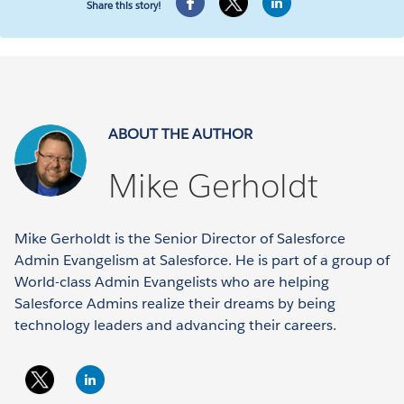
Share this story!
ABOUT THE AUTHOR
Mike Gerholdt
Mike Gerholdt is the Senior Director of Salesforce
Admin Evangelism at Salesforce. He is part of a group of
World-class Admin Evangelists who are helping
Salesforce Admins realize their dreams by being
technology leaders and advancing their careers.