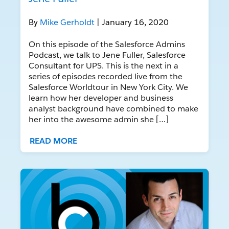
By
Mike Gerholdt
| January 16, 2020
On this episode of the Salesforce Admins
Podcast, we talk to Jene Fuller, Salesforce
Consultant for UPS. This is the next in a
series of episodes recorded live from the
Salesforce Worldtour in New York City. We
learn how her developer and business
analyst background have combined to make
her into the awesome admin she […]
READ MORE