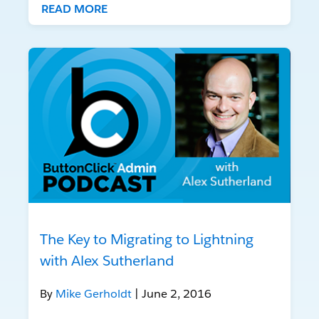
READ MORE
The Key to Migrating to Lightning
with Alex Sutherland
By
Mike Gerholdt
| June 2, 2016