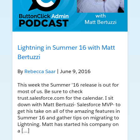
Lightning in Summer 16 with Matt
Bertuzzi
By
Rebecca Saar
| June 9, 2016
This week the Summer ’16 release is out for
most of us. Be sure to check
trust.salesforce.com for the calendar. I sit
down with Matt Bertuzzi- Salesforce MVP- to
get his take on all of the amazing features in
Summer 16 and gather tips on migrating to
Lightning. Matt has started his company on
a […]