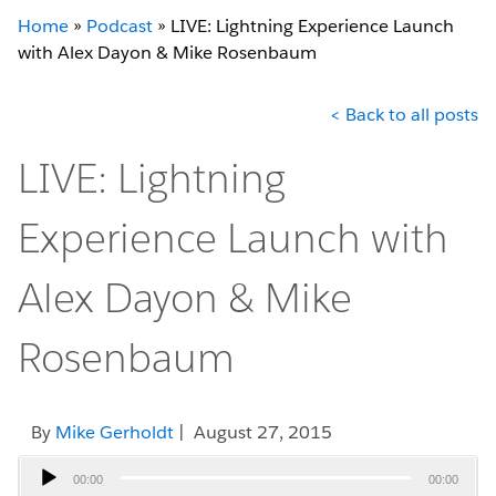
Home
»
Podcast
»
LIVE: Lightning Experience Launch
with Alex Dayon & Mike Rosenbaum
< Back to all posts
LIVE: Lightning
Experience Launch with
Alex Dayon & Mike
Rosenbaum
By
Mike Gerholdt
| August 27, 2015
Audio
00:00
00:00
Player