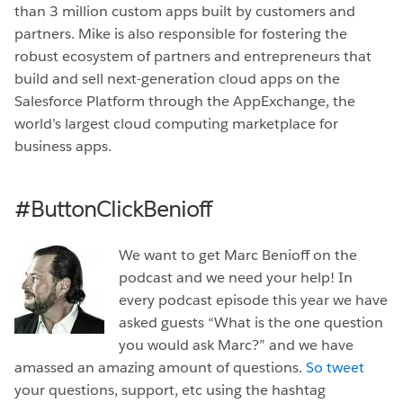
than 3 million custom apps built by customers and
partners. Mike is also responsible for fostering the
robust ecosystem of partners and entrepreneurs that
build and sell next-generation cloud apps on the
Salesforce Platform through the AppExchange, the
world’s largest cloud computing marketplace for
business apps.
#ButtonClickBenioff
We want to get Marc Benioff on the
podcast and we need your help! In
every podcast episode this year we have
asked guests “What is the one question
you would ask Marc?” and we have
amassed an amazing amount of questions.
So tweet
your questions, support, etc using the hashtag