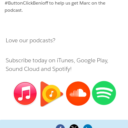
#ButtonClickBenioff to help us get Marc on the
podcast.
Love our podcasts?
Subscribe today on
iTunes
,
Google Play
,
Sound Cloud
and
Spotify
!