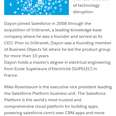
of technology
disruption.
Dayon joined Salesforce in 2008 through the
acquisition of InStranet, a leading knowledge-base
company where he was a founder and served as its
CEO. Prior to InStranet, Dayon was a founding member
of Business Objects SA where he led the product group
for more than 10 years.
Dayon holds a master’s degree in electrical engineering
from Ecole Supérieure d’Electricité (SUPELEC) in
France.
Mike Rosenbaum is the executive vice president leading
the Salesforce Platform business unit. The Salesforce
Platform is the world’s most trusted and
comprehensive cloud platform for building apps,
powering salesforce.com’s own CRM apps and more