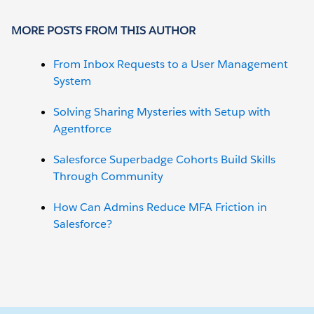
MORE POSTS FROM THIS AUTHOR
From Inbox Requests to a User Management
System
Solving Sharing Mysteries with Setup with
Agentforce
Salesforce Superbadge Cohorts Build Skills
Through Community
How Can Admins Reduce MFA Friction in
Salesforce?