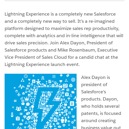
Lightning Experience is a completely new Salesforce
and a completely new way to sell. It’s a re-imagined
platform designed to maximize sales rep productivity,
complete with analytics and in-line intelligence that will
drive sales precision. Join Alex Dayon, President of
Salesforce products and Mike Rosenbaum, Executive
Vice President of Sales Cloud for a candid chat at the
Lightning Experience launch event.
Alex Dayon is
president of
Salesforce’s
products. Dayon,
who holds several
patents, is focused
around creating
business value out