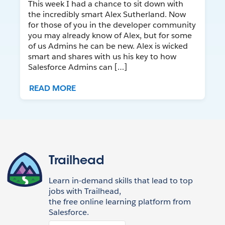
This week I had a chance to sit down with
the incredibly smart Alex Sutherland. Now
for those of you in the developer community
you may already know of Alex, but for some
of us Admins he can be new. Alex is wicked
smart and shares with us his key to how
Salesforce Admins can […]
READ MORE
Trailhead
Learn in-demand skills that lead to top
jobs with Trailhead,
the free online learning platform from
Salesforce.