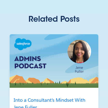
Related Posts
Into a Consultant’s Mindset With
Jene Fuller