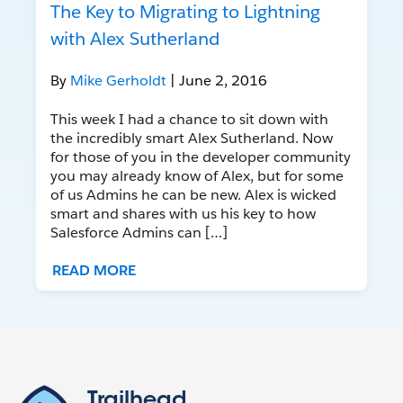
The Key to Migrating to Lightning
with Alex Sutherland
By
Mike Gerholdt
| June 2, 2016
This week I had a chance to sit down with
the incredibly smart Alex Sutherland. Now
for those of you in the developer community
you may already know of Alex, but for some
of us Admins he can be new. Alex is wicked
smart and shares with us his key to how
Salesforce Admins can […]
READ MORE
Trailhead