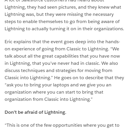
Lightning, they had seen pictures, and they knew what
Lightning was, but they were missing the necessary
steps to enable themselves to go from being aware of
Lightning to actually turning it on in their organizations.
Eric explains that the event goes deep into the hands-
on experience of going from Classic to Lightning. “We
talk about all the great capabilities that you have now
in Lightning, that you’ve never had in classic. We also
discuss techniques and strategies for moving from
Classic into Lightning.” He goes on to describe that they
“ask you to bring your laptops and we give you an
organization where you can start to bring that
organization from Classic into Lightning.”
Don’t be afraid of Lightning.
“This is one of the few opportunities where you get to