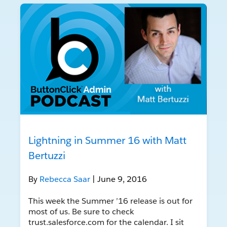
Lightning in Summer 16 with Matt
Bertuzzi
By
Rebecca Saar
| June 9, 2016
This week the Summer ’16 release is out for
most of us. Be sure to check
trust.salesforce.com for the calendar. I sit