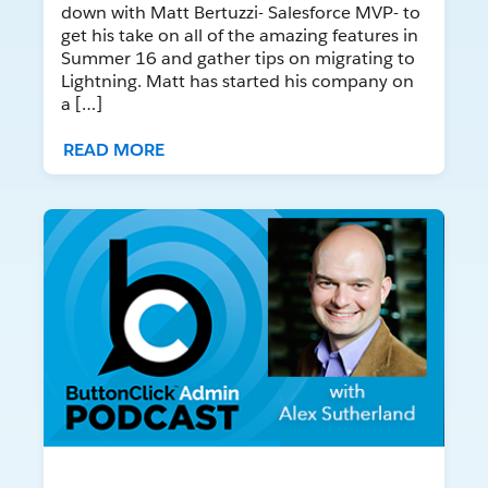
down with Matt Bertuzzi- Salesforce MVP- to
get his take on all of the amazing features in
Summer 16 and gather tips on migrating to
Lightning. Matt has started his company on
a […]
READ MORE