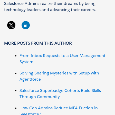
Salesforce Admins realize their dreams by being
technology leaders and advancing their careers.
MORE POSTS FROM THIS AUTHOR
From Inbox Requests to a User Management
System
Solving Sharing Mysteries with Setup with
Agentforce
Salesforce Superbadge Cohorts Build Skills
Through Community
How Can Admins Reduce MFA Friction in
Salesforce?