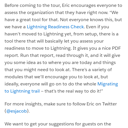
Before coming to the tour, Eric encourages everyone to
assess the organization that they have right now. “We
have a great tool for that. Not everyone knows this, but
we have a
Lightning Readiness Check
. Even if you
haven’t moved to Lightning yet, from setup, there is a
tool there that will basically let you assess your
readiness to move to Lightning. It gives you a nice PDF
report. Run that report, read through it, and it will give
you some idea as to where you are today and things
that you might need to look at. There’s a variety of
modules that we’ll encourage you to look at, but
ideally, everyone will go on to do the whole
Migrating
to Lightning trail
— that’s the real way to do it!”
For more insights, make sure to follow Eric on Twitter
(
@esjacob
).
We want to get your suggestions for guests on the