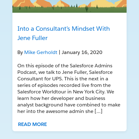
Into a Consultant’s Mindset With
Jene Fuller
By
Mike Gerholdt
| January 16, 2020
On this episode of the Salesforce Admins
Podcast, we talk to Jene Fuller, Salesforce
Consultant for UPS. This is the next in a
series of episodes recorded live from the
Salesforce Worldtour in New York City. We
learn how her developer and business
analyst background have combined to make
her into the awesome admin she […]
READ MORE