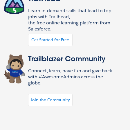
Learn in-demand skills that lead to top
jobs with Trailhead,
the free online learning platform from
Salesforce.
Get Started for Free
Trailblazer Community
Connect, learn, have fun and give back
with #AwesomeAdmins across the
globe.
Join the Community