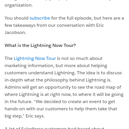
organization.
You should
subscribe
for the full episode, but here are a
few takeaways from our conversation with Eric
Jacobson.
What is the Lightning Now Tour?
The
Lightning Now Tour
is not so much about
marketing information, but more about helping
customers understand Lightning. The idea is to discuss
in-depth what the philosophy behind Lightning is.
Admins will get an opportunity to see the road map of
where Lightning is at right now, to where it will be going
in the future. “We decided to create an event to get
hands-on with our customers to help them take that
big step,” Eric says.
A lot of Salesforce customers had heard about