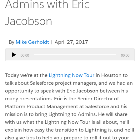
Admins with Eric
Jacobson
By
Mike Gerholdt
| April 27, 2017
Audio
00:00
00:00
Player
Today we’re at the
Lightning Now Tour
in Houston to
talk about Salesforce project managers, and we had an
opportunity to speak with Eric Jacobson between his
many presentations. Eric is the Senior Director of
Platform Product Management at Salesforce and his
mission is to bring Lightning to Admins. He will share
with us what the Lightning Now Tour is all about, he’ll
explain how easy the transition to Lightning is, and he’ll
also give tips to help you prepare to roll it out to your