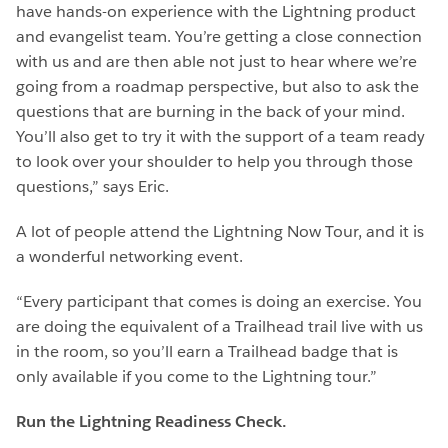
have hands-on experience with the Lightning product
and evangelist team. You’re getting a close connection
with us and are then able not just to hear where we’re
going from a roadmap perspective, but also to ask the
questions that are burning in the back of your mind.
You’ll also get to try it with the support of a team ready
to look over your shoulder to help you through those
questions,” says Eric.
A lot of people attend the Lightning Now Tour, and it is
a wonderful networking event.
“Every participant that comes is doing an exercise. You
are doing the equivalent of a Trailhead trail live with us
in the room, so you’ll earn a Trailhead badge that is
only available if you come to the Lightning tour.”
Run the Lightning Readiness Check.