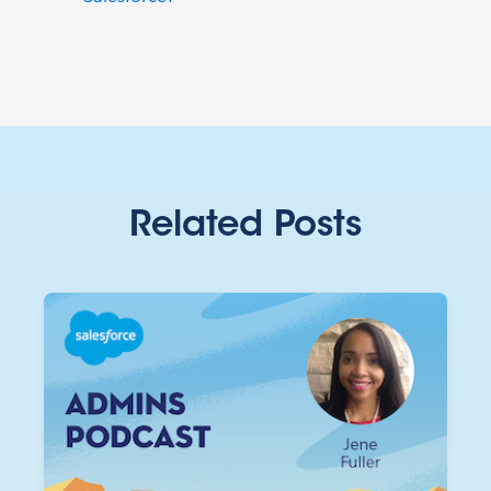
Related Posts