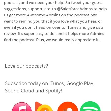
podcast, and we need your help! So tweet your guest
suggestions, support, etc. to @SalesforceAdmns to help
us get more Awesome Admins on the podcast. We
want to remind you that if you love what you hear, or
even if you don’t head on over to iTunes and give us a
review. It’s super easy to do, and it helps more Admins
find the podcast. Plus, we would really appreciate it.
Love our podcasts?
Subscribe today on
iTunes
,
Google Play
,
Sound Cloud
and
Spotify
!