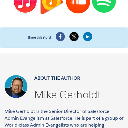
Share this story!
ABOUT THE AUTHOR
Mike Gerholdt
Mike Gerholdt is the Senior Director of Salesforce
Admin Evangelism at Salesforce. He is part of a group of
World-class Admin Evangelists who are helping