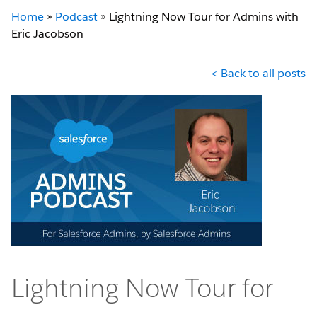
Home
»
Podcast
»
Lightning Now Tour for Admins with
Eric Jacobson
< Back to all posts
Lightning Now Tour for