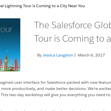
al Lightning Tour is Coming to a City Near You
The Salesforce Glo
Tour is Coming to a
By
Jessica Langston
| March 6, 2017
imagined user interface for Salesforce packed with new featu
ork more productively, and make better decisions. We’re excit
. This two-day workshop will give you everything you need t