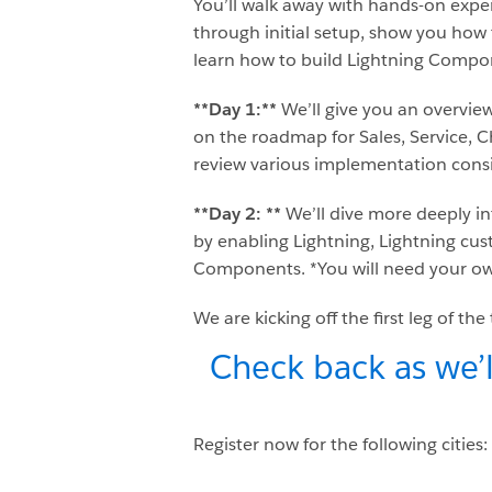
You’ll walk away with hands-on exper
through initial setup, show you how 
learn how to build Lightning Compon
**Day 1:**
We’ll give you an overvie
on the roadmap for Sales, Service, C
review various implementation consi
**Day 2: **
We’ll dive more deeply i
by enabling Lightning, Lightning cus
Components. *You will need your ow
We are kicking off the first leg of th
Check back as we’l
Register now for the following cities: