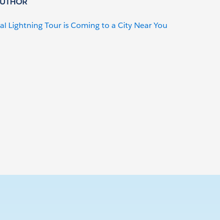
AUTHOR
al Lightning Tour is Coming to a City Near You