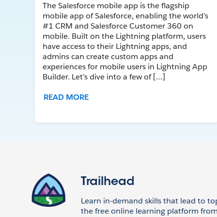
The Salesforce mobile app is the flagship
mobile app of Salesforce, enabling the world’s
#1 CRM and Salesforce Customer 360 on
mobile. Built on the Lightning platform, users
have access to their Lightning apps, and
admins can create custom apps and
experiences for mobile users in Lightning App
Builder. Let’s dive into a few of […]
READ MORE
Trailhead
Learn in-demand skills that lead to to
the free online learning platform from