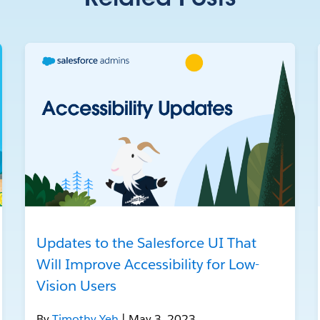
Related Posts
Updates to the Salesforce UI That
Will Improve Accessibility for Low-
Vision Users
By
Timothy Yeh
| May 3, 2023