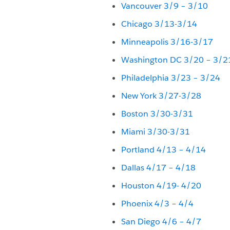
Vancouver 3/9 – 3/10
Chicago 3/13-3/14
Minneapolis 3/16-3/17
Washington DC 3/20 – 3/2
Philadelphia 3/23 – 3/24
New York 3/27-3/28
Boston 3/30-3/31
Miami 3/30-3/31
Portland 4/13 – 4/14
Dallas 4/17 – 4/18
Houston 4/19- 4/20
Phoenix 4/3 – 4/4
San Diego 4/6 – 4/7