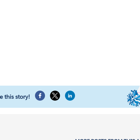
e this story!