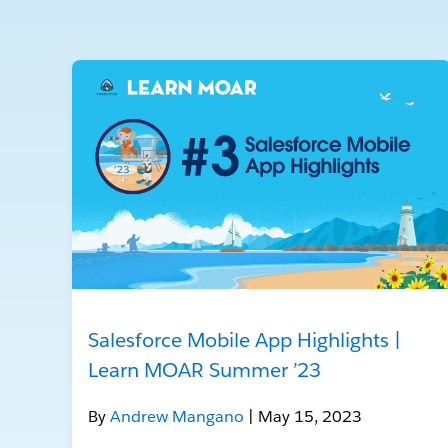
Salesforce Mobile App Highlights |
Learn MOAR Summer ’23
By
Andrew Mangano
| May 15, 2023