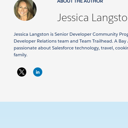
ABOUT THE AUTHOR
Jessica Langst
Jessica Langston is Senior Developer Community Pro
Developer Relations team and Team Trailhead. A Bay 
passionate about Salesforce technology, travel, cook
family.