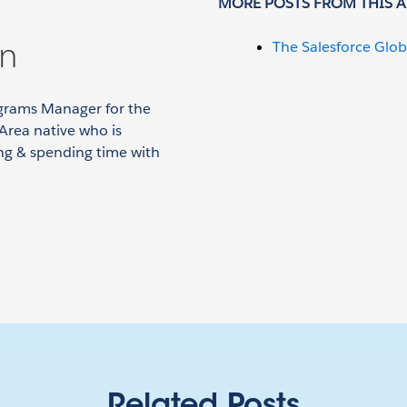
MORE POSTS FROM THIS 
on
The Salesforce Glob
grams Manager for the
Area native who is
ing & spending time with