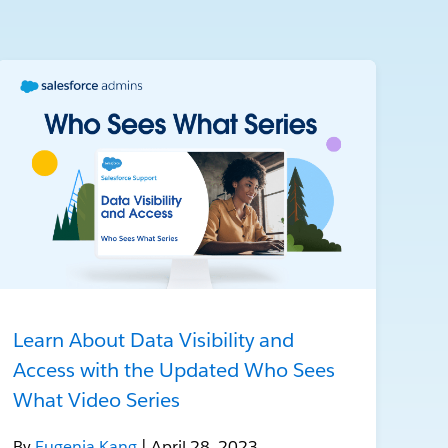
Learn About Data Visibility and
Access with the Updated Who Sees
What Video Series
By
Eugenia Kang
| April 28, 2023