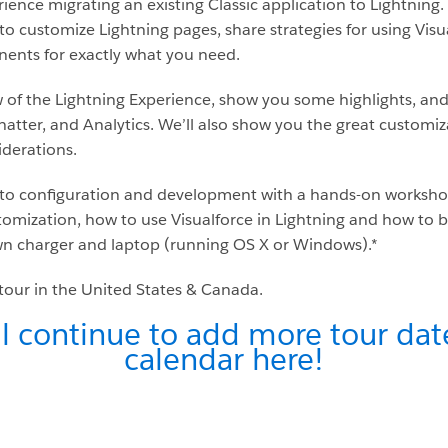
ience migrating an existing Classic application to Lightning.
to customize Lightning pages, share strategies for using Visu
ents for exactly what you need.
w of the Lightning Experience, show you some highlights, and
hatter, and Analytics. We’ll also show you the great customiz
derations.
nto configuration and development with a hands-on workshop. 
tomization, how to use Visualforce in Lightning and how to 
n charger and laptop (running OS X or Windows).*
e tour in the United States & Canada.
l continue to add more tour date
calendar here!