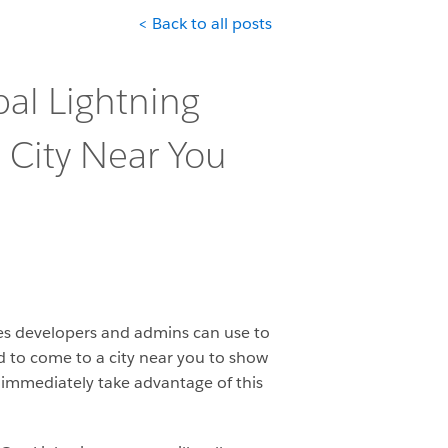
< Back to all posts
bal Lightning
 City Near You
res developers and admins can use to
ed to come to a city near you to show
o immediately take advantage of this