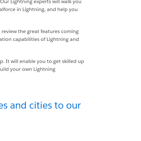
 Our Lightning experts will walk you
alforce in Lightning, and help you
 review the great features coming
ation capabilities of Lightning and
It will enable you to get skilled up
build your own Lightning
s and cities to our