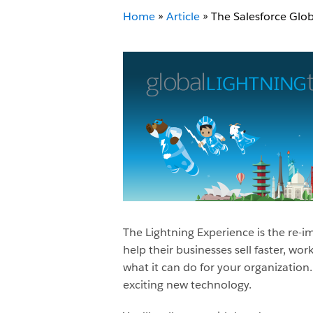
Home
»
Article
»
The Salesforce Glob
The Lightning Experience is the re-
help their businesses sell faster, w
what it can do for your organization
exciting new technology.