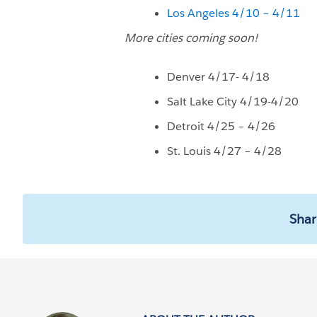
Los Angeles 4/10 – 4/11
More cities coming soon!
Denver 4/17- 4/18
Salt Lake City 4/19-4/20
Detroit 4/25 – 4/26
St. Louis 4/27 – 4/28
Shar