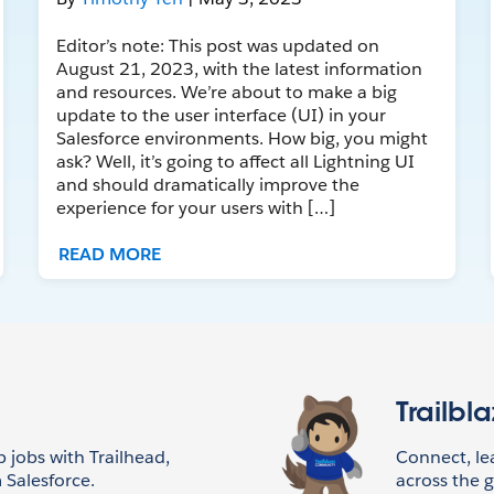
Editor’s note: This post was updated on
August 21, 2023, with the latest information
and resources. We’re about to make a big
update to the user interface (UI) in your
Salesforce environments. How big, you might
ask? Well, it’s going to affect all Lightning UI
and should dramatically improve the
experience for your users with […]
READ MORE
Trailbl
p jobs with Trailhead,
Connect, l
 Salesforce.
across the g