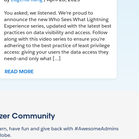
You asked; we listened. We’re proud to
announce the new Who Sees What Lightning
Experience series, updated with the latest best
practices on data visibility and access. Follow
along with this video series to ensure you’re
adhering to the best practice of least privilege
access: giving your users the data access they
need—and only what […]
READ MORE
azer Community
earn, have fun and give back with #AwesomeAdmins
lobe.