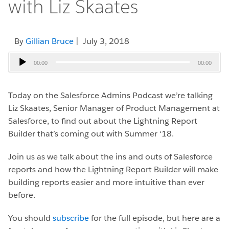
with Liz Skaates
By
Gillian Bruce
| July 3, 2018
Audio
00:00
00:00
Player
Today on the Salesforce Admins Podcast we’re talking
Liz Skaates, Senior Manager of Product Management at
Salesforce, to find out about the Lightning Report
Builder that’s coming out with Summer ‘18.
Join us as we talk about the ins and outs of Salesforce
reports and how the Lightning Report Builder will make
building reports easier and more intuitive than ever
before.
You should
subscribe
for the full episode, but here are a