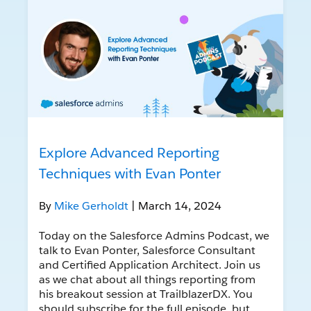
Explore Advanced Reporting
Techniques with Evan Ponter
By
Mike Gerholdt
| March 14, 2024
Today on the Salesforce Admins Podcast, we
talk to Evan Ponter, Salesforce Consultant
and Certified Application Architect. Join us
as we chat about all things reporting from
his breakout session at TrailblazerDX. You
should subscribe for the full episode, but