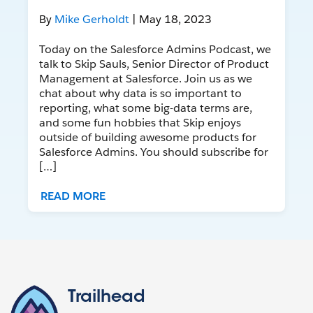
By
Mike Gerholdt
| May 18, 2023
Today on the Salesforce Admins Podcast, we
talk to Skip Sauls, Senior Director of Product
Management at Salesforce. Join us as we
chat about why data is so important to
reporting, what some big-data terms are,
and some fun hobbies that Skip enjoys
outside of building awesome products for
Salesforce Admins. You should subscribe for
[…]
READ MORE
Trailhead