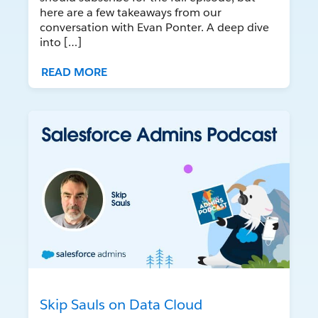
here are a few takeaways from our
conversation with Evan Ponter. A deep dive
into […]
READ MORE
Skip Sauls on Data Cloud