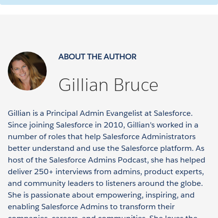
ABOUT THE AUTHOR
Gillian Bruce
Gillian is a Principal Admin Evangelist at Salesforce.
Since joining Salesforce in 2010, Gillian's worked in a
number of roles that help Salesforce Administrators
better understand and use the Salesforce platform. As
host of the Salesforce Admins Podcast, she has helped
deliver 250+ interviews from admins, product experts,
and community leaders to listeners around the globe.
She is passionate about empowering, inspiring, and
enabling Salesforce Admins to transform their