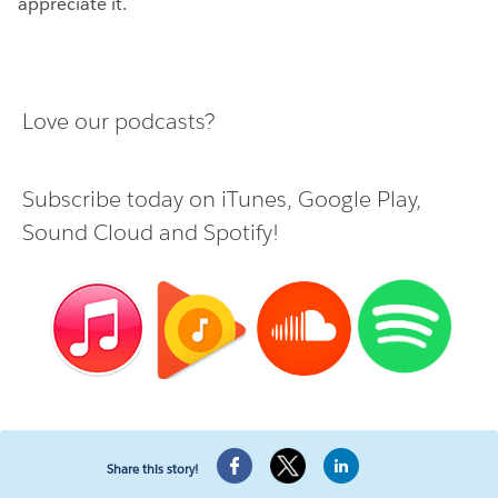
appreciate it.
Love our podcasts?
Subscribe today on
iTunes
,
Google Play
,
Sound Cloud
and
Spotify
!
Share this story!