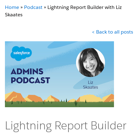
Home
»
Podcast
»
Lightning Report Builder with Liz
Skaates
< Back to all posts
Lightning Report Builder