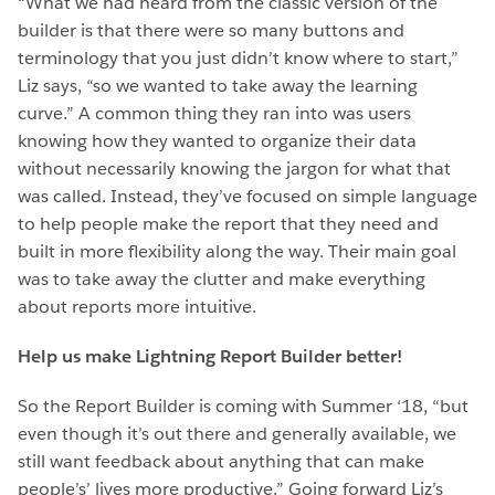
“What we had heard from the classic version of the
builder is that there were so many buttons and
terminology that you just didn’t know where to start,”
Liz says, “so we wanted to take away the learning
curve.” A common thing they ran into was users
knowing how they wanted to organize their data
without necessarily knowing the jargon for what that
was called. Instead, they’ve focused on simple language
to help people make the report that they need and
built in more flexibility along the way. Their main goal
was to take away the clutter and make everything
about reports more intuitive.
Help us make Lightning Report Builder better!
So the Report Builder is coming with Summer ‘18, “but
even though it’s out there and generally available, we
still want feedback about anything that can make
people’s’ lives more productive.” Going forward Liz’s