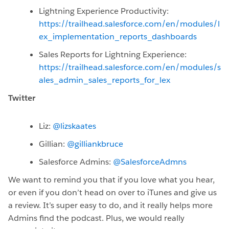
Lightning Experience Productivity:
https://trailhead.salesforce.com/en/modules/l
ex_implementation_reports_dashboards
Sales Reports for Lightning Experience:
https://trailhead.salesforce.com/en/modules/s
ales_admin_sales_reports_for_lex
Twitter
Liz:
@lizskaates
Gillian:
@gilliankbruce
Salesforce Admins:
@SalesforceAdmns
We want to remind you that if you love what you hear,
or even if you don’t head on over to iTunes and give us
a review. It’s super easy to do, and it really helps more
Admins find the podcast. Plus, we would really