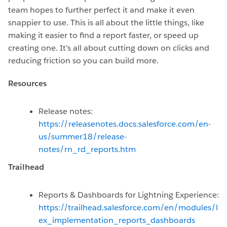
team hopes to further perfect it and make it even
snappier to use. This is all about the little things, like
making it easier to find a report faster, or speed up
creating one. It’s all about cutting down on clicks and
reducing friction so you can build more.
Resources
Release notes:
https://releasenotes.docs.salesforce.com/en-
us/summer18/release-
notes/rn_rd_reports.htm
Trailhead
Reports & Dashboards for Lightning Experience:
https://trailhead.salesforce.com/en/modules/l
ex_implementation_reports_dashboards