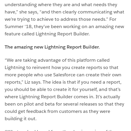
understanding where they are and what needs they
have,” she says, “and then clearly communicating what
we’re trying to achieve to address those needs.” For
Summer ‘18, they’ve been working on an amazing new
feature called Lightning Report Builder.
The amazing new Lightning Report Builder.
“We are taking advantage of this platform called
Lightning to reinvent how you create reports so that
more people who use Salesforce can create their own
reports,” Liz says. The idea is that if you need a report,
you should be able to create it for yourself, and that’s
where Lightning Report Builder comes in. It’s actually
been on pilot and beta for several releases so that they
could get feedback from customers as they were
building it out.