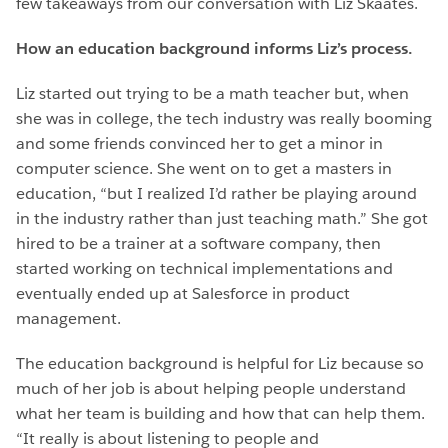
few takeaways from our conversation with Liz Skaates.
How an education background informs Liz’s process.
Liz started out trying to be a math teacher but, when
she was in college, the tech industry was really booming
and some friends convinced her to get a minor in
computer science. She went on to get a masters in
education, “but I realized I’d rather be playing around
in the industry rather than just teaching math.” She got
hired to be a trainer at a software company, then
started working on technical implementations and
eventually ended up at Salesforce in product
management.
The education background is helpful for Liz because so
much of her job is about helping people understand
what her team is building and how that can help them.
“It really is about listening to people and