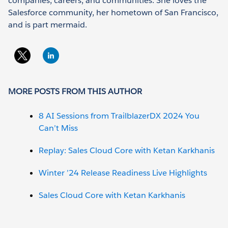
companies, careers, and communities. She loves the
Salesforce community, her hometown of San Francisco,
and is part mermaid.
MORE POSTS FROM THIS AUTHOR
8 AI Sessions from TrailblazerDX 2024 You
Can’t Miss
Replay: Sales Cloud Core with Ketan Karkhanis
Winter ’24 Release Readiness Live Highlights
Sales Cloud Core with Ketan Karkhanis