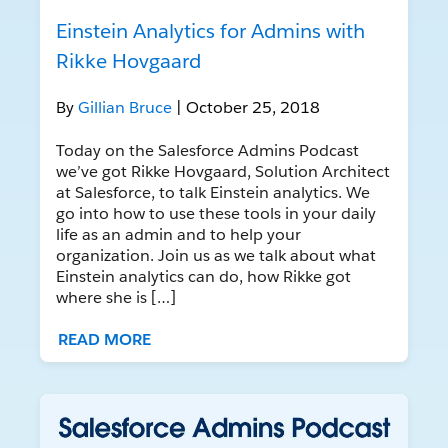
Einstein Analytics for Admins with
Rikke Hovgaard
By
Gillian Bruce
| October 25, 2018
Today on the Salesforce Admins Podcast
we’ve got Rikke Hovgaard, Solution Architect
at Salesforce, to talk Einstein analytics. We
go into how to use these tools in your daily
life as an admin and to help your
organization. Join us as we talk about what
Einstein analytics can do, how Rikke got
where she is […]
READ MORE