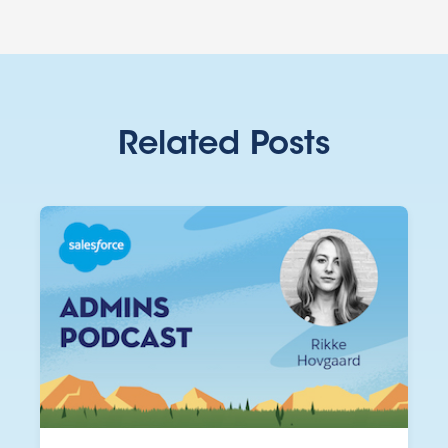
Related Posts