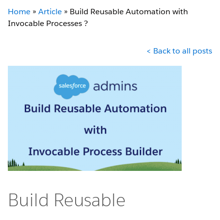
Home
»
Article
»
Build Reusable Automation with
Invocable Processes ?
< Back to all posts
Build Reusable