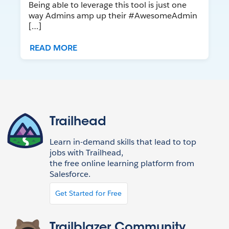
Being able to leverage this tool is just one
way Admins amp up their #AwesomeAdmin
[…]
READ MORE
Trailhead
Learn in-demand skills that lead to top
jobs with Trailhead,
the free online learning platform from
Salesforce.
Get Started for Free
Trailblazer Community