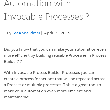
Automation with
Invocable Processes ?
By
LeeAnne Rimel
| April 15, 2019
Did you know that you can make your automation even
more efficient by building reusable Processes in Process
Builder? ?
With Invocable Process Builder Processes you can
create a process for actions that will be repeated across
a Process or multiple processes. This is a great tool to
make your automation even more efficient and
maintainable!