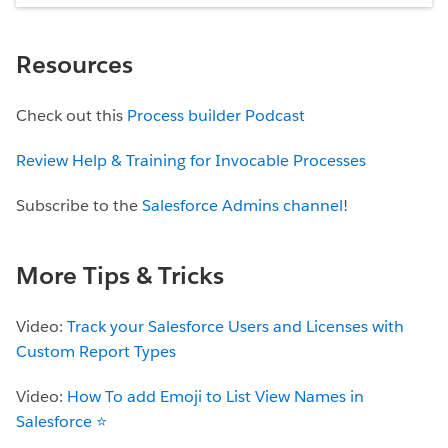
Resources
Check out this
Process builder Podcast
Review Help & Training for Invocable Processes
Subscribe to the
Salesforce Admins channel
!
More Tips & Tricks
Video:
Track your Salesforce Users and Licenses with
Custom Report Types
Video:
How To add Emoji to List View Names in
Salesforce ⭐️