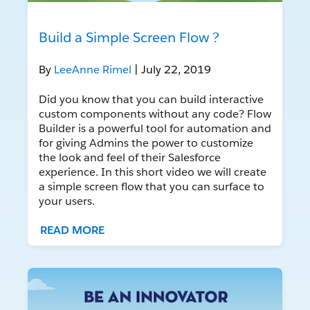
Build a Simple Screen Flow ?
By
LeeAnne Rimel
| July 22, 2019
Did you know that you can build interactive
custom components without any code? Flow
Builder is a powerful tool for automation and
for giving Admins the power to customize
the look and feel of their Salesforce
experience. In this short video we will create
a simple screen flow that you can surface to
your users.
READ MORE