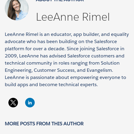
LeeAnne Rimel
LeeAnne Rimel is an educator, app builder, and equality
advocate who has been building on the Salesforce
platform for over a decade. Since joining Salesforce in
2009, LeeAnne has advised Salesforce customers and
technical community in roles ranging from Solution
Engineering, Customer Success, and Evangelism.
LeeAnne is passionate about empowering everyone to
build apps and become technical experts.
MORE POSTS FROM THIS AUTHOR