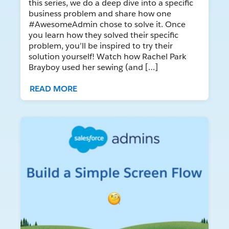
this series, we do a deep dive into a specific
business problem and share how one
#AwesomeAdmin chose to solve it. Once
you learn how they solved their specific
problem, you’ll be inspired to try their
solution yourself! Watch how Rachel Park
Brayboy used her sewing (and […]
READ MORE