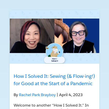
How I Solved It: Sewing (& Flow-ing!)
for Good at the Start of a Pandemic
By
Rachel Park Brayboy
| April 4, 2023
Welcome to another “How I Solved It.” In