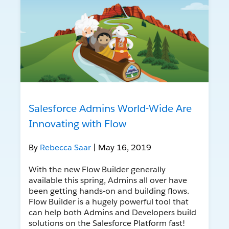
Salesforce Admins World-Wide Are
Innovating with Flow
By
Rebecca Saar
| May 16, 2019
With the new Flow Builder generally
available this spring, Admins all over have
been getting hands-on and building flows.
Flow Builder is a hugely powerful tool that
can help both Admins and Developers build
solutions on the Salesforce Platform fast!