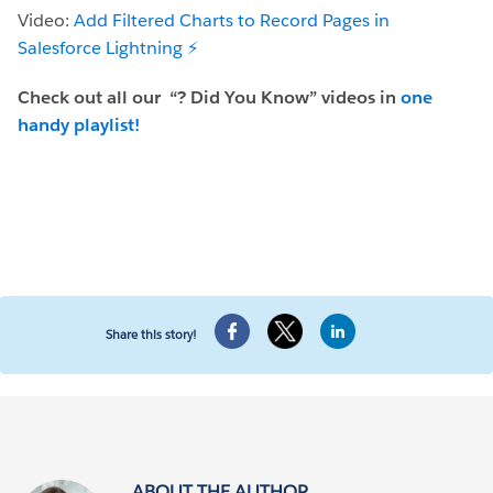
Video:
Add Filtered Charts to Record Pages in
Salesforce Lightning ⚡️
Check out all our
“? Did You Know” videos in
one
handy playlist!
Share this story!
ABOUT THE AUTHOR