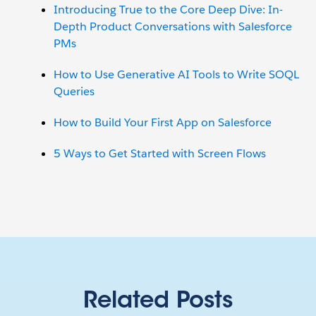
Introducing True to the Core Deep Dive: In-
Depth Product Conversations with Salesforce
PMs
How to Use Generative AI Tools to Write SOQL
Queries
How to Build Your First App on Salesforce
5 Ways to Get Started with Screen Flows
Related Posts