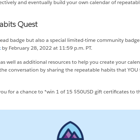
ectively and eventually build your own calendar of repeatabl
abits Quest
lhead badge but also a special limited-time community bad
x
by February 28, 2022 at 11:59 p.m. PT.
as well as additional resources to help you create your cale
the conversation by sharing the repeatable habits that YOU f
ou for a chance to *win 1 of 15 $50USD gift certificates to th