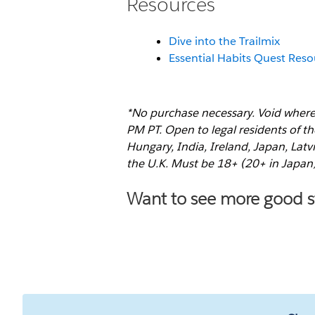
Resources
Dive into the Trailmix
Essential Habits Quest Res
*No purchase necessary. Void where
PM PT. Open to legal residents of th
Hungary, India, Ireland, Japan, Lat
the U.K. Must be 18+ (20+ in Japan
Want to see more good st