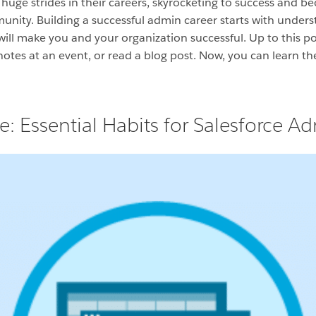
ge strides in their careers, skyrocketing to success and be
ity. Building a successful admin career starts with underst
will make you and your organization successful. Up to this po
notes at an event, or read a blog post. Now, you can learn th
 Essential Habits for Salesforce A