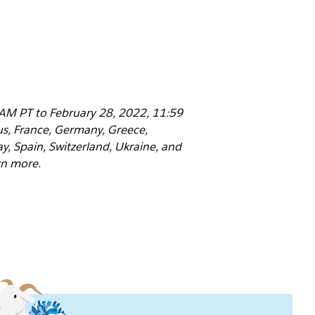
 AM PT to February 28, 2022, 11:59
rus, France, Germany, Greece,
y, Spain, Switzerland, Ukraine, and
rn more.