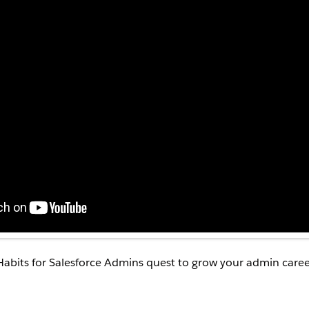
Habits for Salesforce Admins quest to grow your admin caree