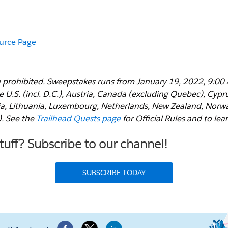
ource Page
 prohibited. Sweepstakes runs from January 19, 2022, 9:00
e U.S. (incl. D.C.), Austria, Canada (excluding Quebec), Cyp
via, Lithuania, Luxembourg, Netherlands, New Zealand, Norwa
). See the
Trailhead Quests page
for Official Rules and to lea
uff? Subscribe to our channel!
SUBSCRIBE TODAY