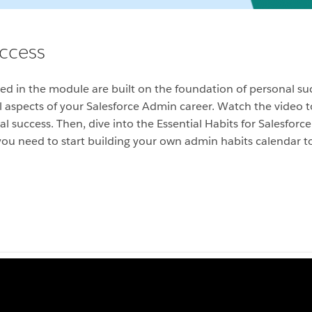
uccess
ssed in the module are built on the foundation of personal s
 all aspects of your Salesforce Admin career. Watch the video 
al success. Then, dive into the Essential Habits for Salesfor
 you need to start building your own admin habits calendar t