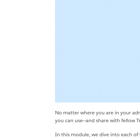
No matter where you are in your ad
you can use—and share with fellow Tr
In this module, we dive into each of 