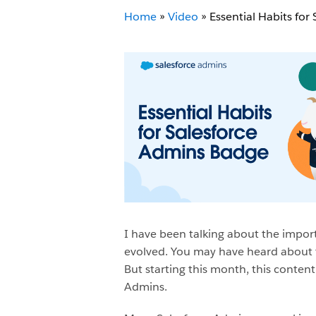
Home
»
Video
»
Essential Habits for
I have been talking about the import
evolved. You may have heard about t
But starting this month, this content
Admins.