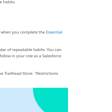
e habits.
ge when you complete the
Essential
ndar of repeatable habits. You can
ollow in your role as a Salesforce
e Trailhead Store. *Restrictions