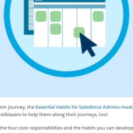
min journey, the
Essential Habits for Salesforce Admins mod
ailblazers to help them along their journeys, too!
the four core responsibilities and the habits you can develop