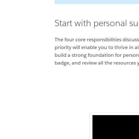
Start with personal s
The four core responsibilities discu
priority will enable you to thrive in
build a strong foundation for person
badge, and review all the resources