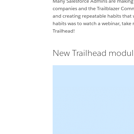
Many Salesforce Admins are making hu
companies and the Trailblazer Commun
and creating repeatable habits that 
habits was to watch a webinar, take 
Trailhead!
New Trailhead module: