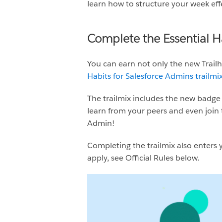
learn how to structure your week eff
Complete the Essential H
You can earn not only the new Trai
Habits for Salesforce Admins trailmi
The trailmix includes the new badge 
learn from your peers and even join 
Admin!
Completing the trailmix also enters y
apply, see Official Rules below.