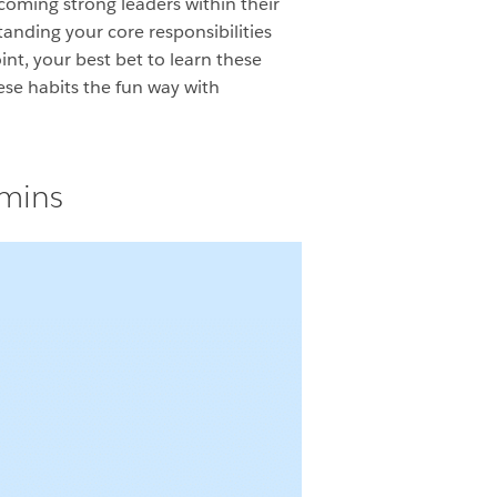
coming strong leaders within their
anding your core responsibilities
int, your best bet to learn these
ese habits the fun way with
dmins