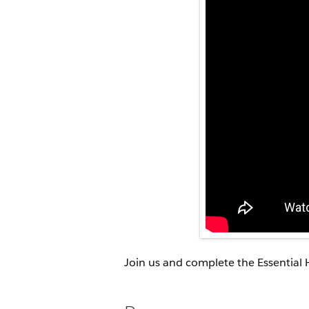
Join us and complete the Essential 