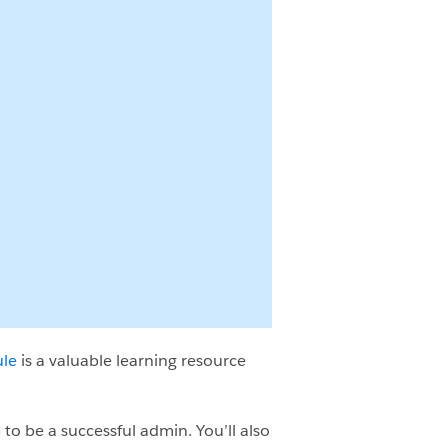
ule
is a valuable learning resource
 to be a successful admin. You’ll also