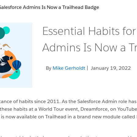
 Salesforce Admins Is Now a Trailhead Badge
Essential Habits for
Admins Is Now a T
By
Mike Gerholdt
| January 19, 2022
ance of habits since 2011. As the Salesforce Admin role has g
hese habits at a World Tour event, Dreamforce, on YouTube,
 is now available on Trailhead in a brand new module called E