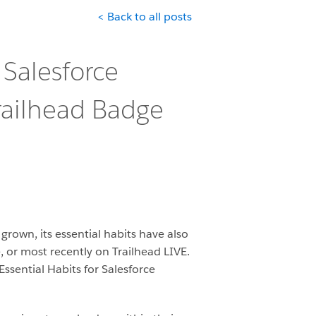
< Back to all posts
 Salesforce
railhead Badge
rown, its essential habits have also
 or most recently on Trailhead LIVE.
ssential Habits for Salesforce