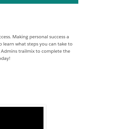
uccess. Making personal success a
to learn what steps you can take to
ce Admins trailmix to complete the
oday!