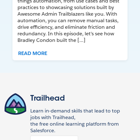
things automation, from use cases and best
practices to showcasing solutions built by
Awesome Admin Trailblazers like you. With
automation, you can remove manual tasks,
drive efficiency, and eliminate friction and
redundancy. In this episode, let’s see how
Bradley Condon built the […]
READ MORE
Trailhead
Learn in-demand skills that lead to top
jobs with Trailhead,
the free online learning platform from
Salesforce.