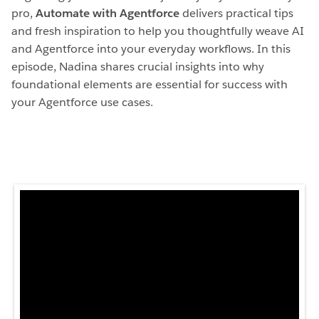
pro,
Automate with Agentforce
delivers practical tips
and fresh inspiration to help you thoughtfully weave AI
and Agentforce into your everyday workflows. In this
episode, Nadina shares crucial insights into why
foundational elements are essential for success with
your Agentforce use cases.