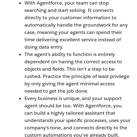
With Agentforce, your team can stop
searching and start solving. It connects
directly to your customer information to
automatically handle the groundwork for any
case, meaning your agents can spend their
time delivering excellent service instead of
doing data entry.
The agent’s ability to function is entirely
dependent on having the correct access to
objects and fields. This isn’t a step to be
rushed. Practice the principle of least privilege
by only giving the agent minimal access
needed to get the job done.
Every business is unique, and your support
agent should be too. With Agentforce, you
can build a highly tailored assistant that
understands your specific processes, uses your
company’s tone, and connects directly to the
custom automations you’ve already built.