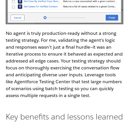
No agent is truly production-ready without a strong
testing strategy. For me, validating the agent’s logic
and responses wasn’t just a final hurdle—it was an
iterative process to ensure it behaved as expected and
addressed all edge cases. Your testing strategy should
focus on thoroughly exercising the conversation flow
and anticipating diverse user inputs. Leverage tools
like Agentforce Testing Center that test large numbers
of scenarios using batch testing so you can quickly
assess multiple requests in a single test.
Key benefits and lessons learned