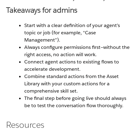
Takeaways for admins
Start with a clear definition of your agent’s
topic or job (for example, “Case
Management”).
Always configure permissions first—without the
right access, no action will work.
Connect agent actions to existing flows to
accelerate development.
Combine standard actions from the Asset
Library with your custom actions for a
comprehensive skill set.
The final step before going live should always
be to test the conversation flow thoroughly.
Resources