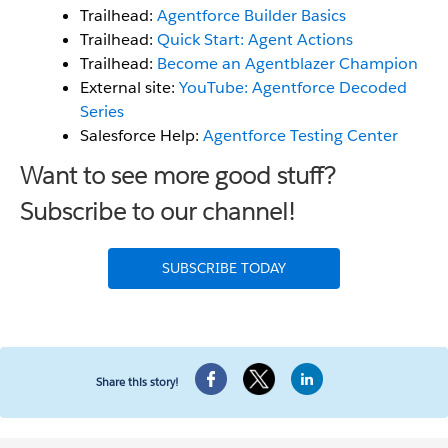
Trailhead:
Agentforce Builder Basics
Trailhead:
Quick Start: Agent Actions
Trailhead:
Become an Agentblazer Champion
External site:
YouTube: Agentforce Decoded
Series
Salesforce Help:
Agentforce Testing Center
Want to see more good stuff?
Subscribe to our channel!
SUBSCRIBE TODAY
Share this story!