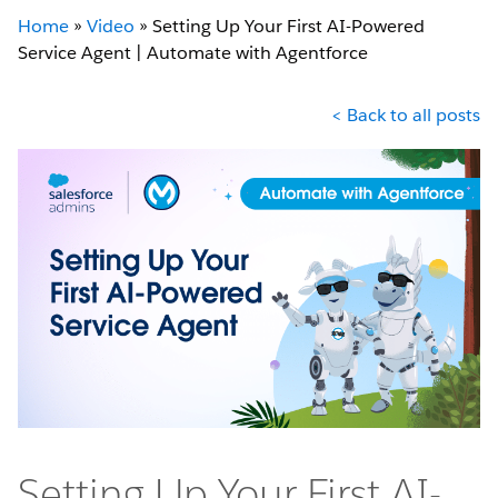
Home
»
Video
»
Setting Up Your First AI-Powered
Service Agent | Automate with Agentforce
< Back to all posts
Setting Up Your First AI-