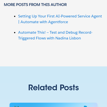
MORE POSTS FROM THIS AUTHOR
Setting Up Your First AI-Powered Service Agent
| Automate with Agentforce
Automate This! — Test and Debug Record-
Triggered Flows with Nadina Lisbon
Related Posts