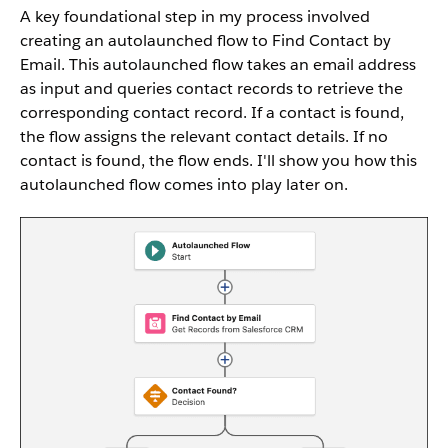
A key foundational step in my process involved
creating an autolaunched flow to Find Contact by
Email. This autolaunched flow takes an email address
as input and queries contact records to retrieve the
corresponding contact record. If a contact is found,
the flow assigns the relevant contact details. If no
contact is found, the flow ends. I'll show you how this
autolaunched flow comes into play later on.