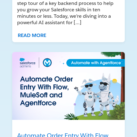
step tour of a key backend process to help
you grow your Salesforce skills in ten
minutes or less. Today, we’re diving into a
powerful AI assistant for […]
READ MORE
Automate Order Entry With Flow,