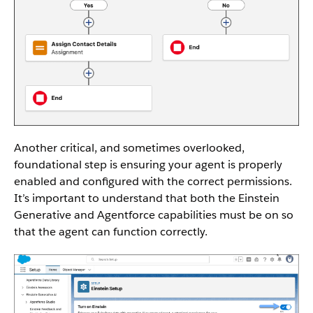
Another critical, and sometimes overlooked,
foundational step is ensuring your agent is properly
enabled and configured with the correct permissions.
It’s important to understand that both the Einstein
Generative and Agentforce capabilities must be on so
that the agent can function correctly.