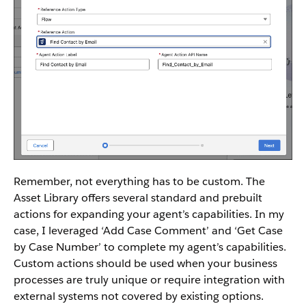
Remember, not everything has to be custom. The
Asset Library offers several standard and prebuilt
actions for expanding your agent’s capabilities. In my
case, I leveraged ‘Add Case Comment’ and ‘Get Case
by Case Number’ to complete my agent’s capabilities.
Custom actions should be used when your business
processes are truly unique or require integration with
external systems not covered by existing options.