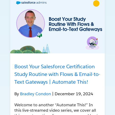
Boost Your Salesforce Certification
Study Routine with Flows & Email-to-
Text Gateways | Automate This!
By
Bradley Condon
| December 19, 2024
Welcome to another “Automate This!” In
this live-streamed video series, we cover all