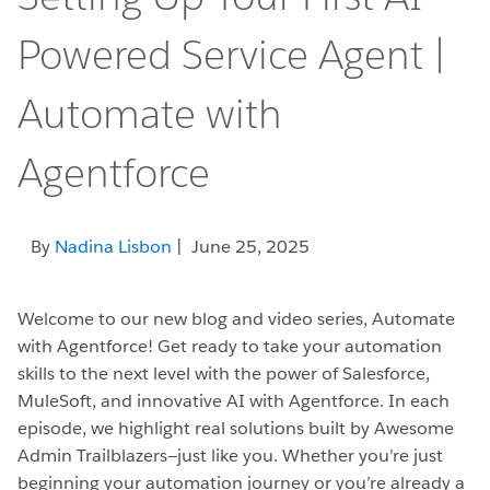
Powered Service Agent |
Automate with
Agentforce
By
Nadina Lisbon
| June 25, 2025
Welcome to our new blog and video series, Automate
with Agentforce! Get ready to take your automation
skills to the next level with the power of Salesforce,
MuleSoft, and innovative AI with Agentforce. In each
episode, we highlight real solutions built by Awesome
Admin Trailblazers—just like you. Whether you’re just
beginning your automation journey or you’re already a