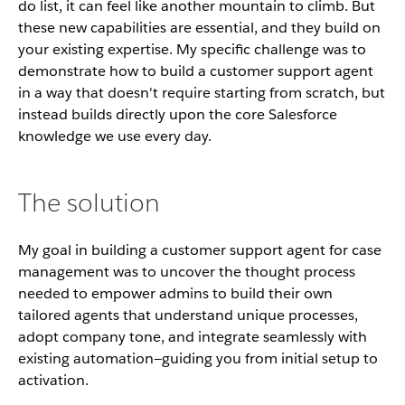
do list, it can feel like another mountain to climb. But
these new capabilities are essential, and they build on
your existing expertise. My specific challenge was to
demonstrate how to build a customer support agent
in a way that doesn't require starting from scratch, but
instead builds directly upon the core Salesforce
knowledge we use every day.
The solution
My goal in building a customer support agent for case
management was to uncover the thought process
needed to empower admins to build their own
tailored agents that understand unique processes,
adopt company tone, and integrate seamlessly with
existing automation—guiding you from initial setup to
activation.