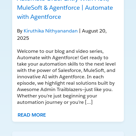
MuleSoft & Agentforce | Automate
with Agentforce
By
Kiruthika Nithyanandan
| August 20,
2025
Welcome to our blog and video series,
Automate with Agentforce! Get ready to
take your automation skills to the next level
with the power of Salesforce, MuleSoft, and
innovative AI with Agentforce. In each
episode, we highlight real solutions built by
Awesome Admin Trailblazers—just like you.
Whether you’re just beginning your
automation journey or you’re […]
READ MORE