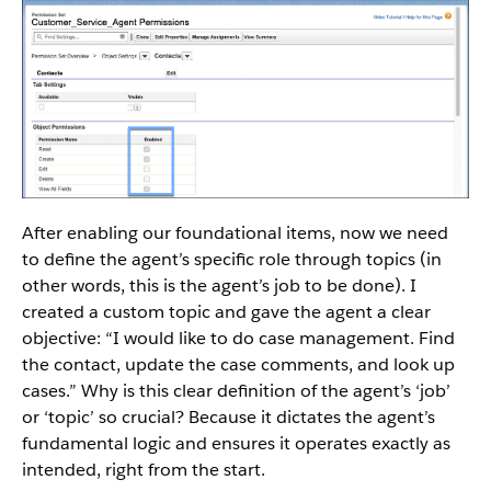
After enabling our foundational items, now we need
to define the agent’s specific role through topics (in
other words, this is the agent’s job to be done). I
created a custom topic and gave the agent a clear
objective: “I would like to do case management. Find
the contact, update the case comments, and look up
cases.” Why is this clear definition of the agent’s ‘job’
or ‘topic’ so crucial? Because it dictates the agent’s
fundamental logic and ensures it operates exactly as
intended, right from the start.