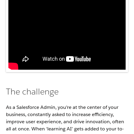
The challenge
As a Salesforce Admin, you're at the center of your
business, constantly asked to increase efficiency,
improve user experience, and drive innovation, often
all at once. When ‘learning AI’ gets added to your to-