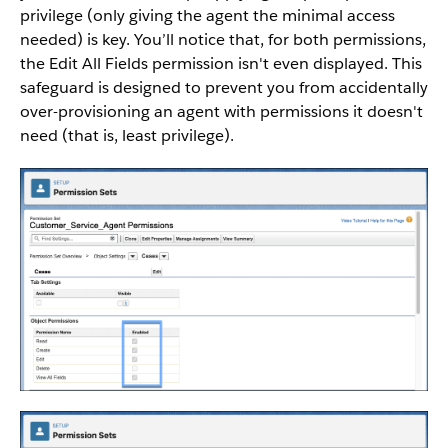
privilege (only giving the agent the minimal access
needed) is key. You’ll notice that, for both permissions,
the Edit All Fields permission isn't even displayed. This
safeguard is designed to prevent you from accidentally
over-provisioning an agent with permissions it doesn't
need (that is, least privilege).