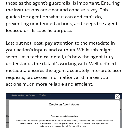
these as the agent’s guardrails) is important. Ensuring
the instructions are clear and concise is key. This
guides the agent on what it can and can’t do,
preventing unintended actions, and keeps the agent
focused on its specific purpose.
Last but not least, pay attention to the metadata in
your action’s inputs and outputs. While this might
seem like a technical detail, it’s how the agent truly
understands the data it’s working with. Well-defined
metadata ensures the agent accurately interprets user
requests, processes information, and makes your
actions much more reliable and efficient.