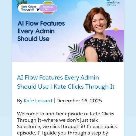
AI Flow Features Every Admin
Should Use | Kate Clicks Through It
By
Kate Lessard
| December 16, 2025
Welcome to another episode of Kate Clicks
Through It—where we don’t just talk
Salesforce, we click through it! In each quick
episode, I’ll guide you through a step-by-