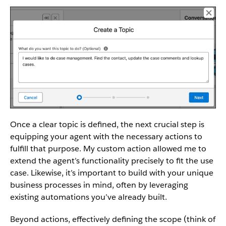
Once a clear topic is defined, the next crucial step is
equipping your agent with the necessary actions to
fulfill that purpose. My custom action allowed me to
extend the agent’s functionality precisely to fit the use
case. Likewise, it’s important to build with your unique
business processes in mind, often by leveraging
existing automations you’ve already built.
Beyond actions, effectively defining the scope (think of