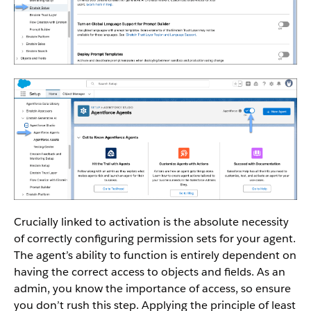
Crucially linked to activation is the absolute necessity
of correctly configuring permission sets for your agent.
The agent’s ability to function is entirely dependent on
having the correct access to objects and fields. As an
admin, you know the importance of access, so ensure
you don’t rush this step. Applying the principle of least