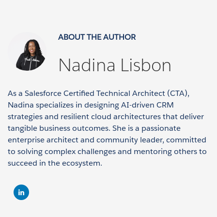
ABOUT THE AUTHOR
Nadina Lisbon
As a Salesforce Certified Technical Architect (CTA),
Nadina specializes in designing AI-driven CRM
strategies and resilient cloud architectures that deliver
tangible business outcomes. She is a passionate
enterprise architect and community leader, committed
to solving complex challenges and mentoring others to
succeed in the ecosystem.