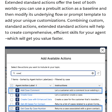
Extended standard actions offer the best of both
worlds—you can use a prebuilt action as a baseline and
then modify its underlying flow or prompt template to
add your unique customizations. Combining custom,
standard actions, extended standard actions will help
to create comprehensive, efficient skills for your agent
—which will get you value faster.