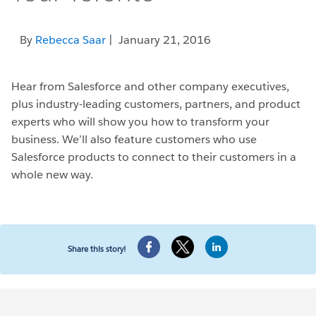
By
Rebecca Saar
| January 21, 2016
Hear from Salesforce and other company executives,
plus industry-leading customers, partners, and product
experts who will show you how to transform your
business. We’ll also feature customers who use
Salesforce products to connect to their customers in a
whole new way.
Share this story!