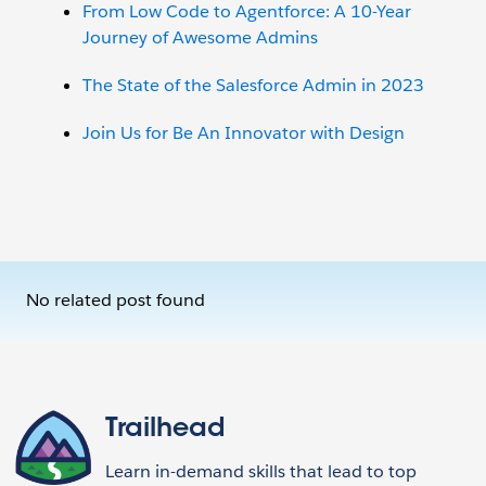
From Low Code to Agentforce: A 10-Year
Journey of Awesome Admins
The State of the Salesforce Admin in 2023
Join Us for Be An Innovator with Design
No related post found
Trailhead
Learn in-demand skills that lead to top