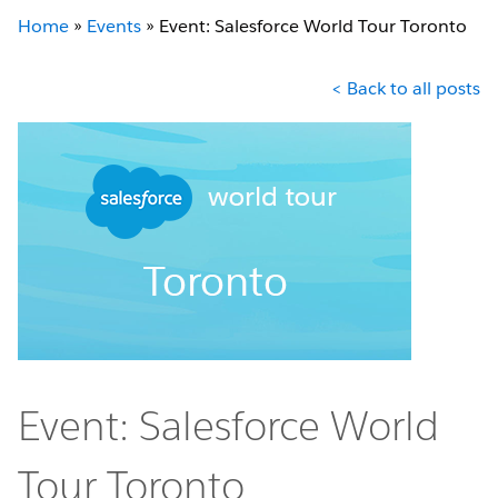
Home
»
Events
»
Event: Salesforce World Tour Toronto
< Back to all posts
Event: Salesforce World
Tour Toronto