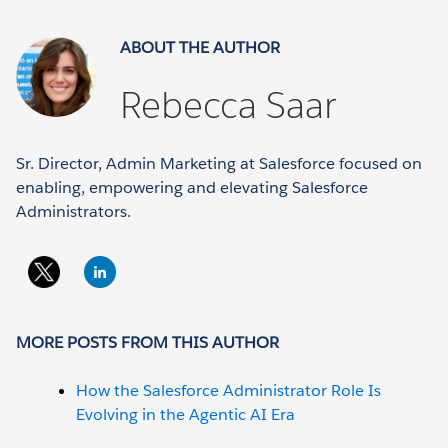
ABOUT THE AUTHOR
Rebecca Saar
Sr. Director, Admin Marketing at Salesforce focused on
enabling, empowering and elevating Salesforce
Administrators.
MORE POSTS FROM THIS AUTHOR
How the Salesforce Administrator Role Is
Evolving in the Agentic AI Era