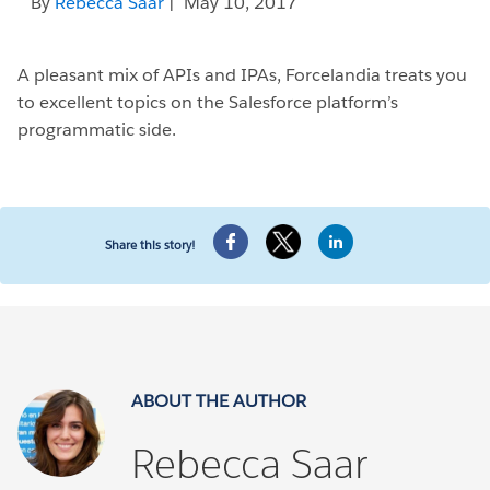
By
Rebecca Saar
| May 10, 2017
A pleasant mix of APIs and IPAs, Forcelandia treats you
to excellent topics on the Salesforce platform’s
programmatic side.
Share this story!
ABOUT THE AUTHOR
Rebecca Saar