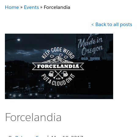
Home
»
Events
»
Forcelandia
< Back to all posts
Forcelandia