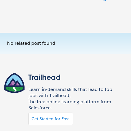
No related post found
Trailhead
Learn in-demand skills that lead to top
jobs with Trailhead,
the free online learning platform from
Salesforce.
Get Started for Free