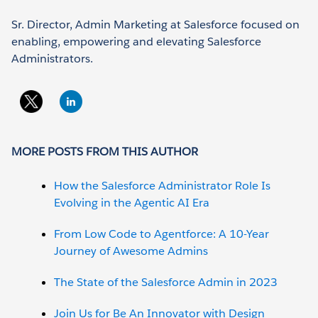
Sr. Director, Admin Marketing at Salesforce focused on
enabling, empowering and elevating Salesforce
Administrators.
MORE POSTS FROM THIS AUTHOR
How the Salesforce Administrator Role Is
Evolving in the Agentic AI Era
From Low Code to Agentforce: A 10-Year
Journey of Awesome Admins
The State of the Salesforce Admin in 2023
Join Us for Be An Innovator with Design