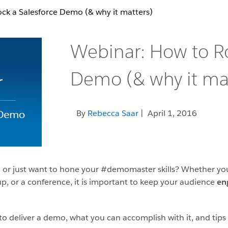
ck a Salesforce Demo (& why it matters)
Webinar: How to Ro
Demo (& why it mat
By
Rebecca Saar
| April 1, 2016
n or just want to hone your #demomaster skills? Whether you
, or a conference, it is important to keep your audience
en
o deliver a demo, what you can accomplish with it, and tips a