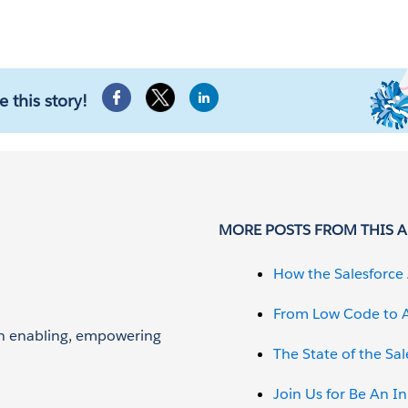
e this story!
MORE POSTS FROM THIS 
How the Salesforce 
From Low Code to A
 on enabling, empowering
The State of the Sa
Join Us for Be An I