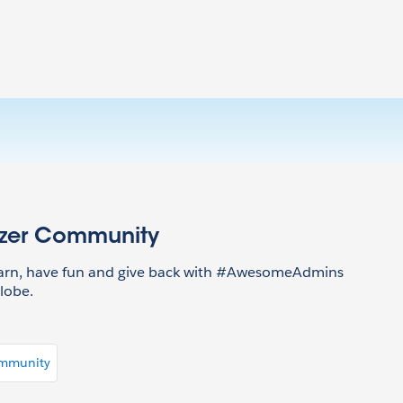
azer Community
earn, have fun and give back with #AwesomeAdmins
lobe.
ommunity