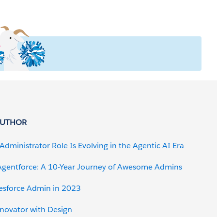
AUTHOR
Administrator Role Is Evolving in the Agentic AI Era
gentforce: A 10-Year Journey of Awesome Admins
lesforce Admin in 2023
nnovator with Design