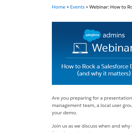
Home
»
Events
»
Webinar: How to Ro
Are you preparing for a presentatio
management team, a local user group
your demo.
Join us as we discuss when and why t