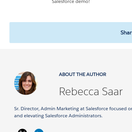
Salesforce demo!
Shar
ABOUT THE AUTHOR
Rebecca Saar
Sr. Director, Admin Marketing at Salesforce focused
and elevating Salesforce Administrators.