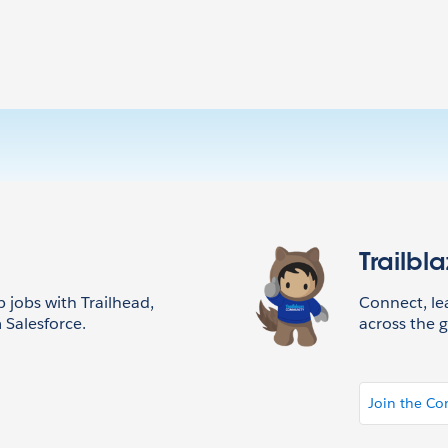
Trailbl
p jobs with Trailhead,
Connect, l
 Salesforce.
across the g
Join the C