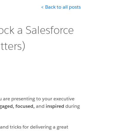
< Back to all posts
ck a Salesforce
ters)
 are presenting to your executive
gaged, focused,
and
inspired
during
nd tricks for delivering a great