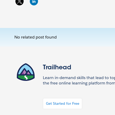
No related post found
Trailhead
Learn in-demand skills that lead to to
the free online learning platform from
Get Started for Free