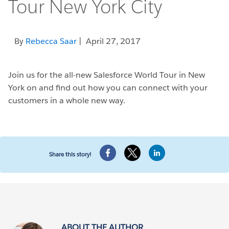
Tour New York City
By
Rebecca Saar
| April 27, 2017
Join us for the all-new Salesforce World Tour in New
York on and find out how you can connect with your
customers in a whole new way.
Share this story!
ABOUT THE AUTHOR