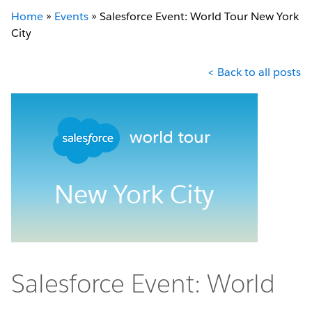
Home
»
Events
»
Salesforce Event: World Tour New York
City
< Back to all posts
Salesforce Event: World