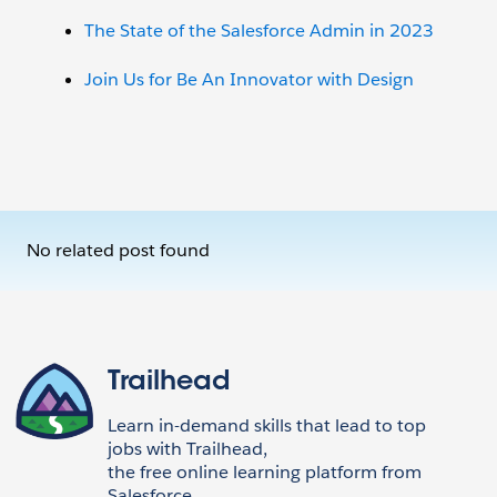
The State of the Salesforce Admin in 2023
Join Us for Be An Innovator with Design
No related post found
Trailhead
Learn in-demand skills that lead to top
jobs with Trailhead,
the free online learning platform from
Salesforce.