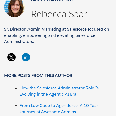
Rebecca Saar
Sr. Director, Admin Marketing at Salesforce focused on
enabling, empowering and elevating Salesforce
Administrators.
MORE POSTS FROM THIS AUTHOR
How the Salesforce Administrator Role Is
Evolving in the Agentic AI Era
From Low Code to Agentforce: A 10-Year
Journey of Awesome Admins