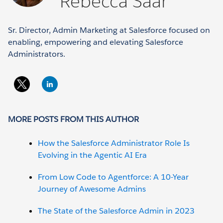
Rebecca Saar
Sr. Director, Admin Marketing at Salesforce focused on
enabling, empowering and elevating Salesforce
Administrators.
MORE POSTS FROM THIS AUTHOR
How the Salesforce Administrator Role Is
Evolving in the Agentic AI Era
From Low Code to Agentforce: A 10-Year
Journey of Awesome Admins
The State of the Salesforce Admin in 2023