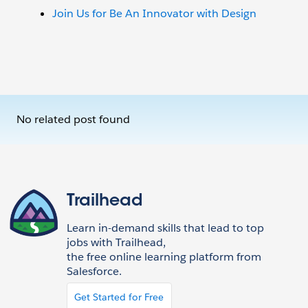
Join Us for Be An Innovator with Design
No related post found
Trailhead
Learn in-demand skills that lead to top
jobs with Trailhead,
the free online learning platform from
Salesforce.
Get Started for Free