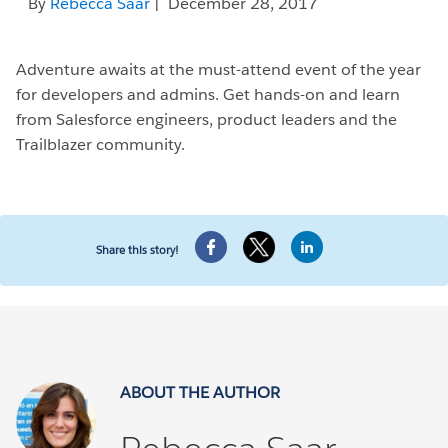
By
Rebecca Saar
| December 28, 2017
Adventure awaits at the must-attend event of the year
for developers and admins. Get hands-on and learn
from Salesforce engineers, product leaders and the
Trailblazer community.
Share this story!
ABOUT THE AUTHOR