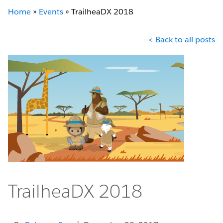
Home
»
Events
»
TrailheaDX 2018
< Back to all posts
TrailheaDX 2018