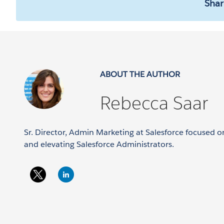
Shar
ABOUT THE AUTHOR
Rebecca Saar
Sr. Director, Admin Marketing at Salesforce focused
and elevating Salesforce Administrators.