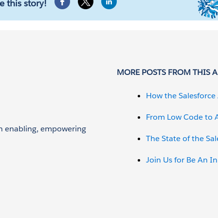
e this story!
MORE POSTS FROM THIS 
How the Salesforce 
From Low Code to A
 on enabling, empowering
The State of the Sa
Join Us for Be An I