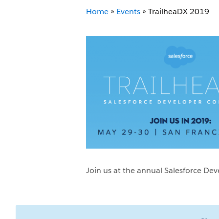
Home
»
Events
»
TrailheaDX 2019
Join us at the annual Salesforce De