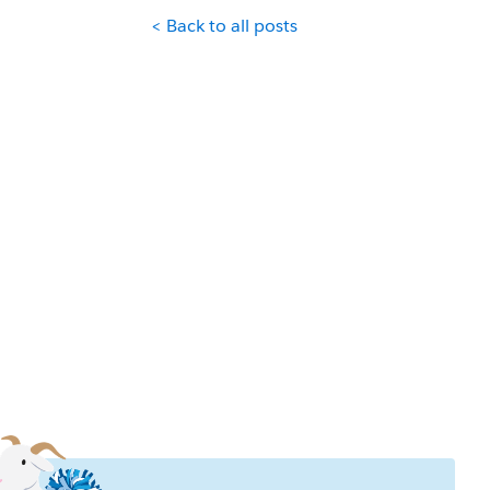
< Back to all posts