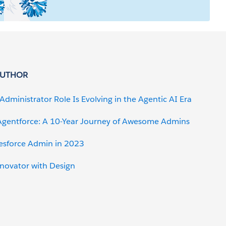
AUTHOR
Administrator Role Is Evolving in the Agentic AI Era
gentforce: A 10-Year Journey of Awesome Admins
lesforce Admin in 2023
nnovator with Design