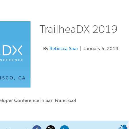
TrailheaDX 2019
By
Rebecca Saar
| January 4, 2019
veloper Conference in San Francisco!