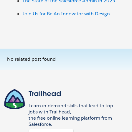
The State of the Salesforce Admin in 2023
Join Us for Be An Innovator with Design
No related post found
Trailhead
Learn in-demand skills that lead to top
jobs with Trailhead,
the free online learning platform from
Salesforce.