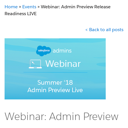
Home
»
Events
»
Webinar: Admin Preview Release
Readiness LIVE
< Back to all posts
Webinar: Admin Preview