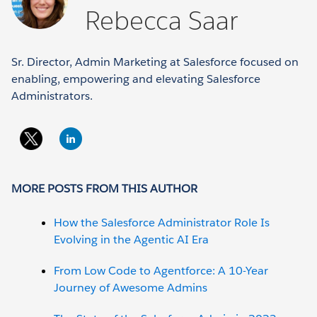
Rebecca Saar
Sr. Director, Admin Marketing at Salesforce focused on
enabling, empowering and elevating Salesforce
Administrators.
MORE POSTS FROM THIS AUTHOR
How the Salesforce Administrator Role Is
Evolving in the Agentic AI Era
From Low Code to Agentforce: A 10-Year
Journey of Awesome Admins