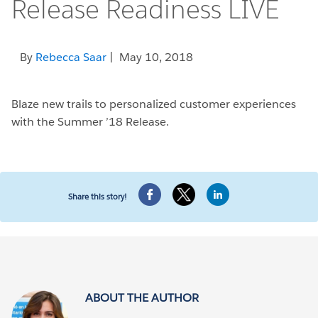
Release Readiness LIVE
By
Rebecca Saar
| May 10, 2018
Blaze new trails to personalized customer experiences
with the Summer ’18 Release.
Share this story!
ABOUT THE AUTHOR