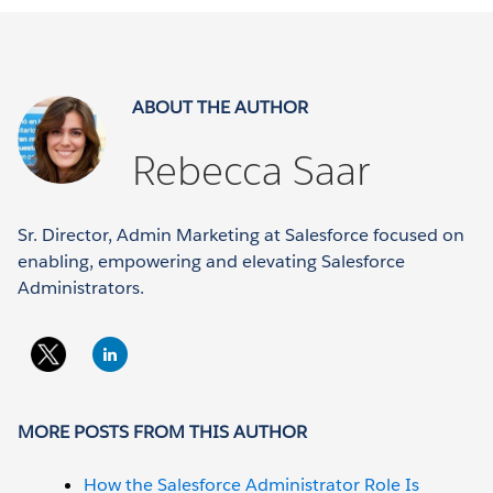
ABOUT THE AUTHOR
Rebecca Saar
Sr. Director, Admin Marketing at Salesforce focused on
enabling, empowering and elevating Salesforce
Administrators.
MORE POSTS FROM THIS AUTHOR
How the Salesforce Administrator Role Is