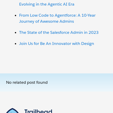
Evolving in the Agentic AI Era
From Low Code to Agentforce: A 10-Year
Journey of Awesome Admins
The State of the Salesforce Admin in 2023
Join Us for Be An Innovator with Design
No related post found
Trailhead