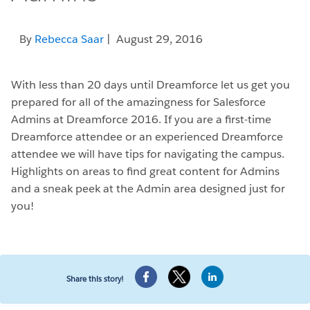
By
Rebecca Saar
| August 29, 2016
With less than 20 days until Dreamforce let us get you
prepared for all of the amazingness for Salesforce
Admins at Dreamforce 2016. If you are a first-time
Dreamforce attendee or an experienced Dreamforce
attendee we will have tips for navigating the campus.
Highlights on areas to find great content for Admins
and a sneak peek at the Admin area designed just for
you!
Share this story!