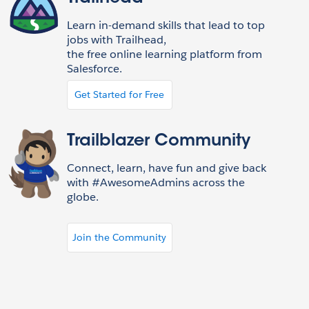
Learn in-demand skills that lead to top
jobs with Trailhead,
the free online learning platform from
Salesforce.
Get Started for Free
Trailblazer Community
Connect, learn, have fun and give back
with #AwesomeAdmins across the
globe.
Join the Community