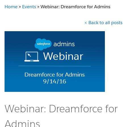
Home
»
Events
»
Webinar: Dreamforce for Admins
< Back to all posts
Webinar: Dreamforce for
Admins