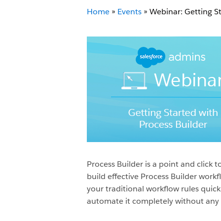
Home
»
Events
»
Webinar: Getting St
Process Builder is a point and clic
build effective Process Builder work
your traditional workflow rules quick
automate it completely without any