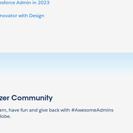
lesforce Admin in 2023
nnovator with Design
azer Community
earn, have fun and give back with #AwesomeAdmins
lobe.