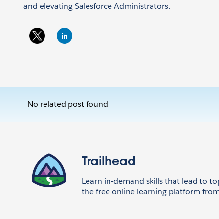
and elevating Salesforce Administrators.
No related post found
Trailhead
Learn in-demand skills that lead to to
the free online learning platform from