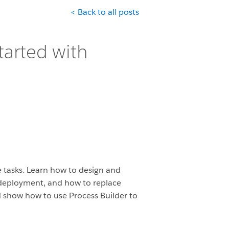
< Back to all posts
tarted with
e tasks. Learn how to design and
d deployment, and how to replace
and show how to use Process Builder to