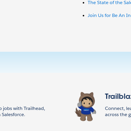
The State of the Sa
Join Us for Be An I
Trailbl
p jobs with Trailhead,
Connect, l
 Salesforce.
across the g