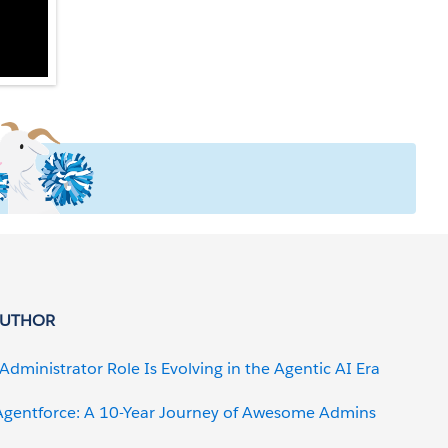
AUTHOR
Administrator Role Is Evolving in the Agentic AI Era
gentforce: A 10-Year Journey of Awesome Admins