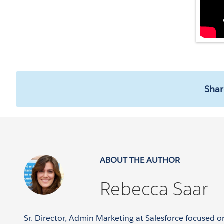
Shar
ABOUT THE AUTHOR
Rebecca Saar
Sr. Director, Admin Marketing at Salesforce focused