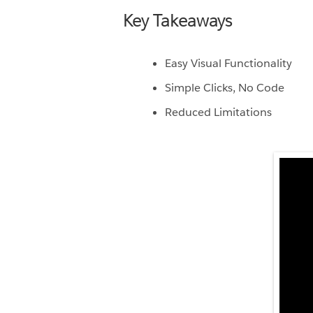
Key Takeaways
Easy Visual Functionality
Simple Clicks, No Code
Reduced Limitations