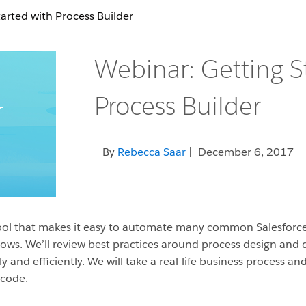
arted with Process Builder
Webinar: Getting S
Process Builder
By
Rebecca Saar
| December 6, 2017
k tool that makes it easy to automate many common Salesforc
flows. We’ll review best practices around process design an
ly and efficiently. We will take a real-life business process 
 code.