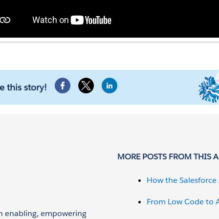
e this story!
MORE POSTS FROM THIS 
How the Salesforce 
From Low Code to A
 on enabling, empowering