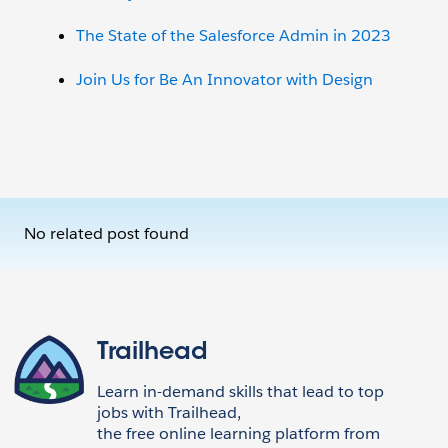
The State of the Salesforce Admin in 2023
Join Us for Be An Innovator with Design
No related post found
Trailhead
Learn in-demand skills that lead to top
jobs with Trailhead,
the free online learning platform from