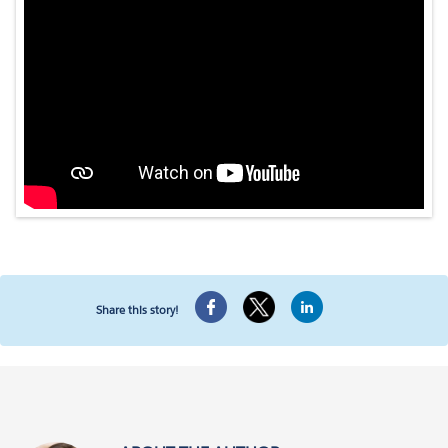
Share this story!