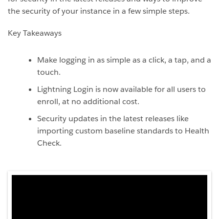
the security of your instance in a few simple steps.
Key Takeaways
Make logging in as simple as a click, a tap, and a
touch.
Lightning Login is now available for all users to
enroll, at no additional cost.
Security updates in the latest releases like
importing custom baseline standards to Health
Check.