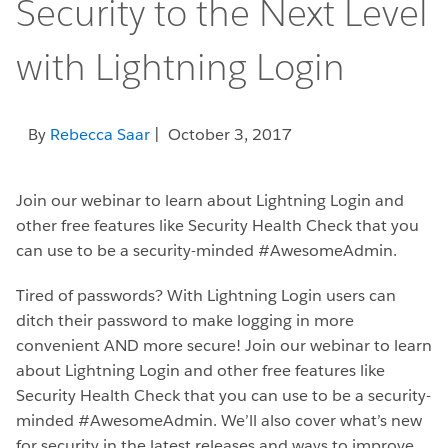
Security to the Next Level
with Lightning Login
By
Rebecca Saar
| October 3, 2017
Join our webinar to learn about Lightning Login and
other free features like Security Health Check that you
can use to be a security-minded #AwesomeAdmin.
Tired of passwords? With Lightning Login users can
ditch their password to make logging in more
convenient AND more secure! Join our webinar to learn
about Lightning Login and other free features like
Security Health Check that you can use to be a security-
minded #AwesomeAdmin. We’ll also cover what’s new
for security in the latest releases and ways to improve