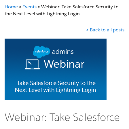
Home
»
Events
»
Webinar: Take Salesforce Security to
the Next Level with Lightning Login
< Back to all posts
Webinar: Take Salesforce