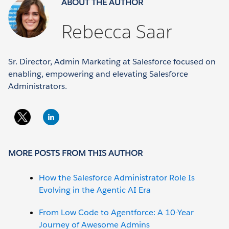
ABOUT THE AUTHOR
Rebecca Saar
Sr. Director, Admin Marketing at Salesforce focused on
enabling, empowering and elevating Salesforce
Administrators.
MORE POSTS FROM THIS AUTHOR
How the Salesforce Administrator Role Is
Evolving in the Agentic AI Era
From Low Code to Agentforce: A 10-Year
Journey of Awesome Admins