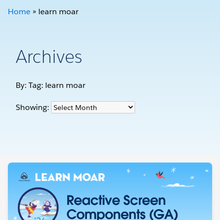
Home
»
learn moar
Archives
By: Tag:
learn moar
Showing: