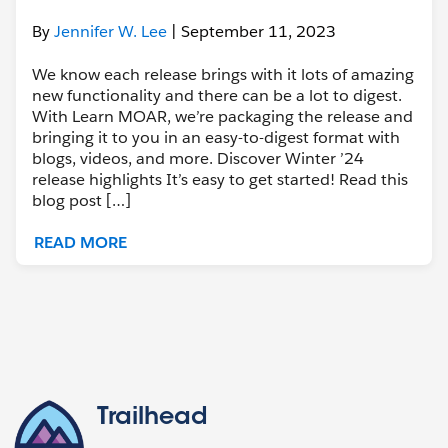
By
Jennifer W. Lee
| September 11, 2023
We know each release brings with it lots of amazing
new functionality and there can be a lot to digest.
With Learn MOAR, we’re packaging the release and
bringing it to you in an easy-to-digest format with
blogs, videos, and more. Discover Winter ’24
release highlights It’s easy to get started! Read this
blog post […]
READ MORE
Trailhead