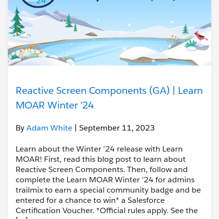
Reactive Screen Components (GA) | Learn
MOAR Winter ’24
By
Adam White
| September 11, 2023
Learn about the Winter ’24 release with Learn
MOAR! First, read this blog post to learn about
Reactive Screen Components. Then, follow and
complete the Learn MOAR Winter ’24 for admins
trailmix to earn a special community badge and be
entered for a chance to win* a Salesforce
Certification Voucher. *Official rules apply. See the