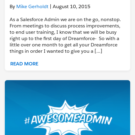
By
Mike Gerholdt
| August 10, 2015
As a Salesforce Admin we are on the go, nonstop.
From meetings to discuss process improvements,
to end user training, I know that we will be busy
right up to the first day of Dreamforce- So with a
little over one month to get all your Dreamforce
things in order I wanted to give you a […]
READ MORE