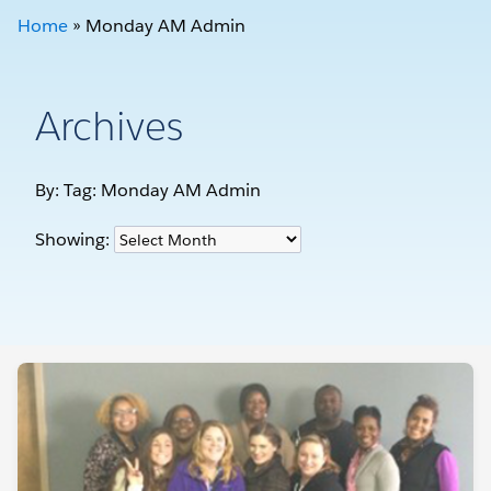
Home
»
Monday AM Admin
Archives
By: Tag:
Monday AM Admin
Showing: