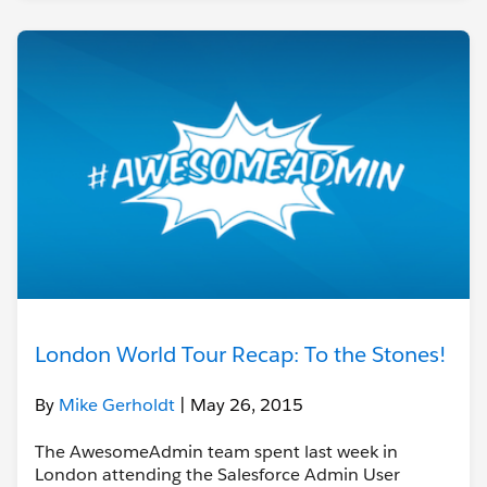
London World Tour Recap: To the Stones!
By
Mike Gerholdt
| May 26, 2015
The AwesomeAdmin team spent last week in
London attending the Salesforce Admin User