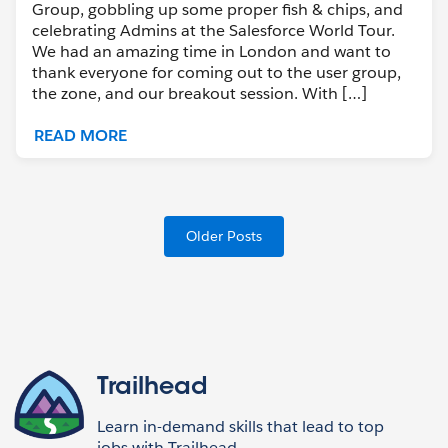
Group, gobbling up some proper fish & chips, and
celebrating Admins at the Salesforce World Tour.
We had an amazing time in London and want to
thank everyone for coming out to the user group,
the zone, and our breakout session. With […]
READ MORE
Older Posts
Trailhead
Learn in-demand skills that lead to top
jobs with Trailhead,