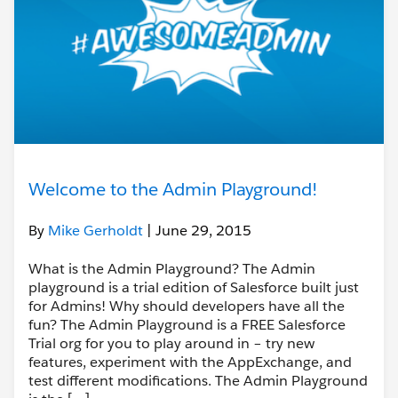
Welcome to the Admin Playground!
By
Mike Gerholdt
| June 29, 2015
What is the Admin Playground? The Admin
playground is a trial edition of Salesforce built just
for Admins! Why should developers have all the
fun? The Admin Playground is a FREE Salesforce
Trial org for you to play around in – try new
features, experiment with the AppExchange, and
test different modifications. The Admin Playground