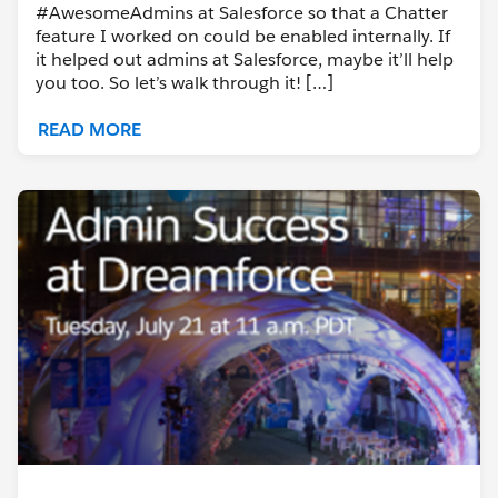
#AwesomeAdmins at Salesforce so that a Chatter
feature I worked on could be enabled internally. If
it helped out admins at Salesforce, maybe it’ll help
you too. So let’s walk through it! […]
READ MORE