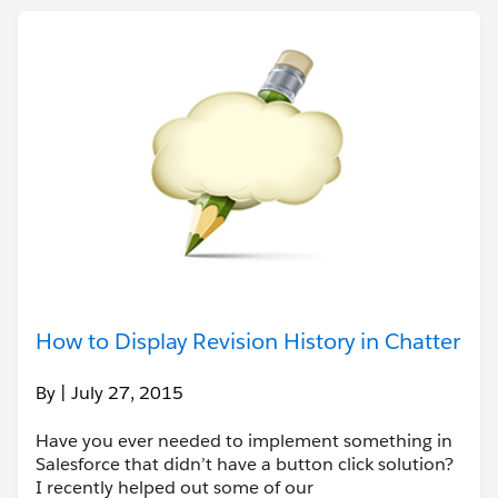
How to Display Revision History in Chatter
By
| July 27, 2015
Have you ever needed to implement something in
Salesforce that didn’t have a button click solution?
I recently helped out some of our