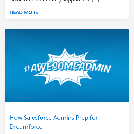
READ MORE
How Salesforce Admins Prep for
Dreamforce