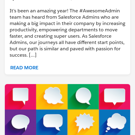
It’s been an amazing year! The #AwesomeAdmin
team has heard from Salesforce Admins who are
making a big impact in their company by increasing
productivity, empowering departments to move
faster, and creating super users. As Salesforce
Admins, our journeys all have different start points,
but our path is similar and paved with passion for
success. […]
READ MORE