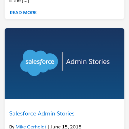
is the […]
READ MORE
Salesforce Admin Stories
By
Mike Gerholdt
| June 15, 2015