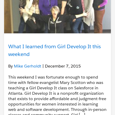
What I learned from Girl Develop It this
weekend
By
Mike Gerholdt
| December 7, 2015
This weekend I was fortunate enough to spend
time with fellow evangelist Mary Scotton who was
teaching a Girl Develop It class on Salesforce in
Atlanta. Girl Develop It is a nonprofit organization
that exists to provide affordable and judgment-free
opportunities for women interested in learning
web and software development. Through in-person
classes and community support, Girl […]