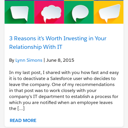
3 Reasons it’s Worth Investing in Your
Relationship With IT
By
Lynn Simons
| June 8, 2015
In my last post, I shared with you how fast and easy
it is to deactivate a Salesforce user who decides to
leave the company. One of my recommendations
in that post was to work closely with your
company’s IT department to establish a process for
which you are notified when an employee leaves
the […]
READ MORE