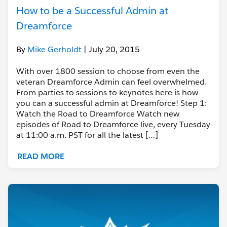
How to be a Successful Admin at
Dreamforce
By
Mike Gerholdt
| July 20, 2015
With over 1800 session to choose from even the
veteran Dreamforce Admin can feel overwhelmed.
From parties to sessions to keynotes here is how
you can a successful admin at Dreamforce! Step 1:
Watch the Road to Dreamforce Watch new
episodes of Road to Dreamforce live, every Tuesday
at 11:00 a.m. PST for all the latest […]
READ MORE