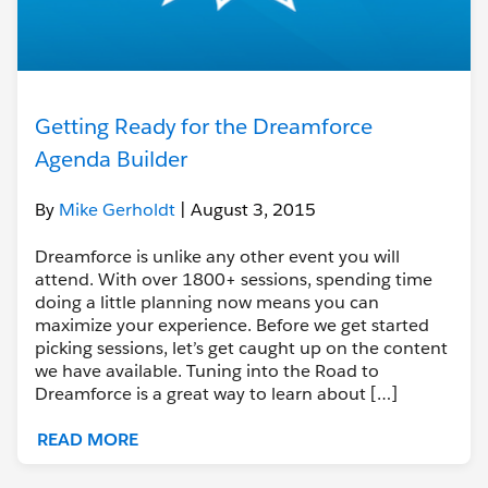
Getting Ready for the Dreamforce
Agenda Builder
By
Mike Gerholdt
| August 3, 2015
Dreamforce is unlike any other event you will
attend. With over 1800+ sessions, spending time
doing a little planning now means you can
maximize your experience. Before we get started
picking sessions, let’s get caught up on the content
we have available. Tuning into the Road to
Dreamforce is a great way to learn about […]
READ MORE