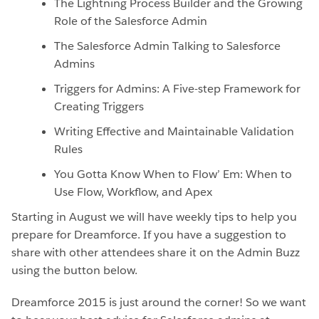
The Lightning Process Builder and the Growing
Role of the Salesforce Admin
The Salesforce Admin Talking to Salesforce
Admins
Triggers for Admins: A Five-step Framework for
Creating Triggers
Writing Effective and Maintainable Validation
Rules
You Gotta Know When to Flow’ Em: When to
Use Flow, Workflow, and Apex
Starting in August we will have weekly tips to help you
prepare for Dreamforce. If you have a suggestion to
share with other attendees share it on the Admin Buzz
using the button below.
Dreamforce 2015 is just around the corner! So we want