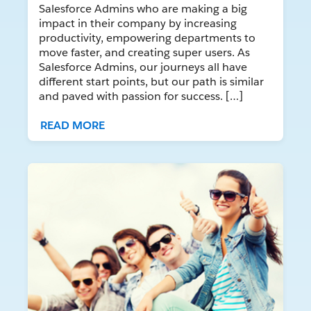
Salesforce Admins who are making a big
impact in their company by increasing
productivity, empowering departments to
move faster, and creating super users. As
Salesforce Admins, our journeys all have
different start points, but our path is similar
and paved with passion for success. […]
READ MORE