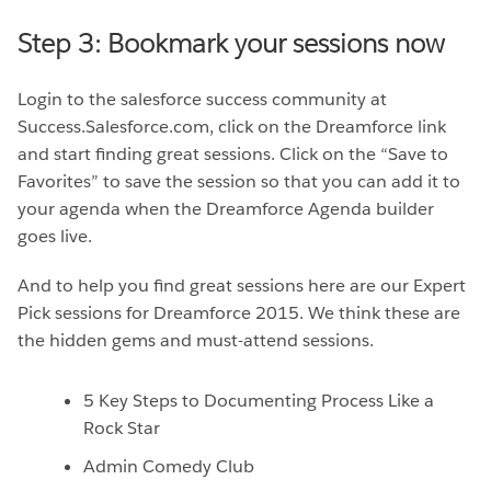
Step 3: Bookmark your sessions now
Login to the salesforce success community at
Success.Salesforce.com, click on the Dreamforce link
and start finding great sessions. Click on the “Save to
Favorites” to save the session so that you can add it to
your agenda when the Dreamforce Agenda builder
goes live.
And to help you find great sessions here are our Expert
Pick sessions for Dreamforce 2015. We think these are
the hidden gems and must-attend sessions.
5 Key Steps to Documenting Process Like a
Rock Star
Admin Comedy Club