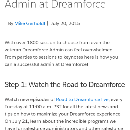
Admin at Dreamforce
By
Mike Gerholdt
| July 20, 2015
With over 1800 session to choose from even the
veteran Dreamforce Admin can feel overwhelmed.
From parties to sessions to keynotes here is how you
can a successful admin at Dreamforce!
Step 1: Watch the Road to Dreamforce
Watch new episodes of
Road to Dreamforce live
, every
Tuesday at 11:00 a.m. PST for all the latest news and
tips on how to maximize your Dreamforce experience.
On July 21, learn about the incredible programs we
have for salesforce administrators and other salesforce