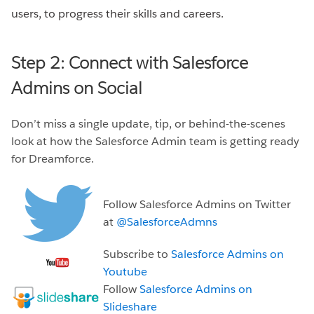
users, to progress their skills and careers.
Step 2: Connect with Salesforce
Admins on Social
Don’t miss a single update, tip, or behind-the-scenes
look at how the Salesforce Admin team is getting ready
for Dreamforce.
Follow Salesforce Admins on Twitter
at
@SalesforceAdmns
Subscribe to
Salesforce Admins on
Youtube
Follow
Salesforce Admins on
Slideshare