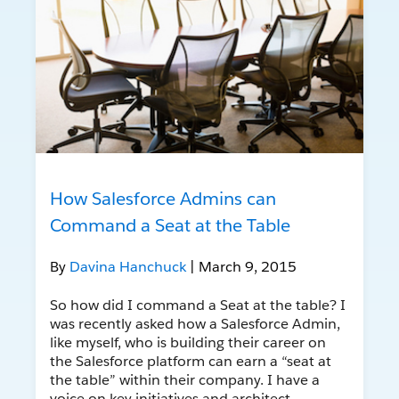
How Salesforce Admins can
Command a Seat at the Table
By
Davina Hanchuck
| March 9, 2015
So how did I command a Seat at the table? I
was recently asked how a Salesforce Admin,
like myself, who is building their career on
the Salesforce platform can earn a “seat at
the table” within their company. I have a
voice on key initiatives and architect