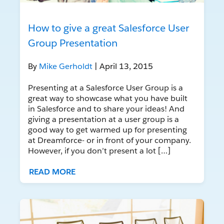
How to give a great Salesforce User
Group Presentation
By
Mike Gerholdt
| April 13, 2015
Presenting at a Salesforce User Group is a
great way to showcase what you have built
in Salesforce and to share your ideas! And
giving a presentation at a user group is a
good way to get warmed up for presenting
at Dreamforce- or in front of your company.
However, if you don’t present a lot […]
READ MORE