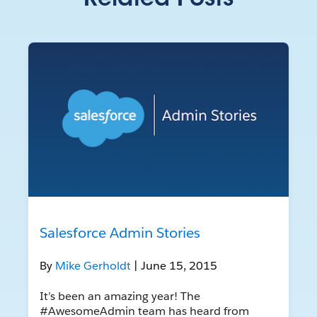
Related Posts
Salesforce Admin Stories
By
Mike Gerholdt
| June 15, 2015
It’s been an amazing year! The
#AwesomeAdmin team has heard from