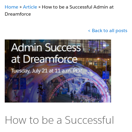
Home
»
Article
»
How to be a Successful Admin at
Dreamforce
< Back to all posts
How to be a Successful