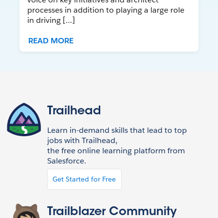
processes in addition to playing a large role
in driving […]
READ MORE
Trailhead
Learn in-demand skills that lead to top
jobs with Trailhead,
the free online learning platform from
Salesforce.
Get Started for Free
Trailblazer Community