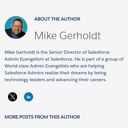
ABOUT THE AUTHOR
Mike Gerholdt
Mike Gerholdt is the Senior Director of Salesforce
Admin Evangelism at Salesforce. He is part of a group of
World-class Admin Evangelists who are helping
Salesforce Admins realize their dreams by being
technology leaders and advancing their careers.
MORE POSTS FROM THIS AUTHOR