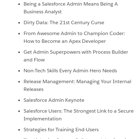
Being a Salesforce Admin Means Being A
Business Analyst
Dirty Data: The 21st Century Curse
From Awesome Admin to Champion Coder:
How to Become an Apex Developer
Get Admin Superpowers with Process Builder
and Flow
Non-Tech Skills Every Admin Hero Needs
Release Management: Managing Your Internal
Releases
Salesforce Admin Keynote
Salesforce Users: The Strongest Link to a Secure
Implementation
Strategies for Training End-Users