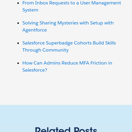
From Inbox Requests to a User Management
System
Solving Sharing Mysteries with Setup with
Agentforce
Salesforce Superbadge Cohorts Build Skills
Through Community
How Can Admins Reduce MFA Friction in
Salesforce?