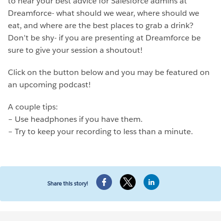
to hear your best advice for Salesforce admins at
Dreamforce- what should we wear, where should we
eat, and where are the best places to grab a drink?
Don’t be shy- if you are presenting at Dreamforce be
sure to give your session a shoutout!
Click on the button below and you may be featured on
an upcoming podcast!
A couple tips:
– Use headphones if you have them.
– Try to keep your recording to less than a minute.
Share this story!