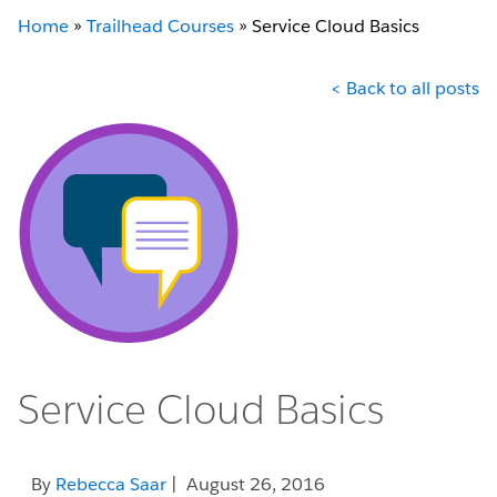
Home
»
Trailhead Courses
»
Service Cloud Basics
< Back to all posts
Service Cloud Basics
By
Rebecca Saar
| August 26, 2016