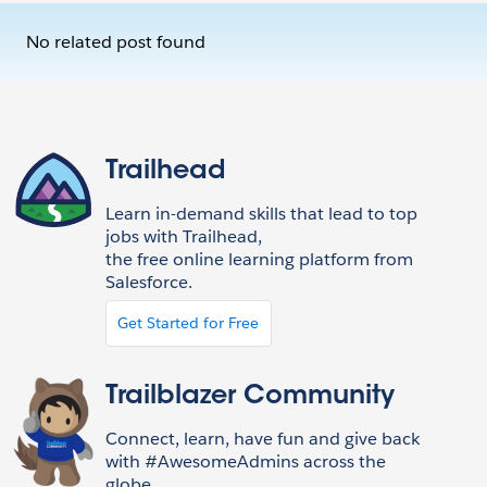
No related post found
Trailhead
Learn in-demand skills that lead to top
jobs with Trailhead,
the free online learning platform from
Salesforce.
Get Started for Free
Trailblazer Community
Connect, learn, have fun and give back
with #AwesomeAdmins across the
globe.