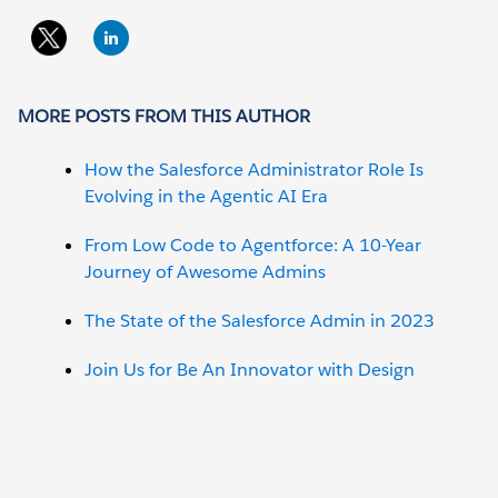
MORE POSTS FROM THIS AUTHOR
How the Salesforce Administrator Role Is
Evolving in the Agentic AI Era
From Low Code to Agentforce: A 10-Year
Journey of Awesome Admins
The State of the Salesforce Admin in 2023
Join Us for Be An Innovator with Design