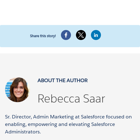
Share this story!
ABOUT THE AUTHOR
Rebecca Saar
Sr. Director, Admin Marketing at Salesforce focused on
enabling, empowering and elevating Salesforce
Administrators.