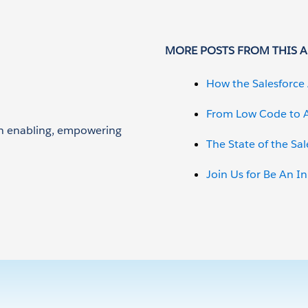
MORE POSTS FROM THIS 
How the Salesforce 
From Low Code to A
 on enabling, empowering
The State of the Sa
Join Us for Be An I