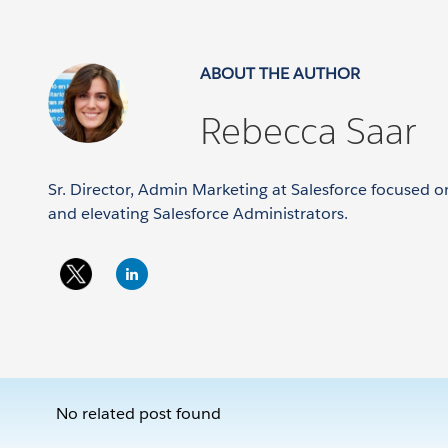
ABOUT THE AUTHOR
Rebecca Saar
Sr. Director, Admin Marketing at Salesforce focused
and elevating Salesforce Administrators.
No related post found