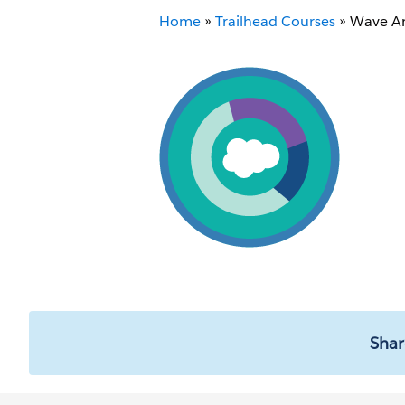
Home
»
Trailhead Courses
»
Wave An
Shar