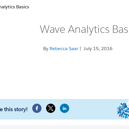
alytics Basics
Wave Analytics Bas
By
Rebecca Saar
| July 15, 2016
e this story!