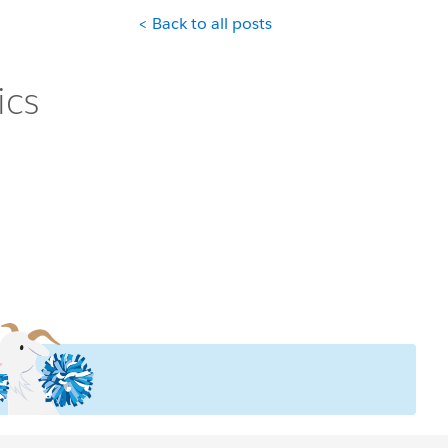
< Back to all posts
ics