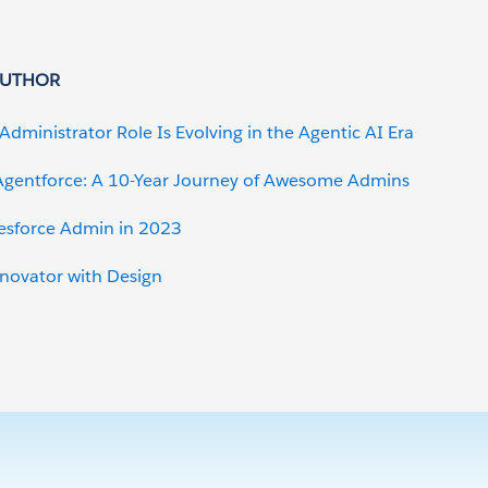
AUTHOR
Administrator Role Is Evolving in the Agentic AI Era
gentforce: A 10-Year Journey of Awesome Admins
lesforce Admin in 2023
nnovator with Design