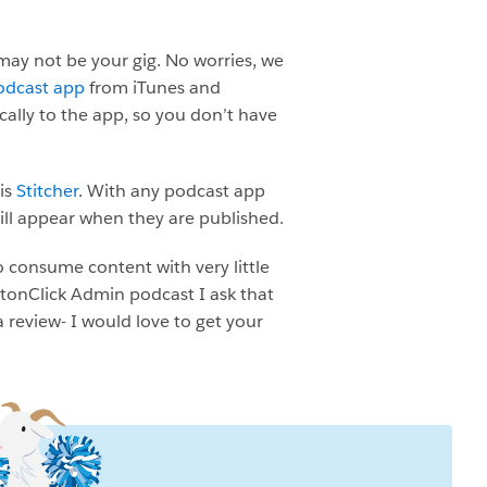
may not be your gig. No worries, we
odcast app
from iTunes and
ally to the app, so you don’t have
 is
Stitcher
. With any podcast app
ill appear when they are published.
o consume content with very little
uttonClick Admin podcast I ask that
a review- I would love to get your