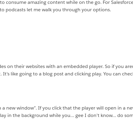
y to consume amazing content while on the go. For Salesforce 
g to podcasts let me walk you through your options.
es on their websites with an embedded player. So if you aren’
. It’s like going to a blog post and clicking play. You can che
 in a new window”. If you click that the player will open in a
play in the background while you… gee I don’t know… do som