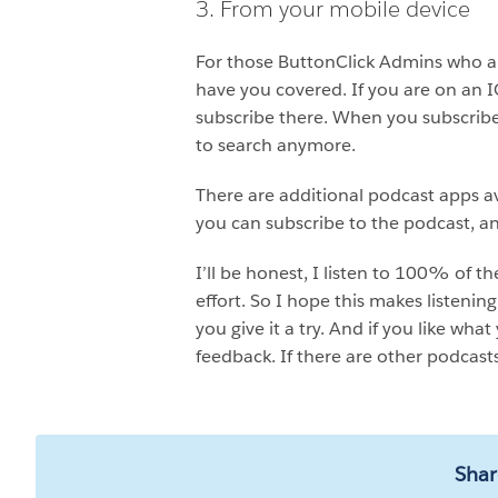
3. From your mobile device
For those ButtonClick Admins who are
have you covered. If you are on an 
subscribe there. When you subscribe
to search anymore.
There are additional podcast apps av
you can subscribe to the podcast, an
I’ll be honest, I listen to 100% of 
effort. So I hope this makes listenin
you give it a try. And if you like wha
feedback. If there are other podcast
Shar