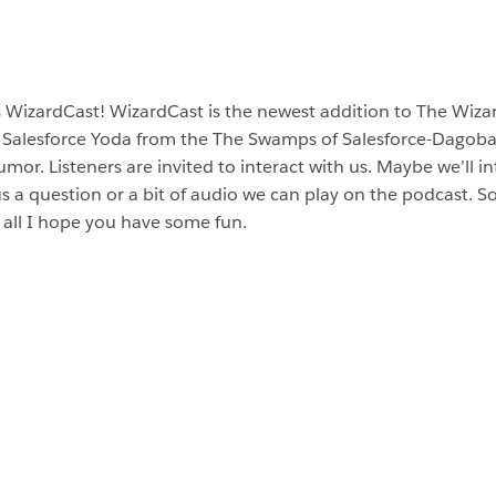
s WizardCast! WizardCast is the newest addition to The Wiz
 Salesforce Yoda from the The Swamps of Salesforce-Dagobah
or. Listeners are invited to interact with us. Maybe we’ll in
us a question or a bit of audio we can play on the podcast. S
all I hope you have some fun.