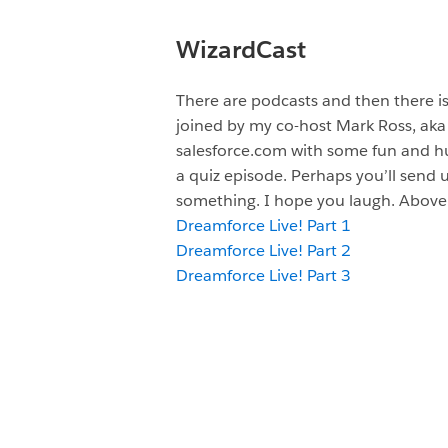
WizardCast
There are podcasts and then there i
joined by my co-host Mark Ross, aka
salesforce.com with some fun and hum
a quiz episode. Perhaps you’ll send 
something. I hope you laugh. Above 
Dreamforce Live! Part 1
Dreamforce Live! Part 2
Dreamforce Live! Part 3