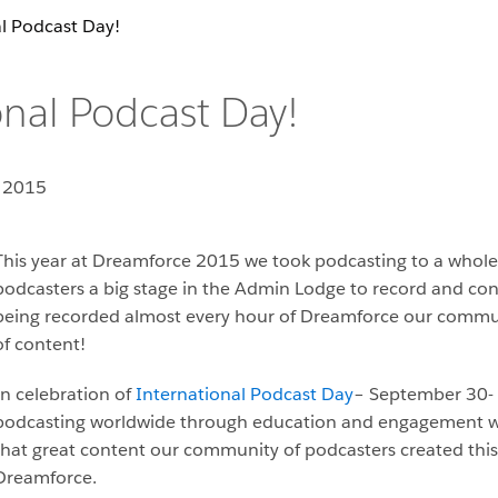
l Podcast Day!
nal Podcast Day!
 2015
This year at Dreamforce 2015 we took podcasting to a whole 
podcasters a big stage in the Admin Lodge to record and co
being recorded almost every hour of Dreamforce our commun
of content!
In celebration of
International Podcast Day
– September 30- 
podcasting worldwide through education and engagement we w
that great content our community of podcasters created this 
Dreamforce.