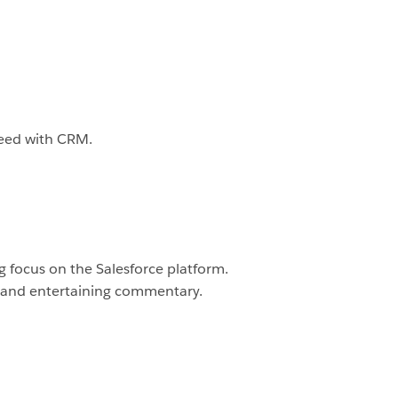
ceed with CRM.
 focus on the Salesforce platform.
 and entertaining commentary.