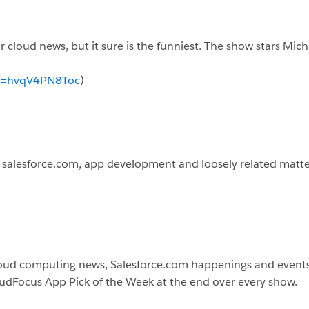
 cloud news, but it sure is the funniest. The show stars Mich
?v=hvqV4PN8Toc
)
t salesforce.com, app development and loosely related matte
loud computing news, Salesforce.com happenings and events. 
loudFocus App Pick of the Week at the end over every show.