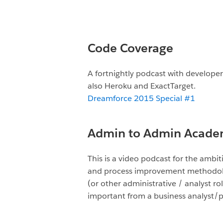
Code Coverage
A fortnightly podcast with developers
also Heroku and ExactTarget.
Dreamforce 2015 Special #1
Admin to Admin Acade
This is a video podcast for the amb
and process improvement methodologi
(or other administrative / analyst ro
important from a business analyst/p