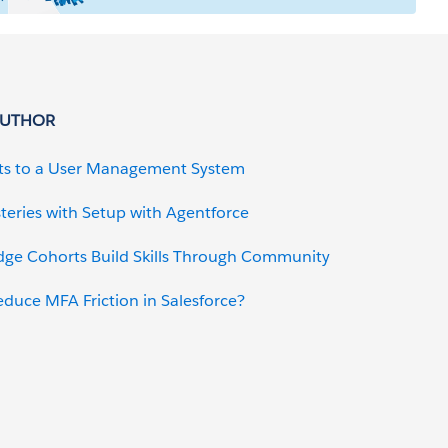
AUTHOR
ts to a User Management System
teries with Setup with Agentforce
dge Cohorts Build Skills Through Community
uce MFA Friction in Salesforce?