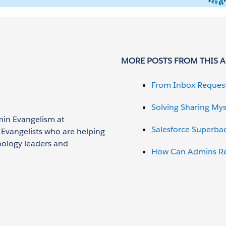
MORE POSTS FROM THIS 
From Inbox Reques
Solving Sharing Mys
min Evangelism at
Salesforce Superba
n Evangelists who are helping
nology leaders and
How Can Admins Red