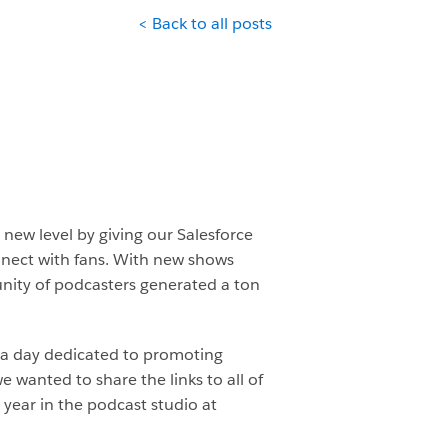
< Back to all posts
new level by giving our Salesforce
nnect with fans. With new shows
ity of podcasters generated a ton
a day dedicated to promoting
anted to share the links to all of
year in the podcast studio at