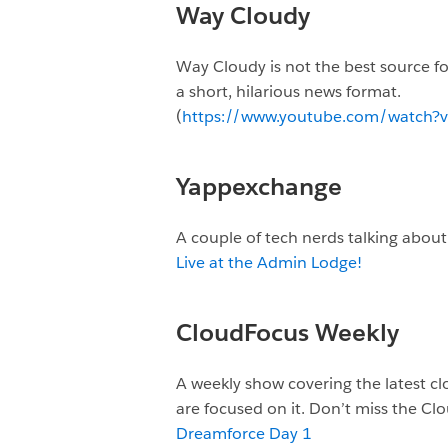
Way Cloudy
Way Cloudy is not the best source for
a short, hilarious news format.
(
https://www.youtube.com/watch
Yappexchange
A couple of tech nerds talking abou
Live at the Admin Lodge!
CloudFocus Weekly
A weekly show covering the latest c
are focused on it. Don’t miss the C
Dreamforce Day 1