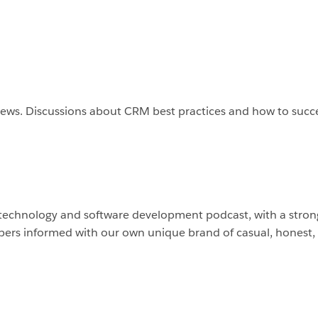
 news. Discussions about CRM best practices and how to suc
 technology and software development podcast, with a strong
ers informed with our own unique brand of casual, honest,