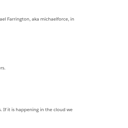
ael Farrington, aka michaelforce, in
rs.
If it is happening in the cloud we