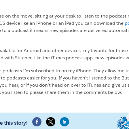
 on the move, sitting at your desk to listen to the podcast 
IOS device like an iPhone or an iPad you can download the
p
 to a podcast it means new episodes are delivered automatic
ailable for Android and other devices- my favorite for those
d with Stitcher- like the iTunes podcast app- new episodes w
the podcasts I’m subscribed to on my iPhone. They allow me t
g to podcasts easier for you. If you haven’t listened to the B
t you hear, or if you don’t head on over to iTunes and give us 
s you listen to please share them in the comments below.
e this story!