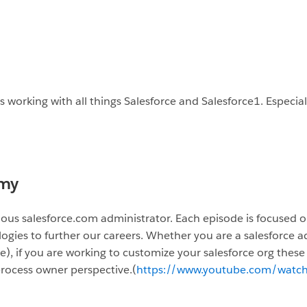
 working with all things Salesforce and Salesforce1. Especia
my
itious salesforce.com administrator. Each episode is focus
es to further our careers. Whether you are a salesforce ad
le), if you are working to customize your salesforce org these 
rocess owner perspective.
(
https://www.youtube.com/watc