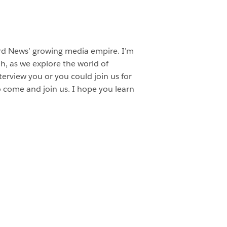
ard News’ growing media empire. I’m
, as we explore the world of
terview you or you could join us for
o come and join us. I hope you learn