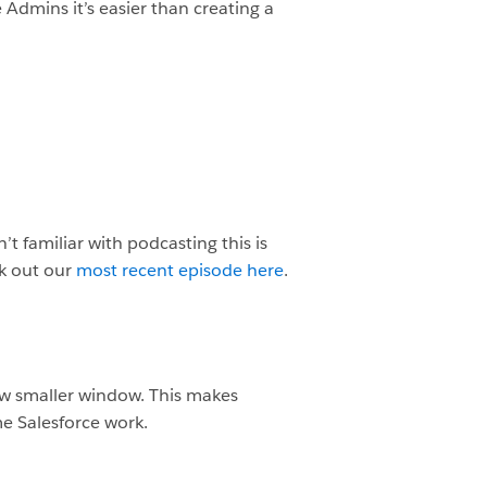
Admins it’s easier than creating a
t familiar with podcasting this is
ck out our
most recent episode here
.
 new smaller window. This makes
e Salesforce work.