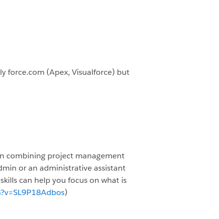
lly force.com (Apex, Visualforce) but
ed on combining project management
min or an administrative assistant
skills can help you focus on what is
h?v=SL9P18Adbos
)