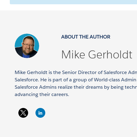
ABOUT THE AUTHOR
Mike Gerholdt
Mike Gerholdt is the Senior Director of Salesforce Ad
Salesforce. He is part of a group of World-class Admi
Salesforce Admins realize their dreams by being tech
advancing their careers.