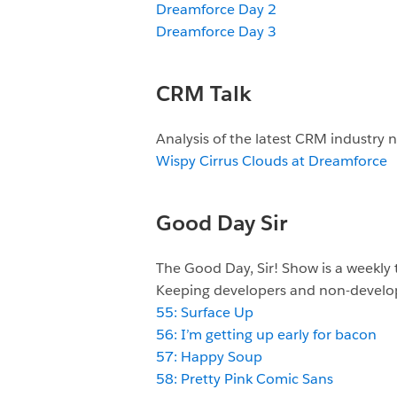
Dreamforce Day 2
Dreamforce Day 3
CRM Talk
Analysis of the latest CRM industry
Wispy Cirrus Clouds at Dreamforce
Good Day Sir
The Good Day, Sir! Show is a weekly
Keeping developers and non-develop
55: Surface Up
56: I’m getting up early for bacon
57: Happy Soup
58: Pretty Pink Comic Sans