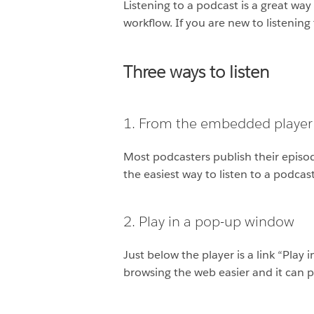
Listening to a podcast is a great wa
workflow. If you are new to listenin
Three ways to listen
1. From the embedded player
Most podcasters publish their episod
the easiest way to listen to a podcast
2. Play in a pop-up window
Just below the player is a link “Play
browsing the web easier and it can 