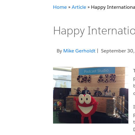
Home
»
Article
»
Happy Internationa
Happy Internatio
By
Mike Gerholdt
| September 30,