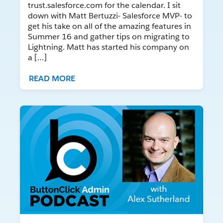
trust.salesforce.com for the calendar. I sit
down with Matt Bertuzzi- Salesforce MVP- to
get his take on all of the amazing features in
Summer 16 and gather tips on migrating to
Lightning. Matt has started his company on
a […]
READ MORE