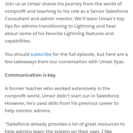
Join us as Umair shares his journey from the world of
nonprofit and teaching to his role as a Senior Salesforce
Consultant and admin mentor. We’ll learn Umair’s top
tips for admins transitioning to Lightning and hear
about some of his favorite Lightning features and
capabilities.
You should
subscribe
for the full episode, but here are a
few takeaways from our conversation with Umair llyas.
Communication is key.
A former teacher who worked extensively in the
nonprofit world, Umair didn’t start out in Salesforce.
However, he’s used skills from his previous career to
help mentor admins.
“Salesforce already provides a lot of great resources to
help admins learn the system on their own. I like