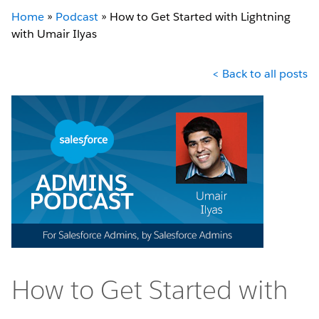
Home
»
Podcast
»
How to Get Started with Lightning
with Umair Ilyas
< Back to all posts
How to Get Started with