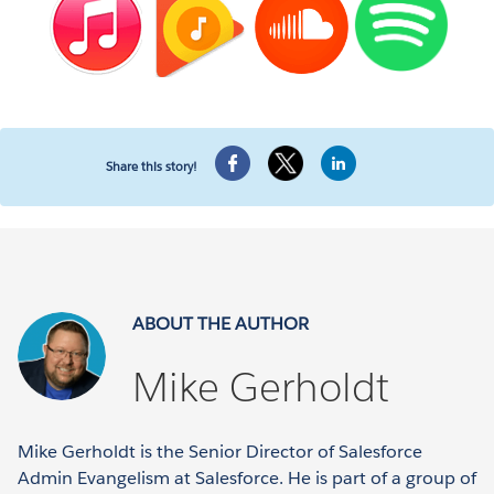
Share this story!
ABOUT THE AUTHOR
Mike Gerholdt
Mike Gerholdt is the Senior Director of Salesforce
Admin Evangelism at Salesforce. He is part of a group of