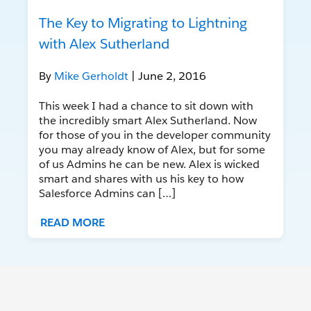
The Key to Migrating to Lightning
with Alex Sutherland
By
Mike Gerholdt
| June 2, 2016
This week I had a chance to sit down with
the incredibly smart Alex Sutherland. Now
for those of you in the developer community
you may already know of Alex, but for some
of us Admins he can be new. Alex is wicked
smart and shares with us his key to how
Salesforce Admins can […]
READ MORE