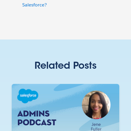
Salesforce?
Related Posts