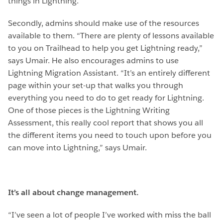
things in Lightning.”
Secondly, admins should make use of the resources
available to them. “There are plenty of lessons available
to you on Trailhead to help you get Lightning ready,”
says Umair. He also encourages admins to use
Lightning Migration Assistant. “It’s an entirely different
page within your set-up that walks you through
everything you need to do to get ready for Lightning.
One of those pieces is the Lightning Writing
Assessment, this really cool report that shows you all
the different items you need to touch upon before you
can move into Lightning,” says Umair.
It’s all about change management.
“I’ve seen a lot of people I’ve worked with miss the ball