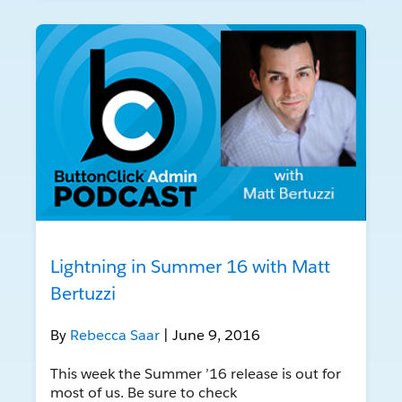
Lightning in Summer 16 with Matt
Bertuzzi
By
Rebecca Saar
| June 9, 2016
This week the Summer ’16 release is out for
most of us. Be sure to check