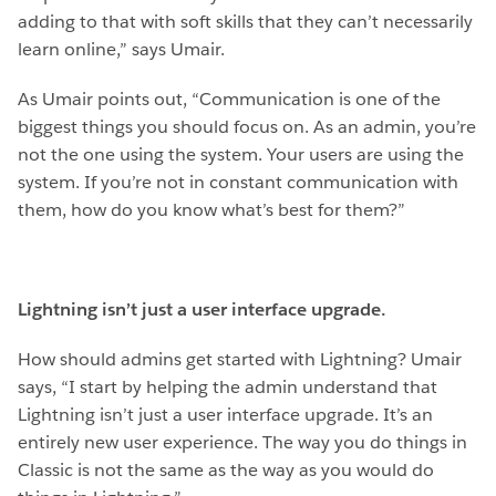
adding to that with soft skills that they can’t necessarily
learn online,” says Umair.
As Umair points out, “Communication is one of the
biggest things you should focus on. As an admin, you’re
not the one using the system. Your users are using the
system. If you’re not in constant communication with
them, how do you know what’s best for them?”
Lightning isn’t just a user interface upgrade.
How should admins get started with Lightning? Umair
says, “I start by helping the admin understand that
Lightning isn’t just a user interface upgrade. It’s an
entirely new user experience. The way you do things in
Classic is not the same as the way as you would do