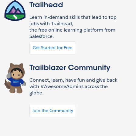
Trailhead
Learn in-demand skills that lead to top
jobs with Trailhead,
the free online learning platform from
Salesforce.
Get Started for Free
Trailblazer Community
Connect, learn, have fun and give back
with #AwesomeAdmins across the
globe.
Join the Community