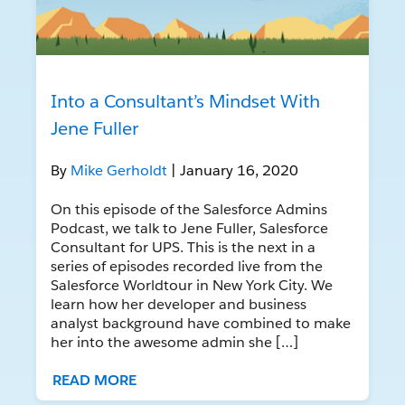
Into a Consultant’s Mindset With
Jene Fuller
By
Mike Gerholdt
| January 16, 2020
On this episode of the Salesforce Admins
Podcast, we talk to Jene Fuller, Salesforce
Consultant for UPS. This is the next in a
series of episodes recorded live from the
Salesforce Worldtour in New York City. We
learn how her developer and business
analyst background have combined to make
her into the awesome admin she […]
READ MORE