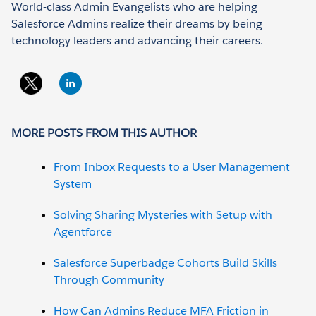
World-class Admin Evangelists who are helping
Salesforce Admins realize their dreams by being
technology leaders and advancing their careers.
MORE POSTS FROM THIS AUTHOR
From Inbox Requests to a User Management
System
Solving Sharing Mysteries with Setup with
Agentforce
Salesforce Superbadge Cohorts Build Skills
Through Community
How Can Admins Reduce MFA Friction in