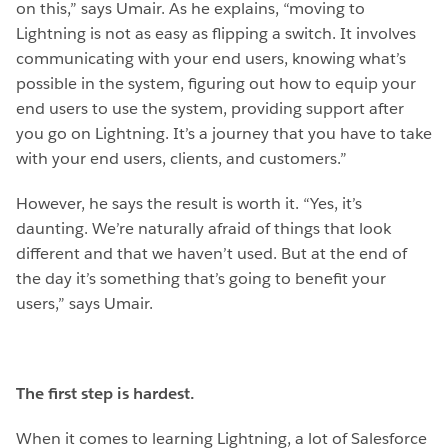
on this,” says Umair. As he explains, “moving to
Lightning is not as easy as flipping a switch. It involves
communicating with your end users, knowing what’s
possible in the system, figuring out how to equip your
end users to use the system, providing support after
you go on Lightning. It’s a journey that you have to take
with your end users, clients, and customers.”
However, he says the result is worth it. “Yes, it’s
daunting. We’re naturally afraid of things that look
different and that we haven’t used. But at the end of
the day it’s something that’s going to benefit your
users,” says Umair.
The first step is hardest.
When it comes to learning Lightning, a lot of Salesforce