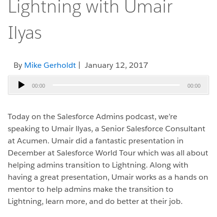
Lightning with Umair
Ilyas
By
Mike Gerholdt
| January 12, 2017
Audio
00:00
00:00
Player
Today on the Salesforce Admins podcast, we’re
speaking to Umair llyas, a Senior Salesforce Consultant
at Acumen. Umair did a fantastic presentation in
December at Salesforce World Tour which was all about
helping admins transition to Lightning. Along with
having a great presentation, Umair works as a hands on
mentor to help admins make the transition to
Lightning, learn more, and do better at their job.