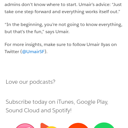
admins don’t know where to start. Umair’s advice: “Just
take one step forward and everything works itself out.”
“In the beginning, you’re not going to know everything,
but that’s the fun,” says Umair.
For more insights, make sure to follow Umair llyas on
Twitter (
@UmairSF
).
Love our podcasts?
Subscribe today on
iTunes
,
Google Play
,
Sound Cloud
and
Spotify
!