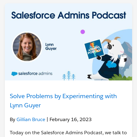
Solve Problems by Experimenting with
Lynn Guyer
By
Gillian Bruce
| February 16, 2023
Today on the Salesforce Admins Podcast, we talk to