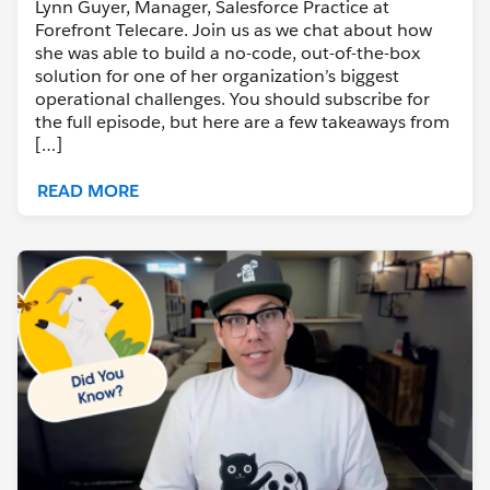
Lynn Guyer, Manager, Salesforce Practice at
Forefront Telecare. Join us as we chat about how
she was able to build a no-code, out-of-the-box
solution for one of her organization’s biggest
operational challenges. You should subscribe for
the full episode, but here are a few takeaways from
[…]
READ MORE