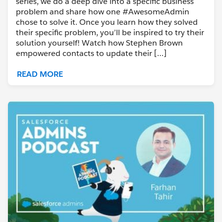
series, we do a deep dive into a specific business
problem and share how one #AwesomeAdmin
chose to solve it. Once you learn how they solved
their specific problem, you’ll be inspired to try their
solution yourself! Watch how Stephen Brown
empowered contacts to update their […]
READ MORE