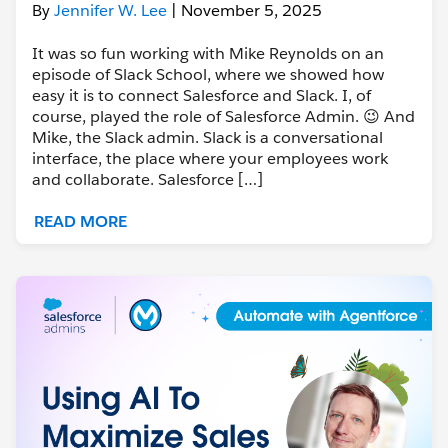
By
Jennifer W. Lee
| November 5, 2025
It was so fun working with Mike Reynolds on an
episode of Slack School, where we showed how
easy it is to connect Salesforce and Slack. I, of
course, played the role of Salesforce Admin. 😉 And
Mike, the Slack admin. Slack is a conversational
interface, the place where your employees work
and collaborate. Salesforce […]
READ MORE