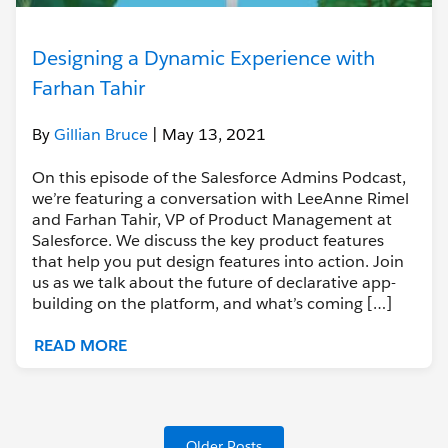
Designing a Dynamic Experience with
Farhan Tahir
By
Gillian Bruce
| May 13, 2021
On this episode of the Salesforce Admins Podcast,
we’re featuring a conversation with LeeAnne Rimel
and Farhan Tahir, VP of Product Management at
Salesforce. We discuss the key product features
that help you put design features into action. Join
us as we talk about the future of declarative app-
building on the platform, and what’s coming […]
READ MORE
Older Posts