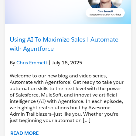
Using AI To Maximize Sales | Automate
with Agentforce
By
Chris Emmett
| July 16, 2025
Welcome to our new blog and video series,
Automate with Agentforce! Get ready to take your
automation skills to the next level with the power
of Salesforce, MuleSoft, and innovative artificial
intelligence (AI) with Agentforce. In each episode,
we highlight real solutions built by Awesome
Admin Trailblazers—just like you. Whether you’re
just beginning your automation […]
READ MORE