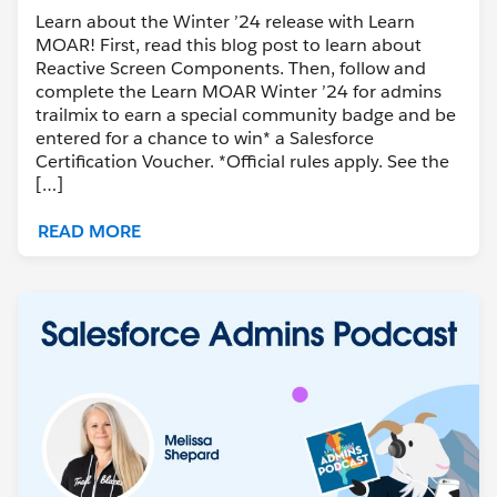
Learn about the Winter ’24 release with Learn
MOAR! First, read this blog post to learn about
Reactive Screen Components. Then, follow and
complete the Learn MOAR Winter ’24 for admins
trailmix to earn a special community badge and be
entered for a chance to win* a Salesforce
Certification Voucher. *Official rules apply. See the
[…]
READ MORE