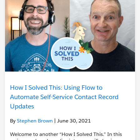
How I Solved This: Using Flow to
Automate Self-Service Contact Record
Updates
By
Stephen Brown
| June 30, 2021
Welcome to another “How I Solved This.” In this