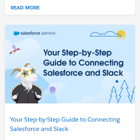
READ MORE
Your Step-by-Step Guide to Connecting
Salesforce and Slack