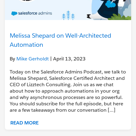
Melissa Shepard on Well-Architected
Automation
By
Mike Gerholdt
| April 13, 2023
Today on the Salesforce Admins Podcast, we talk to
Melissa Shepard, Salesforce Certified Architect and
CEO of Lizztech Consulting. Join us as we chat
about how to approach automations in your org
and why asynchronous processes are so powerful.
You should subscribe for the full episode, but here
are a few takeaways from our conversation […]
READ MORE