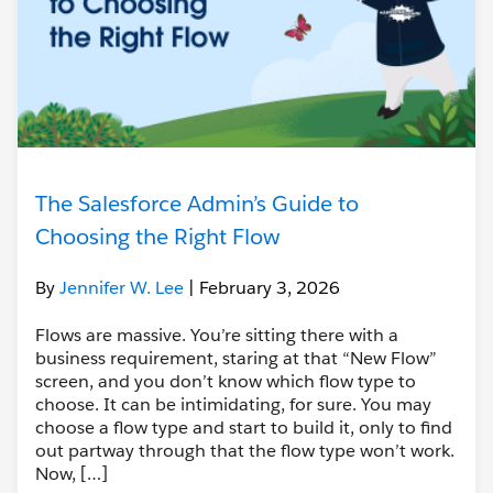
The Salesforce Admin’s Guide to
Choosing the Right Flow
By
Jennifer W. Lee
| February 3, 2026
Flows are massive. You’re sitting there with a
business requirement, staring at that “New Flow”
screen, and you don’t know which flow type to
choose. It can be intimidating, for sure. You may
choose a flow type and start to build it, only to find
out partway through that the flow type won’t work.
Now, […]