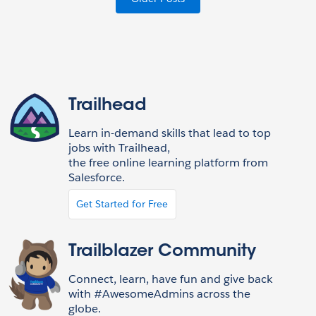
Trailhead
Learn in-demand skills that lead to top
jobs with Trailhead,
the free online learning platform from
Salesforce.
Get Started for Free
Trailblazer Community
Connect, learn, have fun and give back
with #AwesomeAdmins across the
globe.