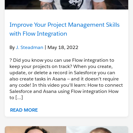
Improve Your Project Management Skills
with Flow Integration
By
J. Steadman
| May 18, 2022
? Did you know you can use Flow integration to
keep your projects on track? When you create,
update, or delete a record in Salesforce you can
also create tasks in Asana — and it doesn’t require
any code! In this video you’ll learn: How to connect
Salesforce and Asana using Flow integration How
to […]
READ MORE