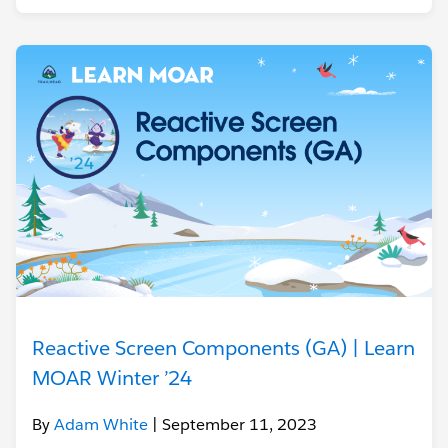
Reactive Screen Components (GA) | Learn
MOAR Winter ’24
By
Adam White
| September 11, 2023