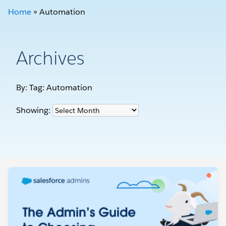
Home
»
Automation
Archives
By: Tag:
Automation
Showing: