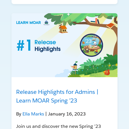
Release Highlights for Admins |
Learn MOAR Spring ’23
By
Ella Marks
| January 16, 2023
Join us and discover the new Spring ’23