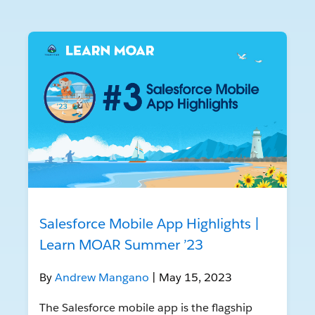
Salesforce Mobile App Highlights |
Learn MOAR Summer ’23
By
Andrew Mangano
| May 15, 2023
The Salesforce mobile app is the flagship