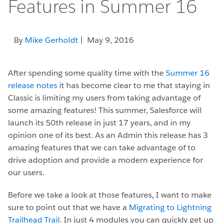
Features in Summer 16
By
Mike Gerholdt
| May 9, 2016
After spending some quality time with the
Summer 16
release notes
it has become clear to me that staying in
Classic is limiting my users from taking advantage of
some amazing features! This summer, Salesforce will
launch its 50th release in just 17 years, and in my
opinion one of its best. As an Admin this release has 3
amazing features that we can take advantage of to
drive adoption and provide a modern experience for
our users.
Before we take a look at those features, I want to make
sure to point out that we have a
Migrating to Lightning
Trailhead Trail
. In just 4 modules you can quickly get up