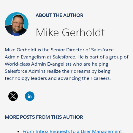
ABOUT THE AUTHOR
Mike Gerholdt
Mike Gerholdt is the Senior Director of Salesforce
Admin Evangelism at Salesforce. He is part of a group of
World-class Admin Evangelists who are helping
Salesforce Admins realize their dreams by being
technology leaders and advancing their careers.
MORE POSTS FROM THIS AUTHOR
From Inbox Requests to a User Management