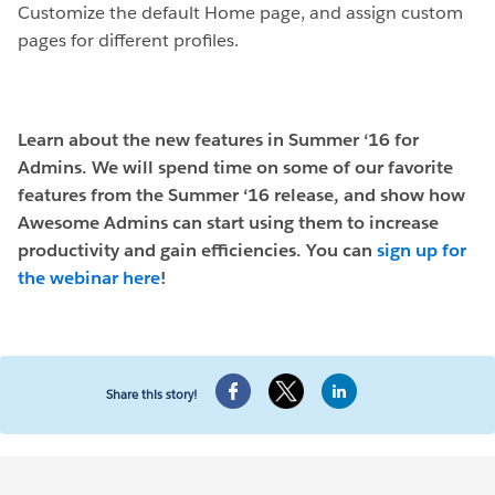
Customize the default Home page, and assign custom
pages for different profiles.
Learn about the new features in Summer ‘16 for
Admins. We will spend time on some of our favorite
features from the Summer ‘16 release, and show how
Awesome Admins can start using them to increase
productivity and gain efficiencies. You can
sign up for
the webinar here
!
Share this story!