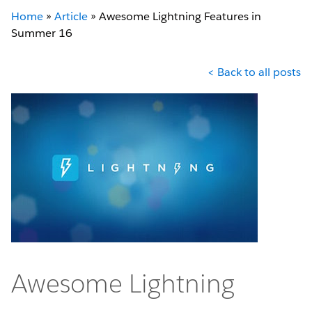
Home
»
Article
»
Awesome Lightning Features in
Summer 16
< Back to all posts
Awesome Lightning