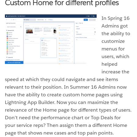
Custom Home for different profiles
In Spring 16
Admins got
the ability to
customize
menus for
users, which
helped
increase the
speed at which they could navigate and see items
relevant to their position. In Summer 16 Admins now
have the ability to create custom home pages using
Lightning App Builder. Now you can maximize the
relevance of the Home page for different types of users.
Don’t need the performance chart or Top Deals for
your service reps? Then assign them a different Home
page that shows new cases and top pain points.