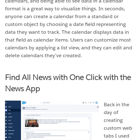
calendars, and being able to see data in a calendar
format is a great way to visualize things. In seconds,
anyone can create a calendar from a standard or
custom object by choosing a date field representing
data they want to track. The calendar displays data in
that field as calendar items. Users can customize most
calendars by applying a list view, and they can edit and
delete calendars they’ve created.
Find All News with One Click with the
News App
Back in the
day of
creating
custom web
tabs I used