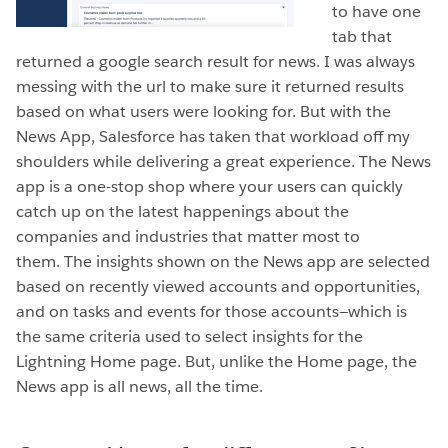
to have one
tab that
returned a google search result for news. I was always
messing with the url to make sure it returned results
based on what users were looking for. But with the
News App, Salesforce has taken that workload off my
shoulders while delivering a great experience. The News
app is a one-stop shop where your users can quickly
catch up on the latest happenings about the
companies and industries that matter most to
them. The insights shown on the News app are selected
based on recently viewed accounts and opportunities,
and on tasks and events for those accounts—which is
the same criteria used to select insights for the
Lightning Home page. But, unlike the Home page, the
News app is all news, all the time.