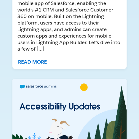
mobile app of Salesforce, enabling the
world’s #1 CRM and Salesforce Customer
360 on mobile. Built on the Lightning
platform, users have access to their
Lightning apps, and admins can create
custom apps and experiences for mobile
users in Lightning App Builder. Let’s dive into
a few of […]
READ MORE