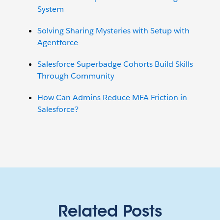
System
Solving Sharing Mysteries with Setup with
Agentforce
Salesforce Superbadge Cohorts Build Skills
Through Community
How Can Admins Reduce MFA Friction in
Salesforce?
Related Posts