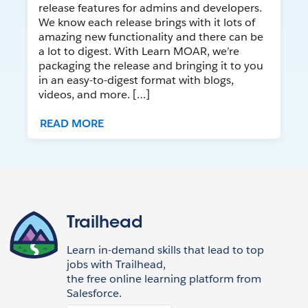
release features for admins and developers.
We know each release brings with it lots of
amazing new functionality and there can be
a lot to digest. With Learn MOAR, we’re
packaging the release and bringing it to you
in an easy-to-digest format with blogs,
videos, and more. […]
READ MORE
Trailhead
Learn in-demand skills that lead to top
jobs with Trailhead,
the free online learning platform from
Salesforce.