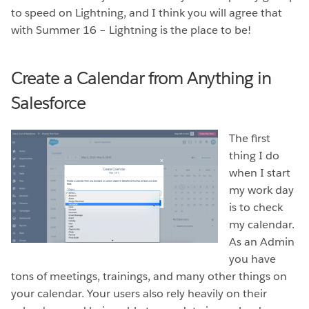
to speed on Lightning, and I think you will agree that
with Summer 16 – Lightning is the place to be!
Create a Calendar from Anything in
Salesforce
The first
thing I do
when I start
my work day
is to check
my calendar.
As an Admin
you have
tons of meetings, trainings, and many other things on
your calendar. Your users also rely heavily on their