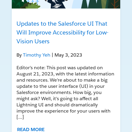
Updates to the Salesforce UI That
Will Improve Accessibility for Low-
Vision Users
By
Timothy Yeh
| May 3, 2023
Editor’s note: This post was updated on
August 21, 2023, with the latest information
and resources. We’re about to make a big
update to the user interface (UI) in your
Salesforce environments. How big, you
might ask? Well, it’s going to affect all
Lightning UI and should dramatically
improve the experience for your users with
[…]
READ MORE