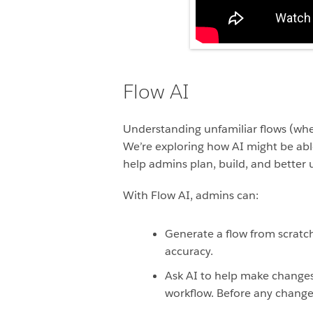
Flow AI
Understanding unfamiliar flows (whet
We’re exploring how AI might be able
help admins plan, build, and better 
With Flow AI, admins can:
Generate a flow from scrat
accuracy.
Ask AI to help make changes t
workflow. Before any change