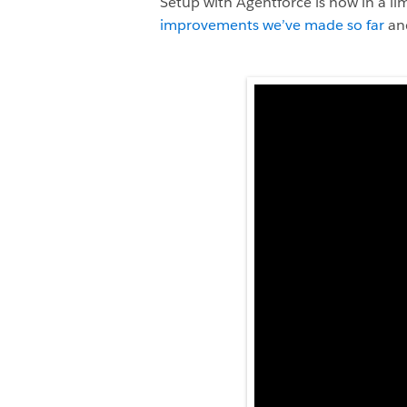
Setup with Agentforce is now in a l
improvements we’ve made so far
and