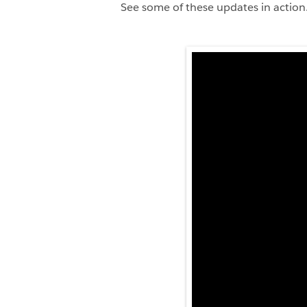
See some of these updates in action