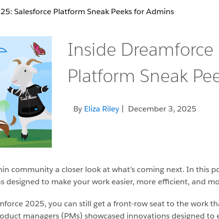
’25: Salesforce Platform Sneak Peeks for Admins
Inside Dreamforce 
Platform Sneak Pe
By
Eliza Riley
| December 3, 2025
min community a closer look at what’s coming next. In this 
 designed to make your work easier, more efficient, and mo
force 2025, you can still get a front-row seat to the work th
roduct managers (PMs) showcased innovations designed to 