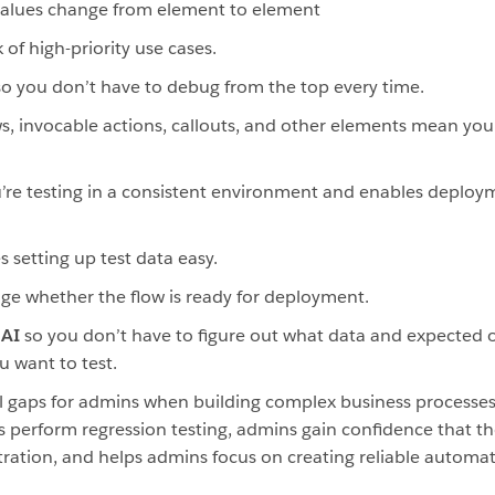
values change from element to element
 of high-priority use cases.
so you don’t have to debug from the top every time.
ws, invocable actions, callouts, and other elements mean you 
’re testing in a consistent environment and enables deploym
 setting up test data easy.
ge whether the flow is ready for deployment.
 AI
so you don’t have to figure out what data and expected
 want to test.
 gaps for admins when building complex business processes.
as perform regression testing, admins gain confidence that th
stration, and helps admins focus on creating reliable automat