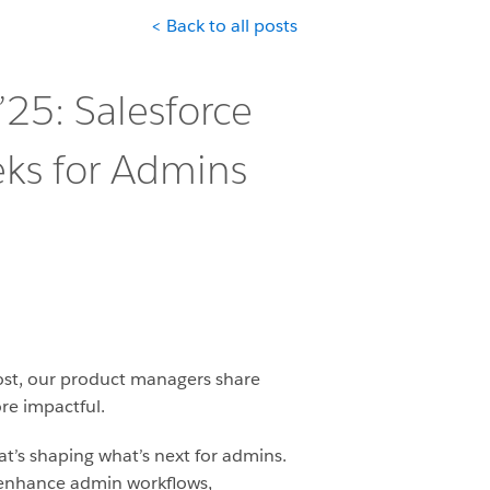
< Back to all posts
’25: Salesforce
eks for Admins
post, our product managers share
re impactful.
at’s shaping what’s next for admins.
enhance admin workflows,