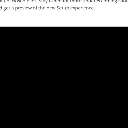
imited, closed pilot. Stay tuned for more updates coming so
 get a preview of the new Setup experience.