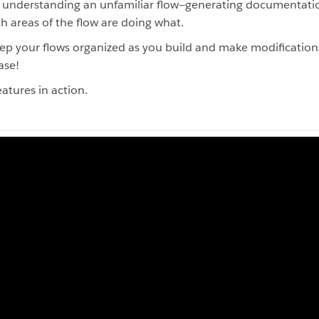
n understanding an unfamiliar flow—generating documentatio
h areas of the flow are doing what.
p your flows organized as you build and make modification
ase!
atures in action.