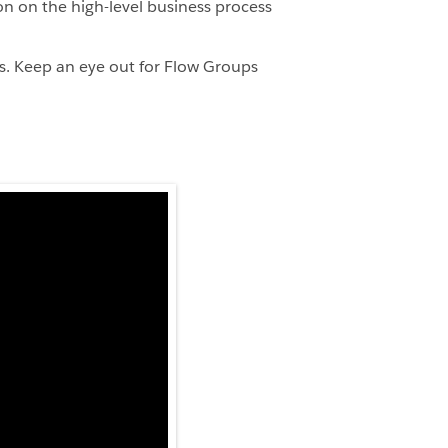
n on the high-level business process
s. Keep an eye out for Flow Groups