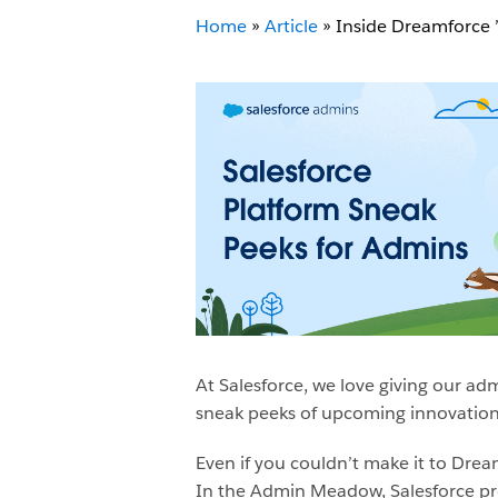
Home
»
Article
»
Inside Dreamforce 
At Salesforce, we love giving our ad
sneak peeks of upcoming innovations
Even if you couldn’t make it to Dream
In the Admin Meadow, Salesforce p