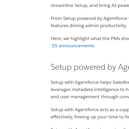
streamline Setup, and bring AI-power
From Setup powered by Agentforce to
features driving admin productivity.
Here, we highlight what the PMs sho
’25 announcements
.
Setup powered by Ag
Setup with Agentforce helps Salesfo
leverages metadata intelligence to h
and user management through convers
Setup with Agentforce acts as a sup
effectively, freeing up your time to 