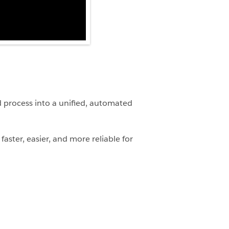
 process into a unified, automated
aster, easier, and more reliable for