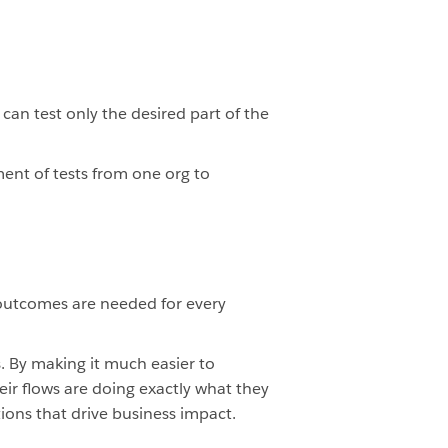
can test only the desired part of the
ent of tests from one org to
 outcomes are needed for every
 By making it much easier to
eir flows are doing exactly what they
ions that drive business impact.