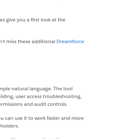
give you a first look at the
n’t miss these additional
Dreamforce
mple natural language. The tool
ilding, user access troubleshooting,
rmissions and audit controls.
u can use it to work faster and more
eholders.