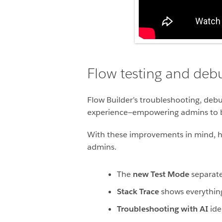
Flow testing and deb
Flow Builder’s troubleshooting, deb
experience—empowering admins to bu
With these improvements in mind, her
admins.
The
new Test Mode
separate
Stack Trace
shows everything 
Troubleshooting with AI
iden