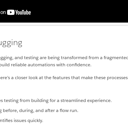
ugging
ugging, and testing are being transformed from a fragmented
ild reliable automations with confidence.
e’s a closer look at the features that make these processes f
s testing from building for a streamlined experience.
before, during, and after a flow run.
tifies issues quickly.