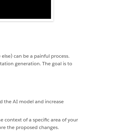
else) can be a painful process.
ation generation. The goal is to
d the AI model and increase
e context of a specific area of your
nore the proposed changes.