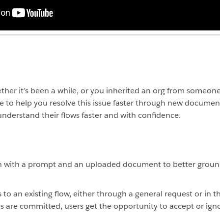
her it’s been a while, or you inherited an org from someone 
 to help you resolve this issue faster through new document
understand their flows faster and with confidence.
ch with a prompt and an uploaded document to better groun
o an existing flow, either through a general request or in th
s are committed, users get the opportunity to accept or ig