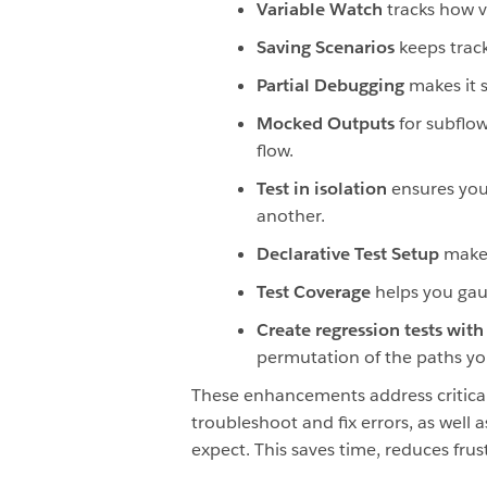
Variable Watch
tracks how 
Saving Scenarios
keeps track
Partial Debugging
makes it 
Mocked Outputs
for subflo
flow.
Test in isolation
ensures you
another.
Declarative
Test Setup
makes
Test Coverage
helps you gau
Create regression tests with
permutation of the paths you
These enhancements address critical
troubleshoot and fix errors, as well 
expect. This saves time, reduces fru