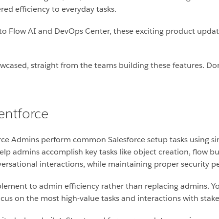
ed efficiency to everyday tasks.
 Flow AI and DevOps Center, these exciting product updates 
wcased, straight from the teams building these features. Do
entforce
rce Admins perform common Salesforce setup tasks using si
elp admins accomplish key tasks like object creation, flow bu
ational interactions, while maintaining proper security pe
plement to admin efficiency rather than replacing admins. Yo
focus on the most high-value tasks and interactions with stak