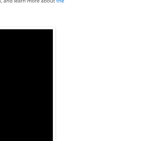
on, and learn more about
the