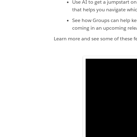
Use AI to get a jumpstart o
that helps you navigate whic
See how Groups can help kee
coming in an upcoming rele
Learn more and see some of these fe