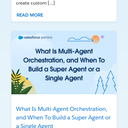
create custom […]
READ MORE
What Is Multi-Agent Orchestration,
and When To Build a Super Agent or
a Single Agent