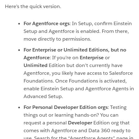
Here’s the quick version.
For Agentforce orgs
: In Setup, confirm Einstein
Setup and Agentforce is enabled. From there,
move directly to permissions.
For Enterprise or Unlimited Editions, but no
Agentforce
:
If you’re on
Enterprise
or
Unlimited
Edition but don’t currently have
Agentforce, you likely have access to Salesforce
Foundations. Once Foundations is activated,
enable Einstein Setup and Agentforce Agents in
Advanced Setup.
For Personal Developer Edition orgs
: Testing
things out or learning hands-on? You can
request a personal
Developer
Edition org that
comes with Agentforce and Data 360 ready to
use. Search for the “Agentforce Agents” page in