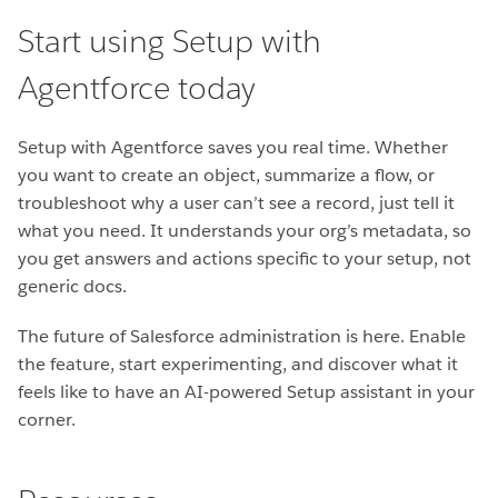
Start using Setup with
Agentforce today
Setup with Agentforce saves you real time. Whether
you want to create an object, summarize a flow, or
troubleshoot why a user can’t see a record, just tell it
what you need. It understands your org’s metadata, so
you get answers and actions specific to your setup, not
generic docs.
The future of Salesforce administration is here. Enable
the feature, start experimenting, and discover what it
feels like to have an AI-powered Setup assistant in your
corner.