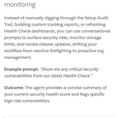
monitoring
Instead of manually digging through the Setup Audit
Trail, building custom tracking reports, or refreshing
Health Check dashboards, you can use conversational
prompts to surface security risks, monitor storage
limits, and review release updates, shifting your
workflow from reactive firefighting to proactive org
management.
Example prompt
:
“Show me any critical security
vulnerabilities from our latest Health Check.”
Outcome
: The agent provides a concise summary of
your current security health score and flags specific
high-risk vulnerabilities.