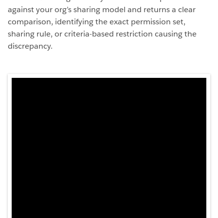
against your org’s sharing model and returns a clear
comparison, identifying the exact permission set,
sharing rule, or criteria-based restriction causing the
discrepancy.