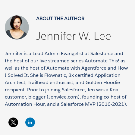
ABOUT THE AUTHOR
Jennifer W. Lee
Jennifer is a Lead Admin Evangelist at Salesforce and
the host of our live streamed series Automate This! as
well as the host of Automate with Agentforce and How
I Solved It. She is Flownatic, 8x certified Application
Architect, Trailhead enthusiast, and Golden Hoodie
recipient. Prior to joining Salesforce, Jen was a Koa
customer, blogger (Jenwlee.com), founding co-host of
Automation Hour, and a Salesforce MVP (2016-2021).