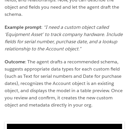
object and fields you need and let the agent draft the
schema.
Example prompt
:
“I need a custom object called
‘Equipment Asset’ to track company hardware. Include
fields for serial number, purchase date, and a lookup
relationship to the Account object.”
Outcome
: The agent drafts a recommended schema,
suggests appropriate data types for each custom field
(such as Text for serial numbers and Date for purchase
dates), recognizes the Account object is an existing
object, and displays the model in a table preview. Once
you review and confirm, it creates the new custom
object and metadata directly in your org.