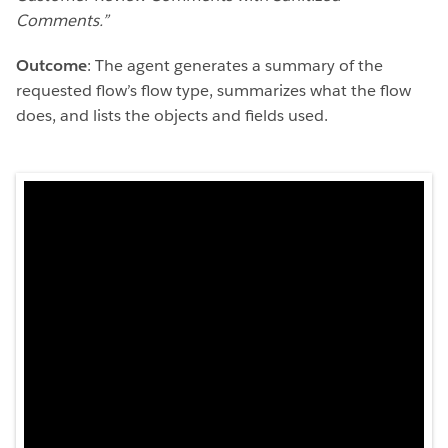
Comments.”
Outcome
: The agent generates a summary of the
requested flow’s flow type, summarizes what the flow
does, and lists the objects and fields used.