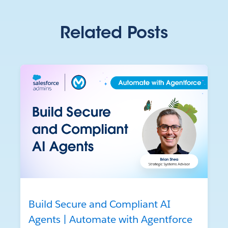
Related Posts
Build Secure and Compliant AI
Agents | Automate with Agentforce