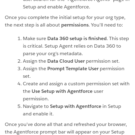
Setup and enable Agentforce.
Once you complete the initial setup for your org type,
the next step is all about
permissions
. You’ll need to:
Make sure
Data 360 setup is finished
.
This step
is critical. Setup Agent relies on Data 360 to
parse your org’s metadata.
Assign the
Data Cloud User
permission set.
Assign the
Prompt Template User
permission
set.
Create and assign a custom permission set with
the
Use Setup with Agentforce
user
permission.
Navigate to
Setup with Agentforce
in Setup
and enable it.
Once you’ve done all that and refreshed your browser,
the Agentforce prompt bar will appear on your Setup