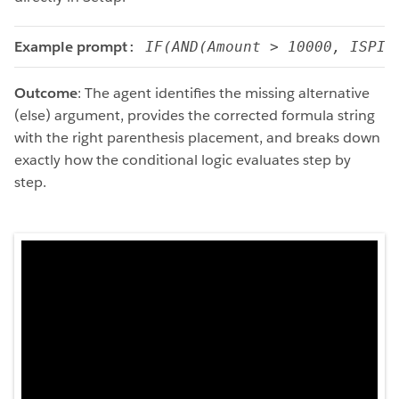
Example prompt
: 
IF(AND(Amount > 10000, ISPIC
Outcome
: The agent identifies the missing alternative
(else) argument, provides the corrected formula string
with the right parenthesis placement, and breaks down
exactly how the conditional logic evaluates step by
step.