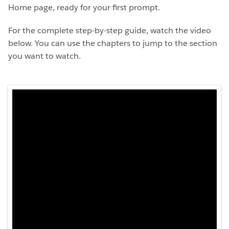
Home page, ready for your first prompt.
For the complete step-by-step guide, watch the video
below. You can use the chapters to jump to the section
you want to watch.