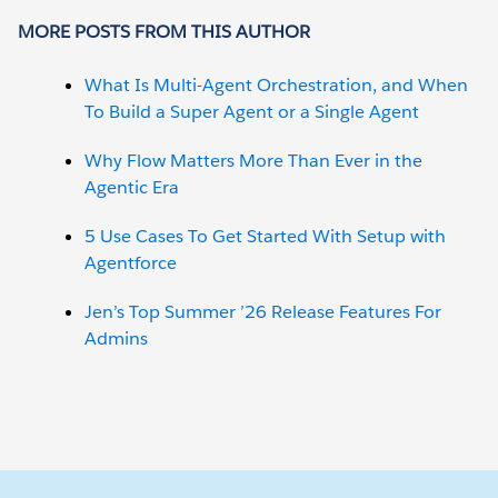
MORE POSTS FROM THIS AUTHOR
What Is Multi-Agent Orchestration, and When
To Build a Super Agent or a Single Agent
Why Flow Matters More Than Ever in the
Agentic Era
5 Use Cases To Get Started With Setup with
Agentforce
Jen’s Top Summer ’26 Release Features For
Admins