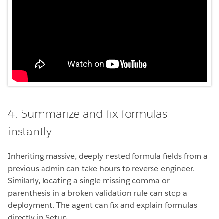
4. Summarize and fix formulas
instantly
Inheriting massive, deeply nested formula fields from a
previous admin can take hours to reverse-engineer.
Similarly, locating a single missing comma or
parenthesis in a broken validation rule can stop a
deployment. The agent can fix and explain formulas
directly in Setup.