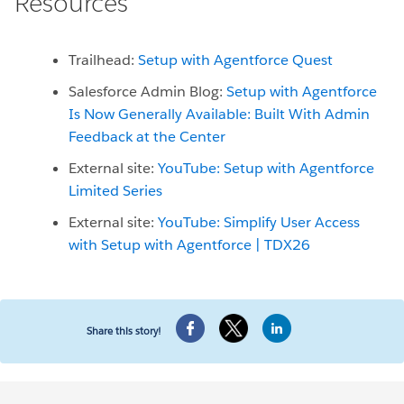
Resources
Trailhead:
Setup with Agentforce Quest
Salesforce Admin Blog:
Setup with Agentforce
Is Now Generally Available: Built With Admin
Feedback at the Center
External site:
YouTube: Setup with Agentforce
Limited Series
External site:
YouTube: Simplify User Access
with Setup with Agentforce | TDX26
Share this story!