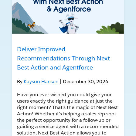
Deliver Improved
Recommendations Through Next
Best Action and Agentforce
By
Kayson Hansen
| December 30, 2024
Have you ever wished you could give your
users exactly the right guidance at just the
right moment? That’s the magic of Next Best
Action! Whether it’s helping a sales rep spot
the perfect opportunity for a follow-up or
guiding a service agent with a recommended
solution, Next Best Action allows you to