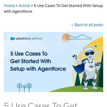
Home
»
Article
»
5 Use Cases To Get Started With Setup
with Agentforce
< Back to all posts
5 Use Cases To Get