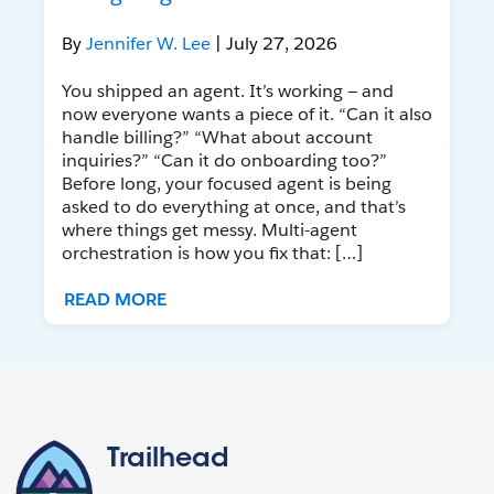
By
Jennifer W. Lee
| July 27, 2026
You shipped an agent. It’s working — and
now everyone wants a piece of it. “Can it also
handle billing?” “What about account
inquiries?” “Can it do onboarding too?”
Before long, your focused agent is being
asked to do everything at once, and that’s
where things get messy. Multi-agent
orchestration is how you fix that: […]
READ MORE
Trailhead