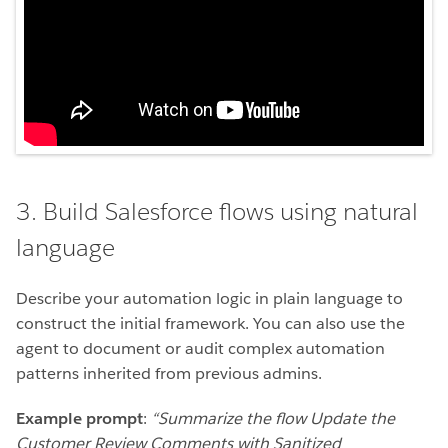
3. Build Salesforce flows using natural
language
Describe your automation logic in plain language to
construct the initial framework. You can also use the
agent to document or audit complex automation
patterns inherited from previous admins.
Example prompt
:
“Summarize the flow Update the
Customer Review Comments with Sanitized