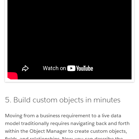
5. Build custom objects in minutes
Moving from a business requirement to a live data
model traditionally requires navigating back and forth
within the Object Manager to create custom objects,
fields, and relationships. Now, you can describe the