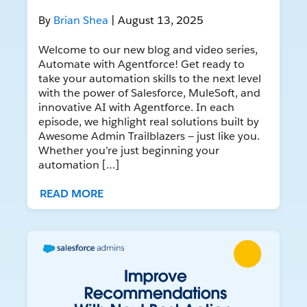
By
Brian Shea
| August 13, 2025
Welcome to our new blog and video series,
Automate with Agentforce! Get ready to
take your automation skills to the next level
with the power of Salesforce, MuleSoft, and
innovative AI with Agentforce. In each
episode, we highlight real solutions built by
Awesome Admin Trailblazers — just like you.
Whether you’re just beginning your
automation […]
READ MORE