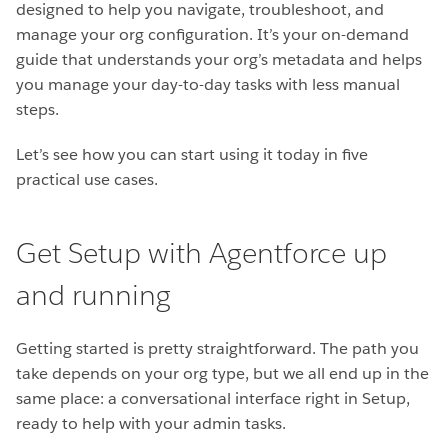
designed to help you navigate, troubleshoot, and
manage your org configuration. It’s your on-demand
guide that understands your org’s metadata and helps
you manage your day-to-day tasks with less manual
steps.
Let’s see how you can start using it today in five
practical use cases.
Get Setup with Agentforce up
and running
Getting started is pretty straightforward. The path you
take depends on your org type, but we all end up in the
same place: a conversational interface right in Setup,
ready to help with your admin tasks.