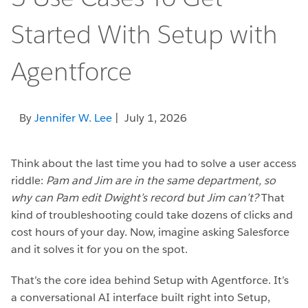
Started With Setup with
Agentforce
By
Jennifer W. Lee
| July 1, 2026
Think about the last time you had to solve a user access
riddle:
Pam and Jim are in the same department, so
why can Pam edit Dwight’s record but Jim can’t?
That
kind of troubleshooting could take dozens of clicks and
cost hours of your day. Now, imagine asking Salesforce
and it solves it for you on the spot.
That’s the core idea behind Setup with Agentforce. It’s
a conversational AI interface built right into Setup,