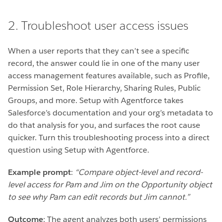
2. Troubleshoot user access issues
When a user reports that they can’t see a specific
record, the answer could lie in one of the many user
access management features available, such as Profile,
Permission Set, Role Hierarchy, Sharing Rules, Public
Groups, and more. Setup with Agentforce takes
Salesforce’s documentation and your org’s metadata to
do that analysis for you, and surfaces the root cause
quicker. Turn this troubleshooting process into a direct
question using Setup with Agentforce.
Example prompt
:
“Compare object-level and record-
level access for Pam and Jim on the Opportunity object
to see why Pam can edit records but Jim cannot.”
Outcome
: The agent analyzes both users’ permissions