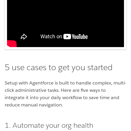
5 use cases to get you started
Setup with Agentforce is built to handle complex, multi-
click administrative tasks. Here are five ways to
integrate it into your daily workflow to save time and
reduce manual navigation.
1. Automate your org health