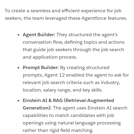
To create a seamless and efficient experience for job
seekers, the team leveraged these Agentforce features.
Agent Builder:
They structured the agent’s
conversation flow, defining topics and actions
that guide job seekers through the job search
and application process.
Prompt Builder:
By creating structured
prompts, Agent 12 enabled the agent to ask for
relevant job search criteria such as industry,
location, salary range, and key skills.
Einstein AI & RAG (Retrieval-Augmented
Generation):
The agent uses Einstein AI search
capabilities to match candidates with job
openings using natural language processing
rather than rigid field matching.