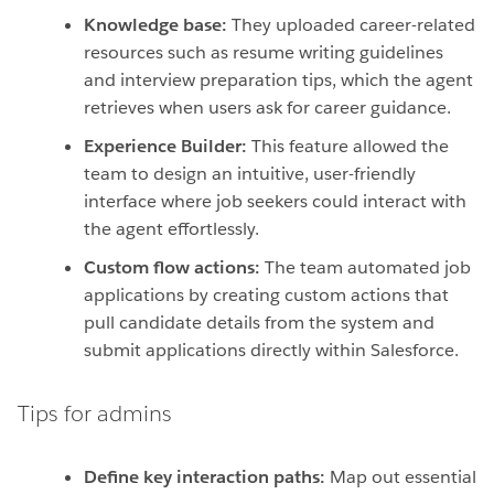
Knowledge base:
They uploaded career-related
resources such as resume writing guidelines
and interview preparation tips, which the agent
retrieves when users ask for career guidance.
Experience Builder:
This feature allowed the
team to design an intuitive, user-friendly
interface where job seekers could interact with
the agent effortlessly.
Custom flow actions:
The team automated job
applications by creating custom actions that
pull candidate details from the system and
submit applications directly within Salesforce.
Tips for admins
Define key interaction paths:
Map out essential