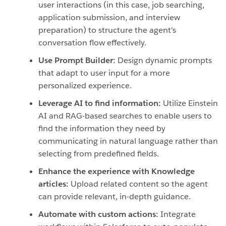
user interactions (in this case, job searching,
application submission, and interview
preparation) to structure the agent’s
conversation flow effectively.
Use Prompt Builder:
Design dynamic prompts
that adapt to user input for a more
personalized experience.
Leverage AI to find information:
Utilize Einstein
AI and RAG-based searches to enable users to
find the information they need by
communicating in natural language rather than
selecting from predefined fields.
Enhance the experience with Knowledge
articles:
Upload related content so the agent
can provide relevant, in-depth guidance.
Automate with custom actions:
Integrate