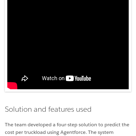
Solution and features used
The team developed a four-step solution to predict the
cost per truckload using Agentforce. The system