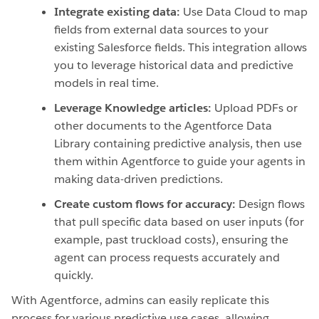
Integrate existing data:
Use Data Cloud to map
fields from external data sources to your
existing Salesforce fields. This integration allows
you to leverage historical data and predictive
models in real time.
Leverage Knowledge articles:
Upload PDFs or
other documents to the Agentforce Data
Library containing predictive analysis, then use
them within Agentforce to guide your agents in
making data-driven predictions.
Create custom flows for accuracy:
Design flows
that pull specific data based on user inputs (for
example, past truckload costs), ensuring the
agent can process requests accurately and
quickly.
With Agentforce, admins can easily replicate this
process for various predictive use cases, allowing