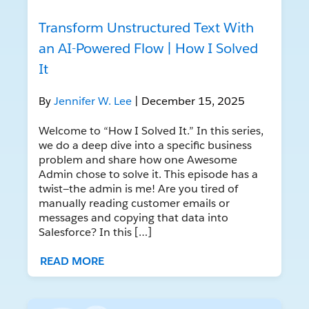
Transform Unstructured Text With
an AI-Powered Flow | How I Solved
It
By
Jennifer W. Lee
| December 15, 2025
Welcome to “How I Solved It.” In this series,
we do a deep dive into a specific business
problem and share how one Awesome
Admin chose to solve it. This episode has a
twist—the admin is me! Are you tired of
manually reading customer emails or
messages and copying that data into
Salesforce? In this […]
READ MORE