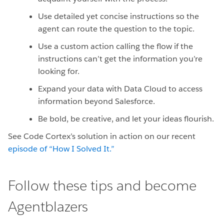
Use detailed yet concise instructions so the
agent can route the question to the topic.
Use a custom action calling the flow if the
instructions can’t get the information you’re
looking for.
Expand your data with Data Cloud to access
information beyond Salesforce.
Be bold, be creative, and let your ideas flourish.
See Code Cortex’s solution in action on our recent
episode of “How I Solved It.”
Follow these tips and become
Agentblazers