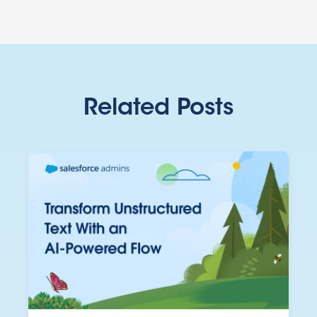
Related Posts