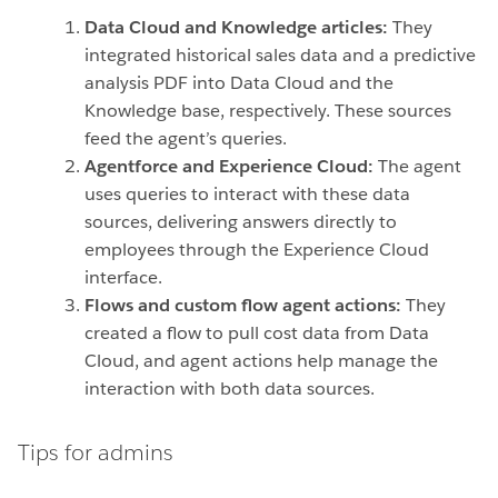
Data Cloud and Knowledge articles:
They
integrated historical sales data and a predictive
analysis PDF into Data Cloud and the
Knowledge base, respectively. These sources
feed the agent’s queries.
Agentforce and Experience Cloud:
The agent
uses queries to interact with these data
sources, delivering answers directly to
employees through the Experience Cloud
interface.
Flows and custom flow agent actions:
They
created a flow to pull cost data from Data
Cloud, and agent actions help manage the
interaction with both data sources.
Tips for admins