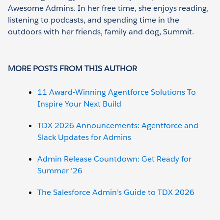
Awesome Admins. In her free time, she enjoys reading,
listening to podcasts, and spending time in the
outdoors with her friends, family and dog, Summit.
MORE POSTS FROM THIS AUTHOR
11 Award-Winning Agentforce Solutions To
Inspire Your Next Build
TDX 2026 Announcements: Agentforce and
Slack Updates for Admins
Admin Release Countdown: Get Ready for
Summer ’26
The Salesforce Admin’s Guide to TDX 2026