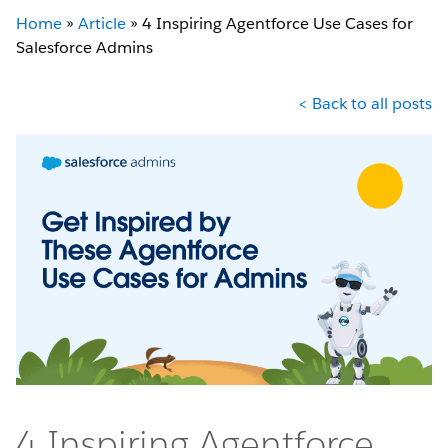
Home
»
Article
»
4 Inspiring Agentforce Use Cases for
Salesforce Admins
< Back to all posts
4 Inspiring Agentforce