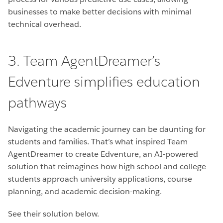
businesses to make better decisions with minimal
technical overhead.
3. Team AgentDreamer’s
Edventure simplifies education
pathways
Navigating the academic journey can be daunting for
students and families. That’s what inspired Team
AgentDreamer to create Edventure, an AI-powered
solution that reimagines how high school and college
students approach university applications, course
planning, and academic decision-making.
See their solution below.