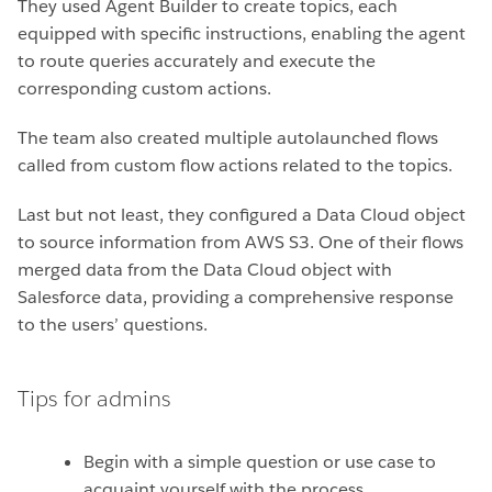
They used Agent Builder to create topics, each
equipped with specific instructions, enabling the agent
to route queries accurately and execute the
corresponding custom actions.
The team also created multiple autolaunched flows
called from custom flow actions related to the topics.
Last but not least, they configured a Data Cloud object
to source information from AWS S3. One of their flows
merged data from the Data Cloud object with
Salesforce data, providing a comprehensive response
to the users’ questions.
Tips for admins
Begin with a simple question or use case to
acquaint yourself with the process.