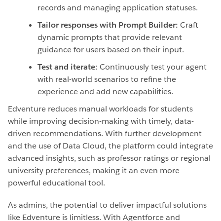
records and managing application statuses.
Tailor responses with Prompt Builder:
Craft
dynamic prompts that provide relevant
guidance for users based on their input.
Test and iterate:
Continuously test your agent
with real-world scenarios to refine the
experience and add new capabilities.
Edventure reduces manual workloads for students
while improving decision-making with timely, data-
driven recommendations. With further development
and the use of Data Cloud, the platform could integrate
advanced insights, such as professor ratings or regional
university preferences, making it an even more
powerful educational tool.
As admins, the potential to deliver impactful solutions
like Edventure is limitless. With Agentforce and