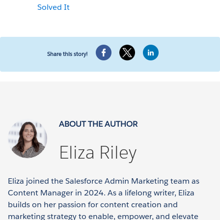
Solved It
Share this story!
ABOUT THE AUTHOR
Eliza Riley
Eliza joined the Salesforce Admin Marketing team as
Content Manager in 2024. As a lifelong writer, Eliza
builds on her passion for content creation and
marketing strategy to enable, empower, and elevate