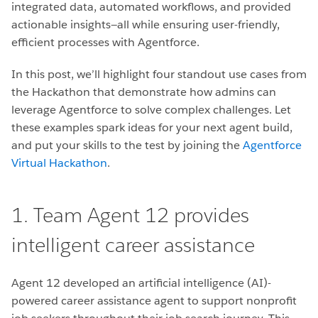
integrated data, automated workflows, and provided
actionable insights—all while ensuring user-friendly,
efficient processes with Agentforce.
In this post, we’ll highlight four standout use cases from
the Hackathon that demonstrate how admins can
leverage Agentforce to solve complex challenges. Let
these examples spark ideas for your next agent build,
and put your skills to the test by joining the
Agentforce
Virtual Hackathon
.
1. Team Agent 12 provides
intelligent career assistance
Agent 12 developed an artificial intelligence (AI)-
powered career assistance agent to support nonprofit