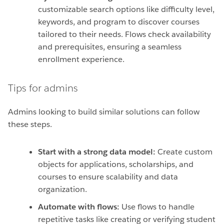
customizable search options like difficulty level,
keywords, and program to discover courses
tailored to their needs. Flows check availability
and prerequisites, ensuring a seamless
enrollment experience.
Tips for admins
Admins looking to build similar solutions can follow
these steps.
Start with a strong data model:
Create custom
objects for applications, scholarships, and
courses to ensure scalability and data
organization.
Automate with flows:
Use flows to handle
repetitive tasks like creating or verifying student