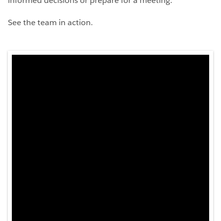
informed decisions or prepare for a meeting.
See the team in action.