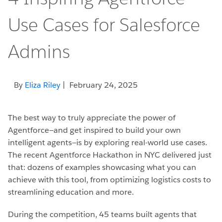
Use Cases for Salesforce
Admins
By
Eliza Riley
| February 24, 2025
The best way to truly appreciate the power of
Agentforce—and get inspired to build your own
intelligent agents—is by exploring real-world use cases.
The recent Agentforce Hackathon in NYC delivered just
that: dozens of examples showcasing what you can
achieve with this tool, from optimizing logistics costs to
streamlining education and more.
During the competition, 45 teams built agents that