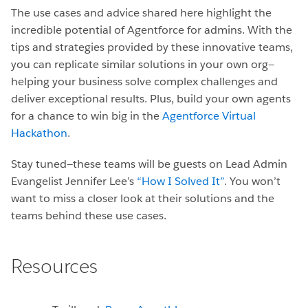
The use cases and advice shared here highlight the
incredible potential of Agentforce for admins. With the
tips and strategies provided by these innovative teams,
you can replicate similar solutions in your own org—
helping your business solve complex challenges and
deliver exceptional results. Plus, build your own agents
for a chance to win big in the
Agentforce Virtual
Hackathon
.
Stay tuned—these teams will be guests on Lead Admin
Evangelist Jennifer Lee’s
“How I Solved It”
. You won’t
want to miss a closer look at their solutions and the
teams behind these use cases.
Resources