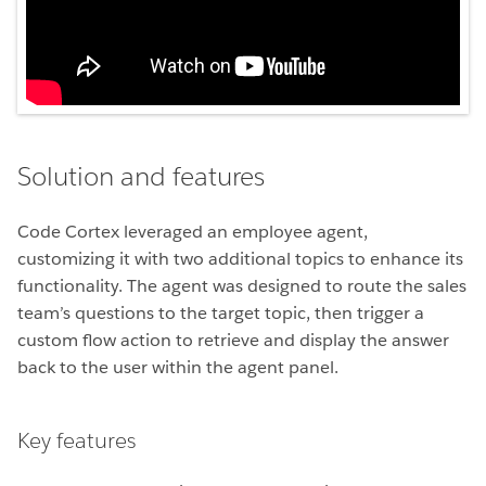
Solution and features
Code Cortex leveraged an employee agent,
customizing it with two additional topics to enhance its
functionality. The agent was designed to route the sales
team’s questions to the target topic, then trigger a
custom flow action to retrieve and display the answer
back to the user within the agent panel.
Key features