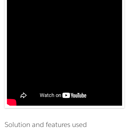
Solution and features used