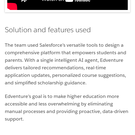
Solution and features used
The team used Salesforce’s versatile tools to design a
comprehensive platform that empowers students and
parents. With a single intelligent AI agent, Edventure
delivers tailored recommendations, real-time
application updates, personalized course suggestions,
and simplified scholarship guidance.
Edventure’s goal is to make higher education more
accessible and less overwhelming by eliminating
manual processes and providing proactive, data-driven
support.