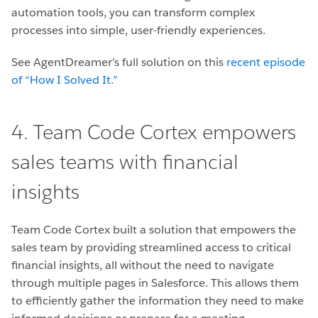
automation tools, you can transform complex
processes into simple, user-friendly experiences.
See AgentDreamer’s full solution on this
recent episode
of “How I Solved It.”
4. Team Code Cortex empowers
sales teams with financial
insights
Team Code Cortex built a solution that empowers the
sales team by providing streamlined access to critical
financial insights, all without the need to navigate
through multiple pages in Salesforce. This allows them
to efficiently gather the information they need to make