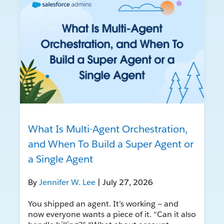
What Is Multi-Agent Orchestration,
and When To Build a Super Agent or
a Single Agent
By
Jennifer W. Lee
| July 27, 2026
You shipped an agent. It’s working — and
now everyone wants a piece of it. “Can it also