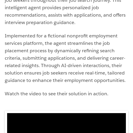
job seekers throughout their job search journey. This
intelligent agent provides personalized job
recommendations, assists with applications, and offers
interview preparation guidance.
Implemented for a fictional nonprofit employment
services platform, the agent streamlines the job
placement process by dynamically refining search
criteria, submitting applications, and delivering career-
related insights. Through AI-driven interactions, their
solution ensures job seekers receive real-time, tailored
guidance to enhance their employment opportunities.
Watch the video to see their solution in action.