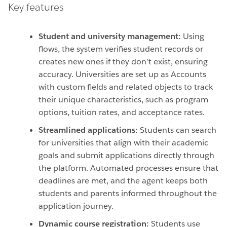
Key features
Student and university management:
Using
flows, the system verifies student records or
creates new ones if they don’t exist, ensuring
accuracy. Universities are set up as Accounts
with custom fields and related objects to track
their unique characteristics, such as program
options, tuition rates, and acceptance rates.
Streamlined applications:
Students can search
for universities that align with their academic
goals and submit applications directly through
the platform. Automated processes ensure that
deadlines are met, and the agent keeps both
students and parents informed throughout the
application journey.
Dynamic course registration:
Students use