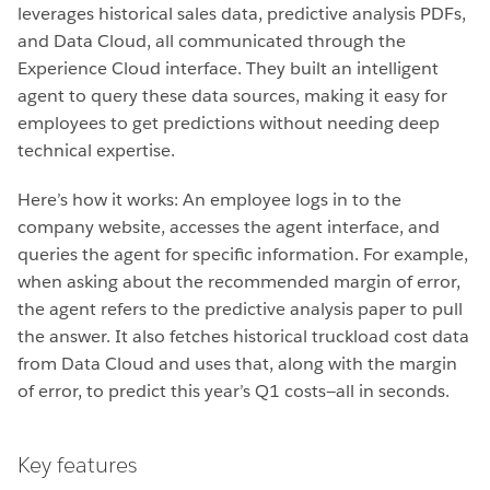
leverages historical sales data, predictive analysis PDFs,
and Data Cloud, all communicated through the
Experience Cloud interface. They built an intelligent
agent to query these data sources, making it easy for
employees to get predictions without needing deep
technical expertise.
Here’s how it works: An employee logs in to the
company website, accesses the agent interface, and
queries the agent for specific information. For example,
when asking about the recommended margin of error,
the agent refers to the predictive analysis paper to pull
the answer. It also fetches historical truckload cost data
from Data Cloud and uses that, along with the margin
of error, to predict this year’s Q1 costs—all in seconds.
Key features