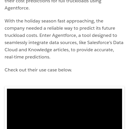
their cost predictions for full truckloads using
Agentforce.
With the holiday season fast approaching, the
company needed a reliable way to predict its future
truckload costs. Enter Agentforce, a tool designed to
seamlessly integrate data sources, like Salesforce’s Data
Cloud and Knowledge articles, to provide accurate,
real-time predictions.
Check out their use case below.