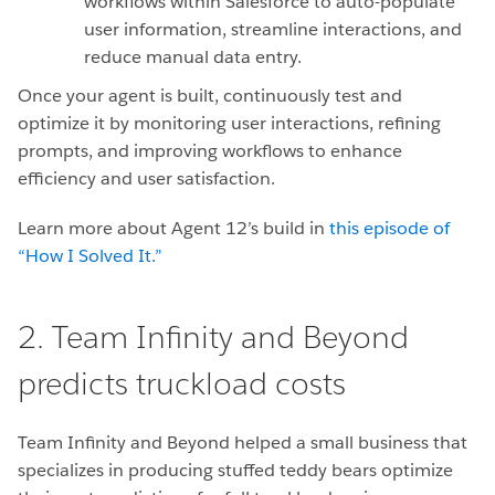
workflows within Salesforce to auto-populate
user information, streamline interactions, and
reduce manual data entry.
Once your agent is built, continuously test and
optimize it by monitoring user interactions, refining
prompts, and improving workflows to enhance
efficiency and user satisfaction.
Learn more about Agent 12’s build in
this episode of
“How I Solved It.”
2. Team Infinity and Beyond
predicts truckload costs
Team Infinity and Beyond helped a small business that
specializes in producing stuffed teddy bears optimize