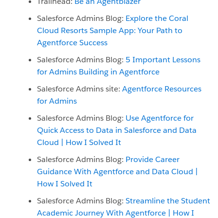
Trailhead:
Be an Agentblazer
Salesforce Admins Blog:
Explore the Coral
Cloud Resorts Sample App: Your Path to
Agentforce Success
Salesforce Admins Blog:
5 Important Lessons
for Admins Building in Agentforce
Salesforce Admins site:
Agentforce Resources
for Admins
Salesforce Admins Blog:
Use Agentforce for
Quick Access to Data in Salesforce and Data
Cloud | How I Solved It
Salesforce Admins Blog:
Provide Career
Guidance With Agentforce and Data Cloud |
How I Solved It
Salesforce Admins Blog:
Streamline the Student
Academic Journey With Agentforce | How I