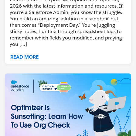
2026 with the latest information and resources. If
you’re a Salesforce Admin, you know the struggle.
You build an amazing solution in a sandbox, but
then comes “Deployment Day.” You’re juggling
sticky notes, hunting through spreadsheet logs to
remember which fields you modified, and praying
you […]
READ MORE