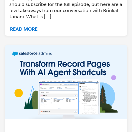
should subscribe for the full episode, but here are a
few takeaways from our conversation with Brinkal
Janani. What is […]
READ MORE