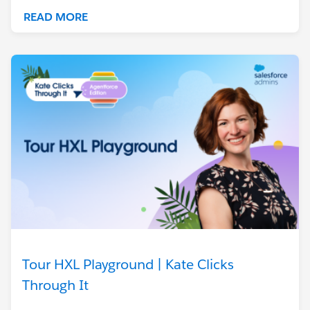
READ MORE
Tour HXL Playground | Kate Clicks
Through It