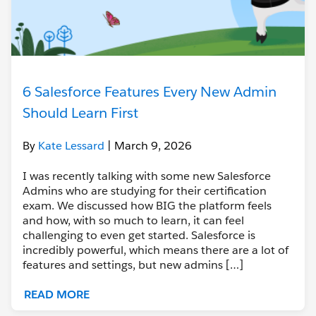
6 Salesforce Features Every New Admin
Should Learn First
By
Kate Lessard
| March 9, 2026
I was recently talking with some new Salesforce
Admins who are studying for their certification
exam. We discussed how BIG the platform feels
and how, with so much to learn, it can feel
challenging to even get started. Salesforce is
incredibly powerful, which means there are a lot of
features and settings, but new admins […]
READ MORE