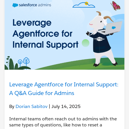
Leverage Agentforce for Internal Support:
A Q&A Guide for Admins
By
Dorian Sabitov
| July 14, 2025
Internal teams often reach out to admins with the
same types of questions, like how to reset a