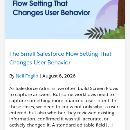
The Small Salesforce Flow Setting That
Changes User Behavior
By
Neil Foglio
| August 6, 2026
As Salesforce Admins, we often build Screen Flows
to capture answers. But some workflows need to
capture something more nuanced: user intent. In
these cases, we need to know not only what a user
entered, but also whether they reviewed existing
information, confirmed it was still accurate, or
actively changed it. A standard editable field […]