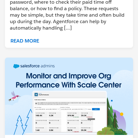
password, where to check their paid time off
balance, or how to find a policy. These requests
may be simple, but they take time and often build
up during the day. Agentforce can help by
automatically handling […]
READ MORE