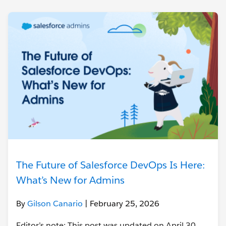
The Future of Salesforce DevOps Is Here:
What’s New for Admins
By
Gilson Canario
| February 25, 2026
Editor’s note: This post was updated on April 30,