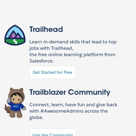
Trailhead
Learn in-demand skills that lead to top
jobs with Trailhead,
the free online learning platform from
Salesforce.
Get Started for Free
Trailblazer Community
Connect, learn, have fun and give back
with #AwesomeAdmins across the
globe.
Join the Community