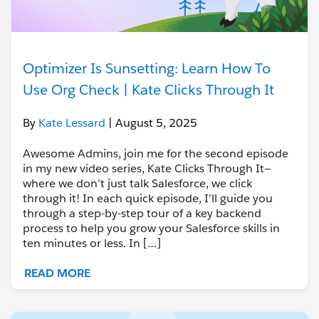
Optimizer Is Sunsetting: Learn How To
Use Org Check | Kate Clicks Through It
By
Kate Lessard
| August 5, 2025
Awesome Admins, join me for the second episode
in my new video series, Kate Clicks Through It—
where we don’t just talk Salesforce, we click
through it! In each quick episode, I’ll guide you
through a step-by-step tour of a key backend
process to help you grow your Salesforce skills in
ten minutes or less. In […]
READ MORE