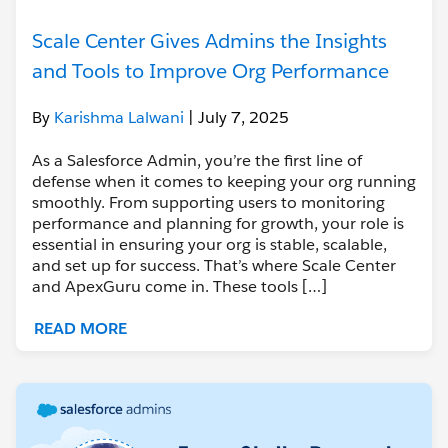
Scale Center Gives Admins the Insights
and Tools to Improve Org Performance
By
Karishma Lalwani
| July 7, 2025
As a Salesforce Admin, you’re the first line of
defense when it comes to keeping your org running
smoothly. From supporting users to monitoring
performance and planning for growth, your role is
essential in ensuring your org is stable, scalable,
and set up for success. That’s where Scale Center
and ApexGuru come in. These tools […]
READ MORE