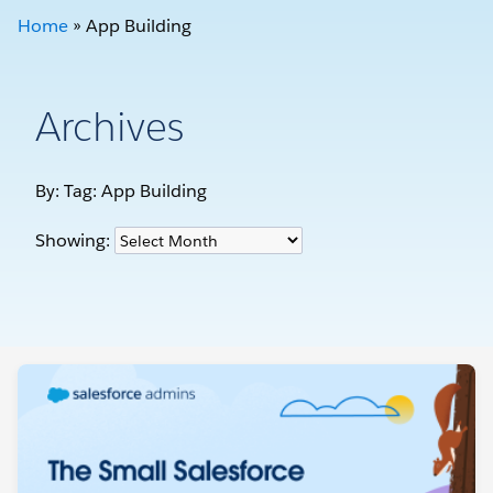
Home
»
App Building
Archives
By: Tag:
App Building
Showing: