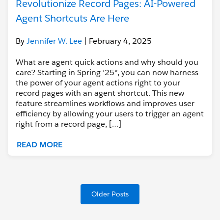
Revolutionize Record Pages: AI-Powered
Agent Shortcuts Are Here
By
Jennifer W. Lee
| February 4, 2025
What are agent quick actions and why should you
care? Starting in Spring ’25*, you can now harness
the power of your agent actions right to your
record pages with an agent shortcut. This new
feature streamlines workflows and improves user
efficiency by allowing your users to trigger an agent
right from a record page, […]
READ MORE
Older Posts