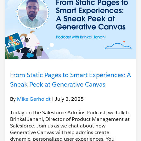
From Static Pages to Smart Experiences: A
Sneak Peek at Generative Canvas
By
Mike Gerholdt
| July 3, 2025
Today on the Salesforce Admins Podcast, we talk to
Brinkal Janani, Director of Product Management at
Salesforce. Join us as we chat about how
Generative Canvas will help admins create
dynamic, personalized user experiences. You