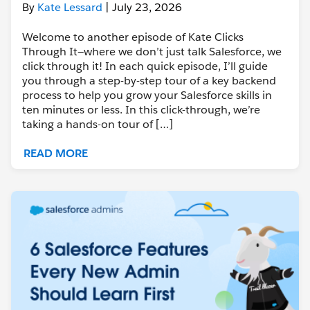
By
Kate Lessard
| July 23, 2026
Welcome to another episode of Kate Clicks
Through It—where we don’t just talk Salesforce, we
click through it! In each quick episode, I’ll guide
you through a step-by-step tour of a key backend
process to help you grow your Salesforce skills in
ten minutes or less. In this click-through, we’re
taking a hands-on tour of […]
READ MORE