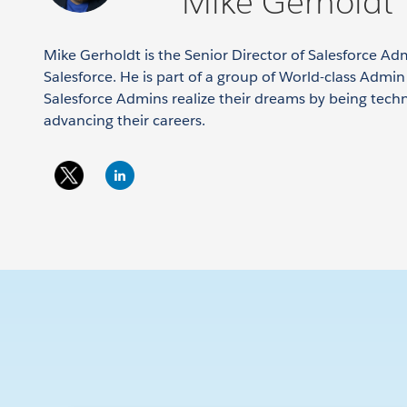
Mike Gerholdt
Mike Gerholdt is the Senior Director of Salesforce Ad
Salesforce. He is part of a group of World-class Admi
Salesforce Admins realize their dreams by being tech
advancing their careers.