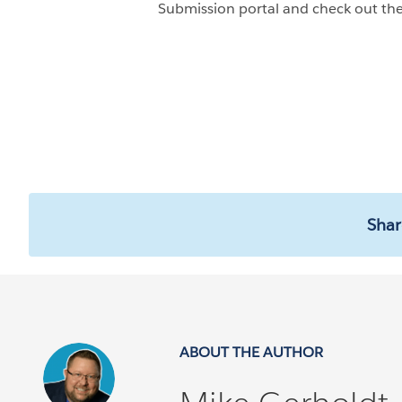
Submission portal and check out the
Shar
ABOUT THE AUTHOR