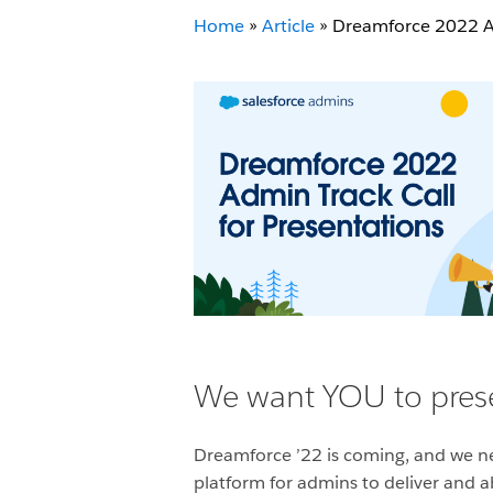
Home
»
Article
»
Dreamforce 2022 Ad
We want YOU to prese
Dreamforce ’22 is coming, and we 
platform for admins to deliver and