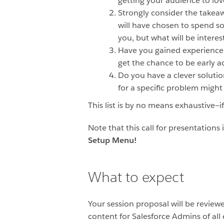
getting your audience to love
Strongly consider the takeawa
will have chosen to spend so
you, but what will be interes
Have you gained experience 
get the chance to be early a
Do you have a clever solutio
for a specific problem migh
This list is by no means exhaustive—
Note that this call for presentation
Setup Menu!
What to expect
Your session proposal will be review
content for Salesforce Admins of all 