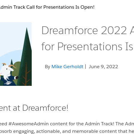
min Track Call for Presentations Is Open!
Dreamforce 2022 A
for Presentations I
By
Mike Gerholdt
| June 9, 2022
nt at Dreamforce!
need #AwesomeAdmin content for the Admin Track! The Adm
 absorb engaging, actionable, and memorable content that