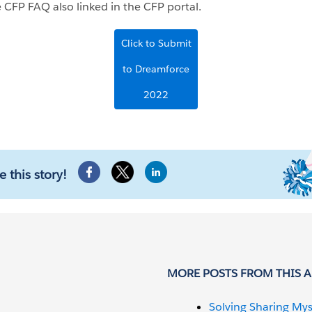
 CFP FAQ also linked in the CFP portal.
Click to Submit
to Dreamforce
2022
e this story!
MORE POSTS FROM THIS 
Solving Sharing Mys