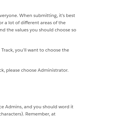
veryone. When submitting, it’s best
 a lot of different areas of the
s and the values you should choose so
n Track, you’ll want to choose the
ack, please choose Administrator.
orce Admins, and you should word it
 characters). Remember, at