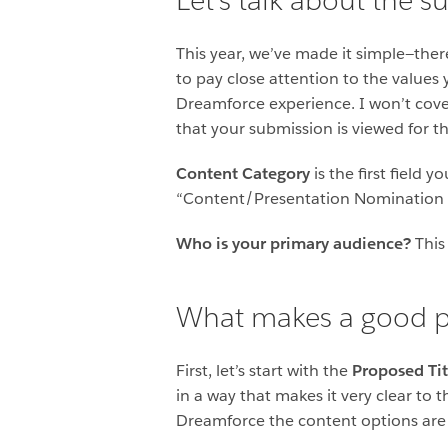
Let’s talk about the 
This year, we’ve made it simple—ther
to pay close attention to the values 
Dreamforce experience. I won’t cover 
that your submission is viewed for t
Content Category
is the first field
“Content/Presentation Nomination 
Who is your primary audience?
This 
What makes a good p
First, let’s start with the
Proposed Tit
in a way that makes it very clear to
Dreamforce the content options are m