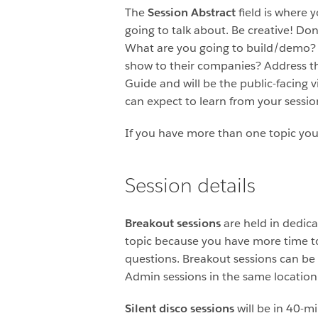
The
Session Abstract
field is where 
going to talk about. Be creative! Don
What are you going to build/demo? 
show to their companies? Address th
Guide and will be the public-facing 
can expect to learn from your sessio
If you have more than one topic you’
Session details
Breakout sessions
are held in dedica
topic because you have more time to
questions. Breakout sessions can b
Admin sessions in the same location
Silent disco sessions
will be in 40-