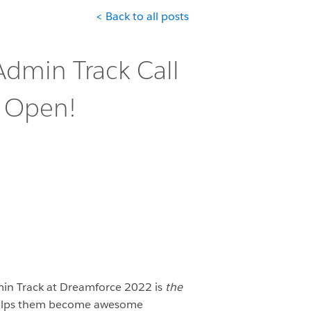
< Back to all posts
dmin Track Call
s Open!
in Track at Dreamforce 2022 is
the
 helps them become awesome