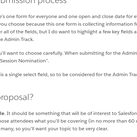
submission process
e’s one form for everyone and one open and close date for e
you choose because this one form is collecting information for
all of the fields, but I do want to highlight a few key field
he Admin Track.
 you’ll want to choose carefully. When submitting for the Admi
Session Nomination”.
is a single select field, so to be considered for the Admin Tr
roposal?
le
. It should be something that will be of interest to Salesf
 those attendees what you’ll be covering (in no more than 60
any, so you’ll want your topic to be very clear.