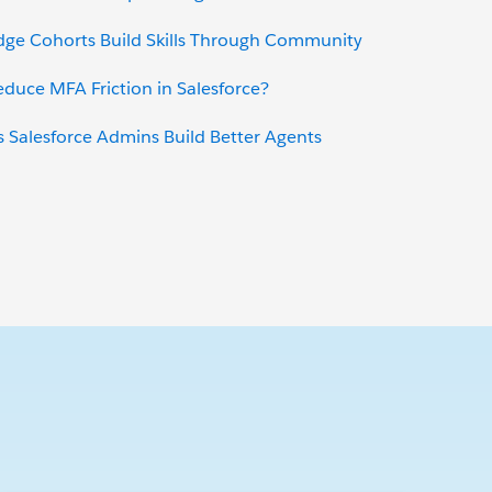
dge Cohorts Build Skills Through Community
uce MFA Friction in Salesforce?
 Salesforce Admins Build Better Agents