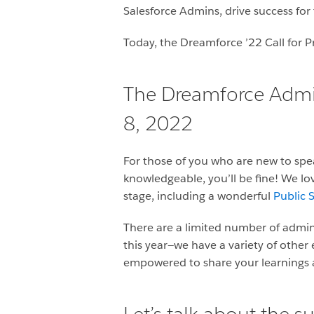
Salesforce Admins, drive success for 
Today, the Dreamforce ’22 Call for P
The Dreamforce Admin 
8, 2022
For those of you who are new to spe
knowledgeable, you’ll be fine! We lo
stage, including a wonderful
Public S
There are a limited number of admin
this year—we have a variety of other
empowered to share your learnings a