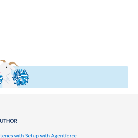
AUTHOR
teries with Setup with Agentforce