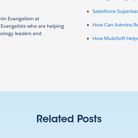
Salesforce Superba
min Evangelism at
How Can Admins Red
n Evangelists who are helping
nology leaders and
How MuleSoft Helps
Related Posts