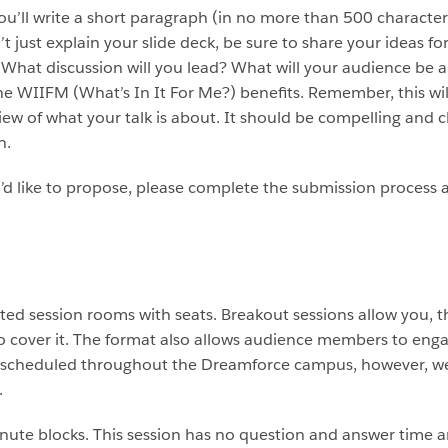
you’ll write a short paragraph (in no more than 500 characters
’t just explain your slide deck, be sure to share your ideas fo
What discussion will you lead? What will your audience be 
e WIIFM (What’s In It For Me?) benefits. Remember, this will
view of what your talk is about. It should be compelling an
n.
d like to propose, please complete the submission process a
ted session rooms with seats. Breakout sessions allow you, t
 cover it. The format also allows audience members to enga
e scheduled throughout the Dreamforce campus, however, we
.
minute blocks. This session has no question and answer tim