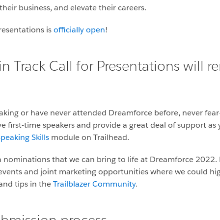
their business, and elevate their careers.
resentations is
officially open
!
Track Call for Presentations will r
aking or have never attended Dreamforce before, never fear
ve first-time speakers and provide a great deal of support a
peaking Skills
module on Trailhead.
 nominations that we can bring to life at Dreamforce 2022. 
 events and joint marketing opportunities where we could high
nd tips in the
Trailblazer Community
.