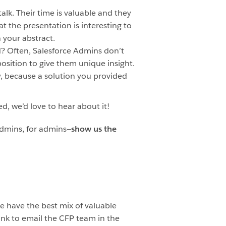
alk. Their time is valuable and they
 the presentation is interesting to
n your abstract.
d? Often, Salesforce Admins don’t
osition to give them unique insight.
y, because a solution you provided
d, we’d love to hear about it!
 admins, for admins—
show us the
e have the best mix of valuable
link to email the CFP team in the