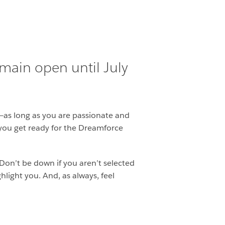
emain open until July
—as long as you are passionate and
s you get ready for the Dreamforce
Don’t be down if you aren’t selected
light you. And, as always, feel