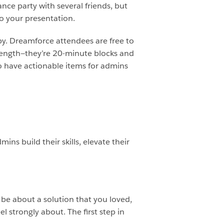
ance party with several friends, but
o your presentation.
by. Dreamforce attendees are free to
n length—they’re 20-minute blocks and
to have actionable items for admins
ins build their skills, elevate their
 be about a solution that you loved,
 strongly about. The first step in