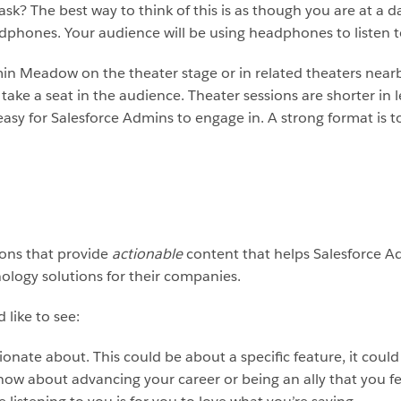
sk? The best way to think of this is as though you are at a d
adphones. Your audience will be using headphones to listen t
in Meadow on the theater stage or in related theaters near
r take a seat in the audience. Theater sessions are shorter i
easy for Salesforce Admins to engage in. A strong format is 
ions that provide
actionable
content that helps Salesforce Adm
nology solutions for their companies.
 like to see:
ionate about. This could be about a specific feature, it could
ow about advancing your career or being an ally that you feel