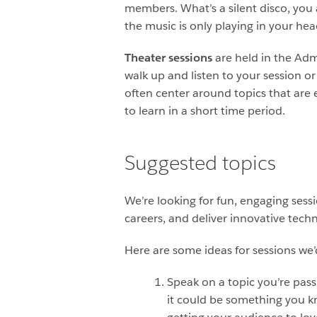
members. What’s a silent disco, you a
the music is only playing in your he
Theater sessions
are held in the Adm
walk up and listen to your session o
often center around topics that are 
to learn in a short time period.
Suggested topics
We’re looking for fun, engaging sess
careers, and deliver innovative tech
Here are some ideas for sessions we’d
Speak on a topic you’re pass
it could be something you kn