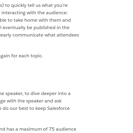
) to quickly tell us what you’re
r interacting with the audience:
able to take home with them and
 eventually be published in the
d clearly communicate what attendees
gain for each topic.
he speaker, to dive deeper into a
ge with the speaker and ask
 do our best to keep Salesforce
e and has a maximum of 75 audience