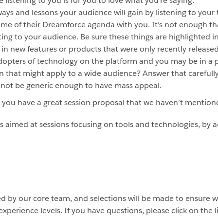
 listening to you is for you to love what you’re saying.
ys and lessons your audience will gain by listening to your t
me of their Dreamforce agenda with you. It’s not enough that
ting to your audience. Be sure these things are highlighted i
in new features or products that were only recently release
dopters of technology on the platform and you may be in a p
n that might apply to a wide audience? Answer that carefull
t not be generic enough to have mass appeal.
if you have a great session proposal that we haven’t mentione
s is aimed at sessions focusing on tools and technologies, by
ed by our core team, and selections will be made to ensure w
experience levels. If you have questions, please click on the 