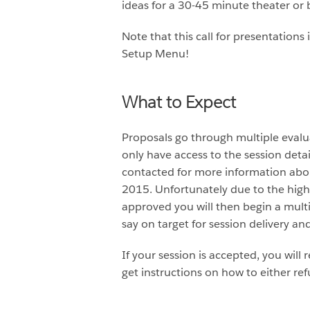
ideas for a 30-45 minute theater or 
Note that this call for presentation
Setup Menu!
What to Expect
Proposals go through multiple evalua
only have access to the session deta
contacted for more information abou
2015. Unfortunately due to the high
approved you will then begin a mult
say on target for session delivery an
If your session is accepted, you will
get instructions on how to either ref