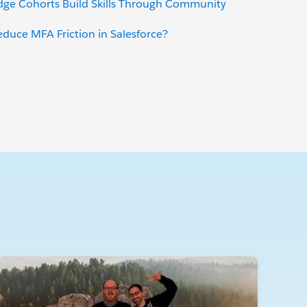
dge Cohorts Build Skills Through Community
uce MFA Friction in Salesforce?