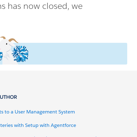
ons has now closed, we
AUTHOR
ts to a User Management System
teries with Setup with Agentforce