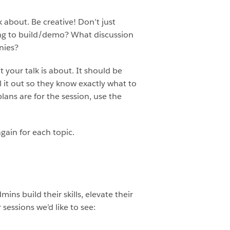
k about. Be creative! Don’t just
oing to build/demo? What discussion
nies?
 your talk is about. It should be
 it out so they know exactly what to
lans are for the session, use the
gain for each topic.
ins build their skills, elevate their
sessions we’d like to see: