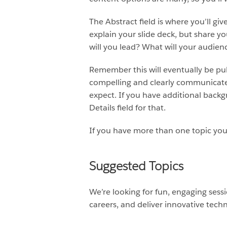
The Abstract field is where you’ll giv
explain your slide deck, but share y
will you lead? What will your audie
Remember this will eventually be publ
compelling and clearly communicate 
expect. If you have additional backg
Details field for that.
If you have more than one topic you’
Suggested Topics
We’re looking for fun, engaging sess
careers, and deliver innovative techn