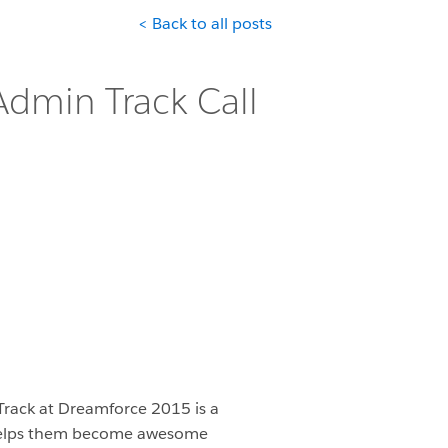
< Back to all posts
dmin Track Call
rack at Dreamforce 2015 is a
 helps them become awesome