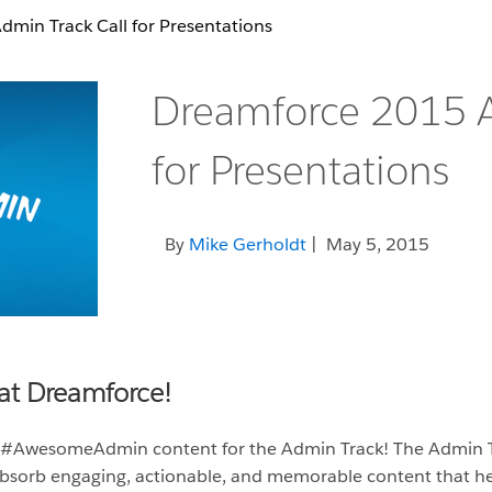
min Track Call for Presentations
Dreamforce 2015 A
for Presentations
By
Mike Gerholdt
| May 5, 2015
at Dreamforce!
 #AwesomeAdmin content for the Admin Track! The Admin T
 absorb engaging, actionable, and memorable content that