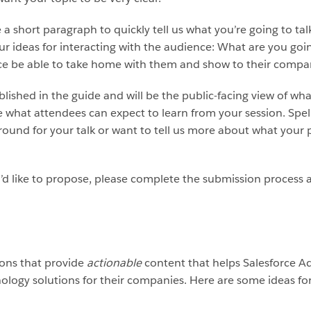
e a short paragraph to quickly tell us what you’re going to tal
our ideas for interacting with the audience: What are you g
nce be able to take home with them and show to their compa
ished in the guide and will be the public-facing view of what
what attendees can expect to learn from your session. Spell
round for your talk or want to tell us more about what your p
d like to propose, please complete the submission process a
ions that provide
actionable
content that helps Salesforce Adm
ology solutions for their companies. Here are some ideas for 