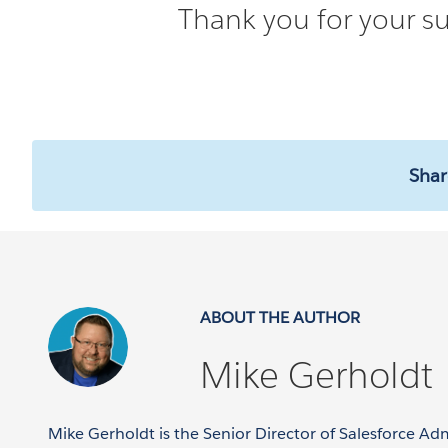
Thank you for your su
Shar
ABOUT THE AUTHOR
Mike Gerholdt
Mike Gerholdt is the Senior Director of Salesforce Ad