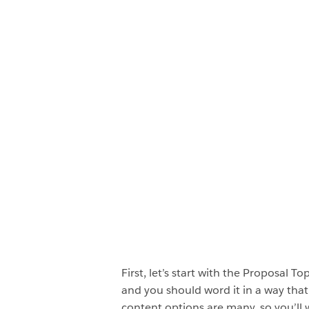
First, let’s start with the Proposal T
and you should word it in a way tha
content options are many, so you’ll w