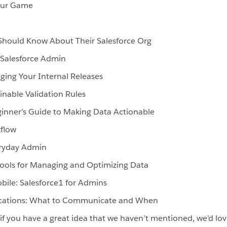
Your Game
Should Know About Their Salesforce Org
 Salesforce Admin
ng Your Internal Releases
inable Validation Rules
ginner’s Guide to Making Data Actionable
kflow
eryday Admin
ols for Managing and Optimizing Data
bile: Salesforce1 for Admins
ations: What to Communicate and When
– if you have a great idea that we haven’t mentioned, we’d lo