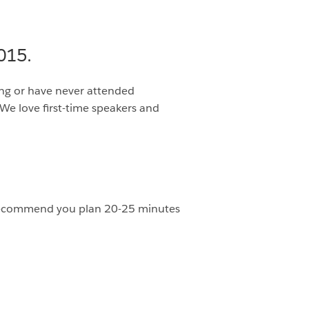
015.
ing or have never attended
We love first-time speakers and
We recommend you plan 20-25 minutes