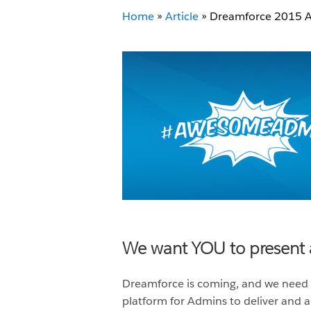
Home
»
Article
»
Dreamforce 2015 Ad
We want YOU to present 
Dreamforce is coming, and we need
platform for Admins to deliver and