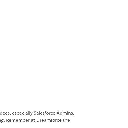
endees, especially Salesforce Admins,
ering. Remember at Dreamforce the