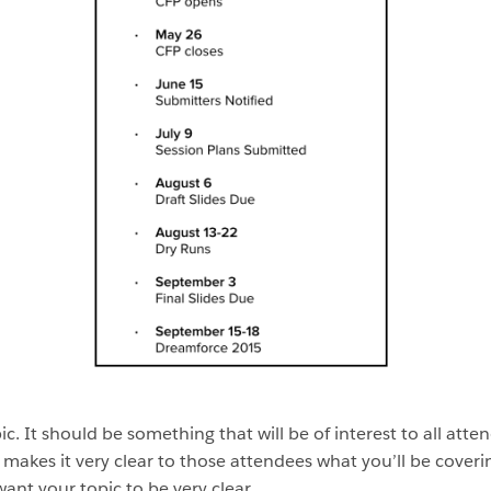
opic. It should be something that will be of interest to all att
t makes it very clear to those attendees what you’ll be cov
ant your topic to be very clear.