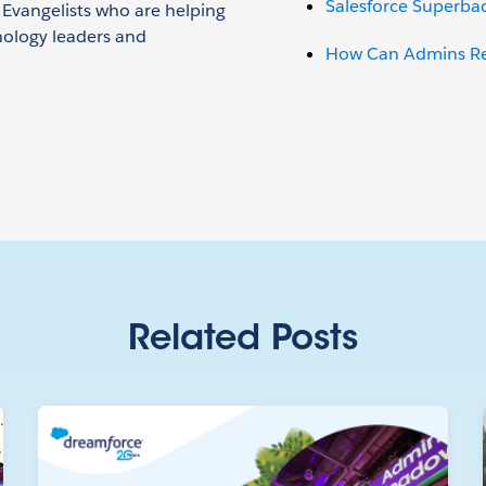
Salesforce Superba
n Evangelists who are helping
nology leaders and
How Can Admins Red
Related Posts