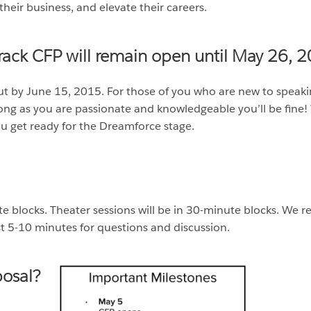
their business, and elevate their careers.
ack CFP will remain open until May 26, 2
out by June 15, 2015. For those of you who are new to speak
ong as you are passionate and knowledgeable you’ll be fine! 
ou get ready for the Dreamforce stage.
ute blocks. Theater sessions will be in 30-minute blocks. 
ast 5-10 minutes for questions and discussion.
osal?