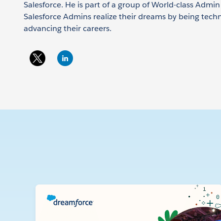
Salesforce. He is part of a group of World-class Admi
Salesforce Admins realize their dreams by being tech
advancing their careers.