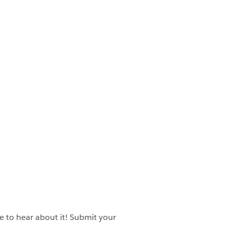
ve to hear about it! Submit your