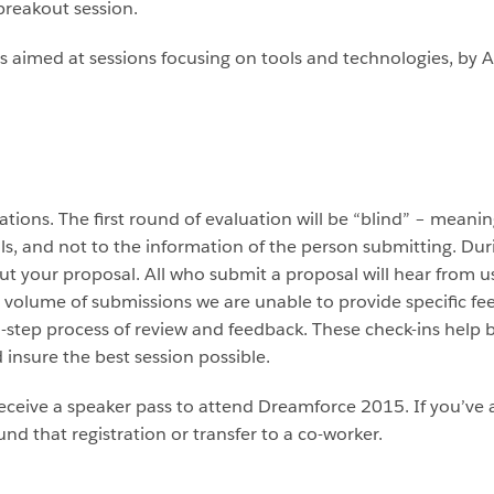
breakout session.
s is aimed at sessions focusing on tools and technologies, by
tions. The first round of evaluation will be “blind” – meani
ils, and not to the information of the person submitting. Du
t your proposal. All who submit a proposal will hear from us
 volume of submissions we are unable to provide specific f
i-step process of review and feedback. These check-ins hel
d insure the best session possible.
 receive a speaker pass to attend Dreamforce 2015. If you’ve a
und that registration or transfer to a co-worker.