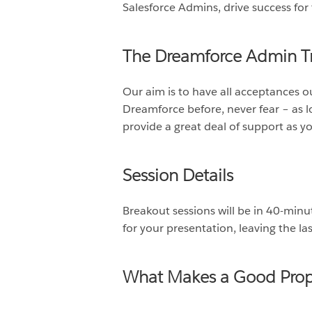
Salesforce Admins, drive success for 
The Dreamforce Admin Tr
Our aim is to have all acceptances 
Dreamforce before, never fear – as l
provide a great deal of support as y
Session Details
Breakout sessions will be in 40-min
for your presentation, leaving the l
What Makes a Good Prop