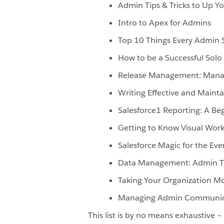
Admin Tips & Tricks to Up 
Intro to Apex for Admins
Top 10 Things Every Admin 
How to be a Successful Solo
Release Management: Managi
Writing Effective and Mainta
Salesforce1 Reporting: A Be
Getting to Know Visual Wor
Salesforce Magic for the Ev
Data Management: Admin To
Taking Your Organization Mo
Managing Admin Communic
This list is by no means exhaustive 