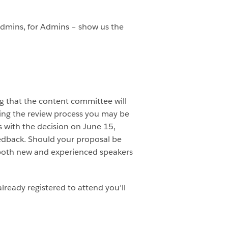
 Admins, for Admins – show us the
ng that the content committee will
ring the review process you may be
 with the decision on June 15,
eedback. Should your proposal be
p both new and experienced speakers
lready registered to attend you’ll