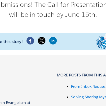
bmissions! The Call for Presentati
will be in touch by June 15th.
e this story!
MORE POSTS FROM THIS 
From Inbox Reques
Solving Sharing Mys
min Evangelism at