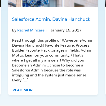
Salesforce Admin: Davina Hanchuck
By
Rachel Mincarelli
| January 16, 2017
Read through this profile of #AwesomeAdmin
Davina Hanchuck! Favorite Feature: Process
Builder Favorite Hack: Images in fields. Admin
Motto: Lean on your community. (That’s
where I get all my answers!) Why did you
become an Admin? I chose to become a
Salesforce Admin because the role was
intriguing and the system just made sense.
Every […]
READ MORE