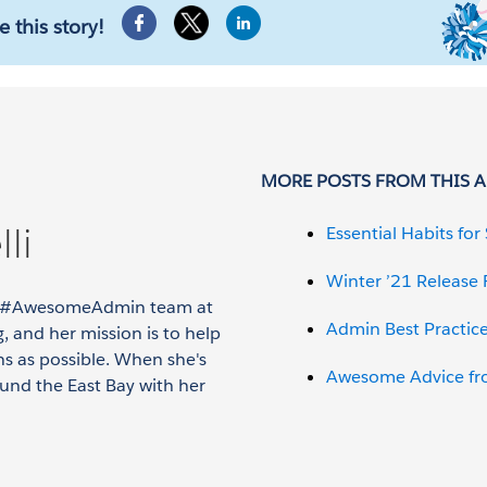
e this story!
MORE POSTS FROM THIS 
li
Essential Habits fo
Winter ’21 Release
the #AwesomeAdmin team at
Admin Best Practic
, and her mission is to help
s as possible. When she's
Awesome Advice fr
ound the East Bay with her