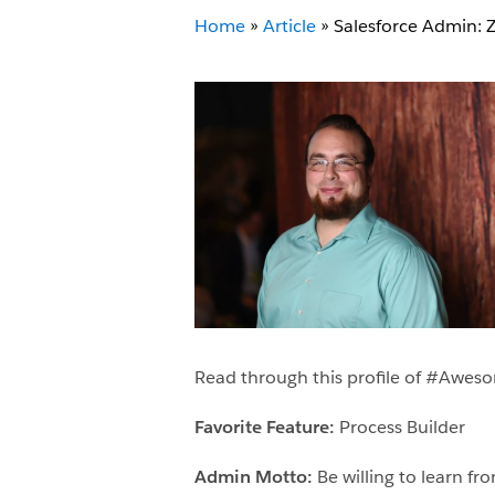
Home
»
Article
»
Salesforce Admin: 
Read through this profile of #Awe
Favorite Feature:
Process Builder
Admin Motto:
Be willing to learn f