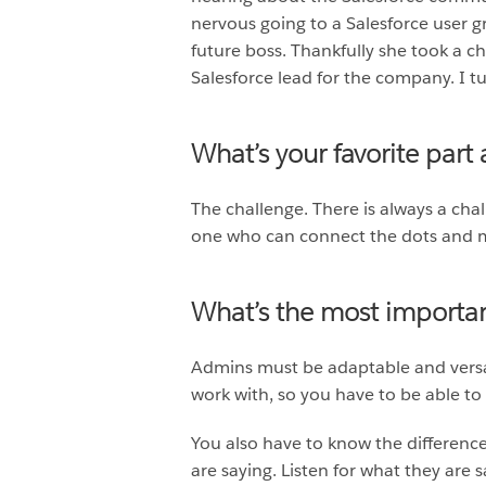
nervous going to a Salesforce user 
future boss. Thankfully she took a 
Salesforce lead for the company. I t
What’s your favorite part
The challenge. There is always a chal
one who can connect the dots and m
What’s the most important
Admins must be adaptable and versat
work with, so you have to be able to 
You also have to know the differenc
are saying. Listen for what they are