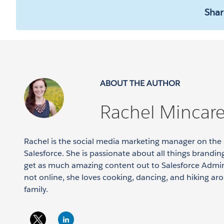
Shar
ABOUT THE AUTHOR
Rachel Mincarel
Rachel is the social media marketing manager on 
Salesforce. She is passionate about all things branding
get as much amazing content out to Salesforce Admin
not online, she loves cooking, dancing, and hiking ar
family.