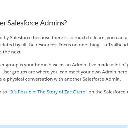
her Salesforce Admins?
 by Salesforce because there is so much to learn, you can g
dated by all the resources. Focus on one thing – a Trailhead 
 the next.
er group is your home base as an Admin. I’ve made a lot of 
User groups are where you can meet your own Admin heroes.
 a physical conversation with another Salesforce Admin.
n to
“It’s Possible: The Story of Zac Otero”
on the Salesforce