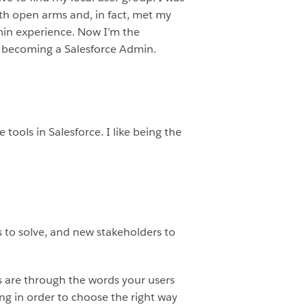
th open arms and, in fact, met my
min experience. Now I’m the
by becoming a Salesforce Admin.
tools in Salesforce. I like being the
 to solve, and new stakeholders to
s are through the words your users
ng in order to choose the right way