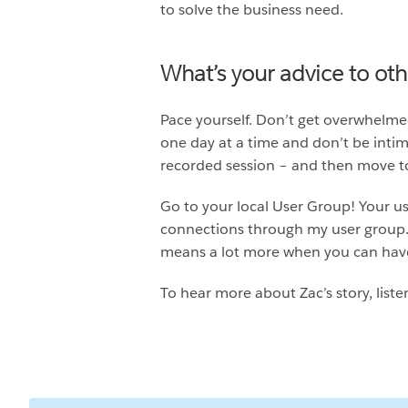
to solve the business need.
What’s your advice to ot
Pace yourself. Don’t get overwhelmed
one day at a time and don’t be intimi
recorded session – and then move to
Go to your local User Group! Your us
connections through my user group. 
means a lot more when you can have
To hear more about Zac’s story, liste