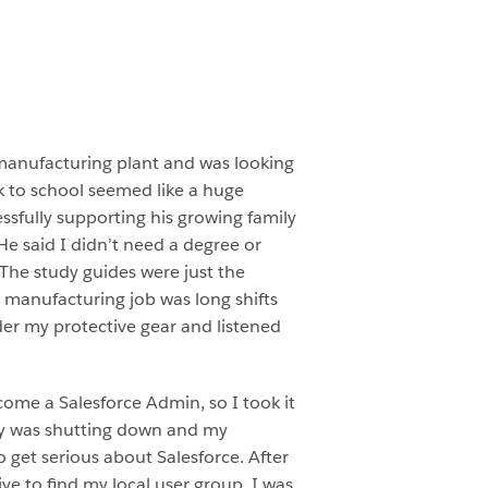
 manufacturing plant and was looking
ck to school seemed like a huge
ssfully supporting his growing family
He said I didn’t need a degree or
The study guides were just the
 manufacturing job was long shifts
der my protective gear and listened
come a Salesforce Admin, so I took it
ory was shutting down and my
 get serious about Salesforce. After
ve to find my local user group. I was