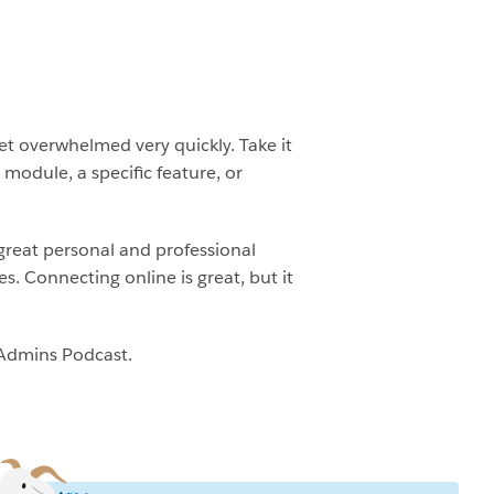
et overwhelmed very quickly. Take it
module, a specific feature, or
great personal and professional
 Connecting online is great, but it
 Admins Podcast.