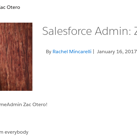
Zac Otero
Salesforce Admin: 
By
Rachel Mincarelli
| January 16, 2017
someAdmin Zac Otero!
rom everybody