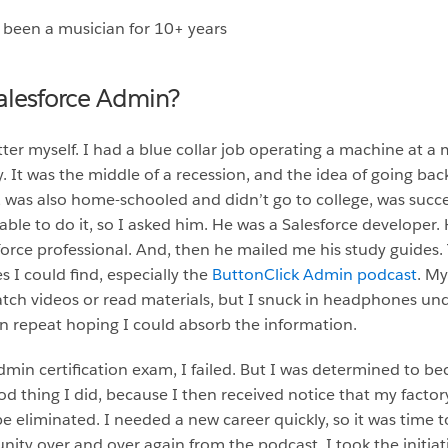
 been a musician for 10+ years
alesforce Admin?
er myself. I had a blue collar job operating a machine at a
y. It was the middle of a recession, and the idea of going ba
 was also home-schooled and didn’t go to college, was succe
ble to do it, so I asked him. He was a Salesforce developer. 
orce professional. And, then he mailed me his study guides. 
s I could find, especially the
ButtonClick Admin podcast
. My
watch videos or read materials, but I snuck in headphones un
n repeat hoping I could absorb the information.
dmin certification exam, I failed. But I was determined to be
od thing I did, because I then received notice that my fact
 eliminated. I needed a new career quickly, so it was time to
ty over and over again from the podcast, I took the initiati