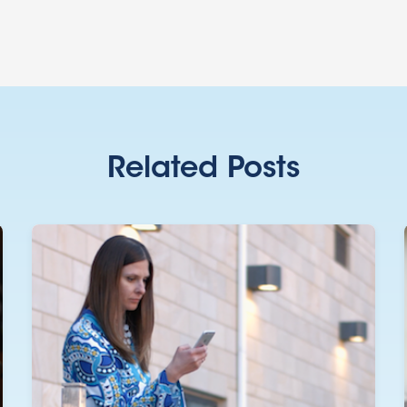
Related Posts