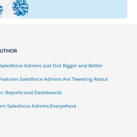
AUTHOR
r Salesforce Admins Just Got Bigger and Better
 Features Salesforce Admins Are Tweeting About
es: Reports and Dashboards
om Salesforce Admins Everywhere