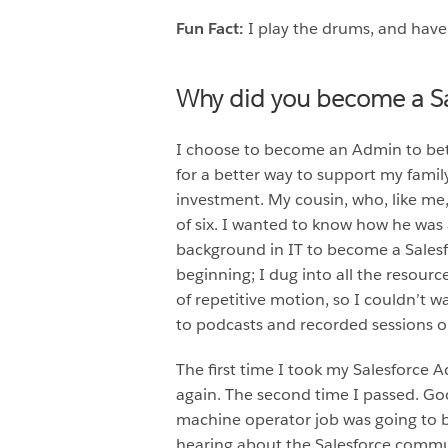
Fun Fact:
I play the drums, and have
Why did you become a S
I choose to become an Admin to bett
for a better way to support my famil
investment. My cousin, who, like me,
of six. I wanted to know how he was a
background in IT to become a Salesf
beginning; I dug into all the resource
of repetitive motion, so I couldn’t 
to podcasts and recorded sessions o
The first time I took my Salesforce A
again. The second time I passed. Go
machine operator job was going to be
hearing about the Salesforce communi