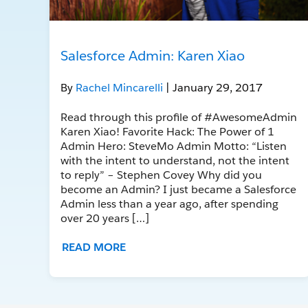
Salesforce Admin: Karen Xiao
By
Rachel Mincarelli
| January 29, 2017
Read through this profile of #AwesomeAdmin
Karen Xiao! Favorite Hack: The Power of 1
Admin Hero: SteveMo Admin Motto: “Listen
with the intent to understand, not the intent
to reply” – Stephen Covey Why did you
become an Admin? I just became a Salesforce
Admin less than a year ago, after spending
over 20 years […]
READ MORE