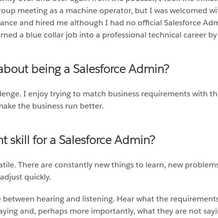
group meeting as a machine operator, but I was welcomed wi
chance and hired me although I had no official Salesforce Ad
urned a blue collar job into a professional technical career 
 about being a Salesforce Admin?
lenge. I enjoy trying to match business requirements with the 
ake the business run better.
 skill for a Salesforce Admin?
ile. There are constantly new things to learn, new problems
adjust quickly.
e between hearing and listening. Hear what the requirement
 saying and, perhaps more importantly, what they are not sayi