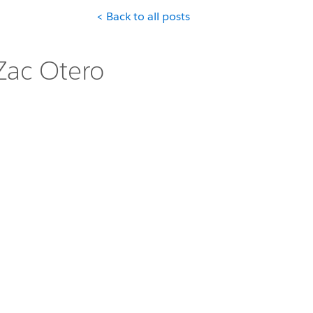
< Back to all posts
Zac Otero