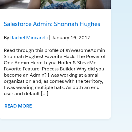
Salesforce Admin: Shonnah Hughes
By
Rachel Mincarelli
| January 16, 2017
Read through this profile of #AwesomeAdmin
Shonnah Hughes! Favorite Hack: The Power of
One Admin Hero: Leyna Hoffer & SteveMo
Favorite Feature: Process Builder Why did you
become an Admin? I was working at a small
organization and, as comes with the territory,
I was wearing multiple hats. As both an end
user and default […]
READ MORE