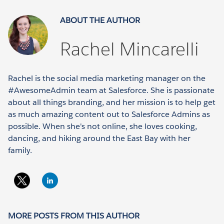
ABOUT THE AUTHOR
Rachel Mincarelli
Rachel is the social media marketing manager on the
#AwesomeAdmin team at Salesforce. She is passionate
about all things branding, and her mission is to help get
as much amazing content out to Salesforce Admins as
possible. When she's not online, she loves cooking,
dancing, and hiking around the East Bay with her
family.
MORE POSTS FROM THIS AUTHOR