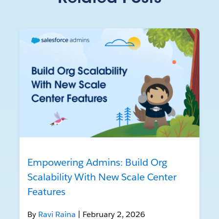
Empowering Admins: Build Org
Scalability With New Scale Center
Features
By
Ravi Raina
| February 2, 2026