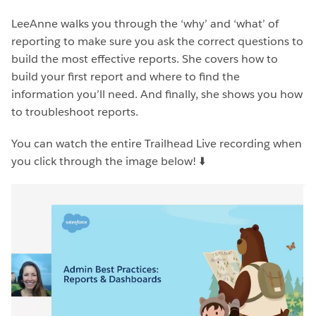
LeeAnne walks you through the ‘why’ and ‘what’ of
reporting to make sure you ask the correct questions to
build the most effective reports. She covers how to
build your first report and where to find the
information you’ll need. And finally, she shows you how
to troubleshoot reports.
You can watch the entire Trailhead Live recording when
you click through the image below!
⬇️