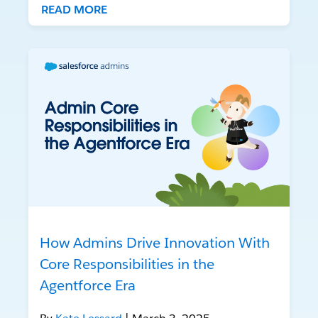
READ MORE
How Admins Drive Innovation With
Core Responsibilities in the
Agentforce Era