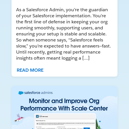
As a Salesforce Admin, you’re the guardian
of your Salesforce implementation. You’re
the first line of defense in keeping your org
running smoothly, supporting users, and
ensuring your setup is stable and scalable.
So when someone says, “Salesforce feels
slow,” you’re expected to have answers—fast.
Until recently, getting real performance
insights often meant logging a […]
READ MORE