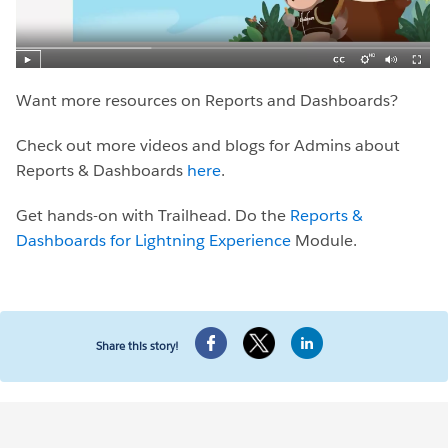
Want more resources on Reports and Dashboards?
Check out more videos and blogs for Admins about
Reports & Dashboards
here
.
Get hands-on with Trailhead. Do the
Reports &
Dashboards for Lightning Experience
Module.
Share this story!