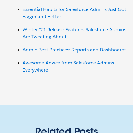
Essential Habits for Salesforce Admins Just Got
Bigger and Better
Winter ’21 Release Features Salesforce Admins
Are Tweeting About
Admin Best Practices: Reports and Dashboards
Awesome Advice from Salesforce Admins
Everywhere
Related Posts