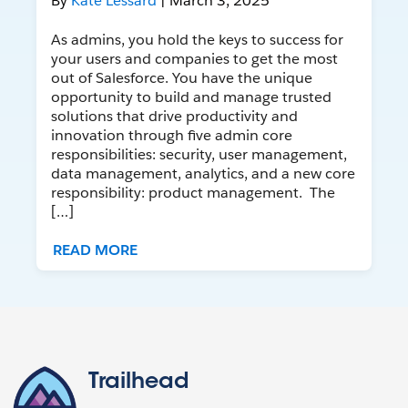
By
Kate Lessard
| March 3, 2025
As admins, you hold the keys to success for
your users and companies to get the most
out of Salesforce. You have the unique
opportunity to build and manage trusted
solutions that drive productivity and
innovation through five admin core
responsibilities: security, user management,
data management, analytics, and a new core
responsibility: product management. The
[…]
READ MORE
Trailhead