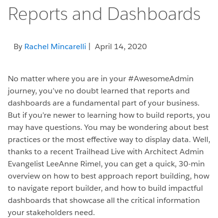
Reports and Dashboards
By
Rachel Mincarelli
| April 14, 2020
No matter where you are in your #AwesomeAdmin
journey, you’ve no doubt learned that reports and
dashboards are a fundamental part of your business.
But if you’re newer to learning how to build reports, you
may have questions. You may be wondering about best
practices or the most effective way to display data. Well,
thanks to a recent Trailhead Live with Architect Admin
Evangelist LeeAnne Rimel, you can get a quick, 30-min
overview on how to best approach report building, how
to navigate report builder, and how to build impactful
dashboards that showcase all the critical information
your stakeholders need.