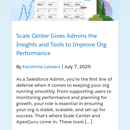
Scale Center Gives Admins the
Insights and Tools to Improve Org
Performance
By
Karishma Lalwani
| July 7, 2025
As a Salesforce Admin, you’re the first line of
defense when it comes to keeping your org
running smoothly. From supporting users to
monitoring performance and planning for
growth, your role is essential in ensuring
your org is stable, scalable, and set up for
success. That’s where Scale Center and
ApexGuru come in. These tools […]