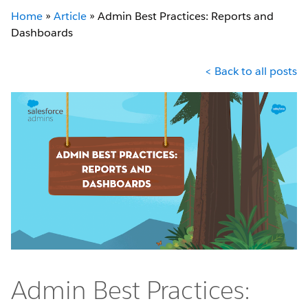
Home
»
Article
»
Admin Best Practices: Reports and
Dashboards
< Back to all posts
Admin Best Practices: