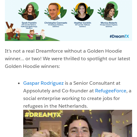
It’s not a real Dreamforce without a Golden Hoodie
winner… or two! We were thrilled to spotlight our latest
Golden Hoodie winners:
Gaspar Rodriguez
is a Senior Consultant at
Appsolutely and Co-founder at
RefugeeForce
, a
social enterprise working to create jobs for
refugees in the Netherlands.