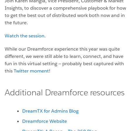
Join Karen Mangia, Vice President, Customer & Market
Insights,
to discover a comprehensive playbook for how
to get the best out of distributed work both now and in
the future.
Watch the session
.
While our Dreamforce experience this year was quite
different, we were still able to learn, connect, and have
fun in this virtual setting — probably best captured with
this
Twitter moment
!
Additional Dreamforce resources
DreamTX for Admins Blog
Dreamforce Website