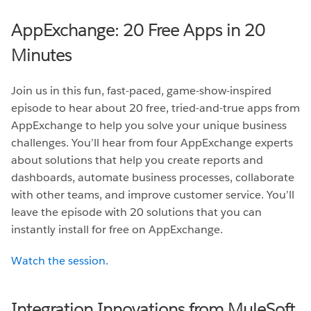
AppExchange: 20 Free Apps in 20
Minutes
Join us in this fun, fast-paced, game-show-inspired
episode to hear about 20 free, tried-and-true apps from
AppExchange to help you solve your unique business
challenges. You’ll hear from four AppExchange experts
about solutions that help you create reports and
dashboards, automate business processes, collaborate
with other teams, and improve customer service. You’ll
leave the episode with 20 solutions that you can
instantly install for free on AppExchange.
Watch the session
.
Integration Innovations from MuleSoft