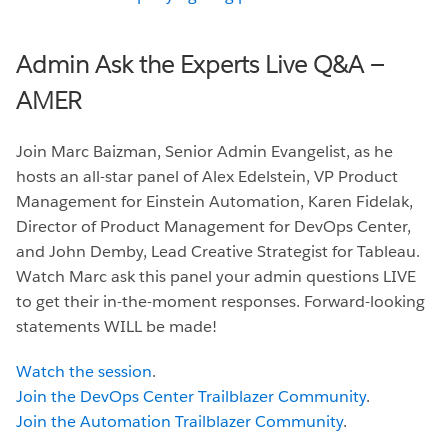
Admin Ask the Experts Live Q&A —
AMER
Join Marc Baizman, Senior Admin Evangelist, as he
hosts an all-star panel of Alex Edelstein, VP Product
Management for Einstein Automation, Karen Fidelak,
Director of Product Management for DevOps Center,
and John Demby, Lead Creative Strategist for Tableau.
Watch Marc ask this panel your admin questions LIVE
to get their in-the-moment responses. Forward-looking
statements WILL be made!
Watch the session
.
Join the DevOps Center Trailblazer Community
.
Join the Automation Trailblazer Community
.