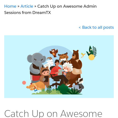
Home
»
Article
»
Catch Up on Awesome Admin
Sessions from DreamTX
< Back to all posts
Catch Up on Awesome