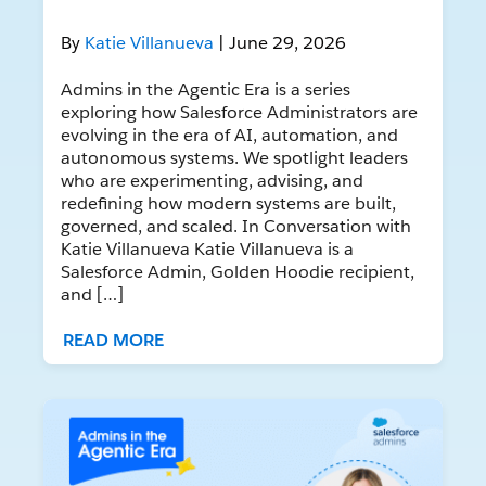
By
Katie Villanueva
| June 29, 2026
Admins in the Agentic Era is a series
exploring how Salesforce Administrators are
evolving in the era of AI, automation, and
autonomous systems. We spotlight leaders
who are experimenting, advising, and
redefining how modern systems are built,
governed, and scaled. In Conversation with
Katie Villanueva Katie Villanueva is a
Salesforce Admin, Golden Hoodie recipient,
and […]
READ MORE