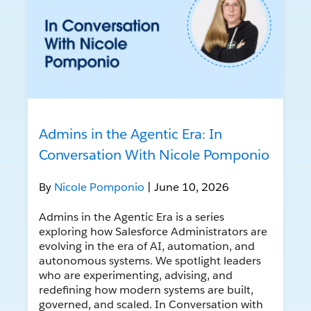
Admins in the Agentic Era: In
Conversation With Nicole Pomponio
By
Nicole Pomponio
| June 10, 2026
Admins in the Agentic Era is a series
exploring how Salesforce Administrators are
evolving in the era of AI, automation, and
autonomous systems. We spotlight leaders
who are experimenting, advising, and
redefining how modern systems are built,
governed, and scaled. In Conversation with