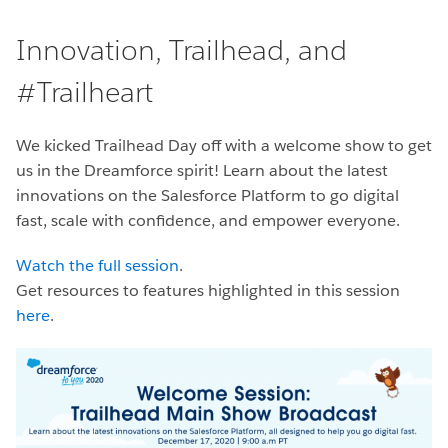
Innovation, Trailhead, and
#Trailheart
We kicked Trailhead Day off with a welcome show to get
us in the Dreamforce spirit! Learn about the latest
innovations on the Salesforce Platform to go digital
fast, scale with confidence, and empower everyone.
Watch the full session
.
Get resources to features highlighted in this session
here
.