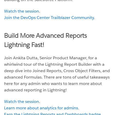
Watch the session
.
Join the DevOps Center Trailblazer Community
.
Build More Advanced Reports
Lightning Fast!
Join Ankita Dutta, Senior Product Manager, for a
whirlwind tour of the Lightning Report Builder with a
deep dive into Joined Reports, Cross Object Filters, and
advanced Formulas. There are tons of useful takeaways
here for any admin who wants to learn more about
advanced reporting in Lightning!
Watch the session
.
Learn more about analytics for admins
.
Earn the Lightning Reports and Dashboards badge
.