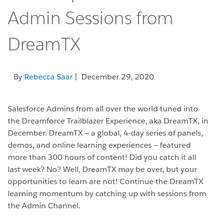
Admin Sessions from
DreamTX
By
Rebecca Saar
| December 29, 2020
Salesforce Admins from all over the world tuned into
the Dreamforce Trailblazer Experience, aka DreamTX, in
December. DreamTX — a global, 4-day series of panels,
demos, and online learning experiences — featured
more than 300 hours of content! Did you catch it all
last week? No? Well, DreamTX may be over, but your
opportunities to learn are not! Continue the DreamTX
learning momentum by catching up with sessions from
the Admin Channel.