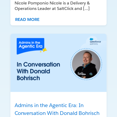
Nicole Pomponio Nicole is a Delivery &
Operations Leader at SaltClick and […]
READ MORE
Admins in the Agentic Era: In
Conversation With Donald Bohrisch