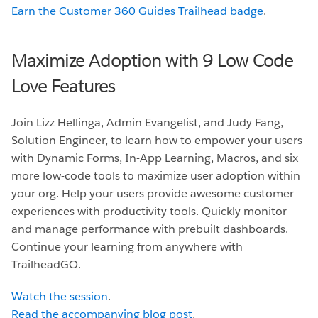
Earn the Customer 360 Guides Trailhead badge
.
Maximize Adoption with 9 Low Code
Love Features
Join Lizz Hellinga, Admin Evangelist, and Judy Fang,
Solution Engineer, to learn how to empower your users
with Dynamic Forms, In-App Learning, Macros, and six
more low-code tools to maximize user adoption within
your org. Help your users provide awesome customer
experiences with productivity tools. Quickly monitor
and manage performance with prebuilt dashboards.
Continue your learning from anywhere with
TrailheadGO.
Watch the session
.
Read the accompanying blog post
.