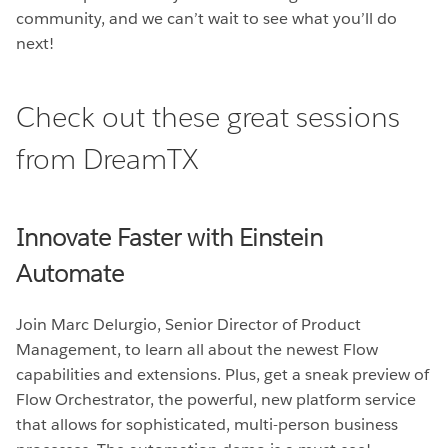
community, and we can’t wait to see what you’ll do
next!
Check out these great sessions
from DreamTX
Innovate Faster with Einstein
Automate
Join Marc Delurgio, Senior Director of Product
Management, to learn all about the newest Flow
capabilities and extensions. Plus, get a sneak preview of
Flow Orchestrator, the powerful, new platform service
that allows for sophisticated, multi-person business