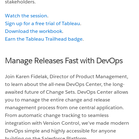
stakeholders.
Watch the session
.
Sign up for a free trial of Tableau
.
Download the workbook
.
Earn the Tableau Trailhead badge
.
Manage Releases Fast with DevOps
Join Karen Fidelak, Director of Product Management,
to learn about the all-new DevOps Center, the long-
awaited future of Change Sets. DevOps Center allows
you to manage the entire change and release
management process from one central application.
From automatic change tracking to seamless
integration with Version Control, we’ve made modern
DevOps simple and highly accessible for anyone
building on the Salesforce Platform.