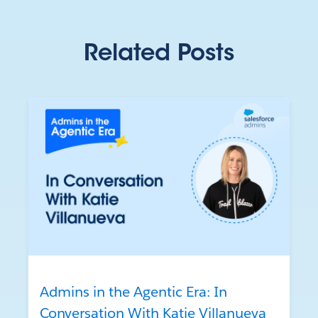
Related Posts
Admins in the Agentic Era: In
Conversation With Katie Villanueva