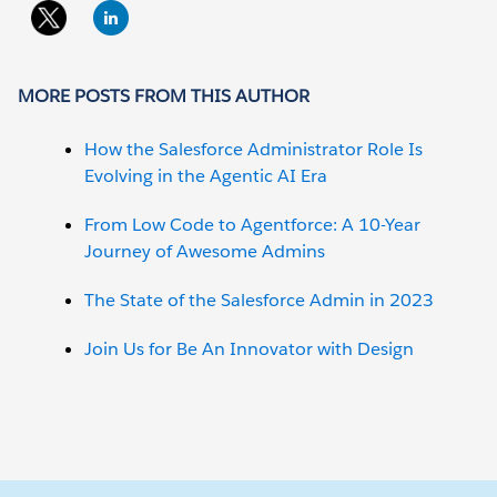
MORE POSTS FROM THIS AUTHOR
How the Salesforce Administrator Role Is
Evolving in the Agentic AI Era
From Low Code to Agentforce: A 10-Year
Journey of Awesome Admins
The State of the Salesforce Admin in 2023
Join Us for Be An Innovator with Design