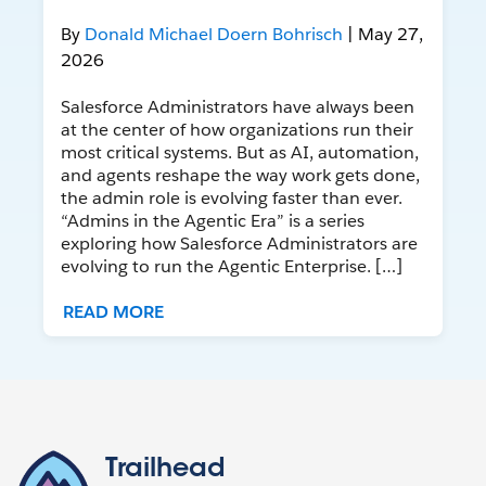
By
Donald Michael Doern Bohrisch
| May 27,
2026
Salesforce Administrators have always been
at the center of how organizations run their
most critical systems. But as AI, automation,
and agents reshape the way work gets done,
the admin role is evolving faster than ever.
“Admins in the Agentic Era” is a series
exploring how Salesforce Administrators are
evolving to run the Agentic Enterprise. […]
READ MORE
Trailhead