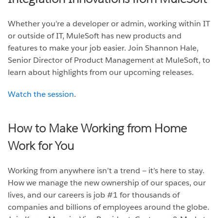
Whether you’re a developer or admin, working within IT
or outside of IT, MuleSoft has new products and
features to make your job easier. Join Shannon Hale,
Senior Director of Product Management at MuleSoft, to
learn about highlights from our upcoming releases.
Watch the session
.
How to Make Working from Home
Work for You
Working from anywhere isn’t a trend — it’s here to stay.
How we manage the new ownership of our spaces, our
lives, and our careers is job #1 for thousands of
companies and billions of employees around the globe.