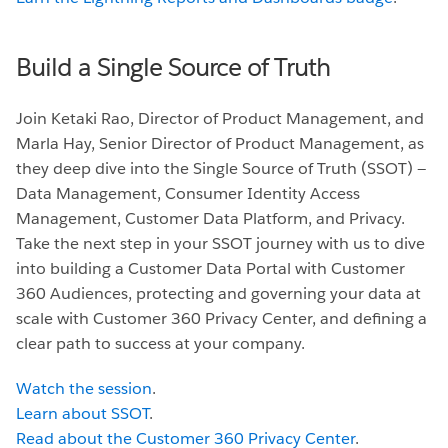
Build a Single Source of Truth
Join Ketaki Rao, Director of Product Management, and
Marla Hay, Senior Director of Product Management, as
they deep dive into the Single Source of Truth (SSOT) —
Data Management, Consumer Identity Access
Management, Customer Data Platform, and Privacy.
Take the next step in your SSOT journey with us to dive
into building a Customer Data Portal with Customer
360 Audiences, protecting and governing your data at
scale with Customer 360 Privacy Center, and defining a
clear path to success at your company.
Watch the session
.
Learn about SSOT
.
Read about the Customer 360 Privacy Center
.