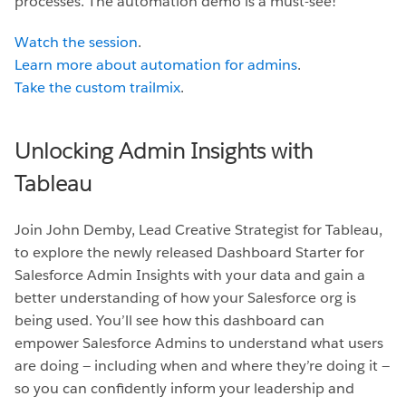
processes. The automation demo is a must-see!
Watch the session
.
Learn more about automation for admins
.
Take the custom trailmix
.
Unlocking Admin Insights with
Tableau
Join John Demby, Lead Creative Strategist for Tableau,
to explore the newly released Dashboard Starter for
Salesforce Admin Insights with your data and gain a
better understanding of how your Salesforce org is
being used. You’ll see how this dashboard can
empower Salesforce Admins to understand what users
are doing — including when and where they’re doing it —
so you can confidently inform your leadership and