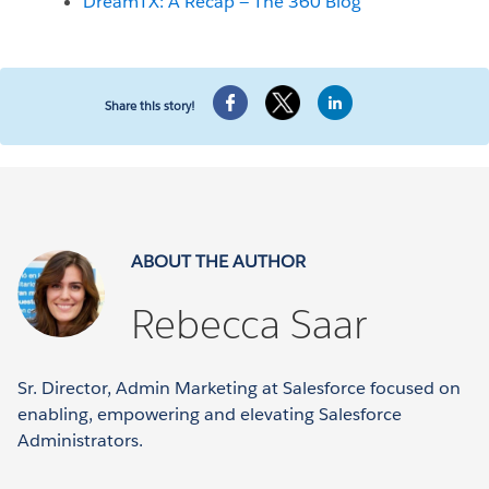
DreamTX: A Recap — The 360 Blog
Share this story!
ABOUT THE AUTHOR
Rebecca Saar
Sr. Director, Admin Marketing at Salesforce focused on
enabling, empowering and elevating Salesforce
Administrators.