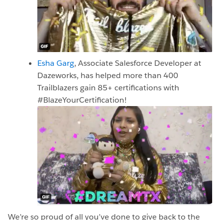
Esha Garg
, Associate Salesforce Developer at
Dazeworks, has helped more than 400
Trailblazers gain 85+ certifications with
#BlazeYourCertification!
We’re so proud of all you’ve done to give back to the