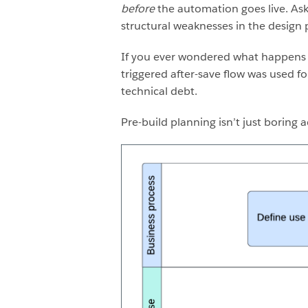
before
the automation goes live. Ask 
structural weaknesses in the design
If you ever wondered what happens to
triggered after-save flow was used for
technical debt.
Pre-build planning isn’t just boring