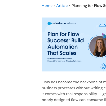
Home
»
Article
»
Planning for Flow S
Flow has become the backbone of mo
business processes without writing co
it comes with real responsibility. Hi
poorly designed flow can consume limi