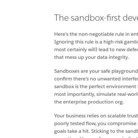
The sandbox-first de
Here’s the non-negotiable rule in e
Ignoring this rule is a high-risk gam
most certainly will) lead to new defe
that mess up your data integrity.
Sandboxes are your safe playground. 
confirm there’s no
unwanted interfe
sandbox is the perfect environment fo
most importantly, simulate real-wor
the enterprise production org.
Your business relies on scalable tr
poorly tested flow, you compromise c
goals take a hit. Sticking to the san