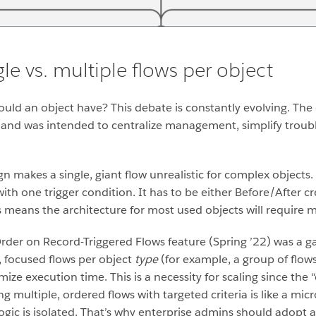
le vs. multiple flows per object
uld an object have? This debate is constantly evolving. The
 and was intended to centralize management, simplify troubl
n makes a single, giant flow unrealistic for complex objects. 
with one trigger condition. It has to be either Before/After c
s means the architecture for most used objects will require 
Order on Record-Triggered Flows feature (Spring ’22) was a 
, focused flows per object
type
(for example, a group of flows 
imize execution time.
This is a necessity for scaling since the
ing multiple, ordered flows with targeted criteria is like a m
logic is isolated. That’s why enterprise admins should adop