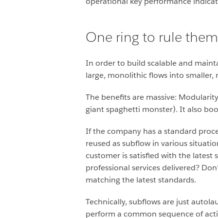
operational key performance indicat
One ring to rule them 
In order to build scalable and main
large, monolithic flows into smaller,
The benefits are massive: Modularit
giant spaghetti monster). It also b
If the company has a standard proc
reused as subflow in various situat
customer is satisfied with the lates
professional services delivered? Don’
matching the latest standards.
Technically, subflows are just autol
perform a common sequence of action