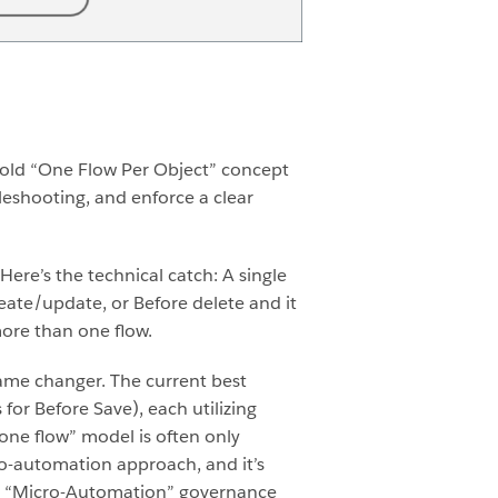
 old “One Flow Per Object” concept
eshooting, and enforce a clear
Here’s the technical catch: A single
reate/update, or Before delete and it
more than one flow.
game changer.
The current best
for Before Save), each utilizing
 “one flow” model is often only
icro-automation approach, and it’s
t a “Micro-Automation” governance