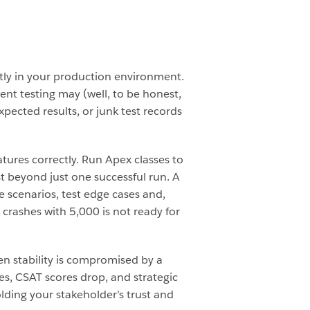
ctly in your production environment.
ient testing may (well, to be honest,
pected results, or junk test records
tures correctly. Run Apex classes to
est beyond just one successful run. A
e scenarios, test edge cases and,
 crashes with 5,000 is not ready for
n stability is compromised by a
es, CSAT scores drop, and strategic
olding your stakeholder’s trust and