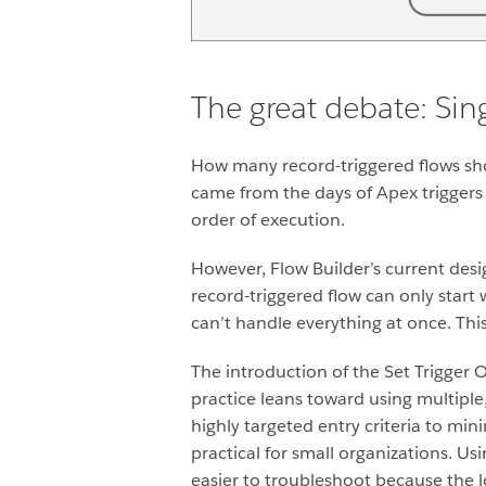
The great debate: Sing
How many record-triggered flows sho
came from the days of Apex triggers
order of execution.
However, Flow Builder’s current desig
record-triggered flow can only start 
can’t handle everything at once. Thi
The introduction of the Set Trigger 
practice leans toward using multiple
highly targeted entry criteria to min
practical for small organizations. Us
easier to troubleshoot because the 