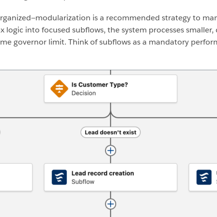
s organized—modularization is a recommended strategy to ma
 logic into focused subflows, the system processes smaller, 
 time governor limit. Think of subflows as a mandatory perfo