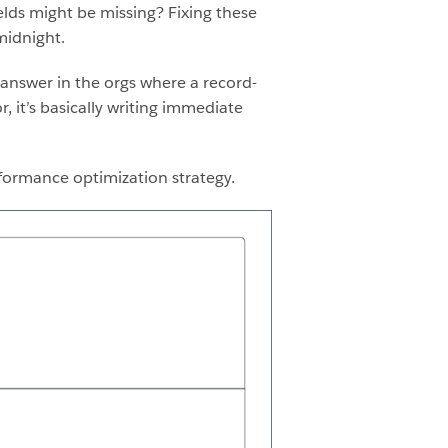
elds might be missing? Fixing these
midnight.
 answer in the orgs where a record-
r, it’s basically writing immediate
rformance optimization strategy.