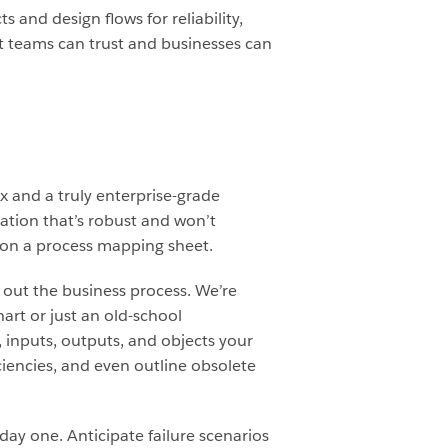
 and design flows for reliability,
hat teams can trust and businesses can
fix and a truly enterprise-grade
tion that’s robust and won’t
 on a process mapping sheet.
 out the business process. We’re
hart or just an old-school
, inputs, outputs, and objects your
iciencies, and even outline obsolete
day one. Anticipate failure scenarios