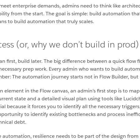
meet enterprise demands, admins need to think like architects
ility from the start. The goal is simple: build automation t
ns to build automation that truly scales.
ess (or, why we don’t build in prod)
lan first, build later. The big difference between a quick flow 
ecessary prep work. Every admin who wants to build automa
er: The automation journey starts not in Flow Builder, but
 element in the Flow canvas, an admin’s first step is to map
urrent state and a detailed visual plan using tools like Lucidc
l because it forces you to identify all the necessary triggers
opportunity to identify existing bottlenecks and process ineff
hnical debt.
 automation, resilience needs to be part of the design from 