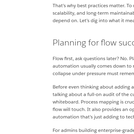
That’s why best practices matter. To 
scalability, and long-term maintainab
depend on. Let’s dig into what it mea
Planning for flow succ
Flow first, ask questions later? No. P
automation usually comes down to n
collapse under pressure must rememb
Before even thinking about adding an
talking about a full-on audit of the c
whiteboard. Process mapping is crucia
flow will touch. It also provides an 
automation that’s just adding to tec
For admins building enterprise-grade