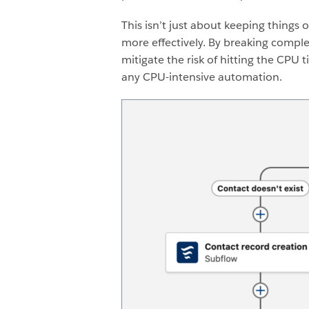
This isn’t just about keeping thing
more effectively.
By breaking complex
mitigate the risk of hitting the CPU
any CPU-intensive automation.