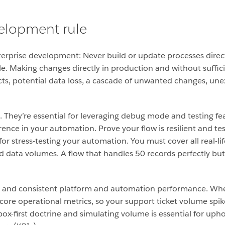
velopment rule
nterprise development: Never build or update processes dire
ble. Making changes directly in production and without suffic
cts, potential data loss, a cascade of unwanted changes, unex
They’re essential for leveraging debug mode and testing fea
rence in your automation.
Prove your flow is resilient and t
r stress-testing your automation. You must cover all real-lif
ld data volumes.
A flow that handles 50 records perfectly but
ust and consistent platform and automation performance.
Whe
ore operational metrics, so your support ticket volume spik
dbox-first doctrine and simulating volume is essential for uph