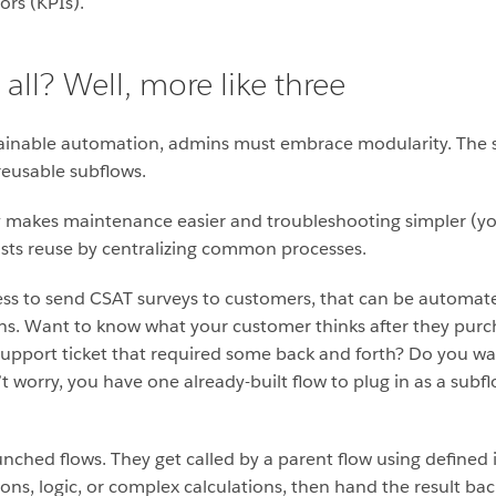
ors (KPIs).
all? Well, more like three
tainable automation, admins must embrace modularity. The 
 reusable subflows.
y makes maintenance easier and troubleshooting simpler (you
oosts reuse by centralizing common processes.
ess to send CSAT surveys to customers, that can be automat
ions. Want to know what your customer thinks after they pur
t support ticket that required some back and forth? Do you wa
t worry, you have one already-built flow to plug in as a subfl
aunched flows. They get called by a parent flow using defined
s, logic, or complex calculations, then hand the result bac