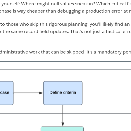
yourself: Where might null values sneak in? Which critical fi
 phase is way cheaper than debugging a production error at 
 those who skip this rigorous planning, you’ll likely find an
 the same record field updates. That’s not just a tactical erro
 administrative work that can be skipped—it’s a mandatory pe