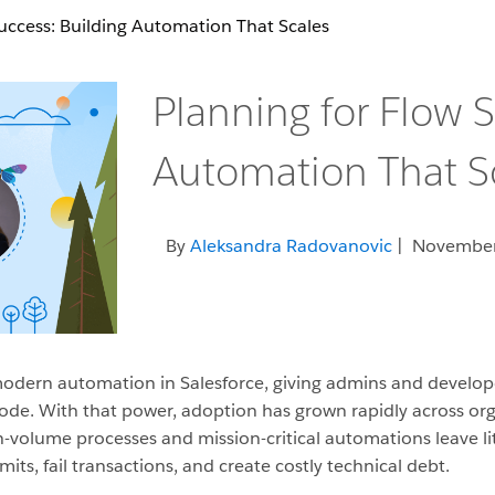
uccess: Building Automation That Scales
Planning for Flow S
Automation That S
By
Aleksandra Radovanovic
| November
dern automation in Salesforce, giving admins and develope
de. With that power, adoption has grown rapidly across orgs o
gh-volume processes and mission-critical automations leave lit
ts, fail transactions, and create costly technical debt.