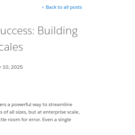
< Back to all posts
uccess: Building
cales
 10, 2025
rs a powerful way to streamline
f all sizes, but at enterprise scale,
tle room for error. Even a single