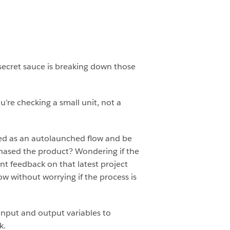
secret sauce is breaking down those
’re checking a small unit, not a
ed as an autolaunched flow and be
chased the product? Wondering if the
nt feedback on that latest project
ow without worrying if the process is
 input and output variables to
k.