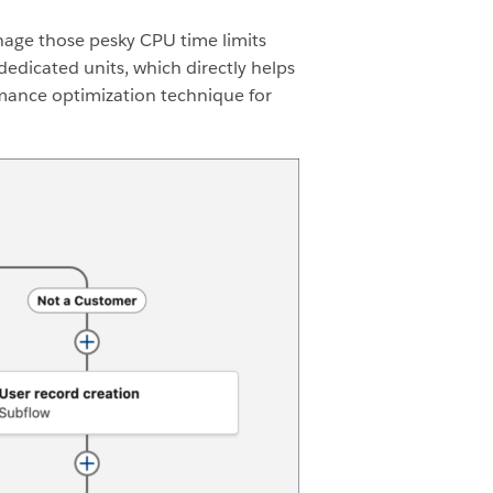
nage those pesky CPU time limits
dedicated units, which directly helps
rmance optimization technique for