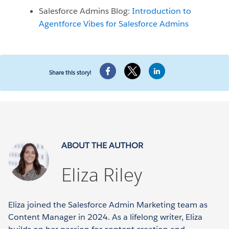
Salesforce Admins Blog:
Introduction to
Agentforce Vibes for Salesforce Admins
Share this story!
ABOUT THE AUTHOR
Eliza Riley
Eliza joined the Salesforce Admin Marketing team as
Content Manager in 2024. As a lifelong writer, Eliza