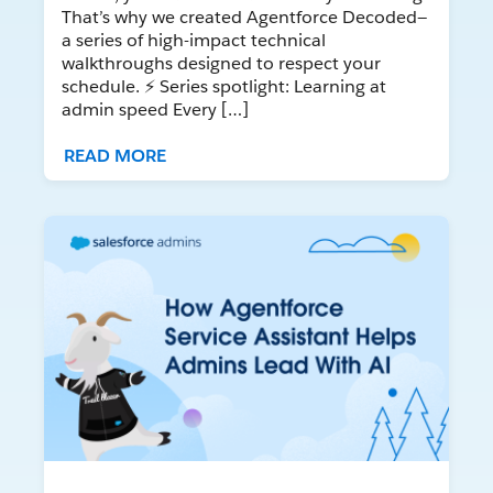
That’s why we created Agentforce Decoded—
a series of high-impact technical
walkthroughs designed to respect your
schedule. ⚡ Series spotlight: Learning at
admin speed Every […]
READ MORE