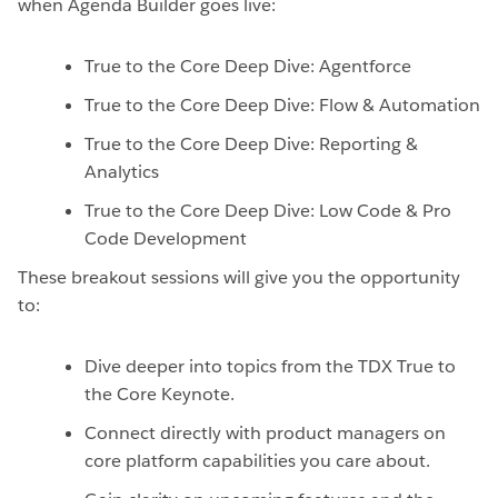
when Agenda Builder goes live:
True to the Core Deep Dive: Agentforce
True to the Core Deep Dive: Flow & Automation
True to the Core Deep Dive: Reporting &
Analytics
True to the Core Deep Dive: Low Code & Pro
Code Development
These breakout sessions will give you the opportunity
to:
Dive deeper into topics from the TDX True to
the Core Keynote.
Connect directly with product managers on
core platform capabilities you care about.