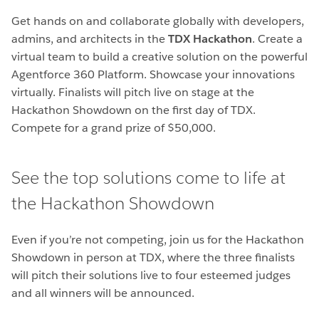
Get hands on and collaborate globally with developers,
admins, and architects in the
TDX Hackathon
. Create a
virtual team to build a creative solution on the powerful
Agentforce 360 Platform. Showcase your innovations
virtually. Finalists will pitch live on stage at the
Hackathon Showdown on the first day of TDX.
Compete for a grand prize of $50,000.
See the top solutions come to life at
the Hackathon Showdown
Even if you’re not competing, join us for the Hackathon
Showdown in person at TDX, where the three finalists
will pitch their solutions live to four esteemed judges
and all winners will be announced.