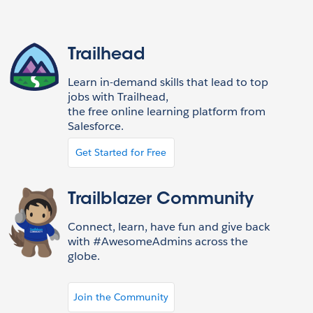
Trailhead
Learn in-demand skills that lead to top
jobs with Trailhead,
the free online learning platform from
Salesforce.
Get Started for Free
Trailblazer Community
Connect, learn, have fun and give back
with #AwesomeAdmins across the
globe.
Join the Community