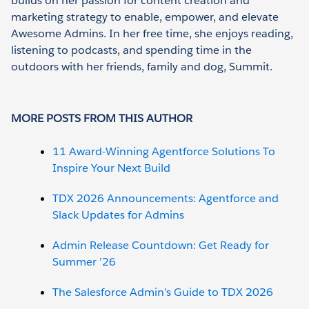
builds on her passion for content creation and
marketing strategy to enable, empower, and elevate
Awesome Admins. In her free time, she enjoys reading,
listening to podcasts, and spending time in the
outdoors with her friends, family and dog, Summit.
MORE POSTS FROM THIS AUTHOR
11 Award-Winning Agentforce Solutions To
Inspire Your Next Build
TDX 2026 Announcements: Agentforce and
Slack Updates for Admins
Admin Release Countdown: Get Ready for
Summer ’26
The Salesforce Admin’s Guide to TDX 2026