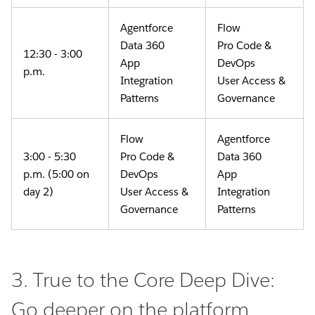
Agentforce
Flow
Data 360
Pro Code &
12:30 - 3:00
App
DevOps
p.m.
Integration
User Access &
Patterns
Governance
Flow
Agentforce
3:00 - 5:30
Pro Code &
Data 360
p.m. (5:00 on
DevOps
App
day 2)
User Access &
Integration
Governance
Patterns
3. True to the Core Deep Dive:
Go deeper on the platform