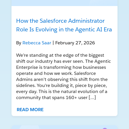
How the Salesforce Administrator
Role Is Evolving in the Agentic AI Era
By
Rebecca Saar
| February 27, 2026
We’re standing at the edge of the biggest
shift our industry has ever seen. The Agentic
Enterprise is transforming how businesses
operate and how we work. Salesforce
Admins aren’t observing this shift from the
sidelines. You’re building it, piece by piece,
every day. This is the natural evolution of a
community that spans 160+ user […]
READ MORE