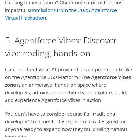
Looking for inspiration? Check out some of the most
impactful
submissions from the 2025 Agentforce
Virtual Hackathon
.
5. Agentforce Vibes: Discover
vibe coding, hands-on
Curious about what AI-powered development looks like
on the Agentforce 360 Platform? The
Agentforce Vibes
zone
is an immersive, hands-on space where
developers, admins, and architects can explore, build,
and experience Agentforce Vibes in action.
You don’t have to consider yourself a “traditional
developer” to benefit. This experience is designed for
anyone ready to expand how they build using natural
language.