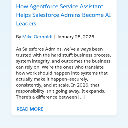
How Agentforce Service Assistant
Helps Salesforce Admins Become AI
Leaders
By
Mike Gerholdt
| January 28, 2026
As Salesforce Admins, we’ve always been
trusted with the hard stuff: business process,
system integrity, and outcomes the business
can rely on. We’re the ones who translate
how work should happen into systems that
actually make it happen—securely,
consistently, and at scale. In 2026, that
responsibility isn’t going away. It expands.
There’s a difference between […]
READ MORE