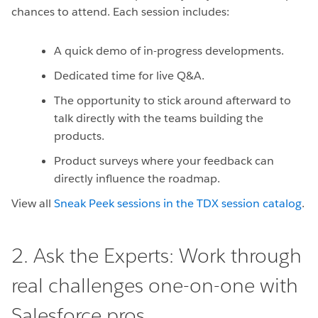
chances to attend. Each session includes:
A quick demo of in-progress developments.
Dedicated time for live Q&A.
The opportunity to stick around afterward to
talk directly with the teams building the
products.
Product surveys where your feedback can
directly influence the roadmap.
View all
Sneak Peek sessions in the TDX session catalog
.
2. Ask the Experts: Work through
real challenges one-on-one with
Salesforce pros