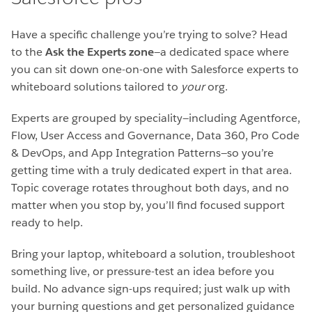
Have a specific challenge you’re trying to solve? Head
to the
Ask the Experts zone
—a dedicated space where
you can sit down one-on-one with Salesforce experts to
whiteboard solutions tailored to
your
org.
Experts are grouped by speciality—including Agentforce,
Flow, User Access and Governance, Data 360, Pro Code
& DevOps, and App Integration Patterns—so you’re
getting time with a truly dedicated expert in that area.
Topic coverage rotates throughout both days, and no
matter when you stop by, you’ll find focused support
ready to help.
Bring your laptop, whiteboard a solution, troubleshoot
something live, or pressure-test an idea before you
build. No advance sign-ups required; just walk up with
your burning questions and get personalized guidance