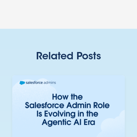
Related Posts