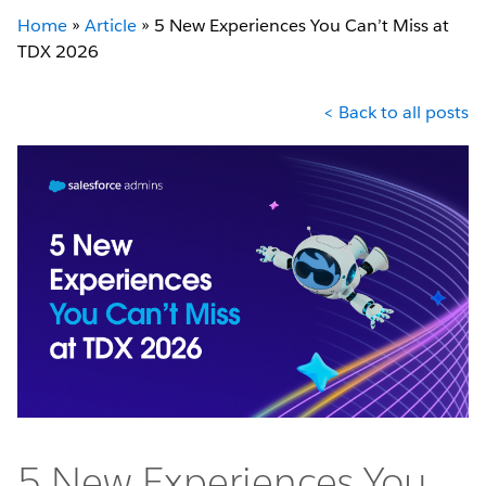
Home
»
Article
»
5 New Experiences You Can’t Miss at
TDX 2026
< Back to all posts
5 New Experiences You