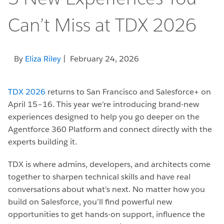
Can’t Miss at TDX 2026
By
Eliza Riley
| February 24, 2026
TDX 2026
returns to San Francisco and Salesforce+ on
April 15–16. This year we’re introducing brand-new
experiences designed to help you go deeper on the
Agentforce 360 Platform and connect directly with the
experts building it.
TDX is where admins, developers, and architects come
together to sharpen technical skills and have real
conversations about what’s next. No matter how you
build on Salesforce, you’ll find powerful new
opportunities to get hands-on support, influence the