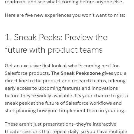
roadmap, and see what’s coming before anyone else.
Here are five new experiences you won’t want to miss:
1. Sneak Peeks: Preview the
future with product teams
Get an exclusive first look at what’s coming next for
Salesforce products. The
Sneak Peeks
zone
gives you a
direct line to the product and research teams, offering
early access to upcoming features and innovations
before they’re widely available. It’s your chance to get a
sneak peek at the future of Salesforce workflows and
start planning how you’ll implement them in your org.
These aren’t just presentations—they’re interactive
theater sessions that repeat daily, so you have multiple