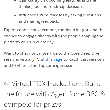
Gain clarity on upcoming features and the
thinking behind roadmap decisions.
Influence future releases by asking questions
and sharing feedback.
Expect candid conversations, roadmap insight, and the
chance to engage directly with the people shaping the
platform you run every day.
Want to check out more True to the Core Deep Dive
sessions virtually? Visit
this page
to watch past sessions
and RSVP to attend upcoming sessions.
4. Virtual TDX Hackathon: Build
the future with Agentforce 360 &
compete for prizes