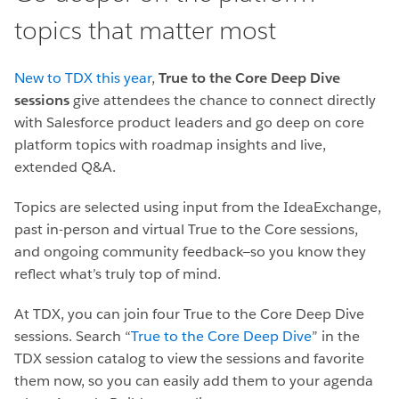
topics that matter most
New to TDX this year
,
True to the Core Deep Dive
sessions
give attendees the chance to connect directly
with Salesforce product leaders and go deep on core
platform topics with roadmap insights and live,
extended Q&A.
Topics are selected using input from the IdeaExchange,
past in-person and virtual True to the Core sessions,
and ongoing community feedback—so you know they
reflect what’s truly top of mind.
At TDX, you can join four True to the Core Deep Dive
sessions. Search “
True to the Core Deep Dive
” in the
TDX session catalog to view the sessions and favorite
them now, so you can easily add them to your agenda