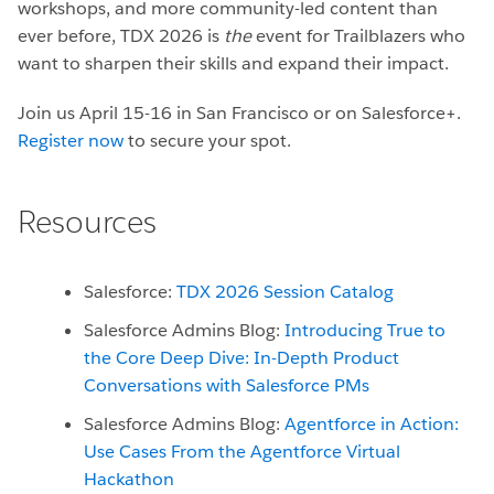
workshops, and more community-led content than
ever before, TDX 2026 is
the
event for Trailblazers who
want to sharpen their skills and expand their impact.
Join us April 15-16 in San Francisco or on Salesforce+.
Register now
to secure your spot.
Resources
Salesforce:
TDX 2026 Session Catalog
Salesforce Admins Blog:
Introducing True to
the Core Deep Dive: In-Depth Product
Conversations with Salesforce PMs
Salesforce Admins Blog:
Agentforce in Action:
Use Cases From the Agentforce Virtual
Hackathon