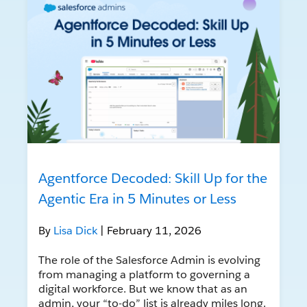
Agentforce Decoded: Skill Up for the
Agentic Era in 5 Minutes or Less
By
Lisa Dick
| February 11, 2026
The role of the Salesforce Admin is evolving
from managing a platform to governing a
digital workforce. But we know that as an
admin, your “to-do” list is already miles long.