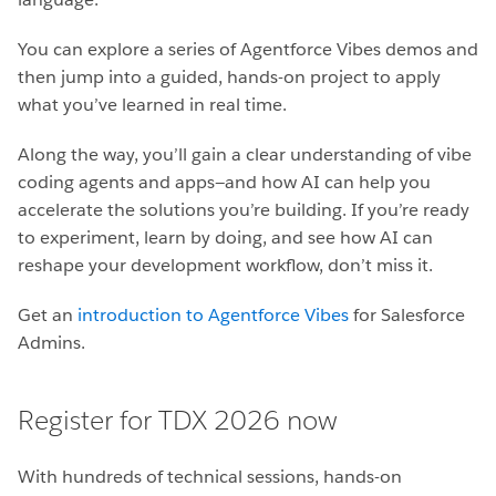
You can explore a series of Agentforce Vibes demos and
then jump into a guided, hands-on project to apply
what you’ve learned in real time.
Along the way, you’ll gain a clear understanding of vibe
coding agents and apps—and how AI can help you
accelerate the solutions you’re building. If you’re ready
to experiment, learn by doing, and see how AI can
reshape your development workflow, don’t miss it.
Get an
introduction to Agentforce Vibes
for Salesforce
Admins.
Register for TDX 2026 now
With hundreds of technical sessions, hands-on