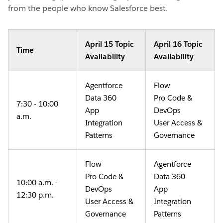
from the people who know Salesforce best.
April 15 Topic
April 16 Topic
Time
Availability
Availability
Agentforce
Flow
Data 360
Pro Code &
7:30 - 10:00
App
DevOps
a.m.
Integration
User Access &
Patterns
Governance
Flow
Agentforce
Pro Code &
Data 360
10:00 a.m. -
DevOps
App
12:30 p.m.
User Access &
Integration
Governance
Patterns