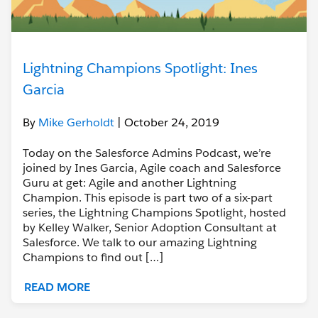
Lightning Champions Spotlight: Ines
Garcia
By
Mike Gerholdt
| October 24, 2019
Today on the Salesforce Admins Podcast, we’re
joined by Ines Garcia, Agile coach and Salesforce
Guru at get: Agile and another Lightning
Champion. This episode is part two of a six-part
series, the Lightning Champions Spotlight, hosted
by Kelley Walker, Senior Adoption Consultant at
Salesforce. We talk to our amazing Lightning
Champions to find out […]
READ MORE