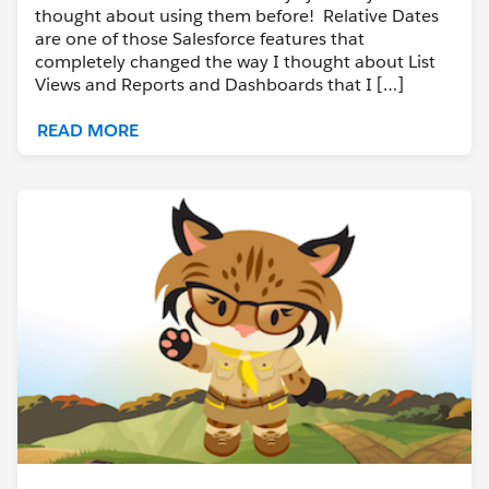
thought about using them before! Relative Dates
are one of those Salesforce features that
completely changed the way I thought about List
Views and Reports and Dashboards that I […]
READ MORE