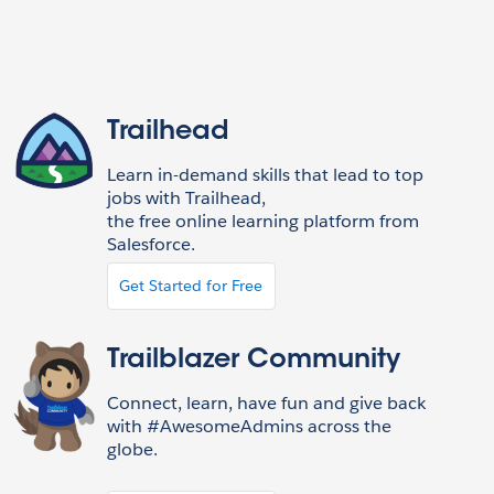
Trailhead
Learn in-demand skills that lead to top
jobs with Trailhead,
the free online learning platform from
Salesforce.
Get Started for Free
Trailblazer Community
Connect, learn, have fun and give back
with #AwesomeAdmins across the
globe.