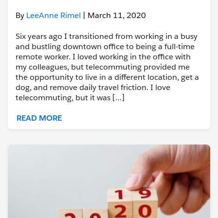
By
LeeAnne Rimel
| March 11, 2020
Six years ago I transitioned from working in a busy
and bustling downtown office to being a full-time
remote worker. I loved working in the office with
my colleagues, but telecommuting provided me
the opportunity to live in a different location, get a
dog, and remove daily travel friction. I love
telecommuting, but it was […]
READ MORE