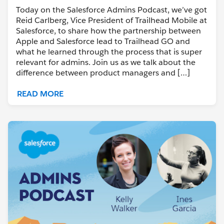
Today on the Salesforce Admins Podcast, we’ve got
Reid Carlberg, Vice President of Trailhead Mobile at
Salesforce, to share how the partnership between
Apple and Salesforce lead to Trailhead GO and
what he learned through the process that is super
relevant for admins. Join us as we talk about the
difference between product managers and […]
READ MORE