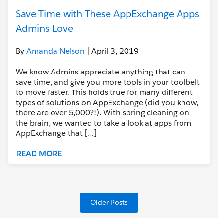
Save Time with These AppExchange Apps
Admins Love
By
Amanda Nelson
| April 3, 2019
We know Admins appreciate anything that can
save time, and give you more tools in your toolbelt
to move faster. This holds true for many different
types of solutions on AppExchange (did you know,
there are over 5,000?!). With spring cleaning on
the brain, we wanted to take a look at apps from
AppExchange that […]
READ MORE
Older Posts