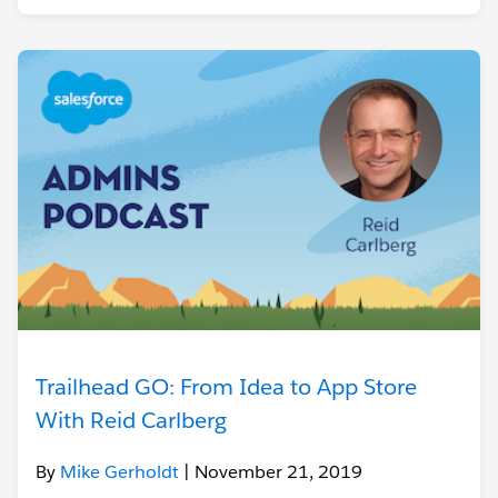
Trailhead GO: From Idea to App Store
With Reid Carlberg
By
Mike Gerholdt
| November 21, 2019