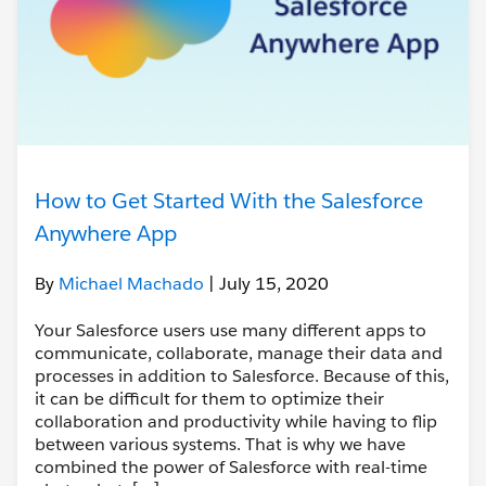
How to Get Started With the Salesforce
Anywhere App
By
Michael Machado
| July 15, 2020
Your Salesforce users use many different apps to
communicate, collaborate, manage their data and
processes in addition to Salesforce. Because of this,
it can be difficult for them to optimize their
collaboration and productivity while having to flip
between various systems. That is why we have
combined the power of Salesforce with real-time