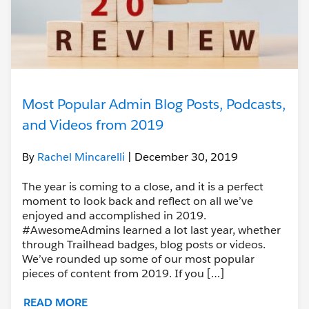
Most Popular Admin Blog Posts, Podcasts,
and Videos from 2019
By
Rachel Mincarelli
| December 30, 2019
The year is coming to a close, and it is a perfect
moment to look back and reflect on all we’ve
enjoyed and accomplished in 2019.
#AwesomeAdmins learned a lot last year, whether
through Trailhead badges, blog posts or videos.
We’ve rounded up some of our most popular
pieces of content from 2019. If you […]
READ MORE