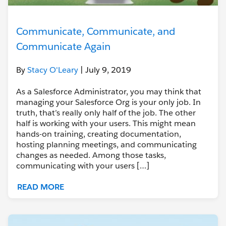
Communicate, Communicate, and
Communicate Again
By
Stacy O'Leary
| July 9, 2019
As a Salesforce Administrator, you may think that
managing your Salesforce Org is your only job. In
truth, that’s really only half of the job. The other
half is working with your users. This might mean
hands-on training, creating documentation,
hosting planning meetings, and communicating
changes as needed. Among those tasks,
communicating with your users […]
READ MORE