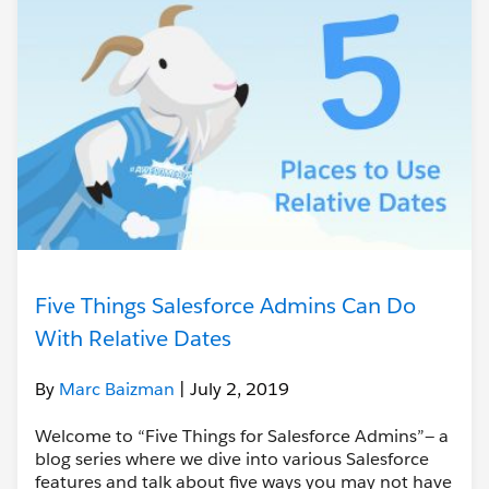
Five Things Salesforce Admins Can Do
With Relative Dates
By
Marc Baizman
| July 2, 2019
Welcome to “Five Things for Salesforce Admins”— a
blog series where we dive into various Salesforce
features and talk about five ways you may not have