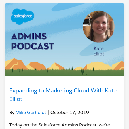
Expanding to Marketing Cloud With Kate
Elliot
By
Mike Gerholdt
| October 17, 2019
Today on the Salesforce Admins Podcast, we’re