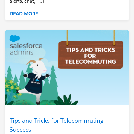
alerts, chat, […]
READ MORE
Tips and Tricks for Telecommuting
Success