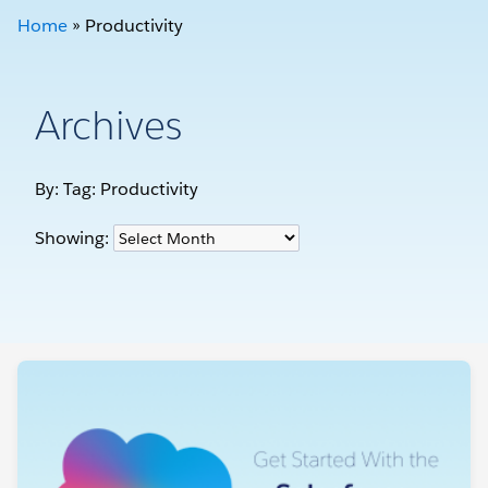
Home
»
Productivity
Archives
By: Tag:
Productivity
Showing: