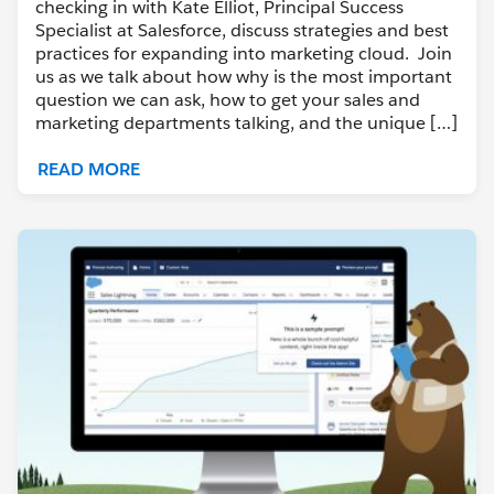
checking in with Kate Elliot, Principal Success
Specialist at Salesforce, discuss strategies and best
practices for expanding into marketing cloud. Join
us as we talk about how why is the most important
question we can ask, how to get your sales and
marketing departments talking, and the unique […]
READ MORE