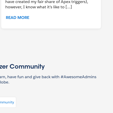
have created my fair share of Apex triggers),
however, I know what it’s like to […]
READ MORE
azer Community
earn, have fun and give back with #AwesomeAdmins
lobe.
ommunity