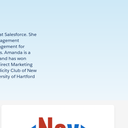
t Salesforce. She
nagement
agement for
es. Amanda is a
 and has won
irect Marketing
licity Club of New
sity of Hartford