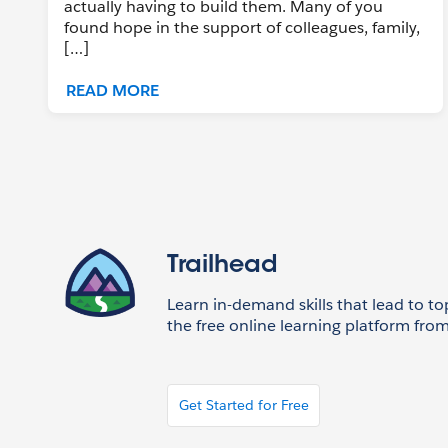
actually having to build them. Many of you
found hope in the support of colleagues, family,
[…]
READ MORE
Trailhead
Learn in-demand skills that lead to to
the free online learning platform from
Get Started for Free