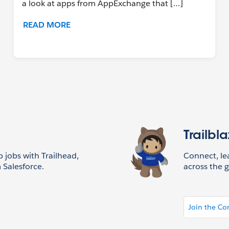
a look at apps from AppExchange that […]
READ MORE
Trailbl
p jobs with Trailhead,
Connect, l
 Salesforce.
across the g
Join the C