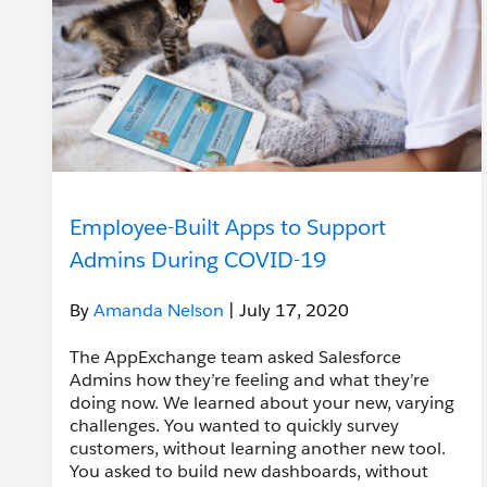
Employee-Built Apps to Support
Admins During COVID-19
By
Amanda Nelson
| July 17, 2020
The AppExchange team asked Salesforce
Admins how they’re feeling and what they’re
doing now. We learned about your new, varying
challenges. You wanted to quickly survey
customers, without learning another new tool.
You asked to build new dashboards, without