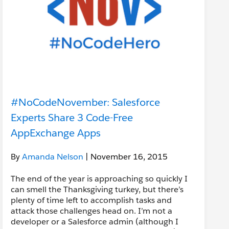
#NoCodeNovember: Salesforce
Experts Share 3 Code-Free
AppExchange Apps
By
Amanda Nelson
| November 16, 2015
The end of the year is approaching so quickly I
can smell the Thanksgiving turkey, but there’s
plenty of time left to accomplish tasks and
attack those challenges head on. I’m not a
developer or a Salesforce admin (although I