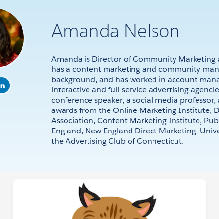
Amanda Nelson
Amanda is Director of Community Marketing a
has a content marketing and community ma
background, and has worked in account man
interactive and full-service advertising agenci
conference speaker, a social media professor,
awards from the Online Marketing Institute, D
Association, Content Marketing Institute, Pub
England, New England Direct Marketing, Univer
the Advertising Club of Connecticut.