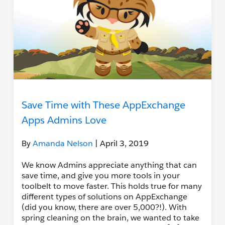
Save Time with These AppExchange
Apps Admins Love
By
Amanda Nelson
| April 3, 2019
We know Admins appreciate anything that can
save time, and give you more tools in your
toolbelt to move faster. This holds true for many
different types of solutions on AppExchange
(did you know, there are over 5,000?!). With
spring cleaning on the brain, we wanted to take