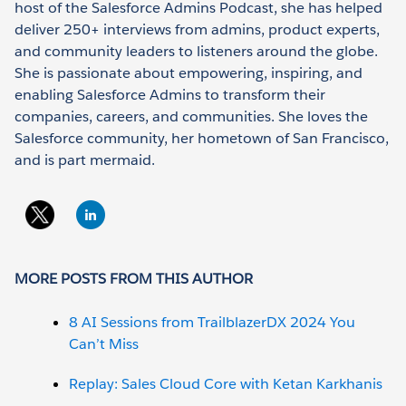
host of the Salesforce Admins Podcast, she has helped
deliver 250+ interviews from admins, product experts,
and community leaders to listeners around the globe.
She is passionate about empowering, inspiring, and
enabling Salesforce Admins to transform their
companies, careers, and communities. She loves the
Salesforce community, her hometown of San Francisco,
and is part mermaid.
MORE POSTS FROM THIS AUTHOR
8 AI Sessions from TrailblazerDX 2024 You
Can’t Miss
Replay: Sales Cloud Core with Ketan Karkhanis