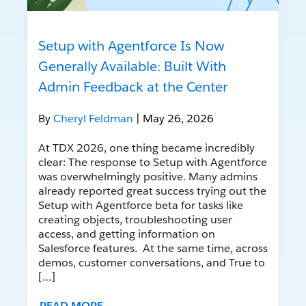
Setup with Agentforce Is Now
Generally Available: Built With
Admin Feedback at the Center
By
Cheryl Feldman
| May 26, 2026
At TDX 2026, one thing became incredibly
clear: The response to Setup with Agentforce
was overwhelmingly positive. Many admins
already reported great success trying out the
Setup with Agentforce beta for tasks like
creating objects, troubleshooting user
access, and getting information on
Salesforce features. At the same time, across
demos, customer conversations, and True to
[…]
READ MORE