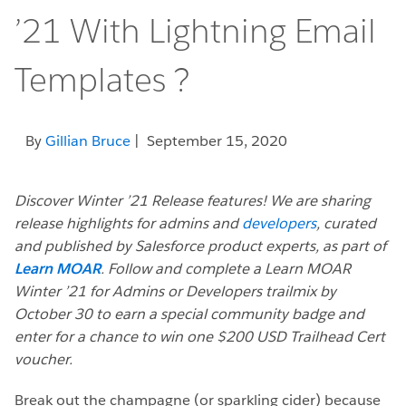
’21 With Lightning Email
Templates ?
By
Gillian Bruce
| September 15, 2020
Discover Winter ’21 Release features! We are sharing
release highlights for admins and
developers
, curated
and published by Salesforce product experts, as part of
Learn MOAR
. Follow and complete a Learn MOAR
Winter ’21 for Admins or Developers trailmix by
October 30 to earn a special community badge and
enter for a chance to win one $200 USD Trailhead Cert
voucher.
Break out the champagne (or sparkling cider) because