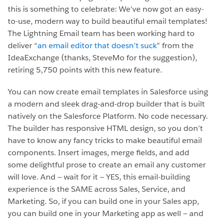
this is something to celebrate: We’ve now got an easy-
to-use, modern way to build beautiful email templates!
The Lightning Email team has been working hard to
deliver “
an email editor that doesn’t suck
” from the
IdeaExchange (thanks, SteveMo for the suggestion),
retiring 5,750 points with this new feature.
You can now create email templates in Salesforce using
a modern and sleek drag-and-drop builder that is built
natively on the Salesforce Platform. No code necessary.
The builder has responsive HTML design, so you don’t
have to know any fancy tricks to make beautiful email
components. Insert images, merge fields, and add
some delightful prose to create an email any customer
will love. And — wait for it — YES, this email-building
experience is the SAME across Sales, Service, and
Marketing. So, if you can build one in your Sales app,
you can build one in your Marketing app as well — and