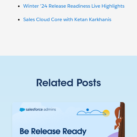
Winter ’24 Release Readiness Live Highlights
Sales Cloud Core with Ketan Karkhanis
Related Posts