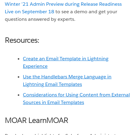
Winter ’21 Admin Preview during Release Readiness
Live on September 18
to see a demo and get your
questions answered by experts.
Resources:
Create an Email Template in Lightning
Experience
Use the Handlebars Merge Language in
Lightning Email Templates
Considerations for Using Content from External
Sources in Email Templates
MOAR LearnMOAR