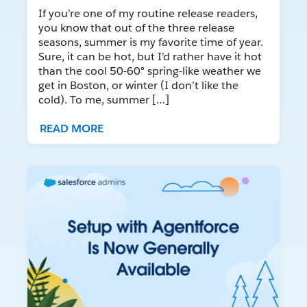
If you’re one of my routine release readers,
you know that out of the three release
seasons, summer is my favorite time of year.
Sure, it can be hot, but I’d rather have it hot
than the cool 50-60° spring-like weather we
get in Boston, or winter (I don’t like the
cold). To me, summer […]
READ MORE