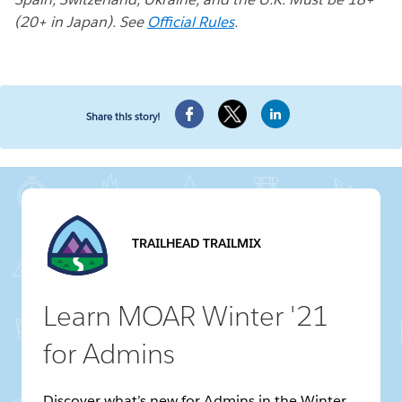
(20+ in Japan). See
Official Rules
.
Share this story!
TRAILHEAD TRAILMIX
Learn MOAR Winter '21
for Admins
Discover what’s new for Admins in the Winter