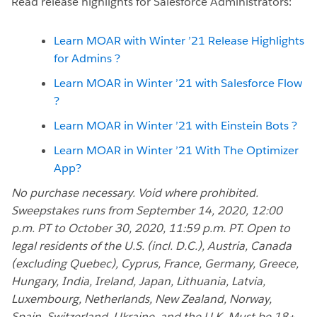
Read release highlights for Salesforce Administrators:
Learn MOAR with Winter ’21 Release Highlights
for Admins ?
Learn MOAR in Winter ’21 with Salesforce Flow
?
Learn MOAR in Winter ’21 with Einstein Bots ?
Learn MOAR in Winter ’21 With The Optimizer
App?
No purchase necessary. Void where prohibited.
Sweepstakes runs from September 14, 2020, 12:00
p.m. PT to October 30, 2020, 11:59 p.m. PT. Open to
legal residents of the U.S. (incl. D.C.), Austria, Canada
(excluding Quebec), Cyprus, France, Germany, Greece,
Hungary, India, Ireland, Japan, Lithuania, Latvia,
Luxembourg, Netherlands, New Zealand, Norway,
Spain, Switzerland, Ukraine, and the U.K. Must be 18+