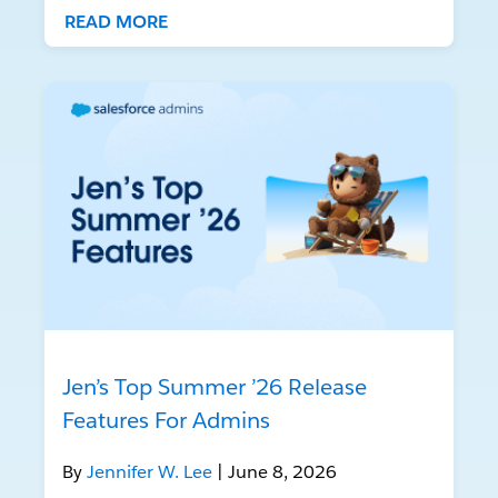
READ MORE
Jen’s Top Summer ’26 Release
Features For Admins
By
Jennifer W. Lee
| June 8, 2026