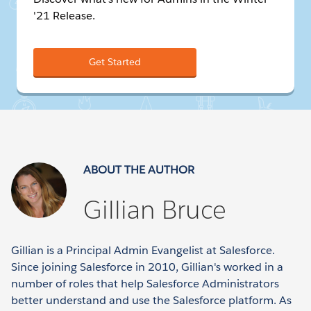
'21 Release.
Get Started
ABOUT THE AUTHOR
Gillian Bruce
Gillian is a Principal Admin Evangelist at Salesforce.
Since joining Salesforce in 2010, Gillian's worked in a
number of roles that help Salesforce Administrators
better understand and use the Salesforce platform. As