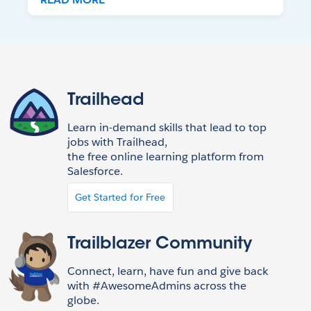
Trailhead
Learn in-demand skills that lead to top
jobs with Trailhead,
the free online learning platform from
Salesforce.
Get Started for Free
Trailblazer Community
Connect, learn, have fun and give back
with #AwesomeAdmins across the
globe.