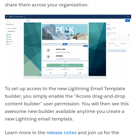
share them across your organization.
To set up access to the new Lightning Email Template
builder, you simply enable the “Access drag-and-drop
content builder” user permission. You will then see this
awesome new builder available anytime you create a
new Lightning email template.
Learn more in the
release notes
and join us for the