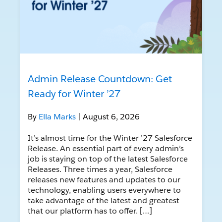
Admin Release Countdown: Get
Ready for Winter ’27
By
Ella Marks
| August 6, 2026
It’s almost time for the Winter ’27 Salesforce
Release. An essential part of every admin’s
job is staying on top of the latest Salesforce
Releases. Three times a year, Salesforce
releases new features and updates to our
technology, enabling users everywhere to
take advantage of the latest and greatest
that our platform has to offer. […]