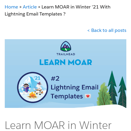
Home
»
Article
»
Learn MOAR in Winter ’21 With
Lightning Email Templates ?
< Back to all posts
Learn MOAR in Winter