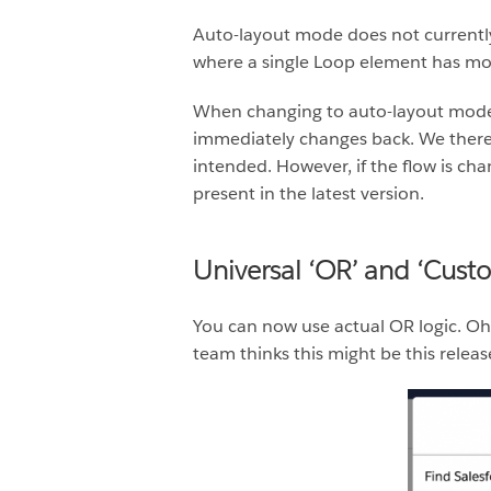
Auto-layout mode does not currentl
where a single Loop element has mo
When changing to auto-layout mode, i
immediately changes back. We there
intended. However, if the flow is cha
present in the latest version.
Universal ‘OR’ and ‘Cust
You can now use actual OR logic. O
team thinks this might be this relea