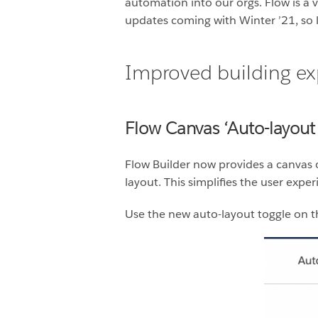
automation into our orgs. Flow is a 
updates coming with Winter ’21, so le
Improved building ex
Flow Canvas ‘Auto-layout
Flow Builder now provides a canvas 
layout. This simplifies the user exp
Use the new auto-layout toggle on t