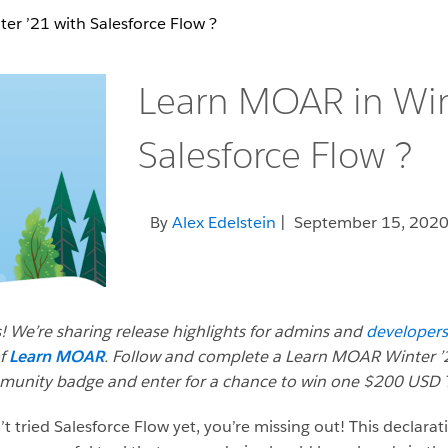
er ’21 with Salesforce Flow ?
Learn MOAR in Win
Salesforce Flow ?
By
Alex Edelstein
| September 15, 202
! We’re sharing release highlights for admins and
developers
of
Learn MOAR
. Follow and complete a Learn MOAR Winter ’2
mmunity badge and enter for a chance to win one $200 USD T
’t tried Salesforce Flow yet, you’re missing out! This declarat