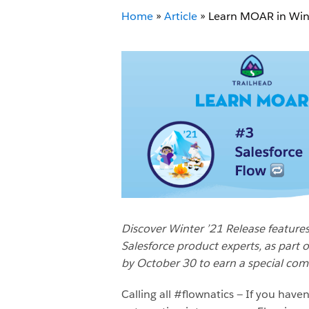
Home
»
Article
»
Learn MOAR in Wint
Discover Winter ’21 Release features
Salesforce product experts, as part 
by October 30 to earn a special co
Calling all #flownatics — If you haven