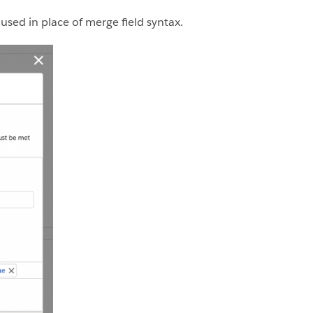
used in place of merge field syntax.