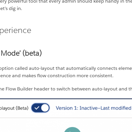
very powerful tool that every admin should keep handy in the
t’s dig in.
perience
 Mode’ (beta)
option called auto-layout that automatically connects elem
erience and makes flow construction more consistent.
he Flow Builder header to switch between auto-layout and th