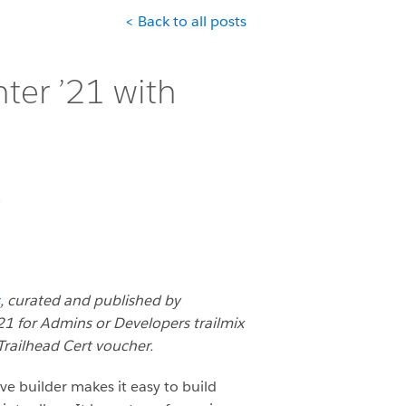
< Back to all posts
ter ’21 with
0
, curated and published by
1 for Admins or Developers trailmix
railhead Cert voucher.
ive builder makes it easy to build