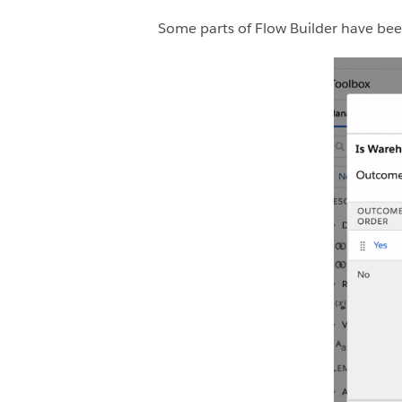
Some parts of Flow Builder have been 