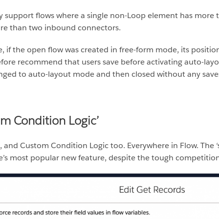
y support flows where a single non-Loop element has more
re than two inbound connectors.
f the open flow was created in free-form mode, its positions 
fore recommend that users save before activating auto-layo
nged to auto-layout mode and then closed without any saves, t
om Condition Logic’
h, and Custom Condition Logic too. Everywhere in Flow. The
se’s most popular new feature, despite the tough competition