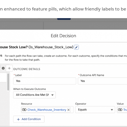
enhanced to feature pills, which allow friendly labels to be 