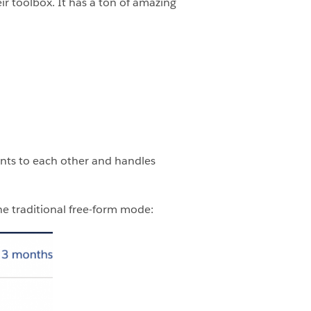
ir toolbox. It has a ton of amazing
ents to each other and handles
e traditional free-form mode: