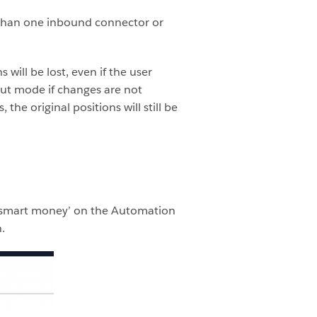
 than one inbound connector or
will be lost, even if the user
ut mode if changes are not
he original positions will still be
 ‘smart money’ on the Automation
.