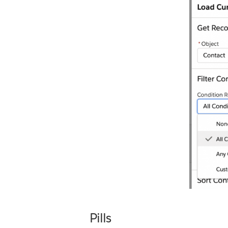
Pills