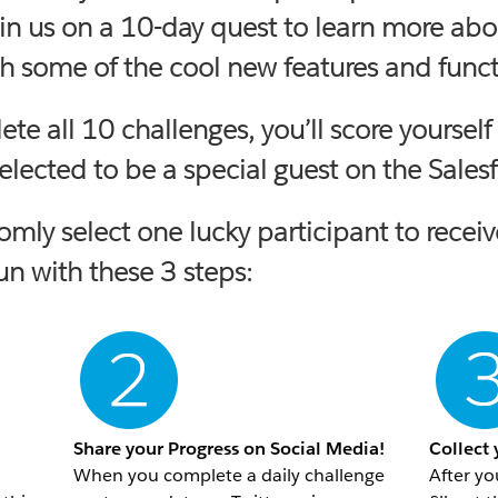
in us on a 10-day quest to learn more abo
 some of the cool new features and functi
lete all 10 challenges, you’ll score your
lected to be a special guest on the
Sales
domly select one lucky participant to re
fun with these 3 steps:
Share your Progress on Social Media!
Collect
When you complete a daily challenge
After yo