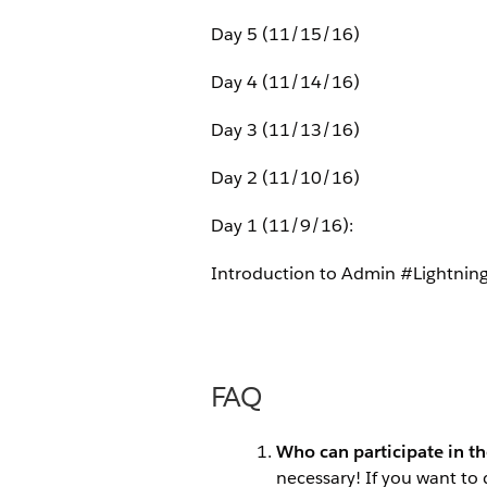
Day 5 (11/15/16)
Day 4 (11/14/16)
Day 3 (11/13/16)
Day 2 (11/10/16)
Day 1 (11/9/16):
Introduction to Admin #Lightnin
FAQ
Who can participate in t
necessary! If you want to 