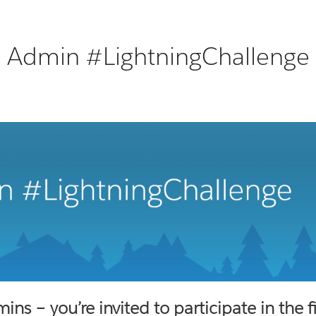
Admin #LightningChallenge
mins – you’re invited to participate in the 