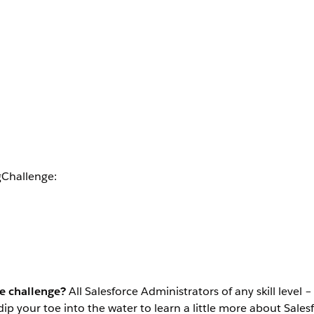
gChallenge:
he challenge?
All Salesforce Administrators of any skill level 
dip your toe into the water to learn a little more about Sal