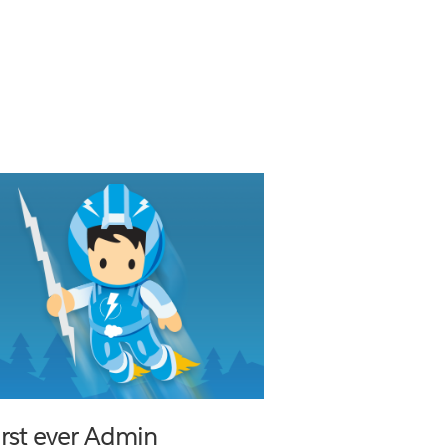
first ever Admin