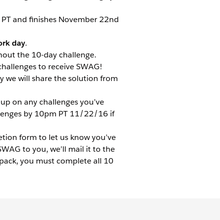
m PT and finishes November 22nd
rk day
.
hout the 10-day challenge.
challenges to receive SWAG!
y we will share the solution from
up on any challenges you’ve
llenges by 10pm PT 11/22/16 if
etion form to let us know you’ve
AG to you, we’ll mail it to the
 pack, you must complete all 10