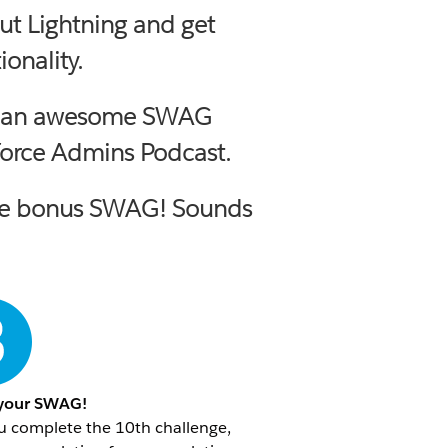
ut Lightning and get
onality.
self an awesome SWAG
force Admins Podcast.
ceive bonus SWAG! Sounds
 your SWAG!
u complete the 10th challenge,