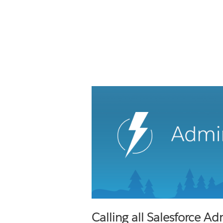
Calling all Salesforce Ad