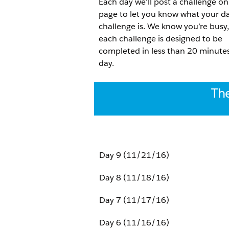
Each day we’ll post a challenge on
page to let you know what your da
challenge is. We know you’re busy,
each challenge is designed to be
completed in less than 20 minute
day.
The
Day 9 (11/21/16)
Day 8 (11/18/16)
Day 7 (11/17/16)
Day 6 (11/16/16)