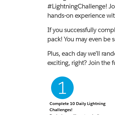
#LightningChallenge! Jo
hands-on experience with
If you successfully comp
pack! You may even be se
Plus, each day we’ll ran
exciting, right? Join the 
Complete 10 Daily Lightning
Challenges!