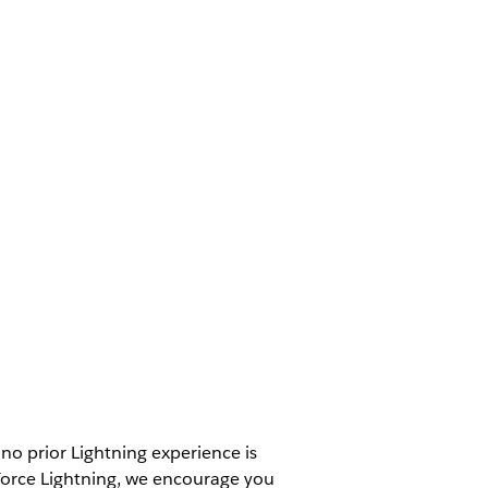
– no prior Lightning experience is
esforce Lightning, we encourage you