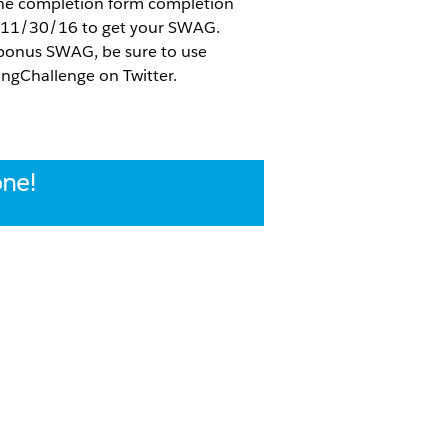
 the completion form completion
 11/30/16 to get your SWAG.
 bonus SWAG, be sure to use
ngChallenge on Twitter.
one!