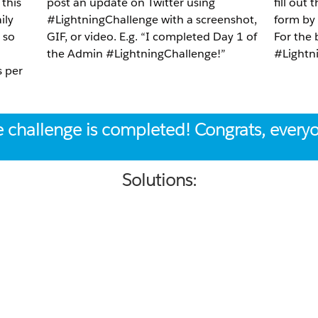
 this
post an update on Twitter using
fill out
ily
#LightningChallenge with a screenshot,
form by
 so
GIF, or video. E.g. “I completed Day 1 of
For the
the Admin #LightningChallenge!”
#Lightni
s per
 challenge is completed! Congrats, every
Solutions: