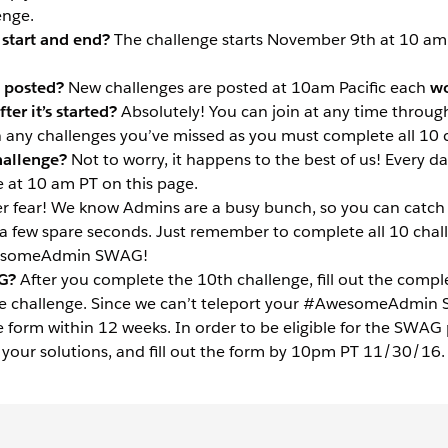
enge.
start and end?
The challenge starts November 9th at 10 a
 posted?
New challenges are posted at
10am
Pacific each
wo
ter it’s started?
Absolutely! You can join at any time throug
any challenges you’ve missed as you must complete all 10 
hallenge?
Not to worry, it happens to the best of us! Every da
e at 10 am PT on this page.
r fear! We know Admins are a busy bunch, so you can catch 
a few spare seconds. Just remember to complete all 10 cha
wesomeAdmin SWAG!
G?
After you complete the 10th challenge, fill out the compl
e challenge. Since we can’t teleport your #AwesomeAdmin SW
e form within 12 weeks. In order to be eligible for the SWAG
f your solutions, and fill out the form by 10pm PT 11/30/16.