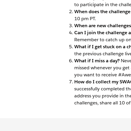
to participate in the chall
When does the challenge 
10 pm PT.
When are new challenges
Can I join the challenge af
Remember to catch up on 
What if I get stuck on a c
the previous challenge liv
What if I miss a day?
Neve
missed whenever you get 
you want to receive #A
How do I collect my SWA
successfully completed th
address you provide in th
challenges, share all 10 o