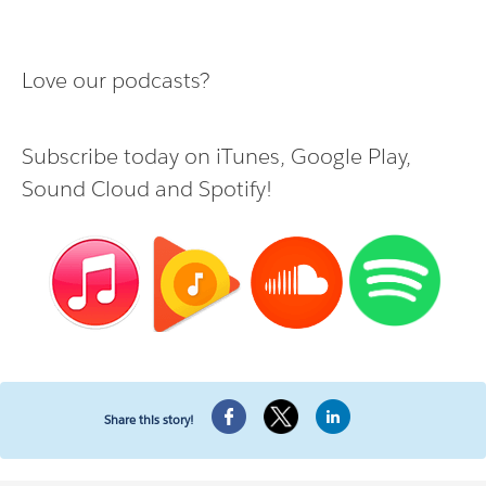
Love our podcasts?
Subscribe today on
iTunes
,
Google Play
,
Sound Cloud
and
Spotify
!
Share this story!