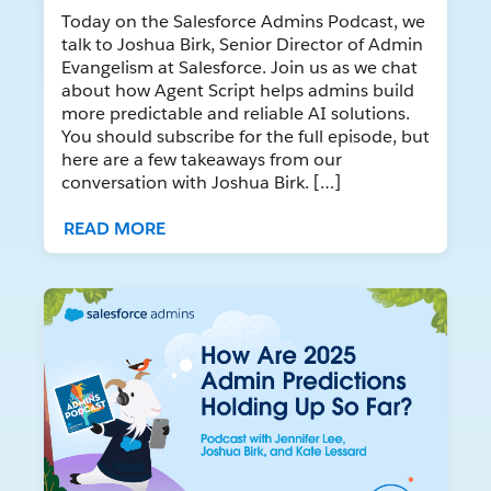
Today on the Salesforce Admins Podcast, we
talk to Joshua Birk, Senior Director of Admin
Evangelism at Salesforce. Join us as we chat
about how Agent Script helps admins build
more predictable and reliable AI solutions.
You should subscribe for the full episode, but
here are a few takeaways from our
conversation with Joshua Birk. […]
READ MORE