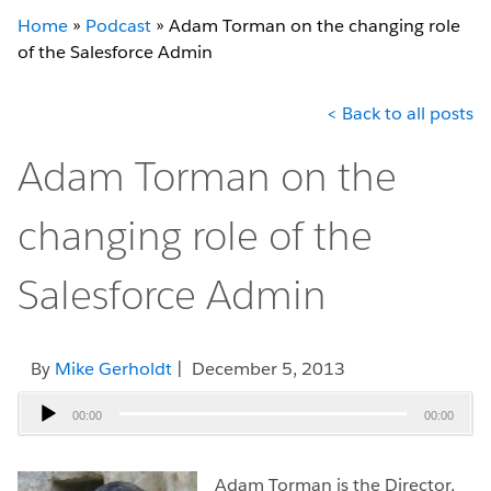
Home
»
Podcast
»
Adam Torman on the changing role
of the Salesforce Admin
< Back to all posts
Adam Torman on the
changing role of the
Salesforce Admin
By
Mike Gerholdt
| December 5, 2013
Audio
00:00
00:00
Player
Adam Torman is the Director,