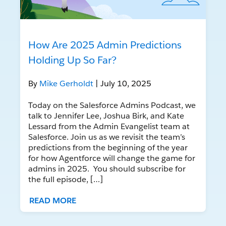
How Are 2025 Admin Predictions
Holding Up So Far?
By
Mike Gerholdt
| July 10, 2025
Today on the Salesforce Admins Podcast, we
talk to Jennifer Lee, Joshua Birk, and Kate
Lessard from the Admin Evangelist team at
Salesforce. Join us as we revisit the team’s
predictions from the beginning of the year
for how Agentforce will change the game for
admins in 2025. You should subscribe for
the full episode, […]
READ MORE