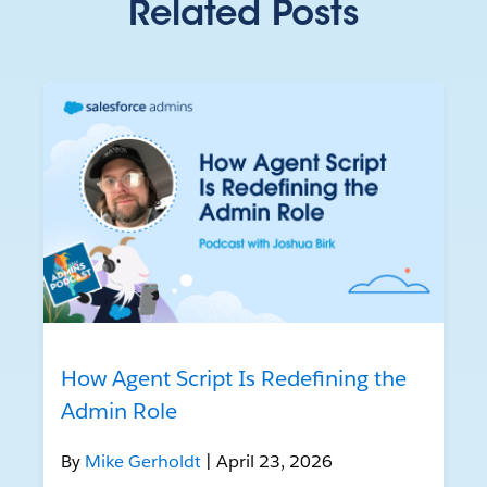
Related Posts
How Agent Script Is Redefining the
Admin Role
By
Mike Gerholdt
| April 23, 2026