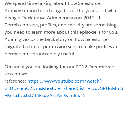
We spend time talking about how Salesforce
Administration has changed over the years and what
being a Declarative Admin means in 2013. If
Permission sets, profiles, and security are something
you need to learn more about this episode is for you.
Adam gives us the back story on how Salesforce
migrated a ton of permission sets to make profiles and
permission sets incredibly useful.
Oh and if you are looking for our 2012 Dreamforce
session we
reference:
https://www.youtube.com/watch?
v=DUvIeuC2Dms&feature=share&list=PLvdv5PHuMmS
HGRuJD3JSDR4EsugAzLAVP&index=1