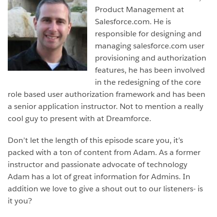
Product Management at
Salesforce.com. He is
responsible for designing and
managing salesforce.com user
provisioning and authorization
features, he has been involved
in the redesigning of the core
role based user authorization framework and has been
a senior application instructor. Not to mention a really
cool guy to present with at Dreamforce.
Don’t let the length of this episode scare you, it’s
packed with a ton of content from Adam. As a former
instructor and passionate advocate of technology
Adam has a lot of great information for Admins. In
addition we love to give a shout out to our listeners- is
it you?