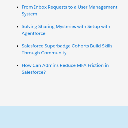
From Inbox Requests to a User Management
System
Solving Sharing Mysteries with Setup with
Agentforce
Salesforce Superbadge Cohorts Build Skills
Through Community
How Can Admins Reduce MFA Friction in
Salesforce?