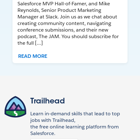
Salesforce MVP Hall-of-Famer, and Mike
Reynolds, Senior Product Marketing
Manager at Slack. Join us as we chat about
creating community content, navigating
conference submissions, and their new
podcast, The JAM. You should subscribe for
the full […]
READ MORE
Trailhead
Learn in-demand skills that lead to top
jobs with Trailhead,
the free online learning platform from
Salesforce.