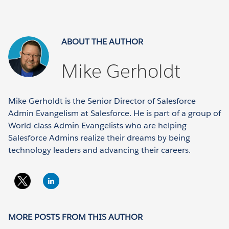
ABOUT THE AUTHOR
Mike Gerholdt
Mike Gerholdt is the Senior Director of Salesforce
Admin Evangelism at Salesforce. He is part of a group of
World-class Admin Evangelists who are helping
Salesforce Admins realize their dreams by being
technology leaders and advancing their careers.
MORE POSTS FROM THIS AUTHOR