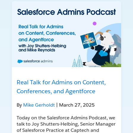
Real Talk for Admins on Content,
Conferences, and Agentforce
By
Mike Gerholdt
| March 27, 2025
Today on the Salesforce Admins Podcast, we
talk to Joy Shutters-Helbing, Senior Manager
of Salesforce Practice at Captech and