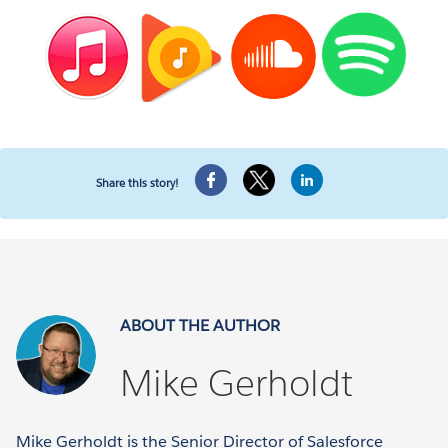
Share this story!
ABOUT THE AUTHOR
Mike Gerholdt
Mike Gerholdt is the Senior Director of Salesforce