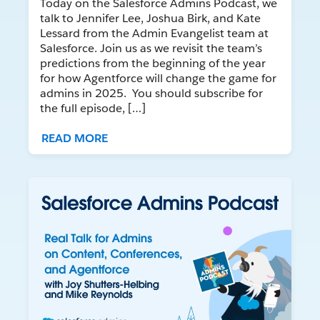
Today on the Salesforce Admins Podcast, we
talk to Jennifer Lee, Joshua Birk, and Kate
Lessard from the Admin Evangelist team at
Salesforce. Join us as we revisit the team’s
predictions from the beginning of the year
for how Agentforce will change the game for
admins in 2025. You should subscribe for
the full episode, […]
READ MORE