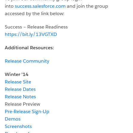
into
success.salesforce.com
and join the group
accessed by the link below:
Success – Release Readiness
https://bit.ly/13VGTXD
Additional Resources:
Release Community
Winter ’14
Release Site
Release Dates
Release Notes
Release Preview
Pre-Release Sign-Up
Demos
Screenshots