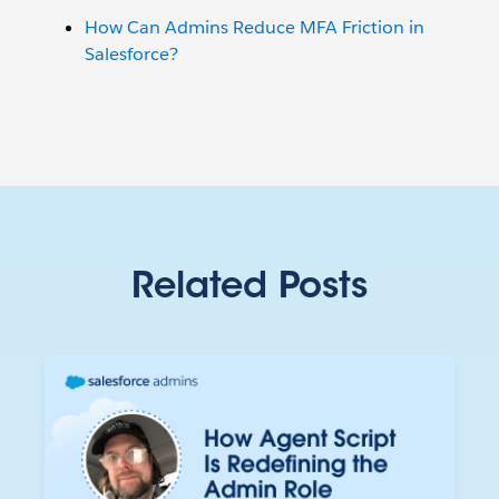
How Can Admins Reduce MFA Friction in
Salesforce?
Related Posts