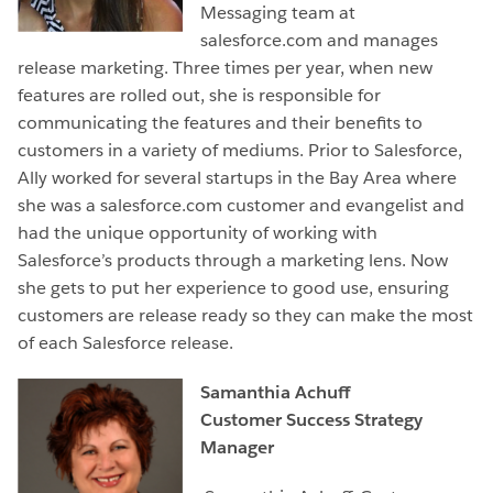
Messaging team at
salesforce.com and manages
release marketing. Three times per year, when new
features are rolled out, she is responsible for
communicating the features and their benefits to
customers in a variety of mediums. Prior to Salesforce,
Ally worked for several startups in the Bay Area where
she was a salesforce.com customer and evangelist and
had the unique opportunity of working with
Salesforce’s products through a marketing lens. Now
she gets to put her experience to good use, ensuring
customers are release ready so they can make the most
of each Salesforce release.
Samanthia Achuff
Customer Success Strategy
Manager