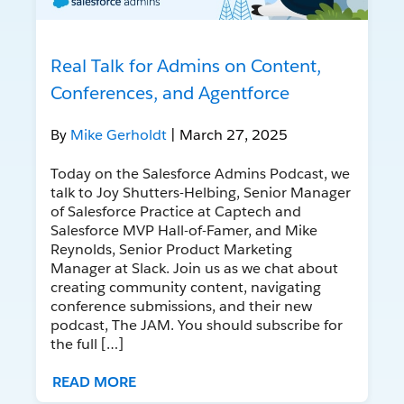
Real Talk for Admins on Content,
Conferences, and Agentforce
By
Mike Gerholdt
| March 27, 2025
Today on the Salesforce Admins Podcast, we
talk to Joy Shutters-Helbing, Senior Manager
of Salesforce Practice at Captech and
Salesforce MVP Hall-of-Famer, and Mike
Reynolds, Senior Product Marketing
Manager at Slack. Join us as we chat about
creating community content, navigating
conference submissions, and their new
podcast, The JAM. You should subscribe for
the full […]
READ MORE