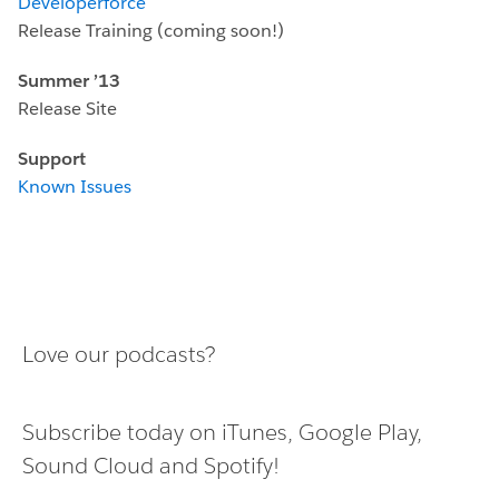
Developerforce
Release Training (coming soon!)
Summer ’13
Release Site
Support
Known Issues
Love our podcasts?
Subscribe today on
iTunes
,
Google Play
,
Sound Cloud
and
Spotify
!