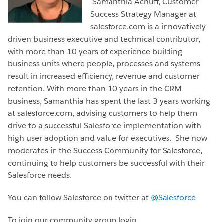
Samanthia Achuff, Customer
Success Strategy Manager at
salesforce.com is a innovatively-
driven business executive and technical contributor,
with more than 10 years of experience building
business units where people, processes and systems
result in increased efficiency, revenue and customer
retention. With more than 10 years in the CRM
business, Samanthia has spent the last 3 years working
at salesforce.com, advising customers to help them
drive to a successful Salesforce implementation with
high user adoption and value for executives. She now
moderates in the Success Community for Salesforce,
continuing to help customers be successful with their
Salesforce needs.
You can follow Salesforce on twitter at
@Salesforce
To join our community group login