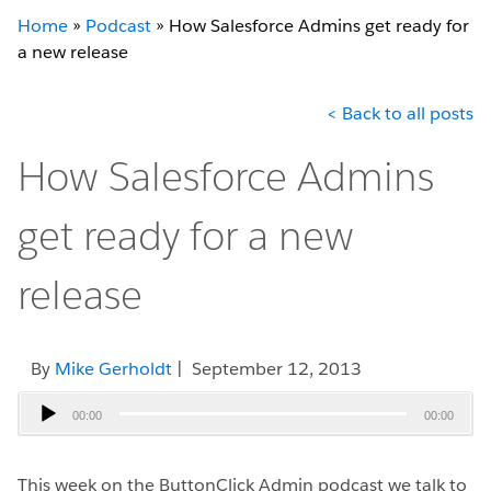
Home
»
Podcast
»
How Salesforce Admins get ready for
a new release
< Back to all posts
How Salesforce Admins
get ready for a new
release
By
Mike Gerholdt
| September 12, 2013
Audio
00:00
00:00
Player
This week on the ButtonClick Admin podcast we talk to