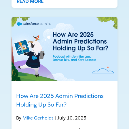
READ MORE
How Are 2025 Admin Predictions
Holding Up So Far?
By
Mike Gerholdt
| July 10, 2025