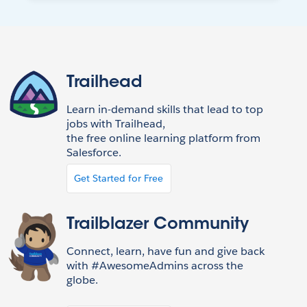
Trailhead
Learn in-demand skills that lead to top
jobs with Trailhead,
the free online learning platform from
Salesforce.
Get Started for Free
Trailblazer Community
Connect, learn, have fun and give back
with #AwesomeAdmins across the
globe.