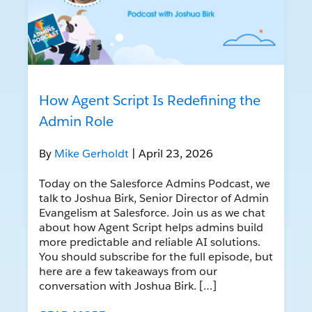
How Agent Script Is Redefining the
Admin Role
By
Mike Gerholdt
| April 23, 2026
Today on the Salesforce Admins Podcast, we
talk to Joshua Birk, Senior Director of Admin
Evangelism at Salesforce. Join us as we chat
about how Agent Script helps admins build
more predictable and reliable AI solutions.
You should subscribe for the full episode, but
here are a few takeaways from our
conversation with Joshua Birk. […]