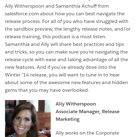
Ally Witherspoon and Samanthia Achuff from
salesforce.com about how you can best navigate the
release process. For all of you who have struggled with
the sandbox preview, the lengthy release notes, and/or
release training, this podcast is a must listen.
Samanthia and Ally will share best practices and tips
and tricks, so you can make sure you’re navigating the
release cycle with ease and taking advantage of all the
new features. And if you’ve already dove into the
Winter ’14 release, you will want to tune in to hear
about some of the awesome new features and hidden
gems that you may have overlooked.
Ally Witherspoon
Associate Manager, Release
Marketing
Ally works on the Corporate