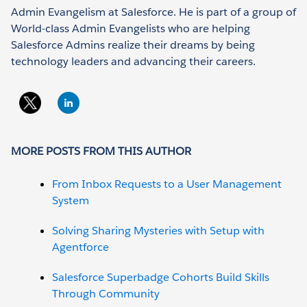
Admin Evangelism at Salesforce. He is part of a group of
World-class Admin Evangelists who are helping
Salesforce Admins realize their dreams by being
technology leaders and advancing their careers.
MORE POSTS FROM THIS AUTHOR
From Inbox Requests to a User Management
System
Solving Sharing Mysteries with Setup with
Agentforce
Salesforce Superbadge Cohorts Build Skills
Through Community