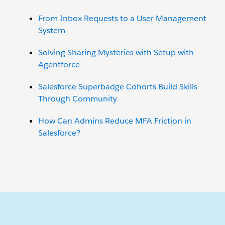
From Inbox Requests to a User Management
System
Solving Sharing Mysteries with Setup with
Agentforce
Salesforce Superbadge Cohorts Build Skills
Through Community
How Can Admins Reduce MFA Friction in
Salesforce?