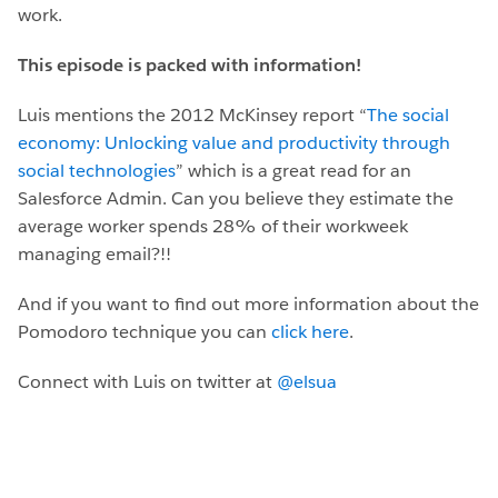
work.
This episode is packed with information!
Luis mentions the 2012 McKinsey report “
The social
economy: Unlocking value and productivity through
social technologies
” which is a great read for an
Salesforce Admin. Can you believe they estimate the
average worker spends 28% of their workweek
managing email?!!
And if you want to find out more information about the
Pomodoro technique you can
click here
.
Connect with Luis on twitter at
@elsua