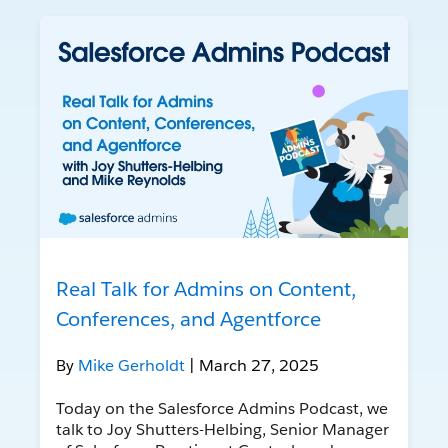
Real Talk for Admins on Content,
Conferences, and Agentforce
By
Mike Gerholdt
| March 27, 2025
Today on the Salesforce Admins Podcast, we
talk to Joy Shutters-Helbing, Senior Manager