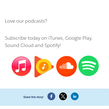
Love our podcasts?
Subscribe today on
iTunes
,
Google Play
,
Sound Cloud
and
Spotify
!
Share this story!