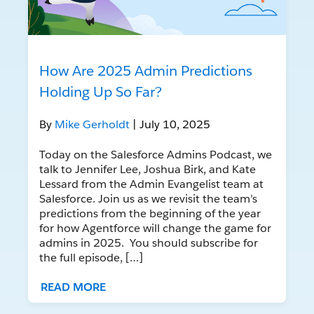
How Are 2025 Admin Predictions
Holding Up So Far?
By
Mike Gerholdt
| July 10, 2025
Today on the Salesforce Admins Podcast, we
talk to Jennifer Lee, Joshua Birk, and Kate
Lessard from the Admin Evangelist team at
Salesforce. Join us as we revisit the team’s
predictions from the beginning of the year
for how Agentforce will change the game for
admins in 2025. You should subscribe for
the full episode, […]
READ MORE