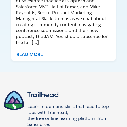
of Salesforce Practice at Captech and
Salesforce MVP Hall-of-Famer, and Mike
Reynolds, Senior Product Marketing
Manager at Slack. Join us as we chat about
creating community content, navigating
conference submissions, and their new
podcast, The JAM. You should subscribe for
the full […]
READ MORE
Trailhead
Learn in-demand skills that lead to top
jobs with Trailhead,
the free online learning platform from
Salesforce.