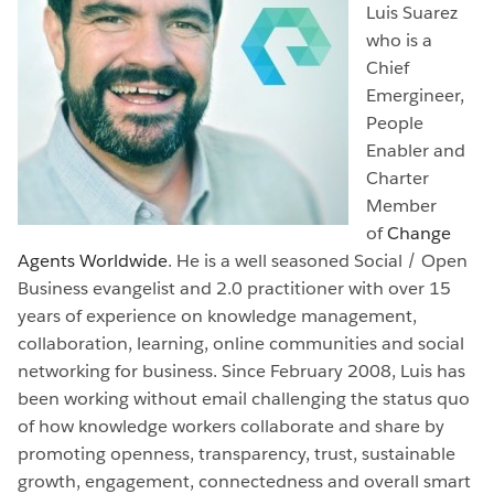
Luis Suarez
who is a
Chief
Emergineer,
People
Enabler and
Charter
Member
of
Change
Agents Worldwide
. He is a well seasoned Social / Open
Business evangelist and 2.0 practitioner with over 15
years of experience on knowledge management,
collaboration, learning, online communities and social
networking for business. Since February 2008, Luis has
been working without email
challenging the status quo
of how knowledge workers collaborate and share by
promoting openness, transparency, trust, sustainable
growth, engagement, connectedness and overall smart