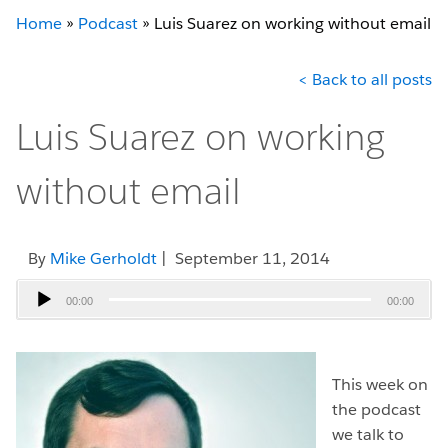
Home
»
Podcast
»
Luis Suarez on working without email
< Back to all posts
Luis Suarez on working
without email
By
Mike Gerholdt
| September 11, 2014
Audio
00:00
00:00
Player
This week on
the podcast
we talk to