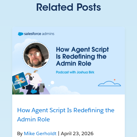
Related Posts
How Agent Script Is Redefining the
Admin Role
By
Mike Gerholdt
| April 23, 2026