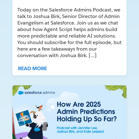
Today on the Salesforce Admins Podcast, we
talk to Joshua Birk, Senior Director of Admin
Evangelism at Salesforce. Join us as we chat
about how Agent Script helps admins build
more predictable and reliable AI solutions.
You should subscribe for the full episode, but
here are a few takeaways from our
conversation with Joshua Birk. […]
READ MORE