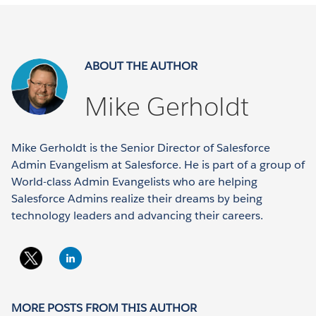
ABOUT THE AUTHOR
Mike Gerholdt
Mike Gerholdt is the Senior Director of Salesforce
Admin Evangelism at Salesforce. He is part of a group of
World-class Admin Evangelists who are helping
Salesforce Admins realize their dreams by being
technology leaders and advancing their careers.
MORE POSTS FROM THIS AUTHOR