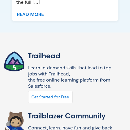
the full […]
READ MORE
Trailhead
Learn in-demand skills that lead to top
jobs with Trailhead,
the free online learning platform from
Salesforce.
Get Started for Free
Trailblazer Community
Connect, learn, have fun and give back