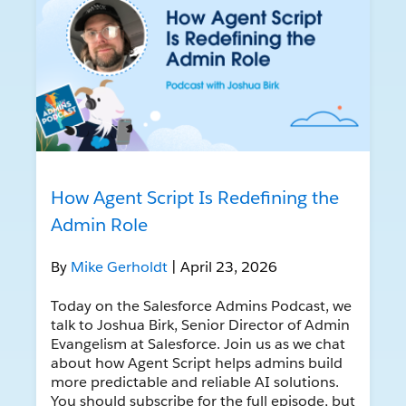
How Agent Script Is Redefining the
Admin Role
By
Mike Gerholdt
| April 23, 2026
Today on the Salesforce Admins Podcast, we
talk to Joshua Birk, Senior Director of Admin
Evangelism at Salesforce. Join us as we chat
about how Agent Script helps admins build
more predictable and reliable AI solutions.
You should subscribe for the full episode, but