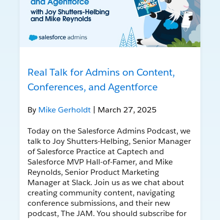
Real Talk for Admins on Content,
Conferences, and Agentforce
By
Mike Gerholdt
| March 27, 2025
Today on the Salesforce Admins Podcast, we
talk to Joy Shutters-Helbing, Senior Manager
of Salesforce Practice at Captech and
Salesforce MVP Hall-of-Famer, and Mike
Reynolds, Senior Product Marketing
Manager at Slack. Join us as we chat about
creating community content, navigating
conference submissions, and their new
podcast, The JAM. You should subscribe for