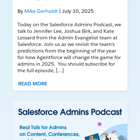
By
Mike Gerholdt
| July 10, 2025
Today on the Salesforce Admins Podcast, we
talk to Jennifer Lee, Joshua Birk, and Kate
Lessard from the Admin Evangelist team at
Salesforce. Join us as we revisit the team’s
predictions from the beginning of the year
for how Agentforce will change the game for
admins in 2025. You should subscribe for
the full episode, […]
READ MORE