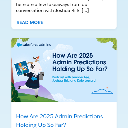
here are a few takeaways from our
conversation with Joshua Birk. […]
READ MORE
How Are 2025 Admin Predictions
Holding Up So Far?