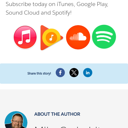
Subscribe today on
iTunes
,
Google Play
,
Sound Cloud
and
Spotify
!
Share this story!
ABOUT THE AUTHOR