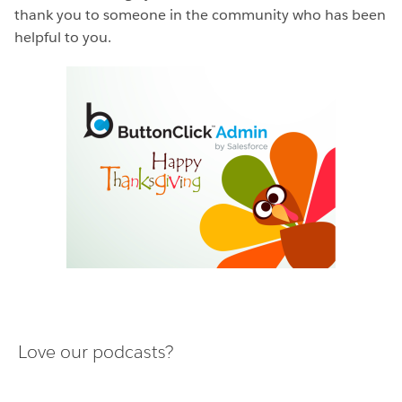
thank you to someone in the community who has been
helpful to you.
Love our podcasts?