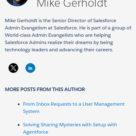
Mike Gerholdt
Mike Gerholdt is the Senior Director of Salesforce
Admin Evangelism at Salesforce. He is part of a group of
World-class Admin Evangelists who are helping
Salesforce Admins realize their dreams by being
technology leaders and advancing their careers.
MORE POSTS FROM THIS AUTHOR
From Inbox Requests to a User Management
System
Solving Sharing Mysteries with Setup with
Agentforce