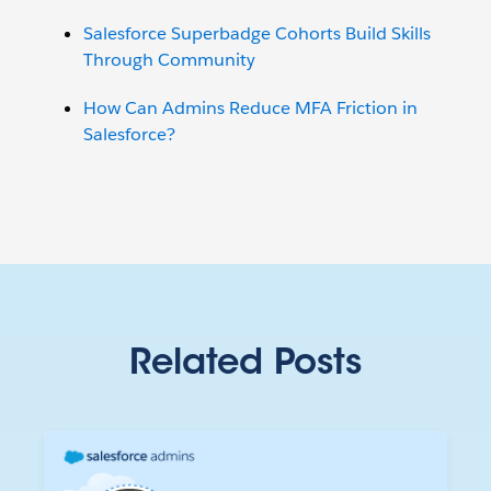
Salesforce Superbadge Cohorts Build Skills
Through Community
How Can Admins Reduce MFA Friction in
Salesforce?
Related Posts