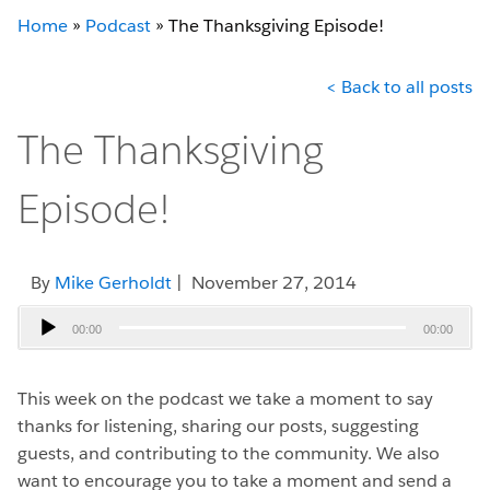
Home
»
Podcast
»
The Thanksgiving Episode!
< Back to all posts
The Thanksgiving
Episode!
By
Mike Gerholdt
| November 27, 2014
Audio
00:00
00:00
Player
This week on the podcast we take a moment to say
thanks for listening, sharing our posts, suggesting
guests, and contributing to the community. We also
want to encourage you to take a moment and send a