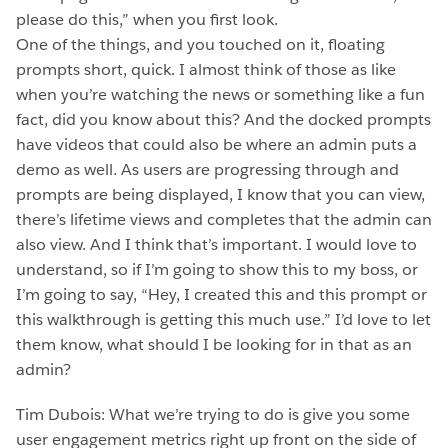
please do this,” when you first look.
One of the things, and you touched on it, floating
prompts short, quick. I almost think of those as like
when you’re watching the news or something like a fun
fact, did you know about this? And the docked prompts
have videos that could also be where an admin puts a
demo as well. As users are progressing through and
prompts are being displayed, I know that you can view,
there’s lifetime views and completes that the admin can
also view. And I think that’s important. I would love to
understand, so if I’m going to show this to my boss, or
I’m going to say, “Hey, I created this and this prompt or
this walkthrough is getting this much use.” I’d love to let
them know, what should I be looking for in that as an
admin?
Tim Dubois: What we’re trying to do is give you some
user engagement metrics right up front on the side of