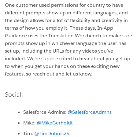
One customer used permissions for country to have
different prompts show up in different languages, and
the design allows for a lot of flexibility and creativity in
terms of how you employ it. These days, In-App
Guidance uses the Translation Workbench to make sure
prompts show up in whichever language the user has
set up, including the URLs for any videos you’ve
included. We’re super excited to hear about you get up
to when you get your hands on these exciting new
features, so reach out and let us know.
Social:
Salesforce Admins:
@SalesforceAdmns
Mike:
@MikeGerholdt
Tim:
@TimDubois24