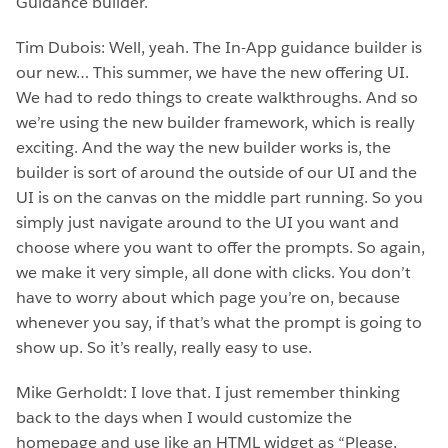
Guidance builder.
Tim Dubois: Well, yeah. The In-App guidance builder is
our new… This summer, we have the new offering UI.
We had to redo things to create walkthroughs. And so
we’re using the new builder framework, which is really
exciting. And the way the new builder works is, the
builder is sort of around the outside of our UI and the
UI is on the canvas on the middle part running. So you
simply just navigate around to the UI you want and
choose where you want to offer the prompts. So again,
we make it very simple, all done with clicks. You don’t
have to worry about which page you’re on, because
whenever you say, if that’s what the prompt is going to
show up. So it’s really, really easy to use.
Mike Gerholdt: I love that. I just remember thinking
back to the days when I would customize the
homepage and use like an HTML widget as “Please,