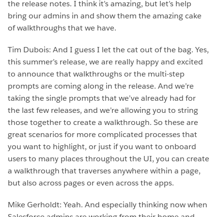
the release notes. I think it’s amazing, but let’s help
bring our admins in and show them the amazing cake
of walkthroughs that we have.
Tim Dubois: And I guess I let the cat out of the bag. Yes,
this summer’s release, we are really happy and excited
to announce that walkthroughs or the multi-step
prompts are coming along in the release. And we’re
taking the single prompts that we’ve already had for
the last few releases, and we’re allowing you to string
those together to create a walkthrough. So these are
great scenarios for more complicated processes that
you want to highlight, or just if you want to onboard
users to many places throughout the UI, you can create
a walkthrough that traverses anywhere within a page,
but also across pages or even across the apps.
Mike Gerholdt: Yeah. And especially thinking now when
Salesforce admins are working from their home and