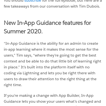
You should
subscribe
for the full episode, but here are a
few takeaways from our conversation with Tim Dubois.
New In-App Guidance features for
Summer 2020.
“In-App Guidance is the ability for an admin to create
in-app learning where it makes the most sense for the
users,” Tim says, “where they’re going to get the best
context and be able to do that little bit of learning right
in place.” It’s built into the platform itself with no
coding via Lightning and lets you be right there with
users to draw their attention to the right thing at the
right time.
If you’re making a change with App Builder, In-App
Guidance lets you show your users what’s changed and