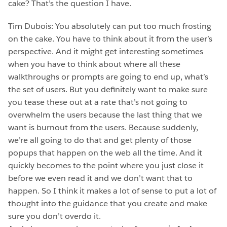
cake? That’s the question I have.
Tim Dubois: You absolutely can put too much frosting
on the cake. You have to think about it from the user’s
perspective. And it might get interesting sometimes
when you have to think about where all these
walkthroughs or prompts are going to end up, what’s
the set of users. But you definitely want to make sure
you tease these out at a rate that’s not going to
overwhelm the users because the last thing that we
want is burnout from the users. Because suddenly,
we’re all going to do that and get plenty of those
popups that happen on the web all the time. And it
quickly becomes to the point where you just close it
before we even read it and we don’t want that to
happen. So I think it makes a lot of sense to put a lot of
thought into the guidance that you create and make
sure you don’t overdo it.