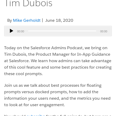
Tim Dubois
By
Mike Gerholdt
| June 18, 2020
Audio
00:00
00:00
Player
Today on the Salesforce Admins Podcast, we bring on
Tim Dubois, the Product Manager for In-App Guidance
at Salesforce. We learn how admins can take advantage
of this cool feature and some best practices for creating
these cool prompts.
Join us as we talk about best processes for floating
prompts versus docked prompts, how to add the
information your users need, and the metrics you need
to look at for user engagement.