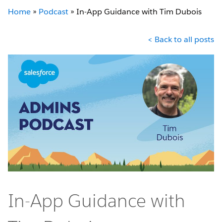
Home
»
Podcast
»
In-App Guidance with Tim Dubois
< Back to all posts
In-App Guidance with