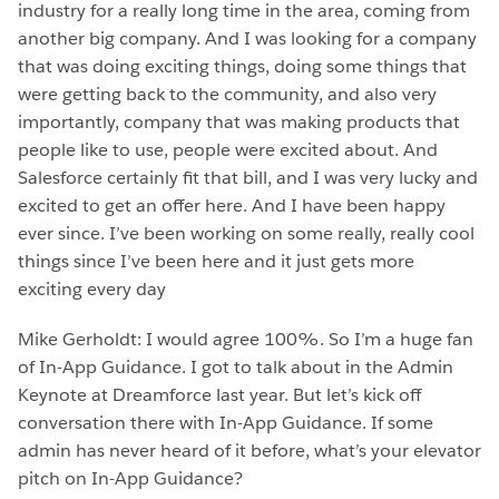
industry for a really long time in the area, coming from
another big company. And I was looking for a company
that was doing exciting things, doing some things that
were getting back to the community, and also very
importantly, company that was making products that
people like to use, people were excited about. And
Salesforce certainly fit that bill, and I was very lucky and
excited to get an offer here. And I have been happy
ever since. I’ve been working on some really, really cool
things since I’ve been here and it just gets more
exciting every day
Mike Gerholdt: I would agree 100%. So I’m a huge fan
of In-App Guidance. I got to talk about in the Admin
Keynote at Dreamforce last year. But let’s kick off
conversation there with In-App Guidance. If some
admin has never heard of it before, what’s your elevator
pitch on In-App Guidance?