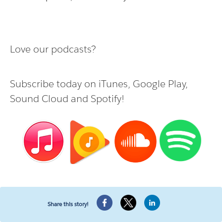
Love our podcasts?
Subscribe today on
iTunes
,
Google Play
,
Sound Cloud
and
Spotify
!
Share this story!