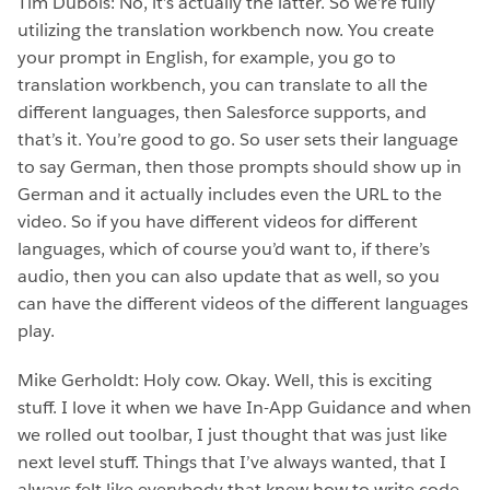
Tim Dubois: No, it’s actually the latter. So we’re fully
utilizing the translation workbench now. You create
your prompt in English, for example, you go to
translation workbench, you can translate to all the
different languages, then Salesforce supports, and
that’s it. You’re good to go. So user sets their language
to say German, then those prompts should show up in
German and it actually includes even the URL to the
video. So if you have different videos for different
languages, which of course you’d want to, if there’s
audio, then you can also update that as well, so you
can have the different videos of the different languages
play.
Mike Gerholdt: Holy cow. Okay. Well, this is exciting
stuff. I love it when we have In-App Guidance and when
we rolled out toolbar, I just thought that was just like
next level stuff. Things that I’ve always wanted, that I
always felt like everybody that knew how to write code