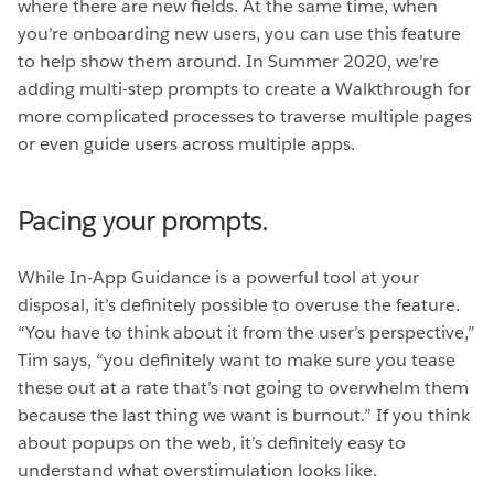
where there are new fields. At the same time, when
you’re onboarding new users, you can use this feature
to help show them around. In Summer 2020, we’re
adding multi-step prompts to create a Walkthrough for
more complicated processes to traverse multiple pages
or even guide users across multiple apps.
Pacing your prompts.
While In-App Guidance is a powerful tool at your
disposal, it’s definitely possible to overuse the feature.
“You have to think about it from the user’s perspective,”
Tim says, “you definitely want to make sure you tease
these out at a rate that’s not going to overwhelm them
because the last thing we want is burnout.” If you think
about popups on the web, it’s definitely easy to
understand what overstimulation looks like.