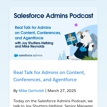
Real Talk for Admins on Content,
Conferences, and Agentforce
By
Mike Gerholdt
| March 27, 2025
Today on the Salesforce Admins Podcast, we
talk to Joy Shutters-Helbing, Senior Manager