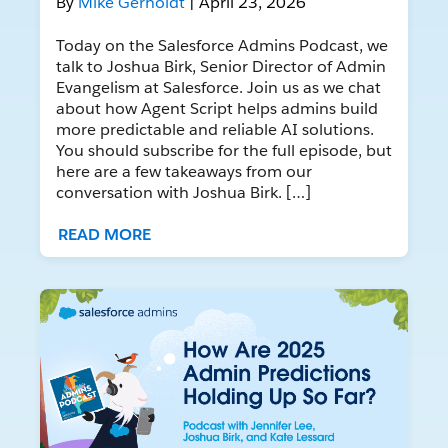
By
Mike Gerholdt
| April 23, 2026
Today on the Salesforce Admins Podcast, we
talk to Joshua Birk, Senior Director of Admin
Evangelism at Salesforce. Join us as we chat
about how Agent Script helps admins build
more predictable and reliable AI solutions.
You should subscribe for the full episode, but
here are a few takeaways from our
conversation with Joshua Birk. […]
READ MORE