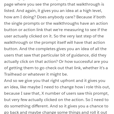
page where you see the prompts that walkthrough is
listed. And again, it gives you an idea at a high level,
how am I doing? Does anybody care? Because if both
the single prompts or the walkthroughs have an action
button or action link that we’re measuring to see if the
user actually clicked on it. So the very last step of the
walkthrough or the prompt itself will have that action
button. And the completes gives you an idea of all the
users that saw that particular bit of guidance, did they
actually click on that action? Or how successful are you
of getting them to go check out that link, whether it’s a
Trailhead or whatever it might be.
And so we give you that right upfront and it gives you
an idea, like maybe I need to change how i role this out,
because I saw that, X number of users saw this prompt,
but very few actually clicked on the action. So I need to
do something different. And so it gives you a chance to
go back and maybe change some things and roll it out