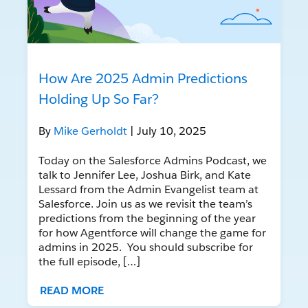
How Are 2025 Admin Predictions
Holding Up So Far?
By
Mike Gerholdt
| July 10, 2025
Today on the Salesforce Admins Podcast, we
talk to Jennifer Lee, Joshua Birk, and Kate
Lessard from the Admin Evangelist team at
Salesforce. Join us as we revisit the team’s
predictions from the beginning of the year
for how Agentforce will change the game for
admins in 2025. You should subscribe for
the full episode, […]
READ MORE