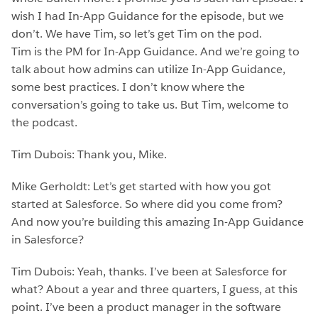
wish I had In-App Guidance for the episode, but we
don’t. We have Tim, so let’s get Tim on the pod.
Tim is the PM for In-App Guidance. And we’re going to
talk about how admins can utilize In-App Guidance,
some best practices. I don’t know where the
conversation’s going to take us. But Tim, welcome to
the podcast.
Tim Dubois: Thank you, Mike.
Mike Gerholdt: Let’s get started with how you got
started at Salesforce. So where did you come from?
And now you’re building this amazing In-App Guidance
in Salesforce?
Tim Dubois: Yeah, thanks. I’ve been at Salesforce for
what? About a year and three quarters, I guess, at this
point. I’ve been a product manager in the software