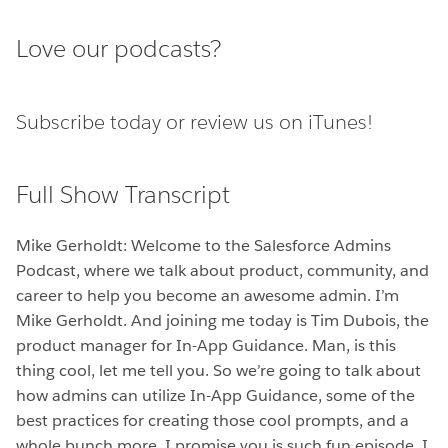
Love our podcasts?
Subscribe today or
review us on iTunes!
Full Show Transcript
Mike Gerholdt: Welcome to the Salesforce Admins
Podcast, where we talk about product, community, and
career to help you become an awesome admin. I’m
Mike Gerholdt. And joining me today is Tim Dubois, the
product manager for In-App Guidance. Man, is this
thing cool, let me tell you. So we’re going to talk about
how admins can utilize In-App Guidance, some of the
best practices for creating those cool prompts, and a
whole bunch more. I promise you is such fun episode. I