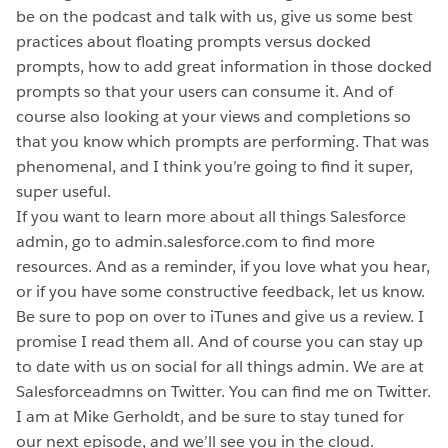
be on the podcast and talk with us, give us some best
practices about floating prompts versus docked
prompts, how to add great information in those docked
prompts so that your users can consume it. And of
course also looking at your views and completions so
that you know which prompts are performing. That was
phenomenal, and I think you’re going to find it super,
super useful.
If you want to learn more about all things Salesforce
admin, go to admin.salesforce.com to find more
resources. And as a reminder, if you love what you hear,
or if you have some constructive feedback, let us know.
Be sure to pop on over to iTunes and give us a review. I
promise I read them all. And of course you can stay up
to date with us on social for all things admin. We are at
Salesforceadmns on Twitter. You can find me on Twitter.
I am at Mike Gerholdt, and be sure to stay tuned for
our next episode, and we’ll see you in the cloud.