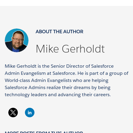
ABOUT THE AUTHOR
Mike Gerholdt
Mike Gerholdt is the Senior Director of Salesforce
Admin Evangelism at Salesforce. He is part of a group of
World-class Admin Evangelists who are helping
Salesforce Admins realize their dreams by being
technology leaders and advancing their careers.