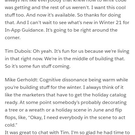
was getting and the rest of us weren’t. I want this cool
stuff too. And now it’s available. So thanks for doing
that. And I can’t wait to see what’s new in Winter 21 for
In-App Guidance. It’s going to be right around the
corner.
Tim Dubois: Oh yeah. It’s fun for us because we’re living
in that right now. We’re in the middle of building that.
So it’s some fun stuff coming.
Mike Gerholdt: Cognitive dissonance being warm while
you’re building stuff for the winter. I always think of it
like the marketers that have to get the holiday catalog
ready. At some point somebody’s probably decorating
a tree or a wreath or a holiday scene in June and flip
flops, like, “Okay, I need everybody in the scene to act
cold.”
It was great to chat with Tim. I’m so glad he had time to