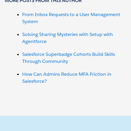
MORE POSTS FROM THIS AUTHOR
From Inbox Requests to a User Management
System
Solving Sharing Mysteries with Setup with
Agentforce
Salesforce Superbadge Cohorts Build Skills
Through Community
How Can Admins Reduce MFA Friction in
Salesforce?