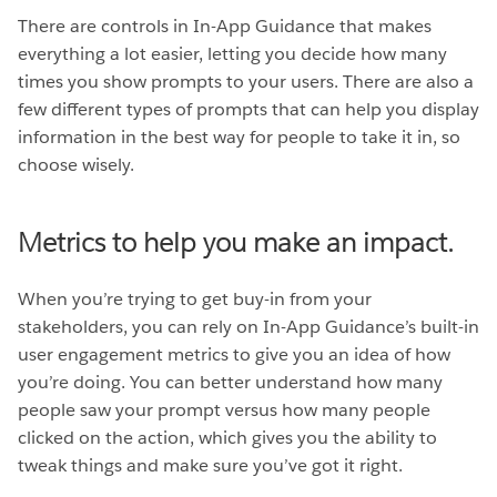
There are controls in In-App Guidance that makes
everything a lot easier, letting you decide how many
times you show prompts to your users. There are also a
few different types of prompts that can help you display
information in the best way for people to take it in, so
choose wisely.
Metrics to help you make an impact.
When you’re trying to get buy-in from your
stakeholders, you can rely on In-App Guidance’s built-in
user engagement metrics to give you an idea of how
you’re doing. You can better understand how many
people saw your prompt versus how many people
clicked on the action, which gives you the ability to
tweak things and make sure you’ve got it right.