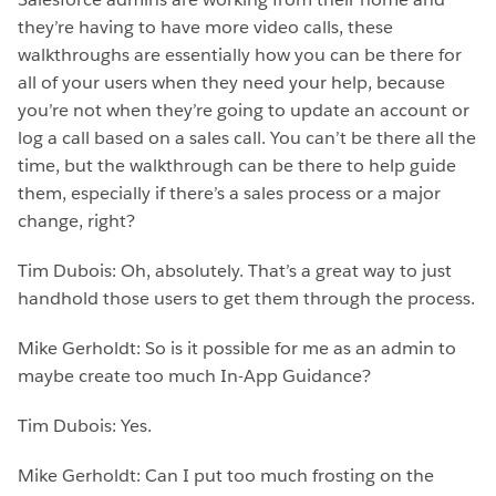
they’re having to have more video calls, these
walkthroughs are essentially how you can be there for
all of your users when they need your help, because
you’re not when they’re going to update an account or
log a call based on a sales call. You can’t be there all the
time, but the walkthrough can be there to help guide
them, especially if there’s a sales process or a major
change, right?
Tim Dubois: Oh, absolutely. That’s a great way to just
handhold those users to get them through the process.
Mike Gerholdt: So is it possible for me as an admin to
maybe create too much In-App Guidance?
Tim Dubois: Yes.
Mike Gerholdt: Can I put too much frosting on the