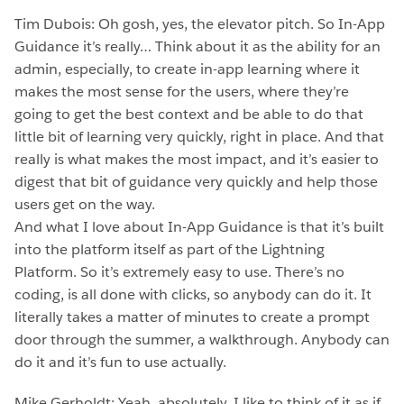
Tim Dubois: Oh gosh, yes, the elevator pitch. So In-App
Guidance it’s really… Think about it as the ability for an
admin, especially, to create in-app learning where it
makes the most sense for the users, where they’re
going to get the best context and be able to do that
little bit of learning very quickly, right in place. And that
really is what makes the most impact, and it’s easier to
digest that bit of guidance very quickly and help those
users get on the way.
And what I love about In-App Guidance is that it’s built
into the platform itself as part of the Lightning
Platform. So it’s extremely easy to use. There’s no
coding, is all done with clicks, so anybody can do it. It
literally takes a matter of minutes to create a prompt
door through the summer, a walkthrough. Anybody can
do it and it’s fun to use actually.
Mike Gerholdt: Yeah, absolutely. I like to think of it as if