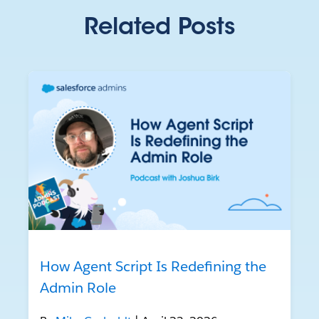
Related Posts
How Agent Script Is Redefining the
Admin Role