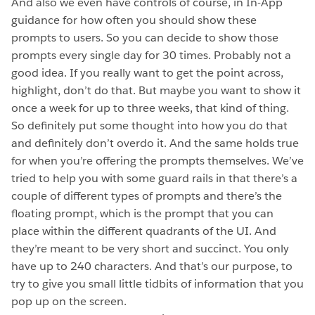
And also we even have controls of course, in In-App
guidance for how often you should show these
prompts to users. So you can decide to show those
prompts every single day for 30 times. Probably not a
good idea. If you really want to get the point across,
highlight, don’t do that. But maybe you want to show it
once a week for up to three weeks, that kind of thing.
So definitely put some thought into how you do that
and definitely don’t overdo it. And the same holds true
for when you’re offering the prompts themselves. We’ve
tried to help you with some guard rails in that there’s a
couple of different types of prompts and there’s the
floating prompt, which is the prompt that you can
place within the different quadrants of the UI. And
they’re meant to be very short and succinct. You only
have up to 240 characters. And that’s our purpose, to
try to give you small little tidbits of information that you
pop up on the screen.