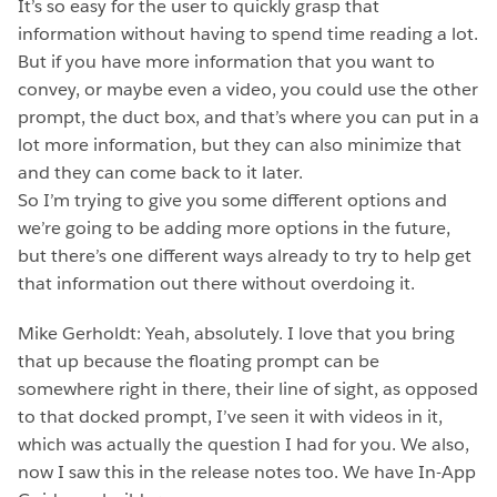
It’s so easy for the user to quickly grasp that
information without having to spend time reading a lot.
But if you have more information that you want to
convey, or maybe even a video, you could use the other
prompt, the duct box, and that’s where you can put in a
lot more information, but they can also minimize that
and they can come back to it later.
So I’m trying to give you some different options and
we’re going to be adding more options in the future,
but there’s one different ways already to try to help get
that information out there without overdoing it.
Mike Gerholdt: Yeah, absolutely. I love that you bring
that up because the floating prompt can be
somewhere right in there, their line of sight, as opposed
to that docked prompt, I’ve seen it with videos in it,
which was actually the question I had for you. We also,
now I saw this in the release notes too. We have In-App