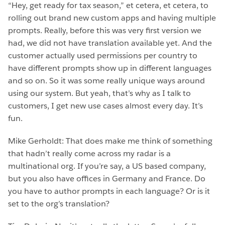
“Hey, get ready for tax season,” et cetera, et cetera, to
rolling out brand new custom apps and having multiple
prompts. Really, before this was very first version we
had, we did not have translation available yet. And the
customer actually used permissions per country to
have different prompts show up in different languages
and so on. So it was some really unique ways around
using our system. But yeah, that’s why as I talk to
customers, I get new use cases almost every day. It’s
fun.
Mike Gerholdt: That does make me think of something
that hadn’t really come across my radar is a
multinational org. If you’re say, a US based company,
but you also have offices in Germany and France. Do
you have to author prompts in each language? Or is it
set to the org’s translation?