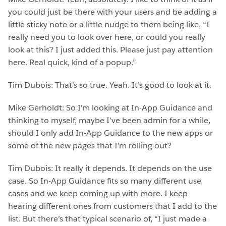
you could just be there with your users and be adding a
little sticky note or a little nudge to them being like, “I
really need you to look over here, or could you really
look at this? I just added this. Please just pay attention
here. Real quick, kind of a popup.”
Tim Dubois: That’s so true. Yeah. It’s good to look at it.
Mike Gerholdt: So I’m looking at In-App Guidance and
thinking to myself, maybe I’ve been admin for a while,
should I only add In-App Guidance to the new apps or
some of the new pages that I’m rolling out?
Tim Dubois: It really it depends. It depends on the use
case. So In-App Guidance fits so many different use
cases and we keep coming up with more. I keep
hearing different ones from customers that I add to the
list. But there’s that typical scenario of, “I just made a