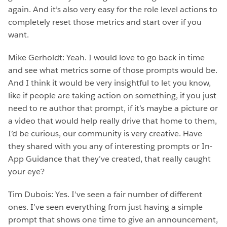
again. And it’s also very easy for the role level actions to
completely reset those metrics and start over if you
want.
Mike Gerholdt: Yeah. I would love to go back in time
and see what metrics some of those prompts would be.
And I think it would be very insightful to let you know,
like if people are taking action on something, if you just
need to re author that prompt, if it’s maybe a picture or
a video that would help really drive that home to them,
I’d be curious, our community is very creative. Have
they shared with you any of interesting prompts or In-
App Guidance that they’ve created, that really caught
your eye?
Tim Dubois: Yes. I’ve seen a fair number of different
ones. I’ve seen everything from just having a simple
prompt that shows one time to give an announcement,