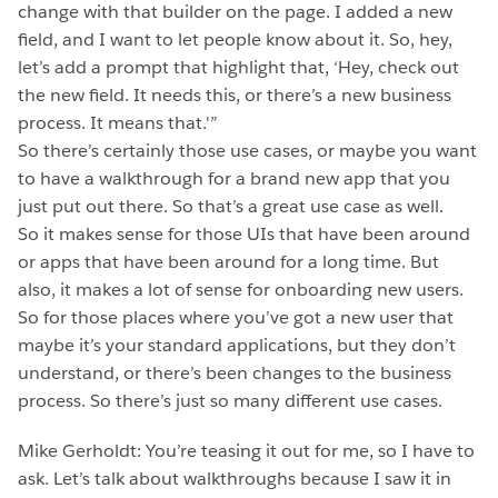
change with that builder on the page. I added a new
field, and I want to let people know about it. So, hey,
let’s add a prompt that highlight that, ‘Hey, check out
the new field. It needs this, or there’s a new business
process. It means that.'”
So there’s certainly those use cases, or maybe you want
to have a walkthrough for a brand new app that you
just put out there. So that’s a great use case as well.
So it makes sense for those UIs that have been around
or apps that have been around for a long time. But
also, it makes a lot of sense for onboarding new users.
So for those places where you’ve got a new user that
maybe it’s your standard applications, but they don’t
understand, or there’s been changes to the business
process. So there’s just so many different use cases.
Mike Gerholdt: You’re teasing it out for me, so I have to
ask. Let’s talk about walkthroughs because I saw it in