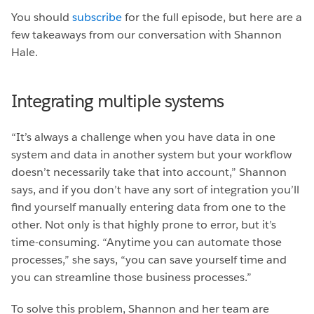
You should
subscribe
for the full episode, but here are a
few takeaways from our conversation with Shannon
Hale.
Integrating multiple systems
“It’s always a challenge when you have data in one
system and data in another system but your workflow
doesn’t necessarily take that into account,” Shannon
says, and if you don’t have any sort of integration you’ll
find yourself manually entering data from one to the
other. Not only is that highly prone to error, but it’s
time-consuming. “Anytime you can automate those
processes,” she says, “you can save yourself time and
you can streamline those business processes.”
To solve this problem, Shannon and her team are