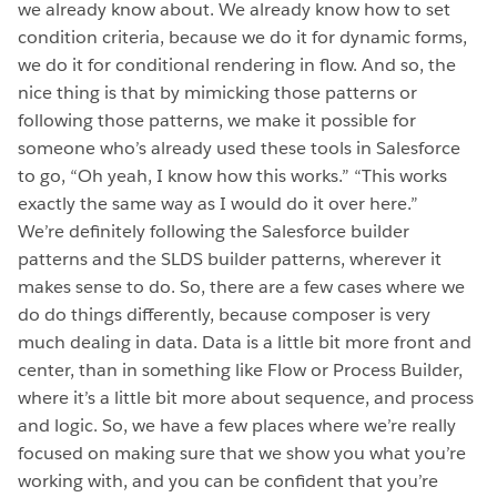
we already know about. We already know how to set
condition criteria, because we do it for dynamic forms,
we do it for conditional rendering in flow. And so, the
nice thing is that by mimicking those patterns or
following those patterns, we make it possible for
someone who’s already used these tools in Salesforce
to go, “Oh yeah, I know how this works.” “This works
exactly the same way as I would do it over here.”
We’re definitely following the Salesforce builder
patterns and the SLDS builder patterns, wherever it
makes sense to do. So, there are a few cases where we
do do things differently, because composer is very
much dealing in data. Data is a little bit more front and
center, than in something like Flow or Process Builder,
where it’s a little bit more about sequence, and process
and logic. So, we have a few places where we’re really
focused on making sure that we show you what you’re
working with, and you can be confident that you’re