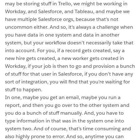
may be storing stuff in Trello, we might be working in
Workday, and Salesforce, and Tableau, and maybe we
have multiple Salesforce orgs, because that’s not
uncommon either. And so, it’s always a challenge when
you have data in one system and data in another
system, but your workflow doesn’t necessarily take that
into account. For you, if a record gets created, say a
new hire gets created, a new worker gets created in
Workday, if your job is then to go and provision a bunch
of stuff for that user in Salesforce, if you don’t have any
sort of integration, you will find that you’re waiting for
stuff to happen.
In one, maybe you get an email, maybe you run a
report, and then you go over to the other system and
you do a bunch of stuff manually. And, you have to
type information in that was in the system one into
system two. And of course, that’s time consuming and
also highly prone to error. And so, anytime you can