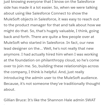
just knowing everyone that I know on the Salesforce
side has made it a lot easier. So, when we were talking
about using like Salesforce Connect to show the
MuleSoft objects in Salesforce, it was easy to reach out
to the product manager for that and talk about how we
might do that. So, that’s hugely valuable, I think, going
back and forth. There are quite a few people over at
MuleSoft who started in Salesforce. In fact, our new
lead designer on the… Well, he’s not really that new
anymore. I had actually hired him when I was working
at the foundation on philanthropy cloud, so he’s come
over to join me. So, building these relationships across
the company, I think is helpful. And, just really
introducing the admin user to the MuleSoft audience.
Because, it’s not someone they’ve traditionally thought
about.
Gillian Bruce: It’s like the Shannon Hale admin SWAT