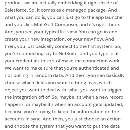
product, we are actually embedding it right inside of
Salesforce. So, it comes as a managed package. And
what you can do is, you can just go to the app launcher
and you click MuleSoft Composer, and it’s right there.
And, you see your typical list view. You can go in and
create your new integration, or your new flow. And
then, you just basically connect to the first system. So,
you’re connecting say to NetSuite, and you type in all
your credentials to sort of make the connection work.
We want to make sure that you’re authenticated and
not pulling in random data. And then, you can basically
choose which fields you want to bring over, which
object you want to deal with, what you want to trigger
the integration off of. So, maybe it’s when a new record
happens, or maybe it’s when an account gets updated,
because you’re trying to keep the information on the
accounts in sync. And then, you just choose an action
and choose the system that you want to put the data