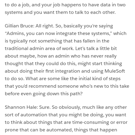
to do a job, and your job happens to have data in two
systems and you want them to talk to each other.
Gillian Bruce: All right. So, basically you’re saying
“Admins, you can now integrate these systems,” which
is typically not something that has fallen in the
traditional admin area of work. Let’s talk a little bit
about maybe, how an admin who has never really
thought that they could do this, might start thinking
about doing their first integration and using MuleSoft
to do so. What are some like the initial kind of steps
that you’d recommend someone who’s new to this take
before even going down this path?
Shannon Hale: Sure. So obviously, much like any other
sort of automation that you might be doing, you want
to think about things that are time-consuming or error
prone that can be automated, things that happen