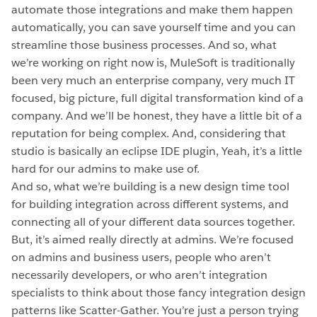
automate those integrations and make them happen
automatically, you can save yourself time and you can
streamline those business processes. And so, what
we’re working on right now is, MuleSoft is traditionally
been very much an enterprise company, very much IT
focused, big picture, full digital transformation kind of a
company. And we’ll be honest, they have a little bit of a
reputation for being complex. And, considering that
studio is basically an eclipse IDE plugin, Yeah, it’s a little
hard for our admins to make use of.
And so, what we’re building is a new design time tool
for building integration across different systems, and
connecting all of your different data sources together.
But, it’s aimed really directly at admins. We’re focused
on admins and business users, people who aren’t
necessarily developers, or who aren’t integration
specialists to think about those fancy integration design
patterns like Scatter-Gather. You’re just a person trying