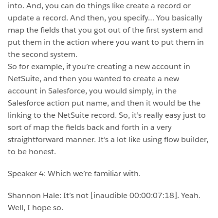
into. And, you can do things like create a record or
update a record. And then, you specify… You basically
map the fields that you got out of the first system and
put them in the action where you want to put them in
the second system.
So for example, if you’re creating a new account in
NetSuite, and then you wanted to create a new
account in Salesforce, you would simply, in the
Salesforce action put name, and then it would be the
linking to the NetSuite record. So, it’s really easy just to
sort of map the fields back and forth in a very
straightforward manner. It’s a lot like using flow builder,
to be honest.
Speaker 4: Which we’re familiar with.
Shannon Hale: It’s not [inaudible 00:00:07:18]. Yeah.
Well, I hope so.