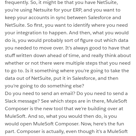
frequently. So, it might be that you have NetSuite,
you’re using Netsuite for your ERP, and you want to
keep your accounts in sync between Salesforce and
NetSuite. So first, you want to identify where you need
your integration to happen. And then, what you would
do is, you would probably sort of figure out which data
you needed to move over. It’s always good to have that
stuff written down ahead of time, and really think about
whether or not there were multiple steps that you need
to go to. Is it something where you’re going to take the
data out of NetSuite, put it in Salesforce, and then
you’re going to do something else?
Do you need to send an email? Do you need to send a
Slack message? See which steps are in there, MuleSoft
Composer is the new tool that we’re building over at
MuleSoft. And so, what you would then do, is you
would open MuleSoft Composer. Now, here’s the fun
part. Composer is actually, even though it’s a MuleSoft