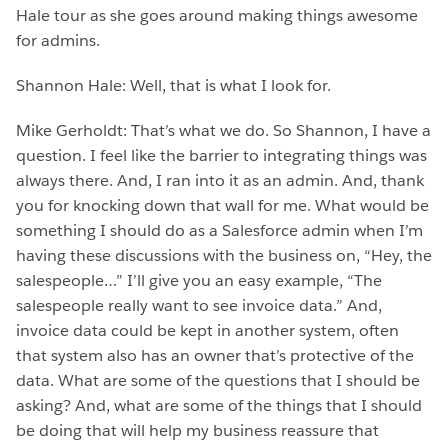
Hale tour as she goes around making things awesome
for admins.
Shannon Hale: Well, that is what I look for.
Mike Gerholdt: That’s what we do. So Shannon, I have a
question. I feel like the barrier to integrating things was
always there. And, I ran into it as an admin. And, thank
you for knocking down that wall for me. What would be
something I should do as a Salesforce admin when I’m
having these discussions with the business on, “Hey, the
salespeople…” I’ll give you an easy example, “The
salespeople really want to see invoice data.” And,
invoice data could be kept in another system, often
that system also has an owner that’s protective of the
data. What are some of the questions that I should be
asking? And, what are some of the things that I should
be doing that will help my business reassure that