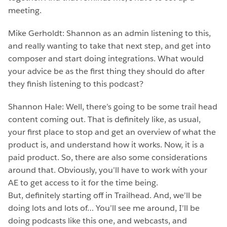
meeting.
Mike Gerholdt: Shannon as an admin listening to this,
and really wanting to take that next step, and get into
composer and start doing integrations. What would
your advice be as the first thing they should do after
they finish listening to this podcast?
Shannon Hale: Well, there’s going to be some trail head
content coming out. That is definitely like, as usual,
your first place to stop and get an overview of what the
product is, and understand how it works. Now, it is a
paid product. So, there are also some considerations
around that. Obviously, you’ll have to work with your
AE to get access to it for the time being.
But, definitely starting off in Trailhead. And, we’ll be
doing lots and lots of… You’ll see me around, I’ll be
doing podcasts like this one, and webcasts, and