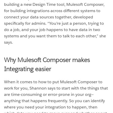
building a new Design Time tool, Mulesoft Composer,
for building integrations across different systems to
connect your data sources together, developed
specifically for admins. “You’re just a person, trying to
do a job, and your job happens to have data in two
systems and you want them to talk to each other,” she
says.
Why Mulesoft Composer makes
Integrating easier
When it comes to how to put Mulesoft Composer to
work for you, Shannon says to start with the things that
are time-consuming or error-prone in your org—
anything that happens frequently. So you can identify
where you need your integration to happen, then