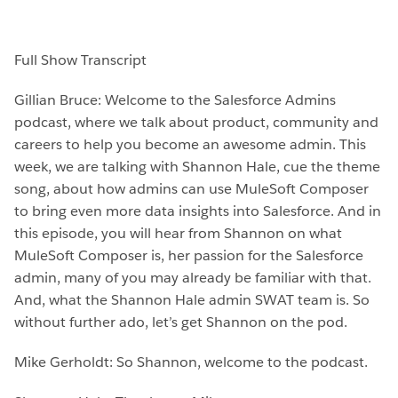
Full Show Transcript
Gillian Bruce: Welcome to the Salesforce Admins
podcast, where we talk about product, community and
careers to help you become an awesome admin. This
week, we are talking with Shannon Hale, cue the theme
song, about how admins can use MuleSoft Composer
to bring even more data insights into Salesforce. And in
this episode, you will hear from Shannon on what
MuleSoft Composer is, her passion for the Salesforce
admin, many of you may already be familiar with that.
And, what the Shannon Hale admin SWAT team is. So
without further ado, let’s get Shannon on the pod.
Mike Gerholdt: So Shannon, welcome to the podcast.