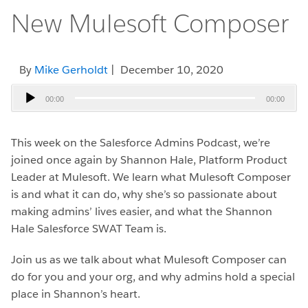
New Mulesoft Composer
By
Mike Gerholdt
| December 10, 2020
Audio
00:00
00:00
Player
This week on the Salesforce Admins Podcast, we’re
joined once again by Shannon Hale, Platform Product
Leader at Mulesoft. We learn what Mulesoft Composer
is and what it can do, why she’s so passionate about
making admins’ lives easier, and what the Shannon
Hale Salesforce SWAT Team is.
Join us as we talk about what Mulesoft Composer can
do for you and your org, and why admins hold a special
place in Shannon’s heart.