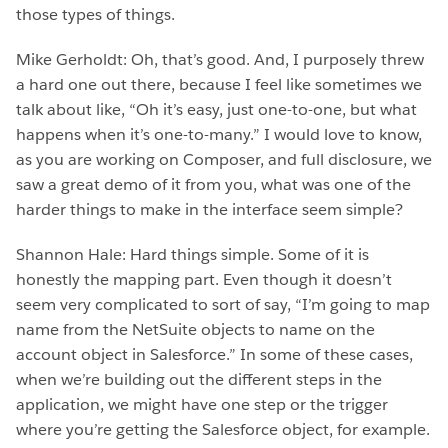
those types of things.
Mike Gerholdt: Oh, that’s good. And, I purposely threw
a hard one out there, because I feel like sometimes we
talk about like, “Oh it’s easy, just one-to-one, but what
happens when it’s one-to-many.” I would love to know,
as you are working on Composer, and full disclosure, we
saw a great demo of it from you, what was one of the
harder things to make in the interface seem simple?
Shannon Hale: Hard things simple. Some of it is
honestly the mapping part. Even though it doesn’t
seem very complicated to sort of say, “I’m going to map
name from the NetSuite objects to name on the
account object in Salesforce.” In some of these cases,
when we’re building out the different steps in the
application, we might have one step or the trigger
where you’re getting the Salesforce object, for example.