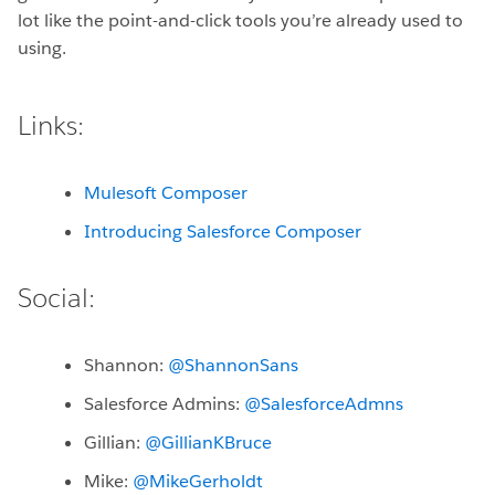
lot like the point-and-click tools you’re already used to
using.
Links:
Mulesoft Composer
Introducing Salesforce Composer
Social:
Shannon:
@ShannonSans
Salesforce Admins:
@SalesforceAdmns
Gillian:
@GillianKBruce
Mike:
@MikeGerholdt