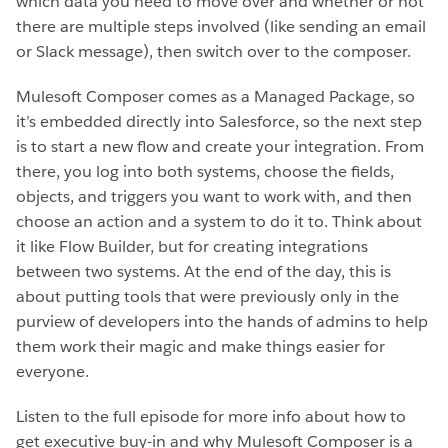
which data you need to move over and whether or not
there are multiple steps involved (like sending an email
or Slack message), then switch over to the composer.
Mulesoft Composer comes as a Managed Package, so
it’s embedded directly into Salesforce, so the next step
is to start a new flow and create your integration. From
there, you log into both systems, choose the fields,
objects, and triggers you want to work with, and then
choose an action and a system to do it to. Think about
it like Flow Builder, but for creating integrations
between two systems. At the end of the day, this is
about putting tools that were previously only in the
purview of developers into the hands of admins to help
them work their magic and make things easier for
everyone.
Listen to the full episode for more info about how to
get executive buy-in and why Mulesoft Composer is a