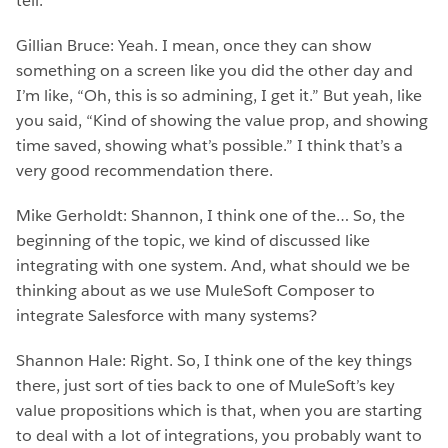
tell.
Gillian Bruce: Yeah. I mean, once they can show
something on a screen like you did the other day and
I’m like, “Oh, this is so admining, I get it.” But yeah, like
you said, “Kind of showing the value prop, and showing
time saved, showing what’s possible.” I think that’s a
very good recommendation there.
Mike Gerholdt: Shannon, I think one of the… So, the
beginning of the topic, we kind of discussed like
integrating with one system. And, what should we be
thinking about as we use MuleSoft Composer to
integrate Salesforce with many systems?
Shannon Hale: Right. So, I think one of the key things
there, just sort of ties back to one of MuleSoft’s key
value propositions which is that, when you are starting
to deal with a lot of integrations, you probably want to