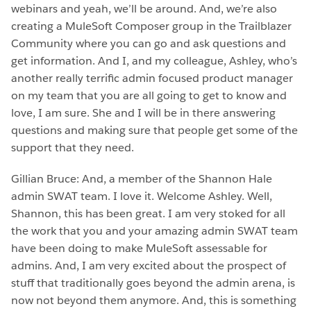
webinars and yeah, we’ll be around. And, we’re also
creating a MuleSoft Composer group in the Trailblazer
Community where you can go and ask questions and
get information. And I, and my colleague, Ashley, who’s
another really terrific admin focused product manager
on my team that you are all going to get to know and
love, I am sure. She and I will be in there answering
questions and making sure that people get some of the
support that they need.
Gillian Bruce: And, a member of the Shannon Hale
admin SWAT team. I love it. Welcome Ashley. Well,
Shannon, this has been great. I am very stoked for all
the work that you and your amazing admin SWAT team
have been doing to make MuleSoft assessable for
admins. And, I am very excited about the prospect of
stuff that traditionally goes beyond the admin arena, is
now not beyond them anymore. And, this is something