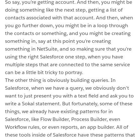
So say, you’re getting account. And then, you might be
doing something like the next step, getting a list of
contacts associated with that account. And then, when
you go further down, you might be in a loop through
the contacts or something, and you might be creating
something in, say at this point you’re creating
something in NetSuite, and so making sure that you’re
using the right Salesforce one step, when you have
multiple steps that are connected to the same service
can be a little bit tricky to portray.
The other thing is obviously building queries. In
Salesforce, when we have a query, we obviously don’t
want to just present you with a text field and ask you to
write a Sokal statement. But fortunately, some of these
things, we already have existing patterns for in
Salesforce, like Flow Builder, Process Builder, even
Workflow rules, or even reports, an app builder. All of
these tools inside of Salesforce have these patterns that