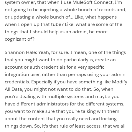
system owner, that when I use MuleSoft Connect, I’m
not going to be injecting a whole bunch of records and,
or updating a whole bunch of… Like, what happens
when I open up that tube? Like, what are some of the
things that I should help as an admin, be more
cognizant of?
Shannon Hale: Yeah, for sure. I mean, one of the things
that you might want to do particularly is, create an
account or auth credentials for a very specific
integration user, rather than perhaps using your admin
credentials. Especially if you have something like Modify
All Data, you might not want to do that. So, when
you’re dealing with multiple systems and maybe you
have different administrators for the different systems,
you want to make sure that you’re talking with them
about the content that you really need and locking
things down. So, it’s that rule of least access, that we all