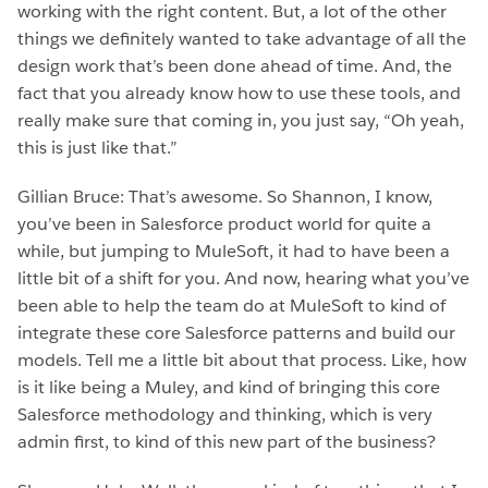
working with the right content. But, a lot of the other
things we definitely wanted to take advantage of all the
design work that’s been done ahead of time. And, the
fact that you already know how to use these tools, and
really make sure that coming in, you just say, “Oh yeah,
this is just like that.”
Gillian Bruce: That’s awesome. So Shannon, I know,
you’ve been in Salesforce product world for quite a
while, but jumping to MuleSoft, it had to have been a
little bit of a shift for you. And now, hearing what you’ve
been able to help the team do at MuleSoft to kind of
integrate these core Salesforce patterns and build our
models. Tell me a little bit about that process. Like, how
is it like being a Muley, and kind of bringing this core
Salesforce methodology and thinking, which is very
admin first, to kind of this new part of the business?