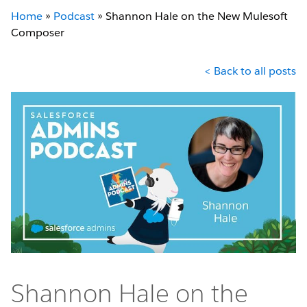
Home
»
Podcast
»
Shannon Hale on the New Mulesoft
Composer
< Back to all posts
Shannon Hale on the