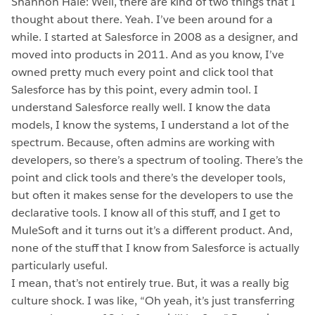
Shannon Hale: Well, there are kind of two things that I
thought about there. Yeah. I’ve been around for a
while. I started at Salesforce in 2008 as a designer, and
moved into products in 2011. And as you know, I’ve
owned pretty much every point and click tool that
Salesforce has by this point, every admin tool. I
understand Salesforce really well. I know the data
models, I know the systems, I understand a lot of the
spectrum. Because, often admins are working with
developers, so there’s a spectrum of tooling. There’s the
point and click tools and there’s the developer tools,
but often it makes sense for the developers to use the
declarative tools. I know all of this stuff, and I get to
MuleSoft and it turns out it’s a different product. And,
none of the stuff that I know from Salesforce is actually
particularly useful.
I mean, that’s not entirely true. But, it was a really big
culture shock. I was like, “Oh yeah, it’s just transferring