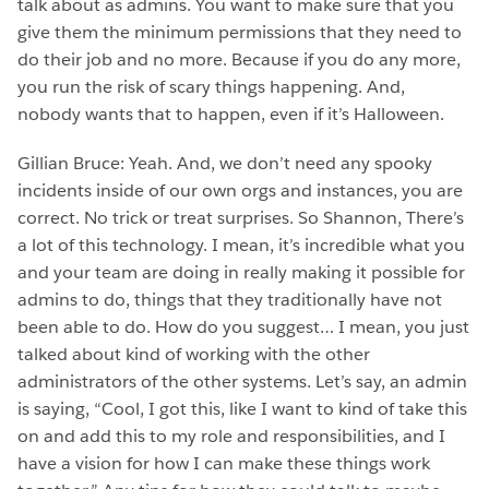
talk about as admins. You want to make sure that you
give them the minimum permissions that they need to
do their job and no more. Because if you do any more,
you run the risk of scary things happening. And,
nobody wants that to happen, even if it’s Halloween.
Gillian Bruce: Yeah. And, we don’t need any spooky
incidents inside of our own orgs and instances, you are
correct. No trick or treat surprises. So Shannon, There’s
a lot of this technology. I mean, it’s incredible what you
and your team are doing in really making it possible for
admins to do, things that they traditionally have not
been able to do. How do you suggest… I mean, you just
talked about kind of working with the other
administrators of the other systems. Let’s say, an admin
is saying, “Cool, I got this, like I want to kind of take this
on and add this to my role and responsibilities, and I
have a vision for how I can make these things work