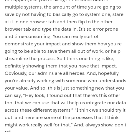
multiple systems, the amount of time you’re going to
save by not having to basically go to system one, stare
at it in one browser tab and then flip to the other
browser tab and type the data in. It’s so error prone
and time-consuming. You can really sort of
demonstrate your impact and show them how you’re
going to be able to save them all out of work, or help
streamline the process. So I think one thing is like,
definitely showing them that you have that impact.
Obviously, our admins are all heroes. And, hopefully
you’re already working with someone who understands
your value. And so, this is just something new that you
can say, “Hey look, I found out that there’s this other
tool that we can use that will help us integrate our data
across these different systems.” “I think we should try it
out, and here are some of the processes that I think
might work really well for that.” And, always show, don’t