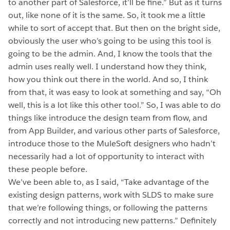
to another part of Salesforce, it’ll be fine.” But as it turns
out, like none of it is the same. So, it took me a little
while to sort of accept that. But then on the bright side,
obviously the user who’s going to be using this tool is
going to be the admin. And, I know the tools that the
admin uses really well. I understand how they think,
how you think out there in the world. And so, I think
from that, it was easy to look at something and say, “Oh
well, this is a lot like this other tool.” So, I was able to do
things like introduce the design team from flow, and
from App Builder, and various other parts of Salesforce,
introduce those to the MuleSoft designers who hadn’t
necessarily had a lot of opportunity to interact with
these people before.
We’ve been able to, as I said, “Take advantage of the
existing design patterns, work with SLDS to make sure
that we’re following things, or following the patterns
correctly and not introducing new patterns.” Definitely