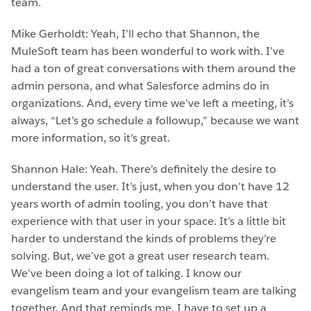
team.
Mike Gerholdt: Yeah, I’ll echo that Shannon, the
MuleSoft team has been wonderful to work with. I’ve
had a ton of great conversations with them around the
admin persona, and what Salesforce admins do in
organizations. And, every time we’ve left a meeting, it’s
always, “Let’s go schedule a followup,” because we want
more information, so it’s great.
Shannon Hale: Yeah. There’s definitely the desire to
understand the user. It’s just, when you don’t have 12
years worth of admin tooling, you don’t have that
experience with that user in your space. It’s a little bit
harder to understand the kinds of problems they’re
solving. But, we’ve got a great user research team.
We’ve been doing a lot of talking. I know our
evangelism team and your evangelism team are talking
together. And that reminds me, I have to set up a