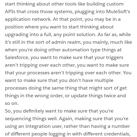
start thinking about other tools like building custom
APIs that cross those systems, plugging into MuleSoft’s
application network. At that point, you may be in a
position where you want to start thinking about
upgrading into a full, any point solution. As far as, while
it’s still in the sort of admin realm, you mainly, much like
when you’re doing other automation type things at
Salesforce, you want to make sure that your triggers
aren’t tripping over each other, you want to make sure
that your processes aren’t tripping over each other. You
want to make sure that you don’t have multiple
processes doing the same thing that might sort of get
things in the wrong order, or update things twice and
so on.
So, you definitely want to make sure that you’re
sequencing things well. Again, making sure that you’re
using an integration user, rather than having a number
of different people logging in with different credentials,