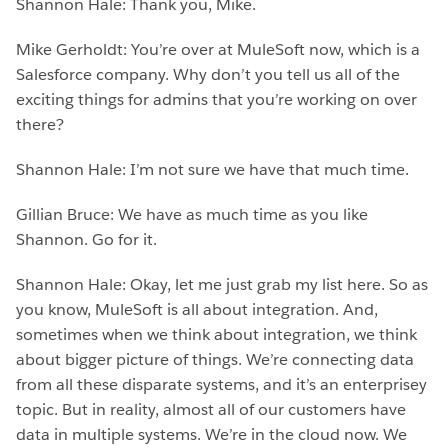
Shannon Hale: Thank you, Mike.
Mike Gerholdt: You’re over at MuleSoft now, which is a
Salesforce company. Why don’t you tell us all of the
exciting things for admins that you’re working on over
there?
Shannon Hale: I’m not sure we have that much time.
Gillian Bruce: We have as much time as you like
Shannon. Go for it.
Shannon Hale: Okay, let me just grab my list here. So as
you know, MuleSoft is all about integration. And,
sometimes when we think about integration, we think
about bigger picture of things. We’re connecting data
from all these disparate systems, and it’s an enterprisey
topic. But in reality, almost all of our customers have
data in multiple systems. We’re in the cloud now. We