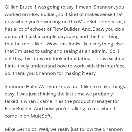
Gillian Bruce: I was going to say, I mean, Shannon, you
worked on Flow Builder, so it kind of makes sense that
now when you’re working on this MuleSoft connector, it
has a lot of echoes of Flow Builder. And, I saw you do a
demo of it just a couple days ago, and the first thing
that hit me is like, “Wow, this looks like everything else
that I’m used to using and seeing as an admin.” So, I
get this, this does not look intimidating. This is exciting.
I intuitively understand how to work with this interface.
So, thank you Shannon for making it easy.
Shannon Hale: Well you know me, I like to make things
easy. I was just thinking the last time we probably
talked is when I came in as the product manager for
Flow Builder. And now, you’re talking to me when I
come in on MuleSoft.
Mike Gerholdt: Well, we really just follow the Shannon