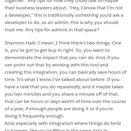
together.” Any tips for how they could talk to maybe
their business leaders about, “Hey, I know that I’m not
a developer,” this is traditionally something you’d ask a
developer to do, as an admin, this is why you should
trust me. Any tips for admins in that space?
Shannon Hale: I mean, I think there’s two things. One
is, you’ve got to get buy-in right. So, you want to
demonstrate the impact that you can do. And, if you
can point out that by working with this tool and
creating this integration, you can basically save hours of
time. It’s what I know I’ve talked about before. If you
have a task that you do repeatedly, and it maybe takes
you two minutes and you shave a minute off of that,
that can be hours or days worth of time over the course
of a year, if enough people are doing it or if you’re
doing it frequently enough.
And, especially with integration where things do tend
to happen, like you’re filling in the same data in