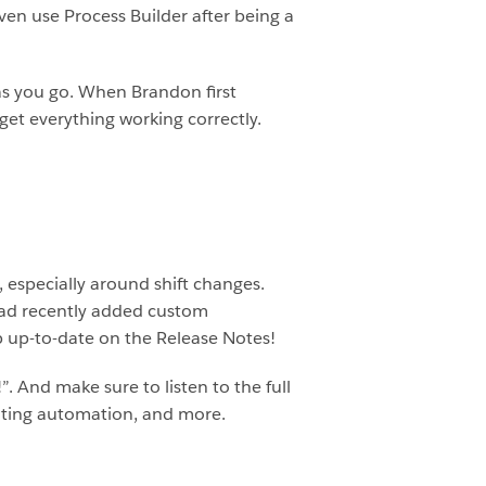
 even use Process Builder after being a
 as you go. When Brandon first
 get everything working correctly.
 especially around shift changes.
had recently added custom
ep up-to-date on the Release Notes!
And make sure to listen to the full
enting automation, and more.