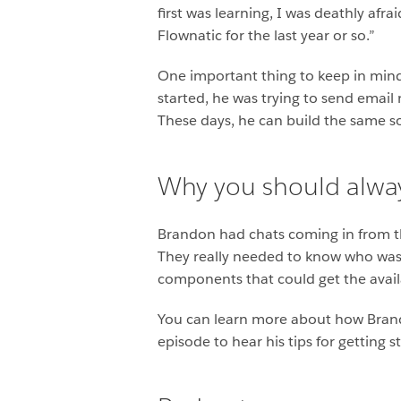
first was learning, I was deathly afra
Flownatic for the last year or so.”
One important thing to keep in mind a
started, he was trying to send email 
These days, he can build the same sort
Why you should alway
Brandon had chats coming in from thr
They really needed to know who was
components that could get the availab
You can learn more about how Brando
episode to hear his tips for getting