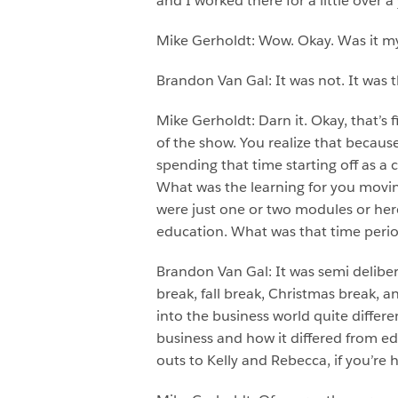
and I worked there for a little over 
Mike Gerholdt: Wow. Okay. Was it my 
Brandon Van Gal: It was not. It was
Mike Gerholdt: Darn it. Okay, that’s f
of the show. You realize that becau
spending that time starting off as a
What was the learning for you movin
were just one or two modules or here 
education. What was that time perio
Brandon Van Gal: It was semi delibe
break, fall break, Christmas break, 
into the business world quite differe
business and how it differed from ed
outs to Kelly and Rebecca, if you’re h