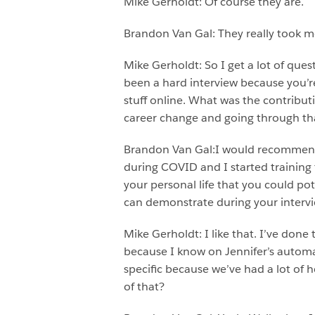
Mike Gerholdt: Of course they are.
Brandon Van Gal: They really took 
Mike Gerholdt: So I get a lot of quest
been a hard interview because you’re
stuff online. What was the contribut
career change and going through that
Brandon Van Gal:I would recommend bu
during COVID and I started training f
your personal life that you could po
can demonstrate during your intervi
Mike Gerholdt: I like that. I’ve done
because I know on Jennifer’s automate
specific because we’ve had a lot of
of that?