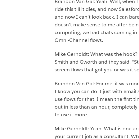
Brandon Van Gal: Yeah. Well, when I fi
ride this till it dies, and now Sales
and now I can’t look back. I can bare
doesn’t make sense to me after being
computing, we had chats coming in f
Omni-Channel flows.
Mike Gerholdt: What was the hook? W
Smith and Gworth and they said, “Sta
screen flows that got you or was it 
Brandon Van Gal: For me, it was more
I know you can do it just with email
use flows for that. I mean the first 
out in less than an hour, completely 
to use it more.
Mike Gerholdt: Yeah. What is one are
your current job as a consultant. W