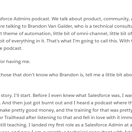
sforce Admins podcast. We talk about product, community, 
 talking to Brandon Van Galder, who is a technical consultan
heme of automation, little bit of omni-channel, little bit of ca
bit of everything in it. That’s what I’m going to call this. Wit
e podcast.
for having me.
r those that don’t know who Brandon is, tell me a little bit
story. I’ll start. Before I even knew what Salesforce was, I wa
. And then just got burnt out and I heard a podcast where 
ke pretty good money, and the training for that was pretty 
or Trailhead after listening to that and fell in love with it i
 still teaching. I landed my first role as a Salesforce Admin 