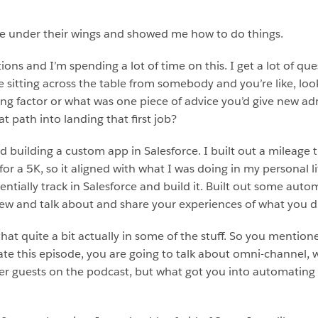
me under their wings and showed me how to do things.
ions and I’m spending a lot of time on this. I get a lot of qu
 sitting across the table from somebody and you’re like, loo
ing factor or what was one piece of advice you’d give new ad
 path into landing that first job?
ilding a custom app in Salesforce. I built out a mileage tra
or a 5K, so it aligned with what I was doing in my personal li
tentially track in Salesforce and build it. Built out some au
ew and talk about and share your experiences of what you d
 that quite a bit actually in some of the stuff. So you mention
 this episode, you are going to talk about omni-channel, whic
 her guests on the podcast, but what got you into automati