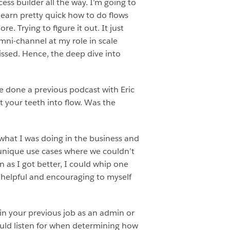
cess builder all the way. I’m going to
 learn pretty quick how to do flows
. Trying to figure it out. It just
omni-channel at my role in scale
issed. Hence, the deep dive into
e done a previous podcast with Eric
t your teeth into flow. Was the
 what I was doing in the business and
e unique use cases where we couldn’t
n as I got better, I could whip one
y helpful and encouraging to myself
in your previous job as an admin or
ould listen for when determining how