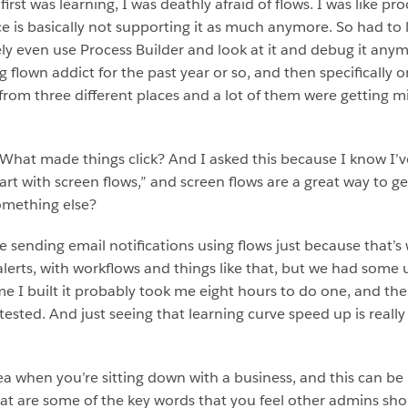
rst was learning, I was deathly afraid of flows. I was like pro
force is basically not supporting it as much anymore. So had to
ly even use Process Builder and look at it and debug it anymore
 flown addict for the past year or so, and then specifically 
rom three different places and a lot of them were getting m
hat made things click? And I asked this because I know I’v
rt with screen flows,” and screen flows are a great way to ge
something else?
 sending email notifications using flows just because that’s
 alerts, with workflows and things like that, but we had som
time I built it probably took me eight hours to do one, and the
tested. And just seeing that learning curve speed up is reall
a when you’re sitting down with a business, and this can be 
hat are some of the key words that you feel other admins sh