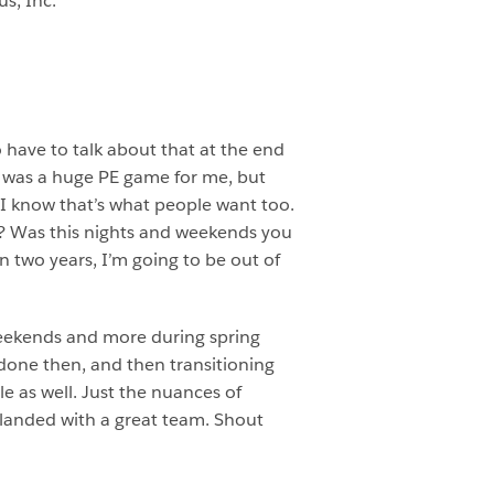
us, Inc.
to have to talk about that at the end
t was a huge PE game for me, but
e I know that’s what people want too.
b? Was this nights and weekends you
n two years, I’m going to be out of
 weekends and more during spring
 done then, and then transitioning
le as well. Just the nuances of
I landed with a great team. Shout