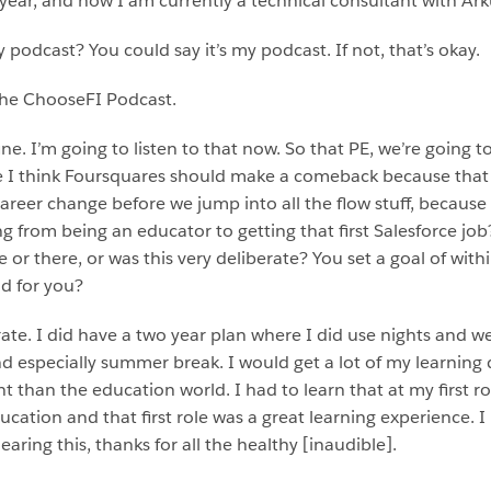
a year, and now I am currently a technical consultant with Ark
podcast? You could say it’s my podcast. If not, that’s okay.
 the ChooseFI Podcast.
ine. I’m going to listen to that now. So that PE, we’re going 
se I think Foursquares should make a comeback because tha
 career change before we jump into all the flow stuff, becaus
g from being an educator to getting that first Salesforce jo
or there, or was this very deliberate? You set a goal of withi
d for you?
rate. I did have a two year plan where I did use nights and
and especially summer break. I would get a lot of my learning
nt than the education world. I had to learn that at my first ro
ucation and that first role was a great learning experience. 
earing this, thanks for all the healthy [inaudible].