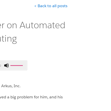
< Back to all posts
er on Automated
ting
Use
0
Up/Down
Arrow
keys
Arkus, Inc.
to
increase
ved a big problem for him, and his
or
decrease
volume.