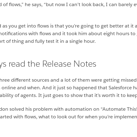
id of flows,” he says, “but now I can’t look back, I can barely
s you get into flows is that you’re going to get better at it
notifications with flows and it took him about eight hours to
 of thing and fully test it in a single hour.
s read the Release Notes
ee different sources and a lot of them were getting missed,
 online and when. And it just so happened that Salesforce 
ility of agents. It just goes to show that it’s worth it to ke
n solved his problem with automation on “Automate This!”. 
 started with flows, what to look out for when you’re implem