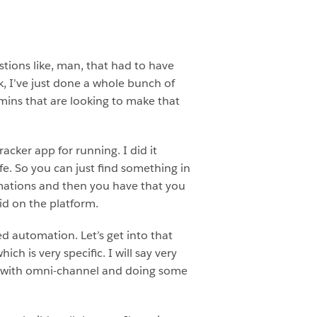
estions like, man, that had to have
k, I’ve just done a whole bunch of
mins that are looking to make that
cker app for running. I did it
fe. So you can just find something in
tomations and then you have that you
id on the platform.
ed automation. Let’s get into that
h is very specific. I will say very
ng with omni-channel and doing some