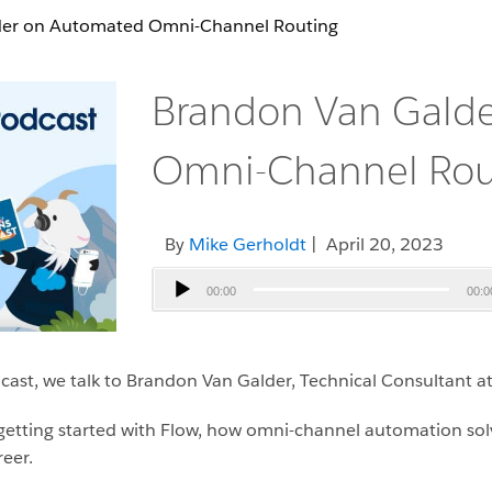
der on Automated Omni-Channel Routing
Brandon Van Gald
Omni-Channel Rou
By
Mike Gerholdt
| April 20, 2023
Audio
00:00
00:0
Player
ast, we talk to Brandon Van Galder, Technical Consultant at 
r getting started with Flow, how omni-channel automation sol
reer.