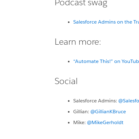
Podcast swag
Salesforce Admins on the Tr
Learn more:
“Automate This!” on YouTu
Social
Salesforce Admins:
@Salesf
Gillian:
@GillianKBruce
Mike:
@MikeGerholdt