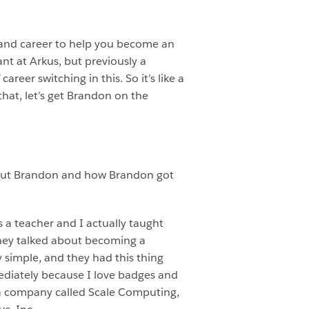
and career to help you become an
t at Arkus, but previously a
reer switching in this. So it’s like a
h that, let’s get Brandon on the
 about Brandon and how Brandon got
s a teacher and I actually taught
they talked about becoming a
simple, and they had this thing
mmediately because I love badges and
at a company called Scale Computing,