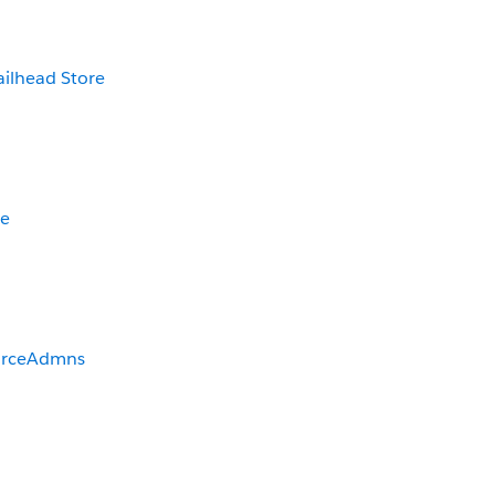
ailhead Store
be
orceAdmns