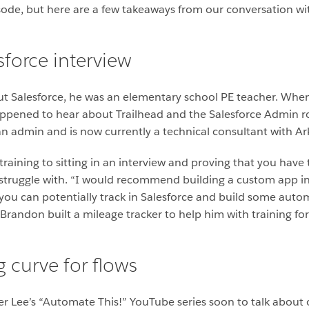
isode, but here are a few takeaways from our conversation w
esforce interview
t Salesforce, he was an elementary school PE teacher. When
appened to hear about Trailhead and the Salesforce Admin ro
an admin and is now currently a technical consultant with Ark
aining to sitting in an interview and proving that you have th
struggle with. “I would recommend building a custom app in 
 you can potentially track in Salesforce and build some aut
 Brandon built a mileage tracker to help him with training for
g curve for flows
er Lee’s “Automate This!” YouTube series soon to talk abou