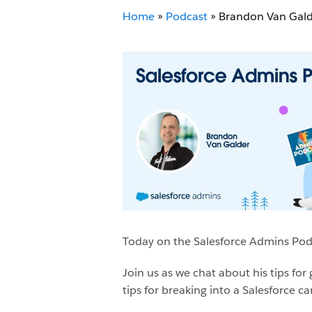
Home
»
Podcast
»
Brandon Van Gal
Today on the Salesforce Admins Podc
Join us as we chat about his tips fo
tips for breaking into a Salesforce ca