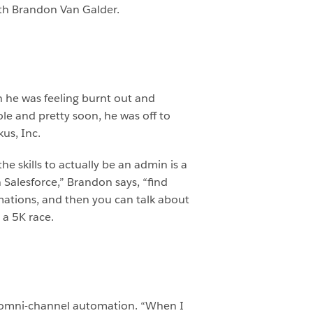
ith Brandon Van Galder.
 he was feeling burnt out and
le and pretty soon, he was off to
us, Inc.
e skills to actually be an admin is a
Salesforce,” Brandon says, “find
omations, and then you can talk about
 a 5K race.
t omni-channel automation. “When I