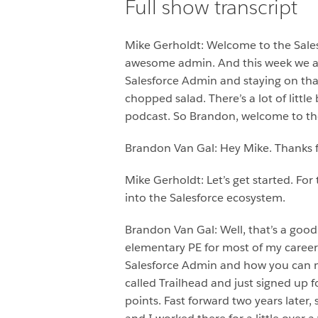
Full show transcript
Mike Gerholdt: Welcome to the Sale
awesome admin. And this week we are
Salesforce Admin and staying on that t
chopped salad. There’s a lot of little 
podcast. So Brandon, welcome to th
Brandon Van Gal: Hey Mike. Thanks 
Mike Gerholdt: Let’s get started. Fo
into the Salesforce ecosystem.
Brandon Van Gal: Well, that’s a good 
elementary PE for most of my career
Salesforce Admin and how you can ma
called Trailhead and just signed up f
points. Fast forward two years later,