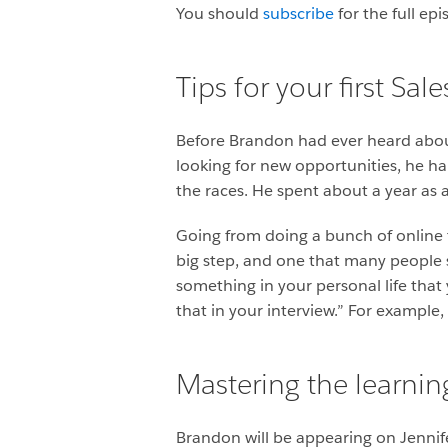
You should
subscribe
for the full ep
Tips for your first Sal
Before Brandon had ever heard abou
looking for new opportunities, he h
the races. He spent about a year as 
Going from doing a bunch of online tr
big step, and one that many people 
something in your personal life that
that in your interview.” For example,
Mastering the learnin
Brandon will be appearing on Jennif