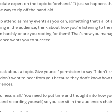
olute expert on the topic beforehand.” It just so happens that
e way to rip off the band-aid.
 to attend as many events as you can, something that’s a lot 
itting in the audience, think about how you’re listening to t
em harshly or are you rooting for them? That’s how you man
udience wants you to succeed.
eak about a topic. Give yourself permission to say “I don’t 
e don’t want to hear from you because they don’t know how 
riences.
adiness is all.” You need to put time and thought into how yo
nd recording yourself, so you can sit in the audience’s chai