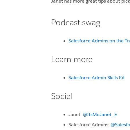
Janet has more great tips about picki
Podcast swag
Salesforce Admins on the Tr
Learn more
Salesforce Admin Skills Kit
Social
Janet:
@ItsMeJanet_E
Salesforce Admins:
@Salesf