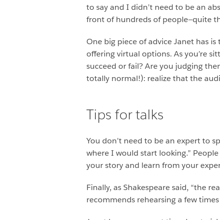
to say and I didn’t need to be an abs
front of hundreds of people—quite th
One big piece of advice Janet has is
offering virtual options. As you’re s
succeed or fail? Are you judging th
totally normal!): realize that the a
Tips for talks
You don’t need to be an expert to sp
where I would start looking.” Peopl
your story and learn from your expe
Finally, as Shakespeare said, “the re
recommends rehearsing a few times a