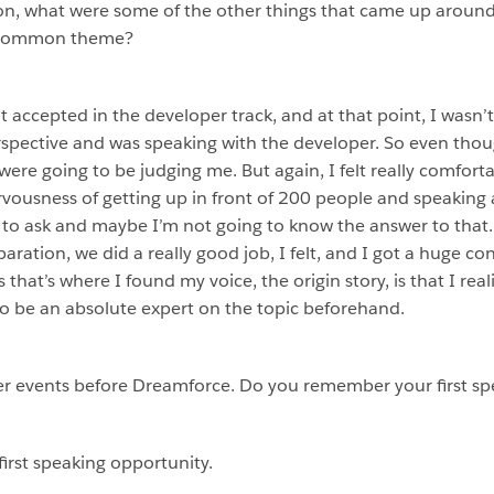
ion, what were some of the other things that came up arou
a common theme?
t accepted in the developer track, and at that point, I wasn’
spective and was speaking with the developer. So even though
ere going to be judging me. But again, I felt really comforta
rvousness of getting up in front of 200 people and speaking 
o ask and maybe I’m not going to know the answer to that. B
ation, we did a really good job, I felt, and I got a huge con
 that’s where I found my voice, the origin story, is that I rea
to be an absolute expert on the topic beforehand.
r events before Dreamforce. Do you remember your first sp
first speaking opportunity.