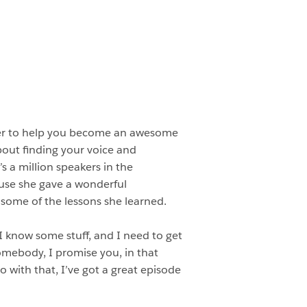
eer to help you become an awesome
bout finding your voice and
’s a million speakers in the
use she gave a wonderful
some of the lessons she learned.
 I know some stuff, and I need to get
somebody, I promise you, in that
 with that, I’ve got a great episode