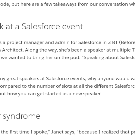
isode, but here are a few takeaways from our conversation with
 at a Salesforce event
s a project manager and admin for Salesforce in 3 BT (Before 
Architect. Along the way, she’s been a speaker at multiple T
we wanted to bring her on the pod. “Speaking about Salesfor
y great speakers at Salesforce events, why anyone would wa
compared to the number of slots at all the different Salesfor
bout how you can get started as a new speaker.
r syndrome
he first time I spoke,” Janet says, “because I realized that 