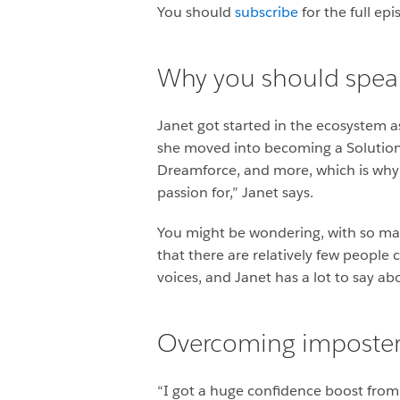
You should
subscribe
for the full ep
Why you should speak
Janet got started in the ecosystem a
she moved into becoming a Solution 
Dreamforce, and more, which is why 
passion for,” Janet says.
You might be wondering, with so man
that there are relatively few people 
voices, and Janet has a lot to say a
Overcoming imposte
“I got a huge confidence boost from t