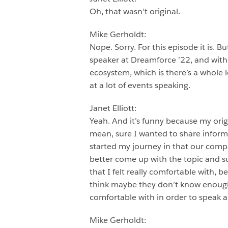
Oh, that wasn’t original.
Mike Gerholdt:
Nope. Sorry. For this episode it is. B
speaker at Dreamforce ’22, and witho
ecosystem, which is there’s a whole l
at a lot of events speaking.
Janet Elliott:
Yeah. And it’s funny because my origin 
mean, sure I wanted to share informa
started my journey in that our compa
better come up with the topic and su
that I felt really comfortable with,
think maybe they don’t know enough a
comfortable with in order to speak a
Mike Gerholdt: