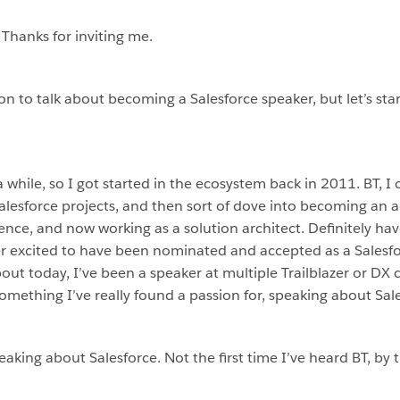
 Thanks for inviting me.
on to talk about becoming a Salesforce speaker, but let’s sta
while, so I got started in the ecosystem back in 2011. BT, I ca
alesforce projects, and then sort of dove into becoming an 
nce, and now working as a solution architect. Definitely hav
per excited to have been nominated and accepted as a Salesf
about today, I’ve been a speaker at multiple Trailblazer or D
mething I’ve really found a passion for, speaking about Sale
peaking about Salesforce. Not the first time I’ve heard BT, by 