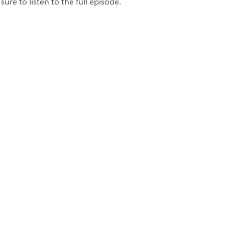
ure to listen to the full episode.