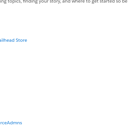
ng topics, finding your story, and where to get started so be s
ailhead Store
orceAdmns