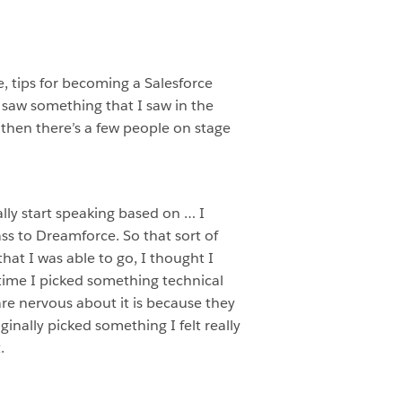
ce, tips for becoming a Salesforce
 saw something that I saw in the
d then there’s a few people on stage
nally start speaking based on … I
ss to Dreamforce. So that sort of
at I was able to go, I thought I
 time I picked something technical
are nervous about it is because they
nally picked something I felt really
.