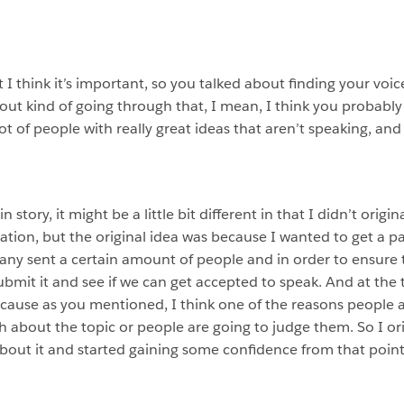
ut I think it’s important, so you talked about finding your voi
ut kind of going through that, I mean, I think you probably
ot of people with really great ideas that aren’t speaking, an
story, it might be a little bit different in that I didn’t origi
tion, but the original idea was because I wanted to get a pa
ny sent a certain amount of people and in order to ensure th
bmit it and see if we can get accepted to speak. And at the
 because as you mentioned, I think one of the reasons people 
bout the topic or people are going to judge them. So I origi
bout it and started gaining some confidence from that point