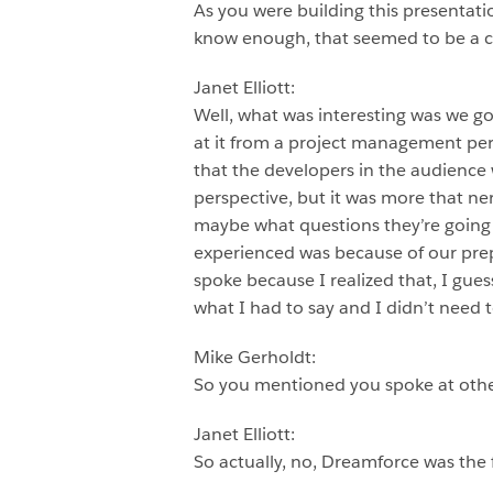
As you were building this presentat
know enough, that seemed to be 
Janet Elliott:
Well, what was interesting was we go
at it from a project management per
that the developers in the audience w
perspective, but it was more that ne
maybe what questions they’re going t
experienced was because of our prepar
spoke because I realized that, I guess
what I had to say and I didn’t need 
Mike Gerholdt:
So you mentioned you spoke at othe
Janet Elliott:
So actually, no, Dreamforce was the 