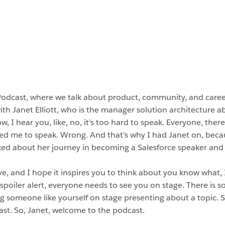
Podcast, where we talk about product, community, and car
ith Janet Elliott, who is the manager solution architecture a
 I hear you, like, no, it’s too hard to speak. Everyone, there
ed me to speak. Wrong. And that’s why I had Janet on, beca
ked about her journey in becoming a Salesforce speaker and 
ave, and I hope it inspires you to think about you know what,
 spoiler alert, everyone needs to see you on stage. There is 
g someone like yourself on stage presenting about a topic. So
cast. So, Janet, welcome to the podcast.