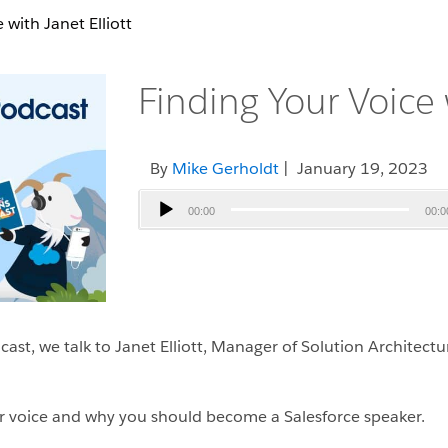
 with Janet Elliott
Finding Your Voice w
By
Mike Gerholdt
| January 19, 2023
Audio
00:00
00:0
Player
st, we talk to Janet Elliott, Manager of Solution Architect
ur voice and why you should become a Salesforce speaker.