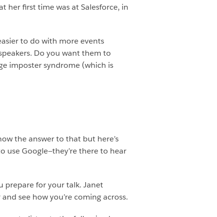
 her first time was at Salesforce, in
easier to do with more events
he speakers. Do you want them to
age imposter syndrome (which is
know the answer to that but here’s
to use Google—they’re there to hear
u prepare for your talk. Janet
r and see how you’re coming across.