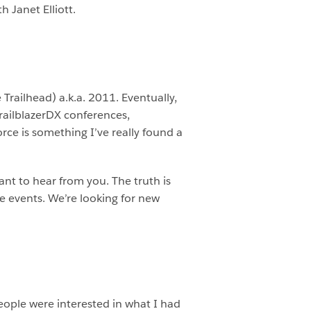
 Janet Elliott.
Trailhead) a.k.a. 2011. Eventually,
railblazerDX conferences,
ce is something I’ve really found a
nt to hear from you. The truth is
ce events. We’re looking for new
people were interested in what I had