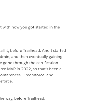
rt with how you got started in the
ll it, before Trailhead. And I started
admin, and then eventually gaining
e gone through the certification
orce MVP in 2022, so that’s been a
X conferences, Dreamforce, and
sforce.
the way, before Trailhead.