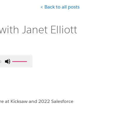
< Back to all posts
ith Janet Elliott
Use
0
Up/Down
Arrow
keys
to
increase
or
ure at Kicksaw and 2022 Salesforce
decrease
volume.