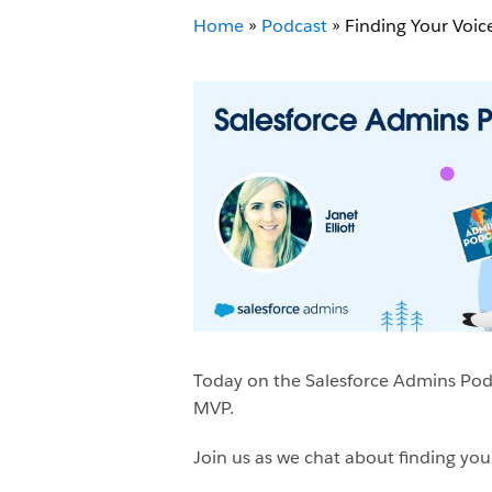
Home
»
Podcast
»
Finding Your Voice
Today on the Salesforce Admins Podca
MVP.
Join us as we chat about finding yo