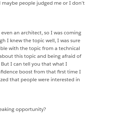
nd maybe people judged me or I don’t
t even an architect, so I was coming
 I knew the topic well, I was sure
ble with the topic from a technical
about this topic and being afraid of
ut I can tell you that what I
fidence boost from that first time I
lized that people were interested in
eaking opportunity?