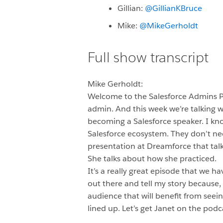
Gillian:
@GillianKBruce
Mike:
@MikeGerholdt
Full show transcript
Mike Gerholdt:
Welcome to the Salesforce Admins 
admin. And this week we’re talking w
becoming a Salesforce speaker. I know,
Salesforce ecosystem. They don’t ne
presentation at Dreamforce that tal
She talks about how she practiced.
It’s a really great episode that we h
out there and tell my story because,
audience that will benefit from seein
lined up. Let’s get Janet on the pod