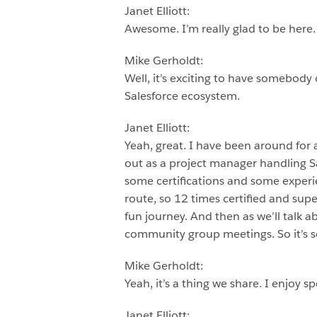
Janet Elliott:
Awesome. I’m really glad to be here.
Mike Gerholdt:
Well, it’s exciting to have somebody 
Salesforce ecosystem.
Janet Elliott:
Yeah, great. I have been around for a 
out as a project manager handling S
some certifications and some experie
route, so 12 times certified and su
fun journey. And then as we’ll talk 
community group meetings. So it’s so
Mike Gerholdt:
Yeah, it’s a thing we share. I enjoy s
Janet Elliott: